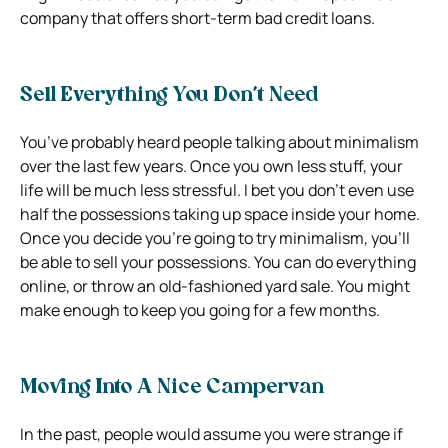
company that offers short-term bad credit loans.
Sell Everything You Don’t Need
You’ve probably heard people talking about minimalism
over the last few years. Once you own less stuff, your
life will be much less stressful. I bet you don’t even use
half the possessions taking up space inside your home.
Once you decide you’re going to try minimalism, you’ll
be able to sell your possessions. You can do everything
online, or throw an old-fashioned yard sale. You might
make enough to keep you going for a few months.
Moving Into A Nice Campervan
In the past, people would assume you were strange if