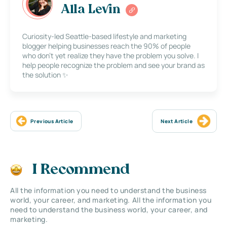
Alla Levin
Curiosity-led Seattle-based lifestyle and marketing
blogger helping businesses reach the 90% of people
who don’t yet realize they have the problem you solve. I
help people recognize the problem and see your brand as
the solution ✨
Previous Article
Next Article
I Recommend
All the information you need to understand the business
world, your career, and marketing. All the information you
need to understand the business world, your career, and
marketing.