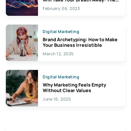
Exciting Possibilities For
February 06, 2023
Creativity
Digital Marketing
Brand Archetyping: How to Make
Your Business Irresistible
March 12, 2025
Digital Marketing
Why Marketing Feels Empty
Without Clear Values
June 16, 2025