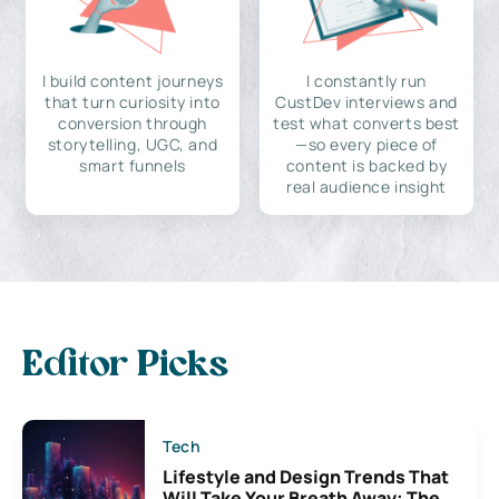
I build content journeys
I constantly run
that turn curiosity into
CustDev interviews and
conversion through
test what converts best
storytelling, UGC, and
—so every piece of
smart funnels
content is backed by
real audience insight
Editor Picks
Tech
Lifestyle and Design Trends That
Will Take Your Breath Away: The