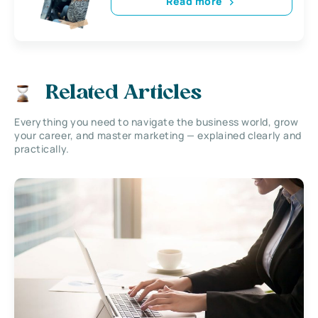
Read more
Related Articles
Everything you need to navigate the business world, grow
your career, and master marketing — explained clearly and
practically.