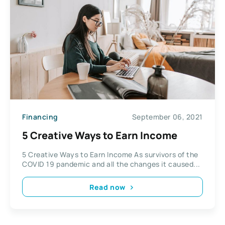
Financing
September 06, 2021
5 Creative Ways to Earn Income
5 Creative Ways to Earn Income As survivors of the
COVID 19 pandemic and all the changes it caused...
Read now