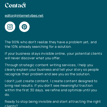
Contact
editor@internetvibes.net
The 90% who don’t realize they have a problem yet, and
the 10% already searching for a solution.
If your business stays invisible online, your potential clients
will never discover what you offer.
Through strategic content writing services, I help you
clearly explain your business and tell your story so people
recognize their problem and see you as the solution.
I don’t just create content, I create content designed to
bring real results. If you don’t see meaningful traction
within the first 30 days, we refine and optimize until you
do.
Ready to stop being invisible and start attracting the right
clients?