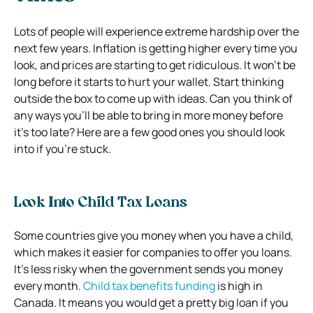
Lots of people will experience extreme hardship over the
next few years. Inflation is getting higher every time you
look, and prices are starting to get ridiculous. It won’t be
long before it starts to hurt your wallet. Start thinking
outside the box to come up with ideas. Can you think of
any ways you’ll be able to bring in more money before
it’s too late? Here are a few good ones you should look
into if you’re stuck.
Look Into Child Tax Loans
Some countries give you money when you have a child,
which makes it easier for companies to offer you loans.
It’s less risky when the government sends you money
every month.
Child tax benefits funding
is high in
Canada. It means you would get a pretty big loan if you