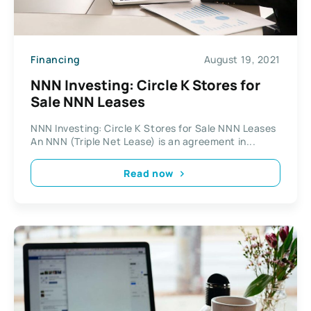
Financing
August 19, 2021
NNN Investing: Circle K Stores for
Sale NNN Leases
NNN Investing: Circle K Stores for Sale NNN Leases
An NNN (Triple Net Lease) is an agreement in...
Read now