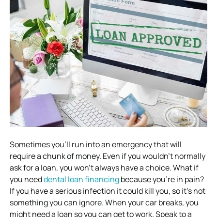
Sometimes you’ll run into an emergency that will
require a chunk of money. Even if you wouldn’t normally
ask for a loan, you won’t always have a choice. What if
you need
dental loan financing
because you’re in pain?
If you have a serious infection it could kill you, so it’s not
something you can ignore. When your car breaks, you
might need a loan so you can get to work. Speak to a