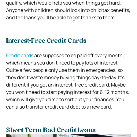
qualify, which would help you when things get hard.
Anyone with children should look into child tax benefits,
and the loans you’ll be able to get thanks to them.
Interest-Free Credit Cards
Credit cards
are supposed to be paid off every month,
which means you don’t need to pay lots of interest.
Quite a few people only use them in emergencies, so
they don’t waste money buying things day-to-day. It’s
different if you get an interest-free credit card. Maybe
you won’t need to start paying interest for 6-12 months,
which will give you time to sort out your finances. You
can also transfer credit card debt to a new card.
Short Term Bad Credit Loans