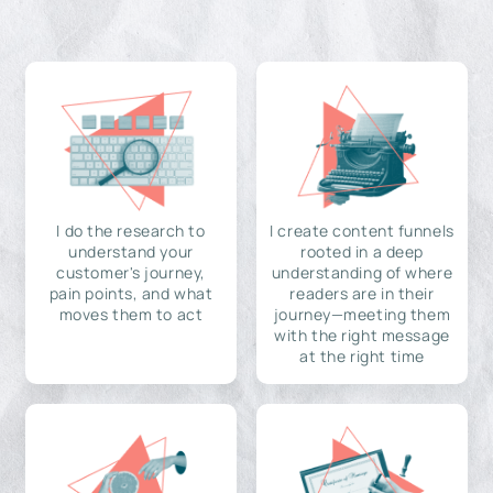
I do the research to
I create content funnels
understand your
rooted in a deep
customer's journey,
understanding of where
pain points, and what
readers are in their
moves them to act
journey—meeting them
with the right message
at the right time