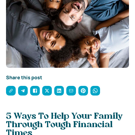
Share this post
5 Ways To Help Your Family
Through Tough Financial
Times