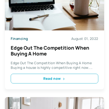
Financing
August 01, 2022
Edge Out The Competition When
Buying A Home
Edge Out The Competition When Buying A Home
Buying a house is highly competitive right now....
Read now