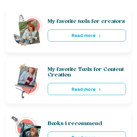
My favorite tools for creators
Read more
My favorite Tools for Content
Creation
Read more
Books i recommend