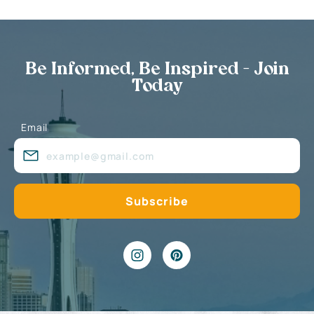
Be Informed, Be Inspired - Join
Today
Email