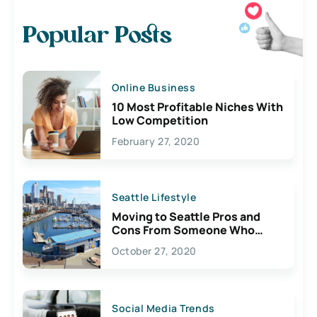
Popular Posts
Online Business
10 Most Profitable Niches With
Low Competition
February 27, 2020
Seattle Lifestyle
Moving to Seattle Pros and
Cons From Someone Who
Lives Here
October 27, 2020
Social Media Trends