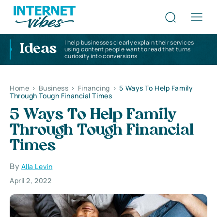
I help businesses clearly explain their services
Ideas
using content people want to read that turns
curiosity into conversions
Home
>
Business
>
Financing
>
5 Ways To Help Family
Through Tough Financial Times
5 Ways To Help Family
Through Tough Financial
Times
By
Alla Levin
April 2, 2022