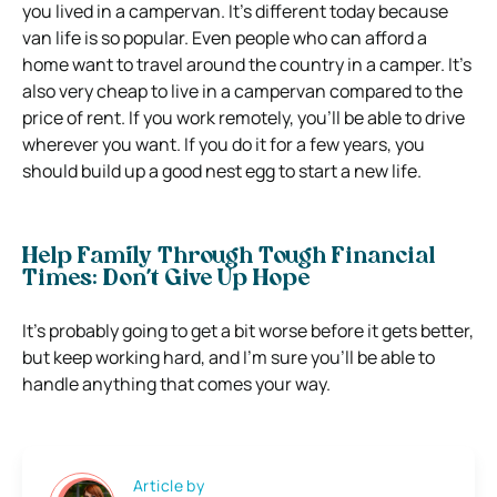
you lived in a campervan. It’s different today because
van life is so popular. Even people who can afford a
home want to travel around the country in a camper. It’s
also very cheap to live in a campervan compared to the
price of rent. If you work remotely, you’ll be able to drive
wherever you want. If you do it for a few years, you
should build up a good nest egg to start a new life.
Help Family Through Tough Financial
Times: Don’t Give Up Hope
It’s probably going to get a bit worse before it gets better,
but keep working hard, and I’m sure you’ll be able to
handle anything that comes your way.
Article by