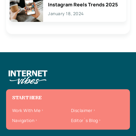
Instagram Reels Trends 2025
January 18, 2024
START HERE
Work With Me
Disclaimer
Navigation
Editor`s Blog