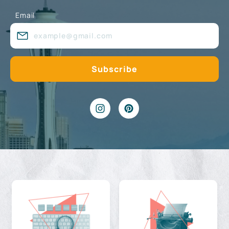
Email