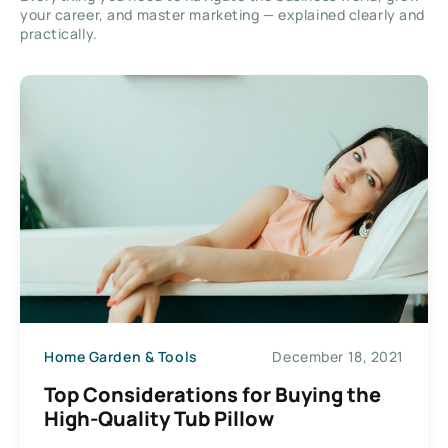
your career, and master marketing — explained clearly and
practically.
Home Garden & Tools
December 18, 2021
Top Considerations for Buying the
High-Quality Tub Pillow