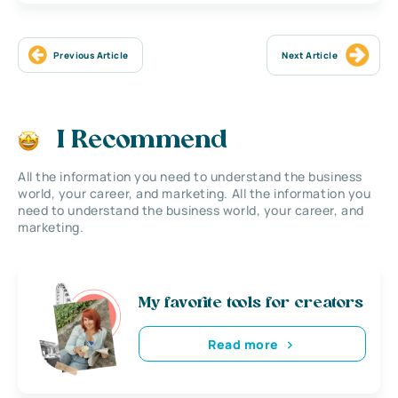
Previous Article
Next Article
I Recommend
All the information you need to understand the business
world, your career, and marketing. All the information you
need to understand the business world, your career, and
marketing.
My favorite tools for creators
Read more