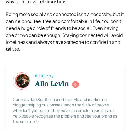
way to improve relationships.
Being more social and connected isn’t a necessity, but it
can help you feel free and comfortable in life. You don’t
need a huge circle of friends to be social. Even having
one or two can be enough. Staying connected will avoid
loneliness and always have someone to confide in and
talk to.
Article by
Alla Levin
Curiosity-led Seattle-based lifestyle and marketing
blogger helping businesses reach the 90% of people
who don’t yet realize they have the problem you solve. I
help people recognize the problem and see your brand as
the solution ✨