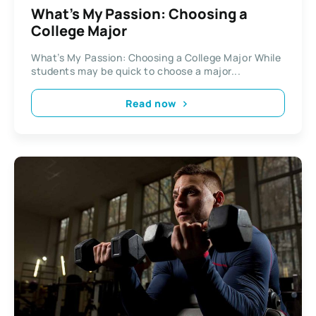
What’s My Passion: Choosing a
College Major
What’s My Passion: Choosing a College Major While
students may be quick to choose a major...
Read now