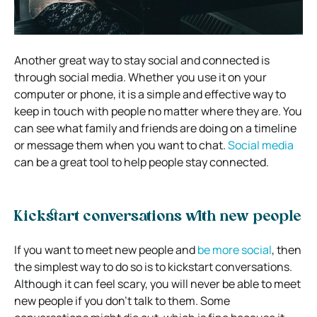
Another great way to stay social and connected is
through social media. Whether you use it on your
computer or phone, it is a simple and effective way to
keep in touch with people no matter where they are.
You
can see what family and friends are doing on a timeline
or message them when you want to chat.
Social media
can be a great tool to help people stay connected.
Kickstart conversations with new people
If you want to meet new people and
be more social
,
then
the simplest way to do so is to kickstart conversations.
Although it can feel scary, you will never be able to meet
new people if you don’t talk to them. Some