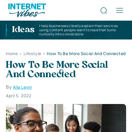
I help businesses clearly explain their services
Ideas
using content people want to read that turns
curiosity into conversions
Home
>
Lifestyle
>
How To Be More Social And Connected
How To Be More Social
And Connected
By
Alla Levin
April 5, 2022