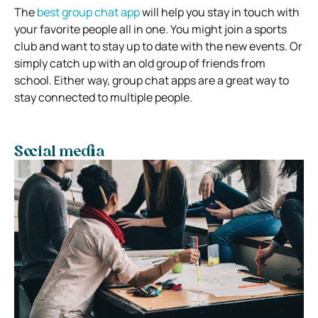
The
best group chat app
will help you stay in touch with
your favorite people all in one. You might join a sports
club and want to stay up to date with the new events. Or
simply catch up with an old group of friends from
school. Either way, group chat apps are a great way to
stay connected to multiple people.
Social media