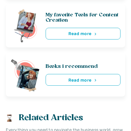
My favorite Tools for Content
Creation
Read more
Books i recommend
Read more
Related Articles
Everything you need to navigate the business world, grow