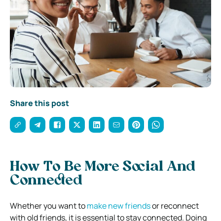
Share this post
How To Be More Social And
Connected
Whether you want to
make new friends
or reconnect
with old friends, it is essential to stay connected. Doing