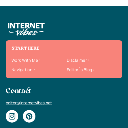
START HERE
Work With Me
Disclaimer
Navigation
Editor`s Blog
Contact
editor@internetvibes.net