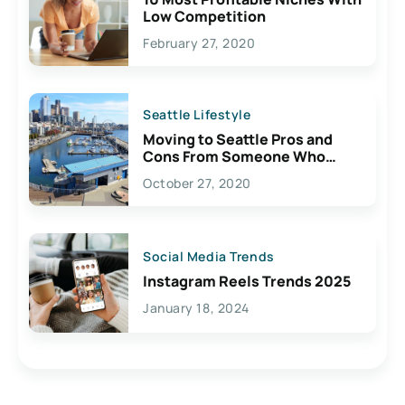
Low Competition
February 27, 2020
Seattle Lifestyle
Moving to Seattle Pros and
Cons From Someone Who
Lives Here
October 27, 2020
Social Media Trends
Instagram Reels Trends 2025
January 18, 2024