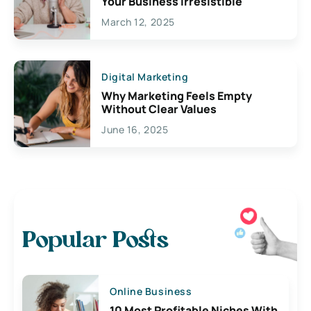
Your Business Irresistible
March 12, 2025
Digital Marketing
Why Marketing Feels Empty
Without Clear Values
June 16, 2025
Popular Posts
Online Business
10 Most Profitable Niches With