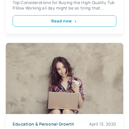
Top Considerations for Buying the High-Quality Tub
Pillow Working all day might be so tiring that...
Read now
Education & Personal Growth
April 13, 2020