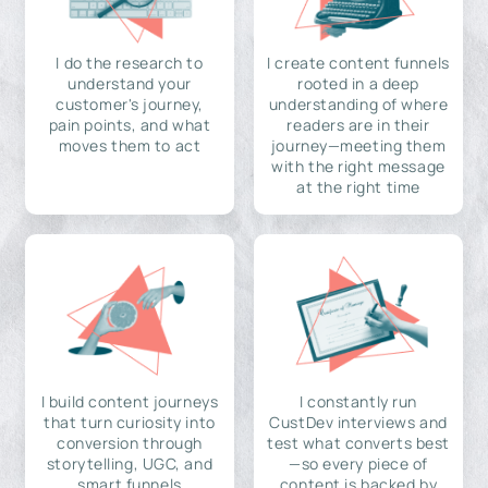
I do the research to
I create content funnels
understand your
rooted in a deep
customer's journey,
understanding of where
pain points, and what
readers are in their
moves them to act
journey—meeting them
with the right message
at the right time
I build content journeys
I constantly run
that turn curiosity into
CustDev interviews and
conversion through
test what converts best
storytelling, UGC, and
—so every piece of
smart funnels
content is backed by