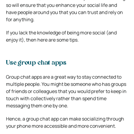
so will ensure that you enhance your social life and
have people around you that you can trust and rely on
for anything.
If you lack the knowledge of being more social (and
enjoy it), then here are some tips.
Use group chat apps
Group chat apps are a great way to stay connected to
multiple people. You might be someone who has groups
of friends or colleagues that you would prefer to keep in
touch with collectively rather than spend time
messaging them one by one.
Hence, a group chat app can make socializing through
your phone more accessible and more convenient.