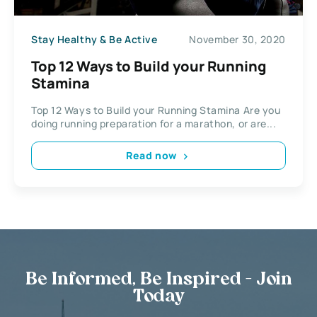
Stay Healthy & Be Active
November 30, 2020
Top 12 Ways to Build your Running
Stamina
Top 12 Ways to Build your Running Stamina Are you
doing running preparation for a marathon, or are...
Read now
Be Informed, Be Inspired - Join
Today