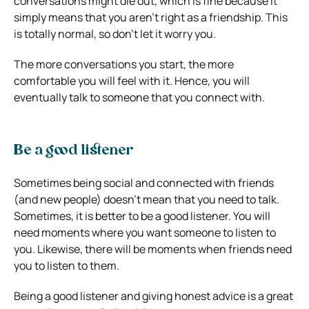
conversations might die out, which is fine because it
simply means that you aren’t right as a friendship. This
is totally normal, so don’t let it worry you.
The more conversations you start, the more
comfortable you will feel with it. Hence, you will
eventually talk to someone that you connect with.
Be a good listener
Sometimes being social and connected with friends
(and new people) doesn’t mean that you need to talk.
Sometimes, it is better to be a good listener. You will
need moments where you want someone to listen to
you. Likewise, there will be moments when friends need
you to listen to them.
Being a good listener and giving honest advice is a great