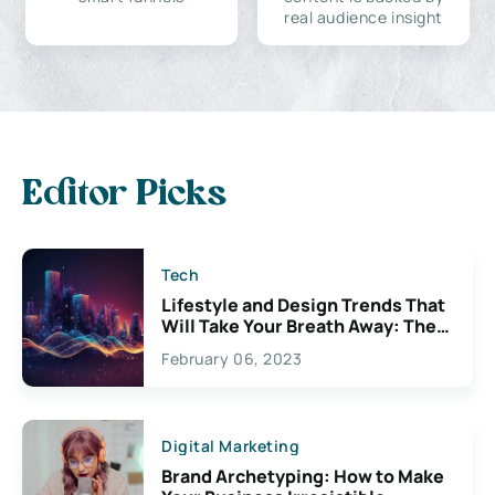
real audience insight
Editor Picks
Tech
Lifestyle and Design Trends That
Will Take Your Breath Away: The
Exciting Possibilities For
February 06, 2023
Creativity
Digital Marketing
Brand Archetyping: How to Make