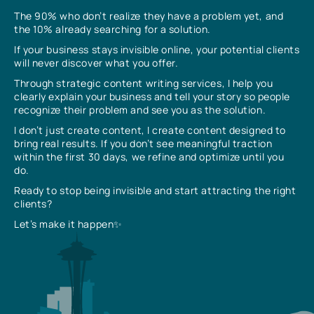
The 90% who don’t realize they have a problem yet, and
the 10% already searching for a solution.
If your business stays invisible online, your potential clients
will never discover what you offer.
Through strategic content writing services, I help you
clearly explain your business and tell your story so people
recognize their problem and see you as the solution.
I don’t just create content, I create content designed to
bring real results. If you don’t see meaningful traction
within the first 30 days, we refine and optimize until you
do.
Ready to stop being invisible and start attracting the right
clients?
Let’s make it happen✨