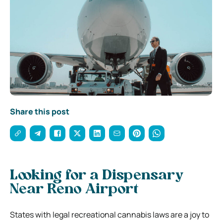
Share this post
Looking for a Dispensary
Near Reno Airport
States with legal recreational cannabis laws are a joy to