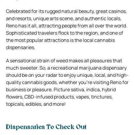
Celebrated for its rugged natural beauty, great casinos,
and resorts, unique arts scene, and authentic locals,
Reno has it all, attracting people from all over the world.
Sophisticated travelers flock to the region, and one of
the most popular attractions is the local cannabis
dispensaries.
A sensational strain of weed makes all pleasures that
much sweeter. So, a recreational marijuana dispensary
should be on your radar to enjoy unique, local, and high-
quality cannabis goods, whether you’re visiting Reno for
business or pleasure. Picture sativa, indica, hybrid
flowers, CBD-infused products, vapes, tinctures,
topicals, edibles, and more!
Dispensaries To Check Out