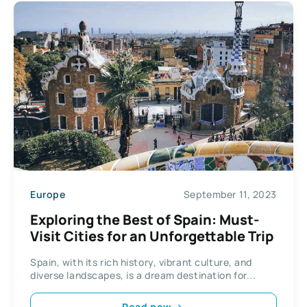
Europe
September 11, 2023
Exploring the Best of Spain: Must-
Visit Cities for an Unforgettable Trip
Spain, with its rich history, vibrant culture, and
diverse landscapes, is a dream destination for...
Read now