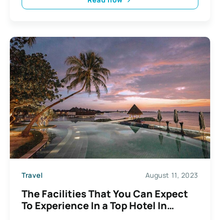
Travel
August 11, 2023
The Facilities That You Can Expect
To Experience In a Top Hotel In
Phuket