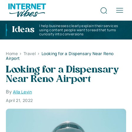
I help businesses clearly explain their services
Ideas
using content people want to read that turns
curiosity into conversions
Home
>
Travel
>
Looking for a Dispensary Near Reno
Airport
Looking for a Dispensary
Near Reno Airport
By
Alla Levin
April 21, 2022