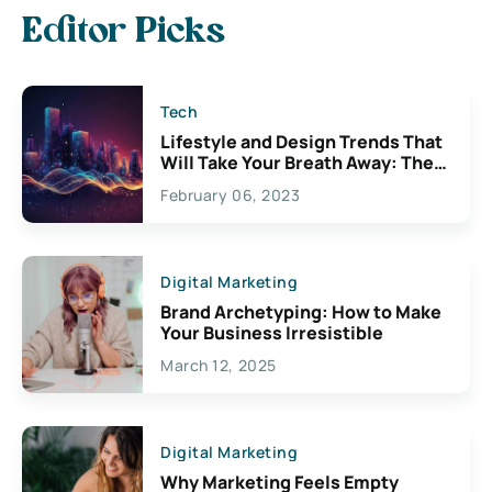
Editor Picks
Tech
Lifestyle and Design Trends That
Will Take Your Breath Away: The
Exciting Possibilities For
February 06, 2023
Creativity
Digital Marketing
Brand Archetyping: How to Make
Your Business Irresistible
March 12, 2025
Digital Marketing
Why Marketing Feels Empty