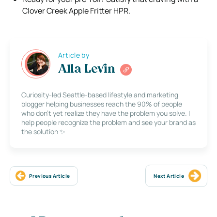
Clover Creek Apple Fritter HPR.
Article by
Alla Levin
Curiosity-led Seattle-based lifestyle and marketing
blogger helping businesses reach the 90% of people
who don’t yet realize they have the problem you solve. I
help people recognize the problem and see your brand as
the solution ✨
Previous Article
Next Article