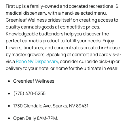
First up is a family-owned and operated recreational &
medical dispensary, with a hand-selected menu.
Greenleaf Wellness prides itself on creating access to
quality cannabis goods at competitive prices.
Knowledgeable budtenders help you discover the
perfect cannabis product to fulfill your needs. Enjoy
flowers, tinctures, and concentrates created in-house
by master growers. Speaking of comfort and care vis-a-
vis a
Reno NV Dispensary
, consider curbside pick-up or
delivery to your hotel or home for the ultimate in ease!
Greenleaf Wellness
(775) 470-5255
1730 Glendale Ave, Sparks, NV 89431
Open Daily 8AM-7PM.