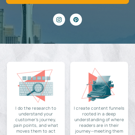
I do the research to
I create content funnels
understand your
rooted in a deep
customer's journey,
understanding of where
pain points, and what
readers are in their
moves them to act
journey—meeting them