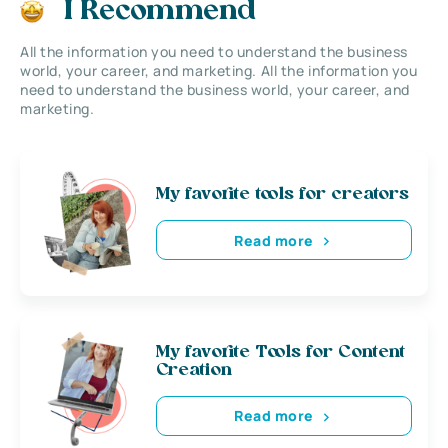
I Recommend
All the information you need to understand the business
world, your career, and marketing. All the information you
need to understand the business world, your career, and
marketing.
My favorite tools for creators
Read more
My favorite Tools for Content
Creation
Read more