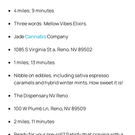
4 miles; 9 minutes
Three words: Mellow Vibes Elixirs.
Jade
Cannabis
Company
1085 S Virginia St a, Reno, NV 89502
1 miles; 13 minutes
Nibble on edibles, including sativa espresso
caramels and hybrid winter mints. How sweet it is!
The Dispensary NV Reno
100 W Plumb Ln, Reno, NV 89509
2 miles, 11 minutes
Ready for your pre-roll? Satisfy that craving with a