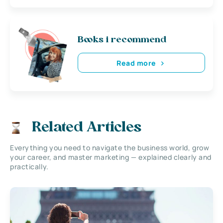
Books i recommend
Read more
Related Articles
Everything you need to navigate the business world, grow
your career, and master marketing — explained clearly and
practically.