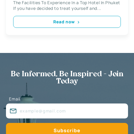
The Facilities To Experience In a Top Hotel In Phuket
If you have decided to treat yourself and...
Read now
Be Informed, Be Inspired - Join
Today
Email