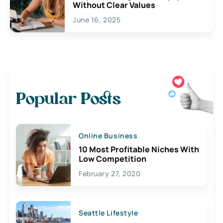
Without Clear Values
June 16, 2025
Popular Posts
Online Business
10 Most Profitable Niches With
Low Competition
February 27, 2020
Seattle Lifestyle