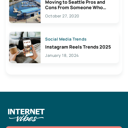
Moving to Seattle Pros and
Cons From Someone Who
Lives Here
October 27, 2020
Social Media Trends
Instagram Reels Trends 2025
January 18, 2024