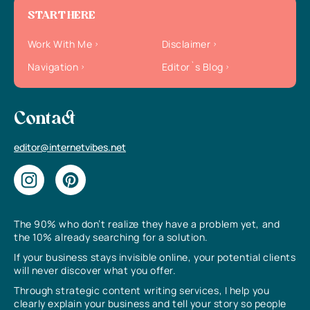
START HERE
Work With Me
Disclaimer
Navigation
Editor`s Blog
Contact
editor@internetvibes.net
The 90% who don’t realize they have a problem yet, and
the 10% already searching for a solution.
If your business stays invisible online, your potential clients
will never discover what you offer.
Through strategic content writing services, I help you
clearly explain your business and tell your story so people