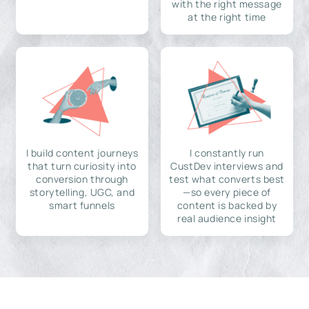
with the right message
at the right time
I build content journeys
I constantly run
that turn curiosity into
CustDev interviews and
conversion through
test what converts best
storytelling, UGC, and
—so every piece of
smart funnels
content is backed by
real audience insight