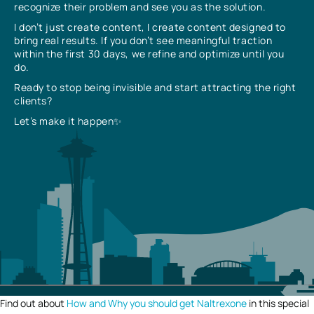
recognize their problem and see you as the solution.
I don’t just create content, I create content designed to
bring real results. If you don’t see meaningful traction
within the first 30 days, we refine and optimize until you
do.
Ready to stop being invisible and start attracting the right
clients?
Let’s make it happen✨
Find out about
How and Why you should get Naltrexone
in this special