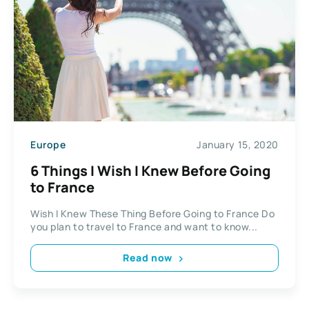
Europe
January 15, 2020
6 Things I Wish I Knew Before Going
to France
Wish I Knew These Thing Before Going to France Do
you plan to travel to France and want to know...
Read now