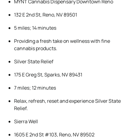
MYNT Cannabis Dispensary Downtown Reno
132 E 2nd St, Reno, NV 89501
5 miles; 14 minutes
Providing a fresh take on wellness with fine
cannabis products.
Silver State Relief
175 E Greg St, Sparks, NV 89431
7 miles; 12 minutes
Relax, refresh, reset and experience Silver State
Relief.
Sierra Well
1605 E 2nd St #103, Reno, NV 89502