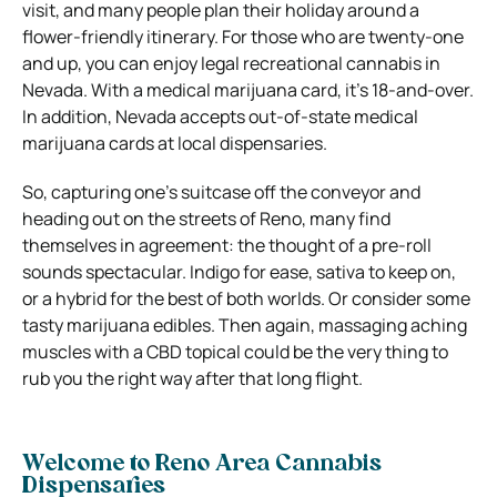
visit, and many people plan their holiday around a
flower-friendly itinerary. For those who are twenty-one
and up, you can enjoy legal recreational cannabis in
Nevada. With a medical marijuana card, it’s 18-and-over.
In addition, Nevada accepts out-of-state medical
marijuana cards at local dispensaries.
So, capturing one’s suitcase off the conveyor and
heading out on the streets of Reno, many find
themselves in agreement: the thought of a pre-roll
sounds spectacular. Indigo for ease, sativa to keep on,
or a hybrid for the best of both worlds. Or consider some
tasty marijuana edibles. Then again, massaging aching
muscles with a CBD topical could be the very thing to
rub you the right way after that long flight.
Welcome to Reno Area Cannabis
Dispensaries