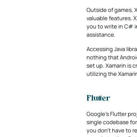
Outside of games, X
valuable features. 
you to write in C# 
assistance.
Accessing Java libra
nothing that Androi
set up. Xamarin is 
utilizing the Xamari
Flutter
Google’s Flutter pr
single codebase for 
you don’t have to re