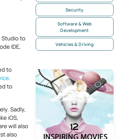
Security
Software & Web
Development
 Studio to
Vehicles & Driving
ode IDE,
ed to
vice
.
ed to
ly. Sadly,
ike iOS,
e will also
st also