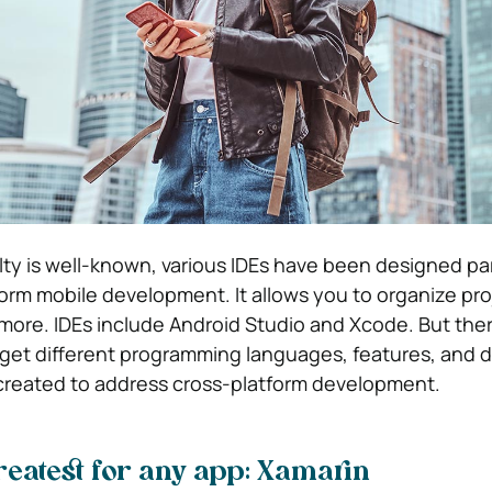
lty is well-known, various IDEs have been designed par
orm mobile development. It allows you to organize pro
more. IDEs include Android Studio and Xcode.
But the
arget different programming languages, features, and d
created to address cross-platform development.
reatest for any app:
Xamarin