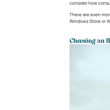
consider how consum
There are even more
Windows Store or W
Choosing an I