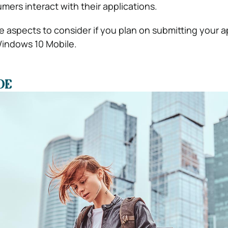
ers interact with their applications.
 aspects to consider if you plan on submitting your a
indows 10 Mobile.
DE