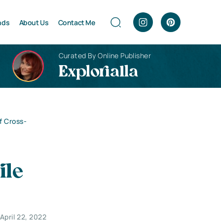
nds
About Us
Contact Me
Curated By Online Publisher
Explorialla
f Cross-
ile
April 22, 2022