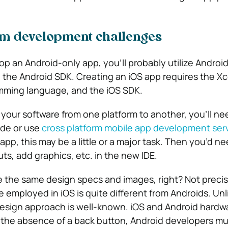
rm development challenges
op an Android-only app, you’ll probably utilize Android
ng the Android SDK.
Creating an iOS app requires the Xc
amming language, and the iOS SDK.
” your software from one platform to another, you’ll ne
code or use
cross platform mobile app development ser
p, this may be a little or a major task. Then you’d ne
ts, add graphics, etc. in the new IDE.
ze the same design specs and images, right? Not precise
 employed in iOS is quite different from Androids. Unl
Design approach is well-known. iOS and Android hardwar
to the absence of a back button, Android developers mu