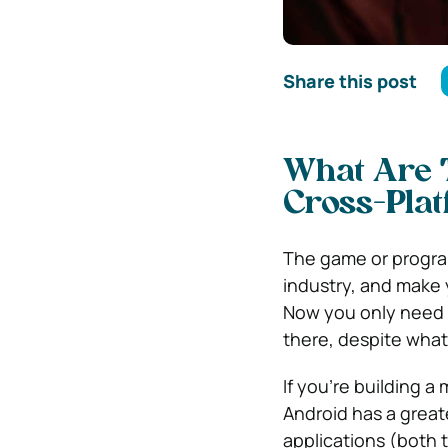
Share this post
What Are T
Cross-Pla
The game or progra
industry, and make
Now you only need t
there, despite what
If you’re building 
Android has a great
applications (both 