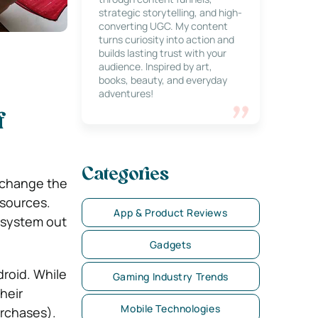
strategic storytelling, and high-
converting UGC. My content
turns curiosity into action and
builds lasting trust with your
audience. Inspired by art,
books, beauty, and everyday
adventures!
f
Categories
 change the
esources.
App & Product Reviews
 system out
Gadgets
droid. While
Gaming Industry Trends
heir
Mobile Technologies
urchases).