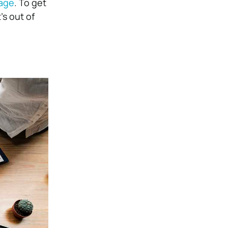
age
. To get
’s out of