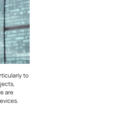
ticularly to
jects,
re are
evices.