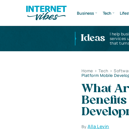
Business
Tech
Lifes
I help bus
Ideas
services 
that turns
Home
>
Tech
>
Softwa
Platform Mobile Devel
What Ar
Benefits
Develop
Alla Levin
By