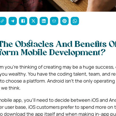
he Obstacles And Benefits O
tform Mobile Development?
m you’re thinking of creating may be a huge success,
 you wealthy.
You have the coding talent, team, and r
o choose a platform. Android isn’t the only operating
 we think.
a mobile app, you’ll need to decide between iOS and An
er user base, iOS customers prefer to spend more on t
to download the app itself and when making in-app p