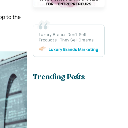
pp to the
Luxury Brands Don’t Sell
Products—They Sell Dreams
Luxury Brands Marketing
Trending Posts