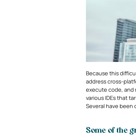
Because this difficu
address cross-platf
execute code, and 
various IDEs that t
Several have been 
Some of the g