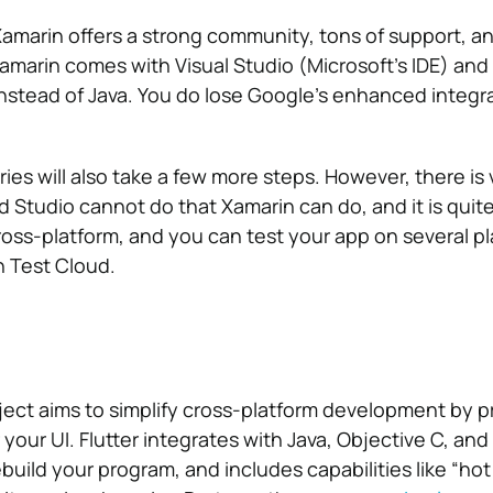
amarin offers a strong community, tons of support, 
Xamarin comes with Visual Studio (Microsoft’s IDE) and
instead of Java.
You do lose Google’s enhanced integr
ries will also take a few more steps. However, there is 
d Studio cannot do that Xamarin can do, and it is quit
cross-platform, and you can test your app on several p
n Test Cloud.
oject aims to simplify cross-platform development by p
your UI. Flutter integrates with Java, Objective C, and 
build your program, and includes capabilities like “hot 