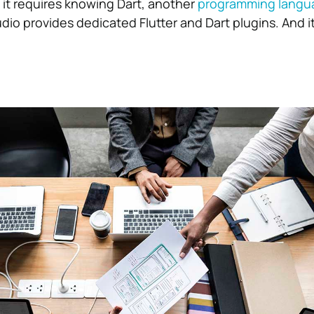
 it requires knowing Dart, another
programming langu
dio provides dedicated Flutter and Dart plugins. And it