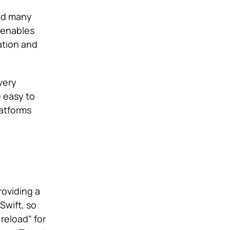
and many
 enables
ation and
very
e easy to
latforms
roviding a
Swift, so
reload” for