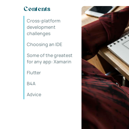
Contents
Cross-platform
development
challenges
Choosing an IDE
Some of the greatest
for any app: Xamarin
Flutter
B4A
Advice