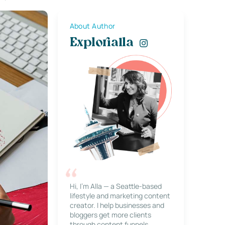
About Author
Explorialla
Hi, I’m Alla — a Seattle-based
lifestyle and marketing content
creator. I help businesses and
bloggers get more clients
through content funnels,