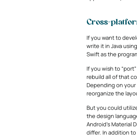
Cross-platfo
If you want to devel
write it in Java usi
Swift as the progr
If you wish to “port
rebuild all of that 
Depending on your ap
reorganize the layou
But you could utili
the design language
Android’s Material 
differ. In addition 