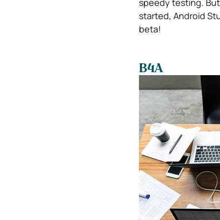
speedy testing. But
started, Android Stu
beta!
B4A