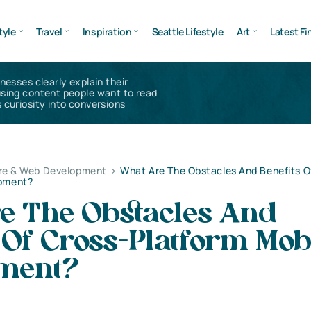
tyle
Travel
Inspiration
Seattle Lifestyle
Art
Latest Fi
inesses clearly explain their
using content people want to read
 curiosity into conversions
re & Web Development
>
What Are The Obstacles And Benefits O
opment?
e The Obstacles And
 Of Cross-Platform Mob
ment?