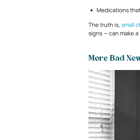
Medications that
The truth is,
small 
signs — can make a 
More Bad Ne