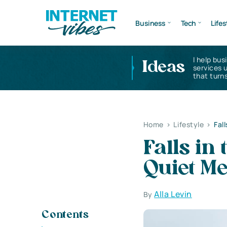
Business
Tech
Lifes
I help bus
Ideas
services 
that turns
Home
>
Lifestyle
>
Fal
Falls in
Quiet M
Alla Levin
By
Contents