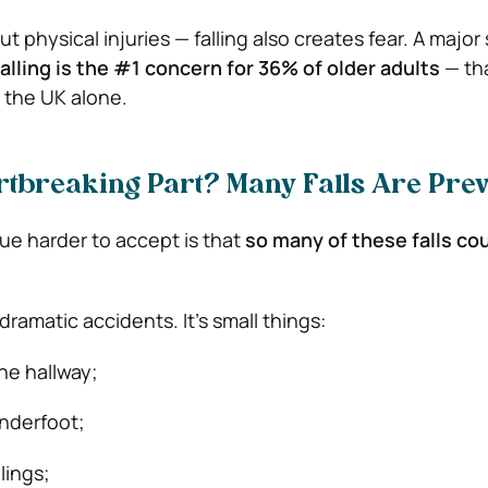
ut physical injuries — falling also creates fear. A major
falling is the #1 concern for 36% of older adults
— tha
n the UK alone.
rtbreaking Part? Many Falls Are Pre
ue harder to accept is that
so many of these falls co
dramatic accidents. It’s small things:
the hallway;
underfoot;
lings;