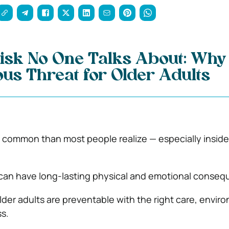
isk No One Talks About: Why 
ous Threat for Older Adults
e common than most people realize — especially inside
 can have long-lasting physical and emotional conse
older adults are preventable with the right care, envir
s.