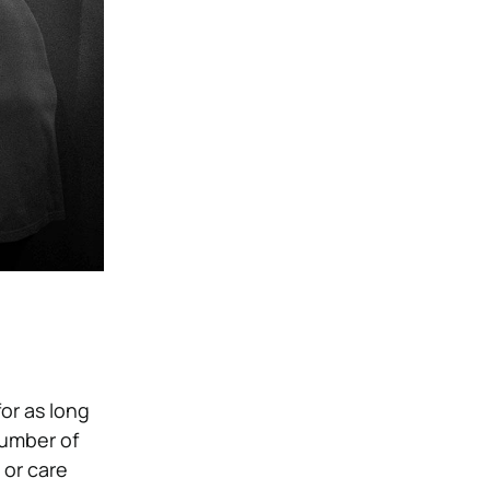
or as long
number of
 or care