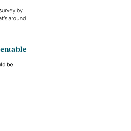
 survey by
t’s around
ventable
uld be