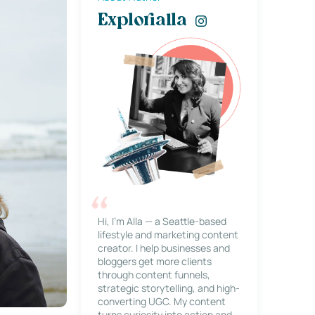
Explorialla
Hi, I’m Alla — a Seattle-based
lifestyle and marketing content
creator. I help businesses and
bloggers get more clients
through content funnels,
strategic storytelling, and high-
converting UGC. My content
turns curiosity into action and