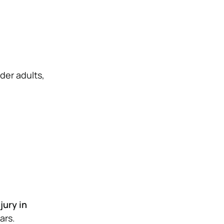
lder adults,
jury in
ars.