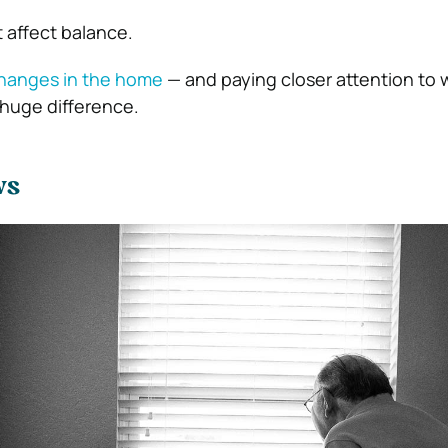
 affect balance.
changes in the home
— and paying closer attention to 
huge difference.
ws