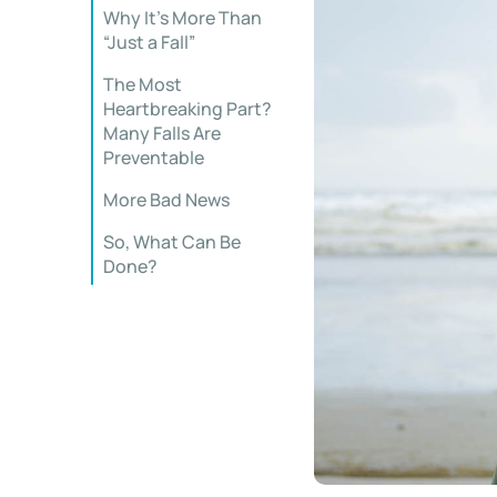
Why It’s More Than
“Just a Fall”
The Most
Heartbreaking Part?
Many Falls Are
Preventable
More Bad News
So, What Can Be
Done?