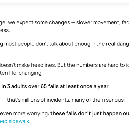
age, we expect some changes — slower movement, fadi
ness.
ng most people don’t talk about enough:
the real dang
t doesn’t make headlines. But the numbers are hard to 
ten life-changing.
1 in 3 adults over 65 falls at least once a year
.
ip — that’s millions of incidents, many of them serious.
 even more worrying:
these falls don’t just happen o
ned sidewalk
.