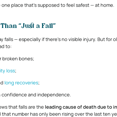
one place that’s supposed to feel safest — at home.
Than “Just a Fall”
alls — especially if there’s no visible injury. But for o
ad to:
or broken bones;
ty loss
;
nd
long recoveries
;
n confidence and independence.
ows that falls are the
leading cause of death due to in
d that number has only been rising over the last ten ye