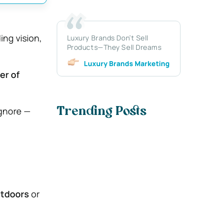
ng vision,
Luxury Brands Don’t Sell
Products—They Sell Dreams
Luxury Brands Marketing
er of
ignore —
Trending Posts
utdoors
or