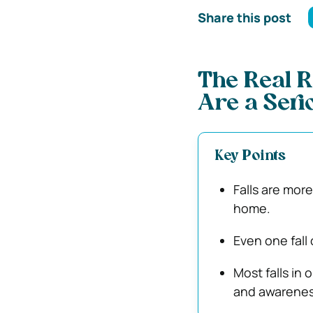
Share this post
The Real R
Are a Seri
Key Points
Falls are mor
home.
Even one fall
Most falls in 
and awarenes