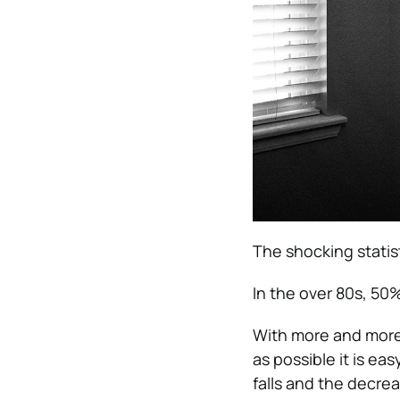
The shocking statis
In the over 80s, 50% 
With more and more 
as possible it is ea
falls and the decrea