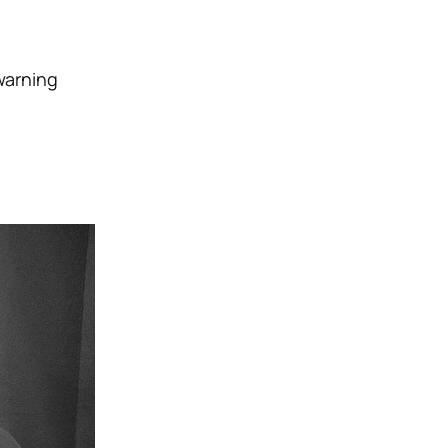
warning