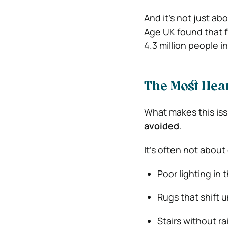
And it’s not just abo
Age UK found that
4.3 million people i
The Most Hea
What makes this iss
avoided
.
It’s often not about 
Poor lighting in 
Rugs that shift 
Stairs without rai