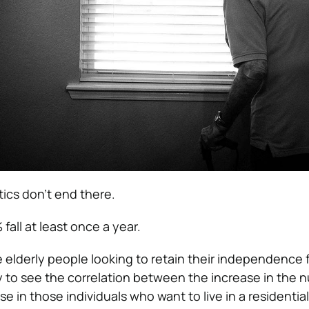
tics don’t end there.
fall at least once a year.
elderly people looking to retain their independence f
sy to see the correlation between the increase in the 
se in those individuals who want to live in a residential