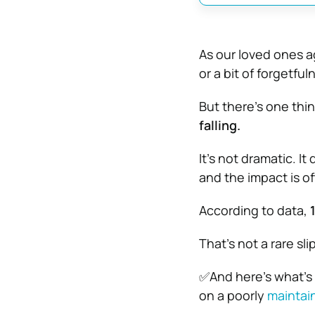
As our loved ones 
or a bit of forgetful
But there’s one thi
falling.
It’s not dramatic. I
and the impact is of
According to data,
That’s not a rare sl
✅And here’s what’s
on a poorly
maintai