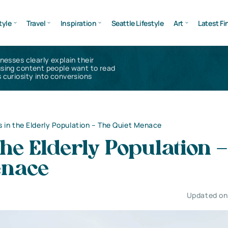
tyle
Travel
Inspiration
Seattle Lifestyle
Art
Latest Fi
inesses clearly explain their
using content people want to read
 curiosity into conversions
ls in the Elderly Population – The Quiet Menace
 the Elderly Population 
enace
Updated on