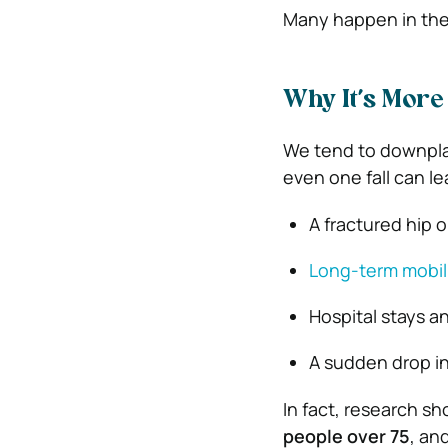
Many happen in the 
Why It’s More 
We tend to downplay f
even one fall can le
A fractured hip 
Long-term mobili
Hospital stays a
A sudden drop i
In fact, research sh
people over 75
, an