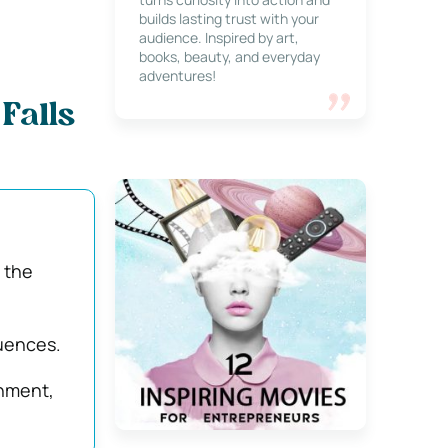
builds lasting trust with your
audience. Inspired by art,
books, beauty, and everyday
adventures!
Falls
 the
quences.
onment,