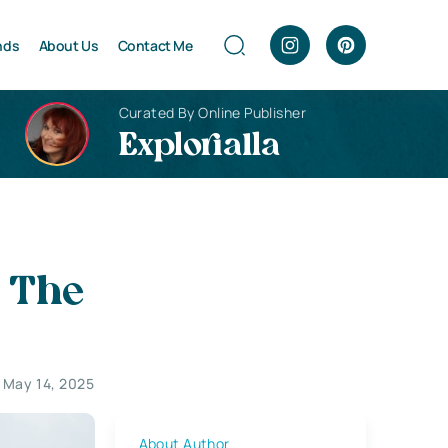
nds
About Us
Contact Me
Curated By Online Publisher
Explorialla
– The
 May 14, 2025
About Author