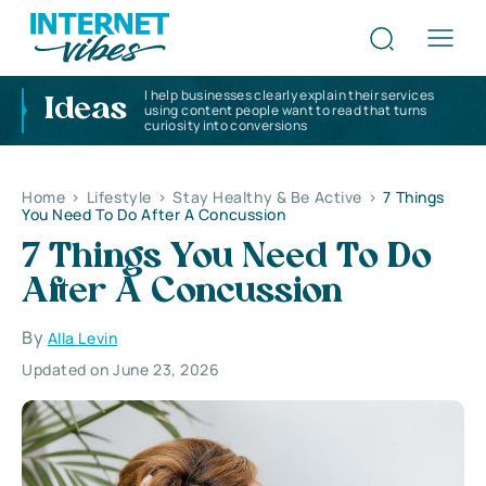
I help businesses clearly explain their services
Ideas
using content people want to read that turns
curiosity into conversions
Home
>
Lifestyle
>
Stay Healthy & Be Active
>
7 Things
You Need To Do After A Concussion
7 Things You Need To Do
After A Concussion
By
Alla Levin
Updated on June 23, 2026