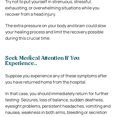
Try not to put yourself in strenuous, stressful,
exhausting, or overwhelming situations while you
recover from a head injury.
The extra pressure on your body and brain could slow
your healing process and limit the recovery possible
during this crucial time.
Seek Medical Attention If You
Experience…
Suppose you experience any of these symptoms after
you have returned home from the hospital.
In that case, you should
immediately return f
o
r further
testing
: Seizures, loss of balance, sudden deafness,
eyesight problems, persistent headaches, vomiting and
nausea, weakness in both arms, bleeding or secretion