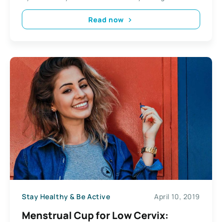
Read now
Stay Healthy & Be Active
April 10, 2019
Menstrual Cup for Low Cervix: