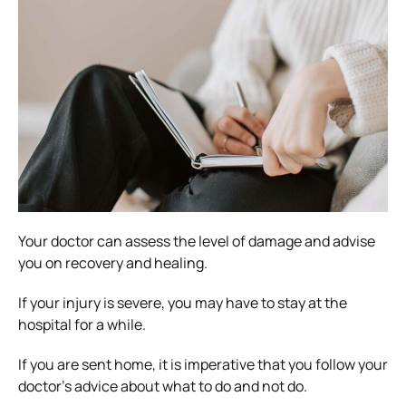
Your doctor can assess the level of damage and advise
you on recovery and healing.
If your injury is severe, you may have to stay at the
hospital for a while.
If you are sent home, it is imperative that you follow your
doctor’s advice about what to do and not do.