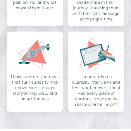
pain points, and what
readers are in their
moves them to act
journey—meeting them
with the right message
at the right time
I build content journeys
I constantly run
that turn curiosity into
CustDev interviews and
conversion through
test what converts best
storytelling, UGC, and
—so every piece of
smart funnels
content is backed by
real audience insight