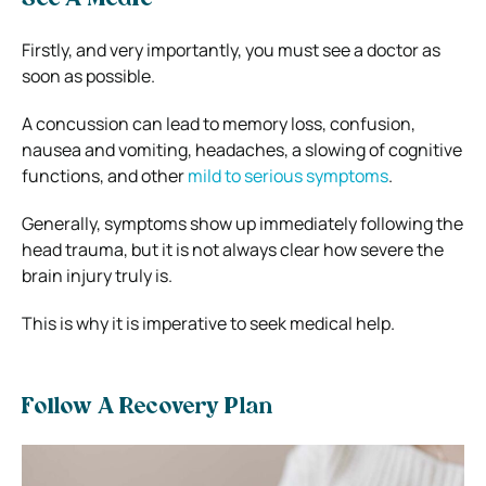
Firstly, and very importantly, you must see a doctor as
soon as possible.
A concussion can lead to memory loss, confusion,
nausea and vomiting, headaches, a slowing of cognitive
functions, and other
mild to serious symptoms
.
Generally, symptoms show up immediately following the
head trauma, but it is not always clear how severe the
brain injury truly is.
This is why it is imperative to seek medical help.
Follow A Recovery Plan