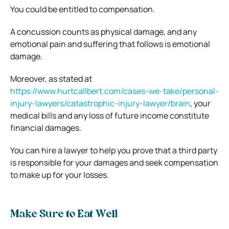
You could be entitled to compensation.
A concussion counts as physical damage, and any
emotional pain and suffering that follows is emotional
damage.
Moreover, as stated at
https://www.hurtcallbert.com/cases-we-take/personal-
injury-lawyers/catastrophic-injury-lawyer/brain
, your
medical bills and any loss of future income constitute
financial damages.
You can hire a lawyer to help you prove that a third party
is responsible for your damages and seek compensation
to make up for your losses.
Make Sure to Eat Well