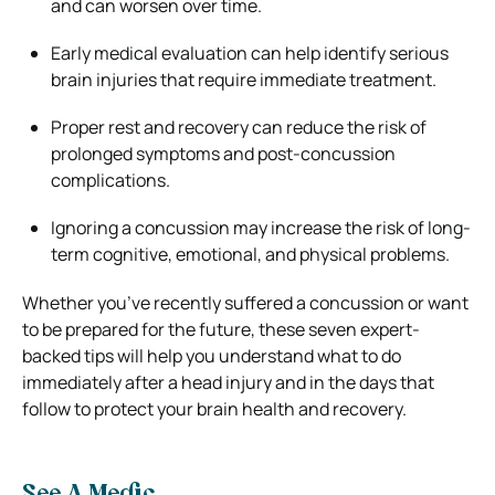
and can worsen over time.
Early medical evaluation can help identify serious
brain injuries that require immediate treatment.
Proper rest and recovery can reduce the risk of
prolonged symptoms and post-concussion
complications.
Ignoring a concussion may increase the risk of long-
term cognitive, emotional, and physical problems.
Whether you’ve recently suffered a concussion or want
to be prepared for the future, these seven expert-
backed tips will help you understand what to do
immediately after a head injury and in the days that
follow to protect your brain health and recovery.
See A Medic