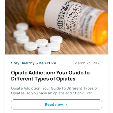
Stay Healthy & Be Active
March 23, 2020
Opiate Addiction: Your Guide to
Different Types of Opiates
Opiate Addiction: Your Guide to Different Types of
Opiates Do you have an opiate addiction? First...
Read now