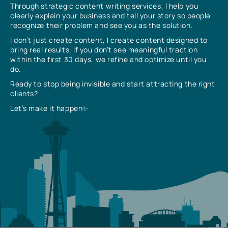
Through strategic content writing services, I help you
clearly explain your business and tell your story so people
recognize their problem and see you as the solution.
I don’t just create content, I create content designed to
bring real results. If you don’t see meaningful traction
within the first 30 days, we refine and optimize until you
do.
Ready to stop being invisible and start attracting the right
clients?
Let’s make it happen✨