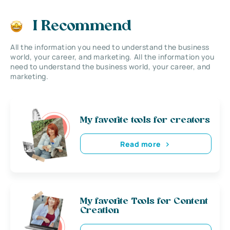
I Recommend
All the information you need to understand the business
world, your career, and marketing. All the information you
need to understand the business world, your career, and
marketing.
My favorite tools for creators
Read more
My favorite Tools for Content
Creation