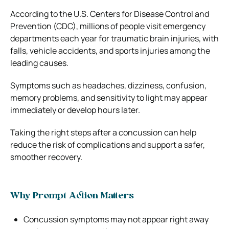
According to the U.S. Centers for Disease Control and
Prevention (CDC), millions of people visit emergency
departments each year for traumatic brain injuries, with
falls, vehicle accidents, and sports injuries among the
leading causes.
Symptoms such as headaches, dizziness, confusion,
memory problems, and sensitivity to light may appear
immediately or develop hours later.
Taking the right steps after a concussion can help
reduce the risk of complications and support a safer,
smoother recovery.
Why Prompt Action Matters
Concussion symptoms may not appear right away