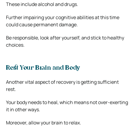
These include alcohol and drugs.
Further impairing your cognitive abilities at this time
could cause permanent damage.
Be responsible, look after yourself, and stick to healthy
choices.
Rest Your Brain and Body
Another vital aspect of recovery is getting sufficient
rest.
Your body needs to heal, which means not over-exerting
it in other ways.
Moreover, allow your brain to relax.