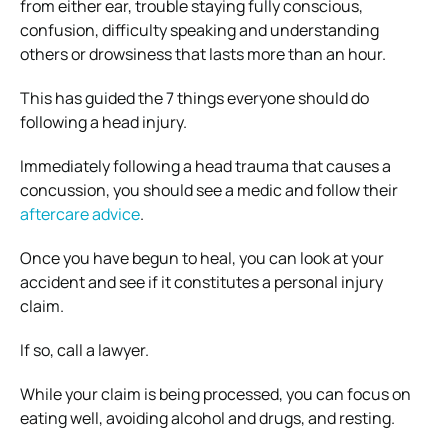
from either ear, trouble staying fully conscious,
confusion, difficulty speaking and understanding
others or drowsiness that lasts more than an hour.
This has guided the 7 things everyone should do
following a head injury.
Immediately following a head trauma that causes a
concussion, you should see a medic and follow their
aftercare advice
.
Once you have begun to heal, you can look at your
accident and see if it constitutes a personal injury
claim.
If so, call a lawyer.
While your claim is being processed, you can focus on
eating well, avoiding alcohol and drugs, and resting.