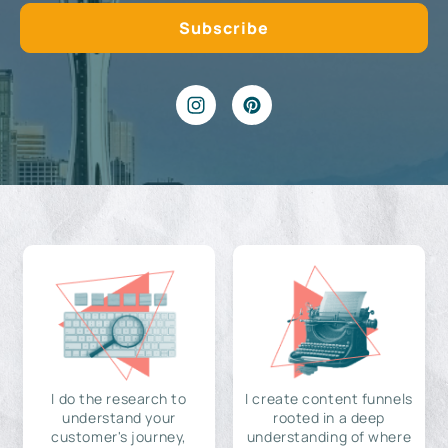
I do the research to
I create content funnels
understand your
rooted in a deep
customer's journey,
understanding of where