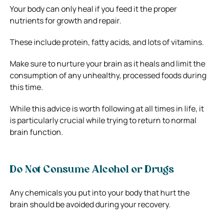
Your body can only heal if you feed it the proper
nutrients for growth and repair.
These include protein, fatty acids, and lots of vitamins.
Make sure to nurture your brain as it heals and limit the
consumption of any unhealthy, processed foods during
this time.
While this advice is worth following at all times in life, it
is particularly crucial while trying to return to normal
brain function.
Do Not Consume Alcohol or Drugs
Any chemicals you put into your body that hurt the
brain should be avoided during your recovery.