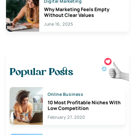
Digital Marketing
Why Marketing Feels Empty
Without Clear Values
June 16, 2025
Popular Posts
Online Business
10 Most Profitable Niches With
Low Competition
February 27, 2020