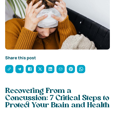
Share this post
Recovering From a
Concussion: 7 Critical Steps to
Protect Your Brain and Health