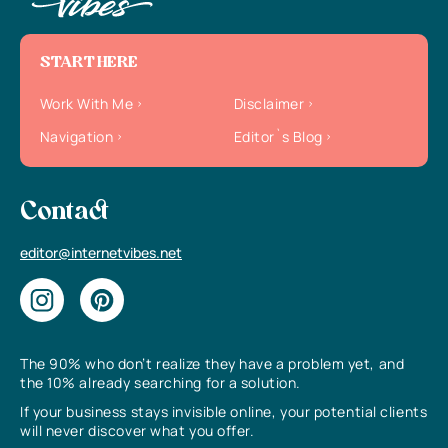
START HERE
Work With Me
Disclaimer
Navigation
Editor`s Blog
Contact
editor@internetvibes.net
The 90% who don’t realize they have a problem yet, and
the 10% already searching for a solution.
If your business stays invisible online, your potential clients
will never discover what you offer.