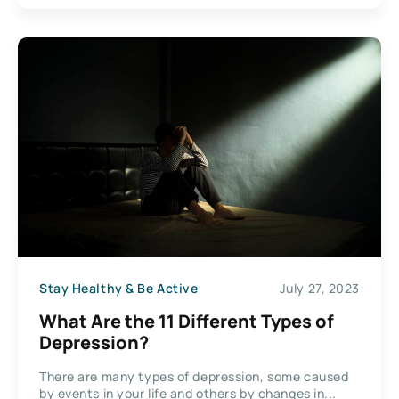
Stay Healthy & Be Active
July 27, 2023
What Are the 11 Different Types of
Depression?
There are many types of depression, some caused
by events in your life and others by changes in...