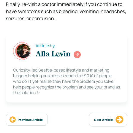
Finally, re-visit a doctor immediately if you continue to
have symptoms such as bleeding, vomiting, headaches,
seizures, or confusion.
Article by
Alla Levin
Curiosity-led Seattle-based lifestyle and marketing
blogger helping businesses reach the 90% of people
who don’t yet realize they have the problem you solve. I
help people recognize the problem and see your brand as
the solution ✨
Previous Article
Next Article