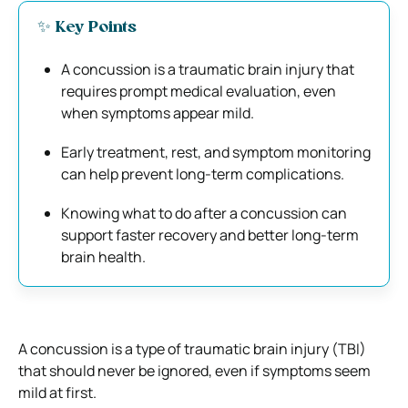
✨ Key Points
A concussion is a traumatic brain injury that
requires prompt medical evaluation, even
when symptoms appear mild.
Early treatment, rest, and symptom monitoring
can help prevent long-term complications.
Knowing what to do after a concussion can
support faster recovery and better long-term
brain health.
A concussion is a type of traumatic brain injury (TBI)
that should never be ignored, even if symptoms seem
mild at first.