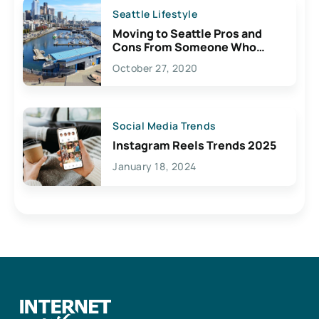
Seattle Lifestyle
Moving to Seattle Pros and
Cons From Someone Who
Lives Here
October 27, 2020
Social Media Trends
Instagram Reels Trends 2025
January 18, 2024