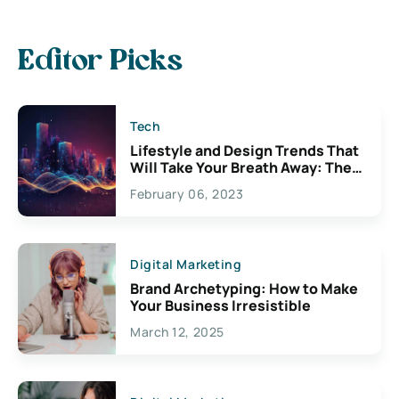
Editor Picks
Tech
Lifestyle and Design Trends That
Will Take Your Breath Away: The
Exciting Possibilities For
February 06, 2023
Creativity
Digital Marketing
Brand Archetyping: How to Make
Your Business Irresistible
March 12, 2025