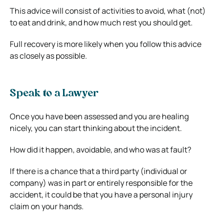
This advice will consist of activities to avoid, what (not)
to eat and drink, and how much rest you should get.
Full recovery is more likely when you follow this advice
as closely as possible.
Speak to a Lawyer
Once you have been assessed and you are healing
nicely, you can start thinking about the incident.
How did it happen, avoidable, and who was at fault?
If there is a chance that a third party (individual or
company) was in part or entirely responsible for the
accident, it could be that you have a personal injury
claim on your hands.