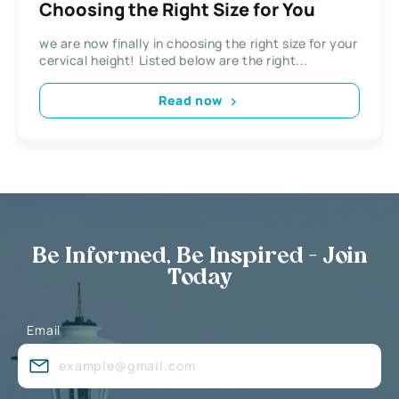
Choosing the Right Size for You
we are now finally in choosing the right size for your
cervical height! Listed below are the right...
Read now
Be Informed, Be Inspired - Join
Today
Email