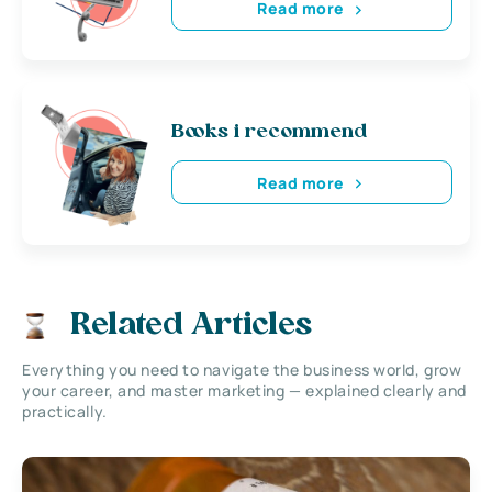
Read more
Books i recommend
Read more
Related Articles
Everything you need to navigate the business world, grow
your career, and master marketing — explained clearly and
practically.