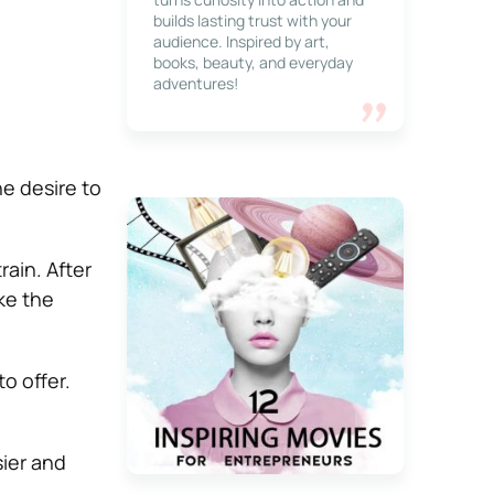
builds lasting trust with your
audience. Inspired by art,
books, beauty, and everyday
adventures!
he desire to
rain. After
ake the
o offer.
sier and