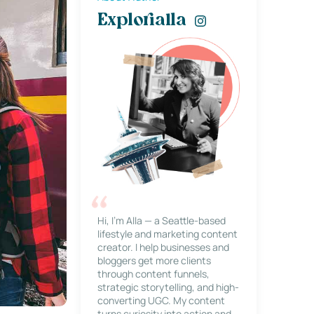
Explorialla
Hi, I’m Alla — a Seattle-based
lifestyle and marketing content
creator. I help businesses and
bloggers get more clients
through content funnels,
strategic storytelling, and high-
converting UGC. My content
turns curiosity into action and