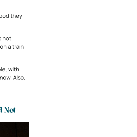
food they
s not
on a train
le, with
 now. Also,
 Not