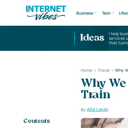
Business
Tech
Lifes
I help bus
Ideas
services 
that turns
Home
>
Travel
>
Why We
Why We 
Train
Alla Levin
By
Contents