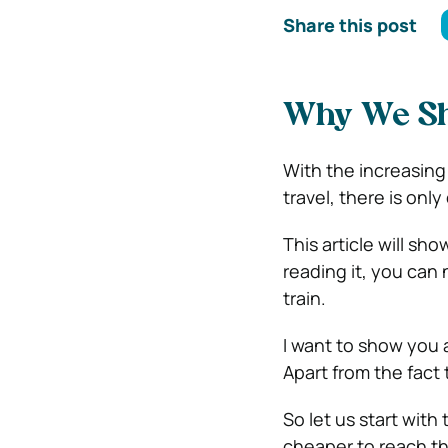
Share this post
Why We Sho
With the increasing
travel, there is onl
This article will sho
reading it, you can n
train.
I want to show you a
Apart from the fact
So let us start with
cheaper to reach the