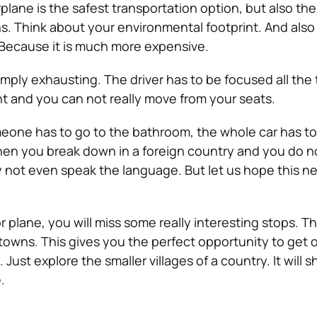
plane is the safest transportation option, but also th
s. Think about your environmental footprint. And also
Because it is much more expensive.
imply exhausting. The driver has to be focused all the
nt and you can not really move from your seats.
eone has to go to the bathroom, the whole car has to
hen you break down in a foreign country and you do 
y not even speak the language. But let us hope this n
or plane, you will miss some really interesting stops. The
 towns. This gives you the perfect opportunity to get o
ust explore the smaller villages of a country. It will 
e.