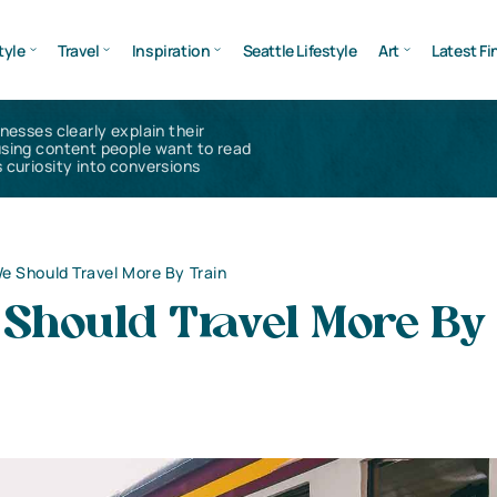
tyle
Travel
Inspiration
Seattle Lifestyle
Art
Latest Fi
inesses clearly explain their
using content people want to read
 curiosity into conversions
 Should Travel More By Train
Should Travel More By