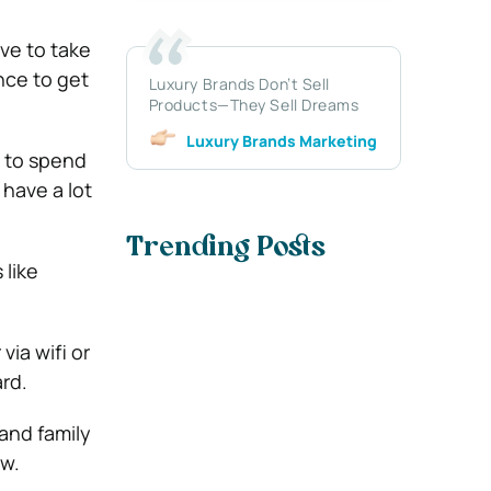
ave to take
nce to get
Luxury Brands Don’t Sell
Products—They Sell Dreams
Luxury Brands Marketing
 to spend
 have a lot
Trending Posts
 like
via wifi or
rd.
 and family
ow.