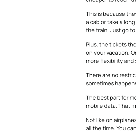
This is because they
a cab or take a long
the train. Just go t
Plus, the tickets 
on your vacation. On
more flexibility and
There are no restric
sometimes happens 
The best part for me
mobile data. That m
Not like on airplane
all the time. You c