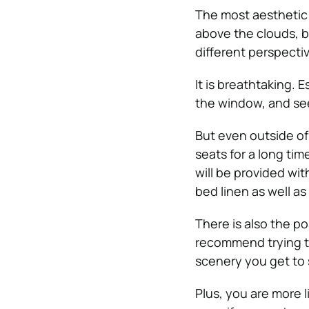
The most aesthetic 
above the clouds, b
different perspectiv
It is breathtaking. E
the window, and se
But even outside of
seats for a long tim
will be provided wi
bed linen as well as
There is also the pos
recommend trying tr
scenery you get to s
Plus, you are more l