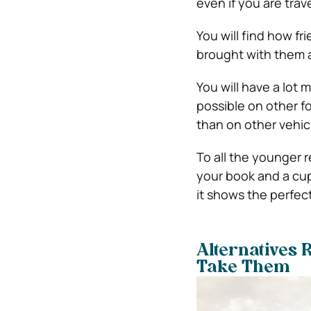
even if you are trav
You will find how fr
brought with them a
You will have a lot
possible on other fo
than on other vehic
To all the younger r
your book and a cup 
it shows the perfec
Alternatives
Take Them