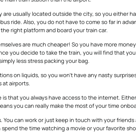
 are usually located outside the city, so you either h
 bus ride. Also, you do not have to come so far in adva
o the right platform and board your train car.
themselves are much cheaper! So you have more money
ce you decide to take the train, you will find that you
 simply less stress packing your bag.
tions on liquids, so you won’t have any nasty surprises
at airports.
 is that you always have access to the internet. Either 
eans you can really make the most of your time onboa
s. You can work or just keep in touch with your friends
an spend the time watching a movie or your favorite sh