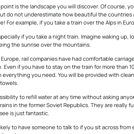
point is the landscape you will discover. Of course, y
ut do not underestimate how beautiful the countries 
e! For example, if you take a train over the Alps in Eur
specially if you take a night train. Imagine waking up, 
eing the sunrise over the mountains.
 Europe, rail companies have had comfortable carriag
e. Even if you have to stay on the train for more than 1
th everything you need. You will be provided with clea
 towels.
sibility to refill water at any time without asking anyon
ains in the former Soviet Republics. They are really f
ee is just fantastic.
ikely to have someone to talk to if you sit across from