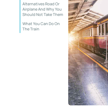
Alternatives Road Or
Airplane And Why You
Should Not Take Them
What You Can Do On
The Train