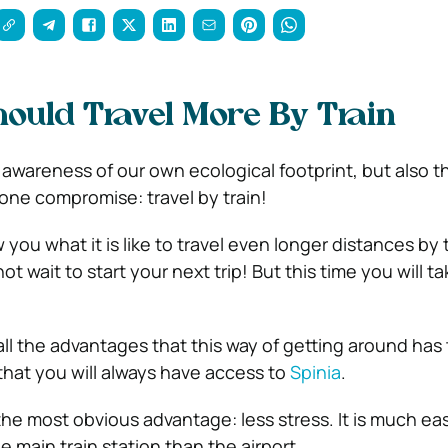
uld Travel More By Train
 awareness of our own ecological footprint, but also t
y one compromise: travel by train!
w you what it is like to travel even longer distances by t
ot wait to start your next trip! But this time you will t
ll the advantages that this way of getting around has t
 that you will always have access to
Spinia
.
 the most obvious advantage: less stress. It is much ea
 main train station than the airport.