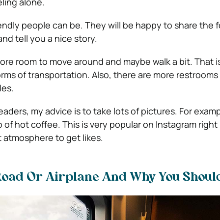
eling alone.
iendly people can be. They will be happy to share the 
nd tell you a nice story.
 more room to move around and maybe walk a bit. That i
rms of transportation. Also, there are more restrooms 
les.
eaders, my advice is to take lots of pictures. For examp
of hot coffee. This is very popular on Instagram right
t atmosphere to get likes.
 Road Or Airplane And Why You Should