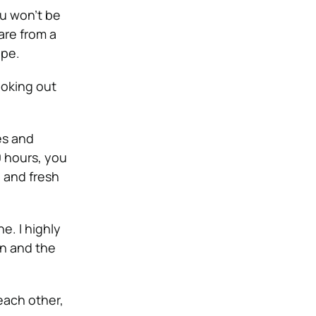
ou won’t be
are from a
ope.
looking out
es and
0 hours, you
n and fresh
e. I highly
un and the
 each other,