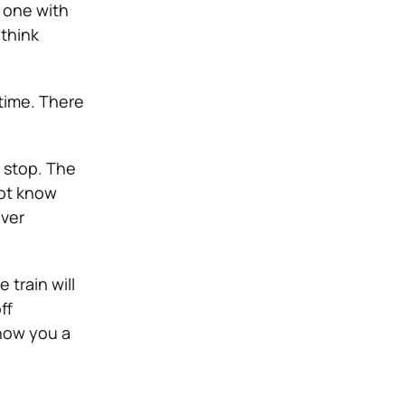
e one with
 think
 time. There
 stop. The
not know
ever
 train will
ff
show you a