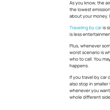
As you know, the air
the lowest emission
about your money. 
Traveling by car
is s
is less entertainme
Plus, whenever som
worst scenario is w
who to call. You ma
happens.
If you travel by car 
also stop in smaller
whenever you want. J
whole different sid