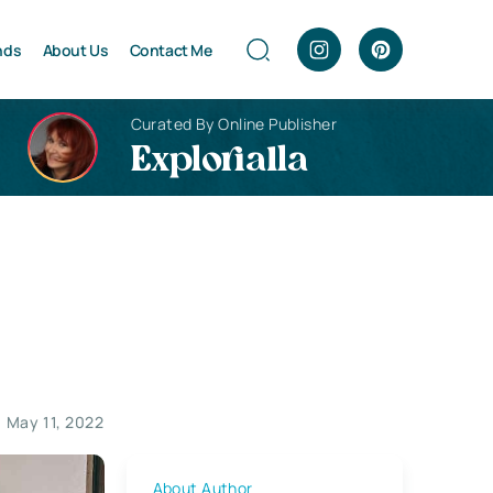
nds
About Us
Contact Me
Curated By Online Publisher
Explorialla
May 11, 2022
About Author