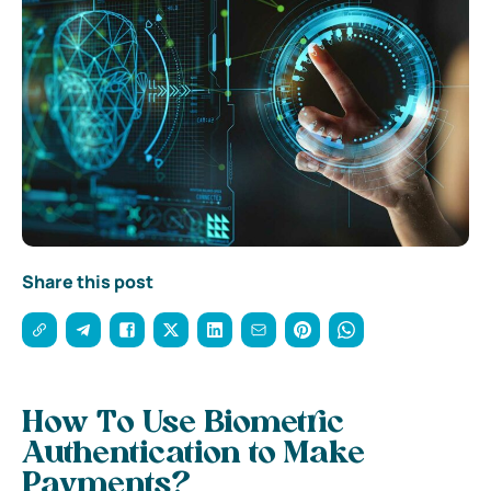
Share this post
How To Use Biometric
Authentication to Make
Payments?