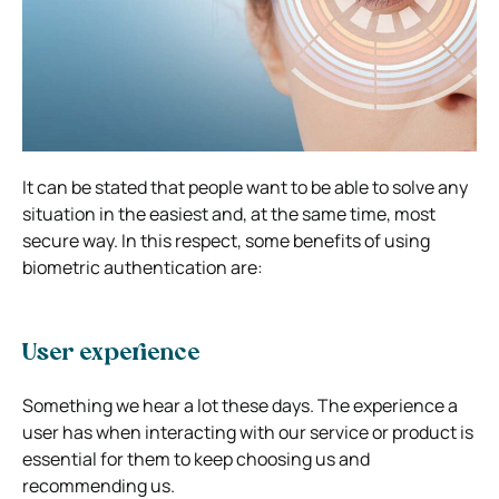
It can be stated that people want to be able to solve any
situation in the easiest and, at the same time, most
secure way. In this respect, some benefits of using
biometric authentication are:
User experience
Something we hear a lot these days. The experience a
user has when interacting with our service or product is
essential for them to keep choosing us and
recommending us.