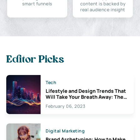
smart funnels
content is backed by
real audience insight
Editor Picks
Tech
Lifestyle and Design Trends That
Will Take Your Breath Away: The
Exciting Possibilities For
February 06, 2023
Creativity
Digital Marketing
Brand Archetyping: How to Make