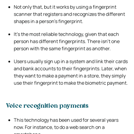
Not only that, but it works by using a fingerprint
scanner that registers and recognizes the different
shapes in a person’s fingerprint.
It’s the most reliable technology, given that each
person has different fingerprints. There isn’t one
person with the same fingerprint as another.
Users usually sign up in a system and link their cards
and bank accounts to their fingerprints. Later, when
they want to make a payment in a store, they simply
use their fingerprint to make the biometric payment.
Voice recognition payments
This technology has been used for several years
now. For instance, to do a web search on a