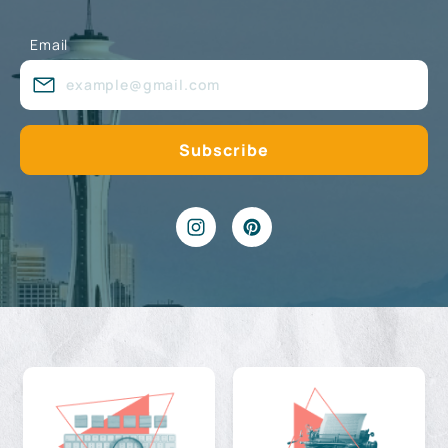
Email