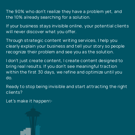
The 90% who don’t realize they have a problem yet, and
the 10% already searching for a solution.
If your business stays invisible online, your potential clients
will never discover what you offer.
Through strategic content writing services, I help you
clearly explain your business and tell your story so people
recognize their problem and see you as the solution.
I don’t just create content, I create content designed to
bring real results. If you don’t see meaningful traction
within the first 30 days, we refine and optimize until you
do.
Ready to stop being invisible and start attracting the right
clients?
Let’s make it happen✨