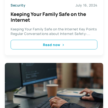
Security
July 16, 2024
Keeping Your Family Safe on the
Internet
Keeping Your Family Safe on the Internet Key Points
Regular Conversations about Internet Safety:...
Read now