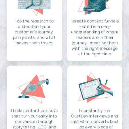
I do the research to
I create content funnels
understand your
rooted in a deep
customer's journey,
understanding of where
pain points, and what
readers are in their
moves them to act
journey—meeting them
with the right message
at the right time
I build content journeys
I constantly run
that turn curiosity into
CustDev interviews and
conversion through
test what converts best
storytelling, UGC, and
—so every piece of