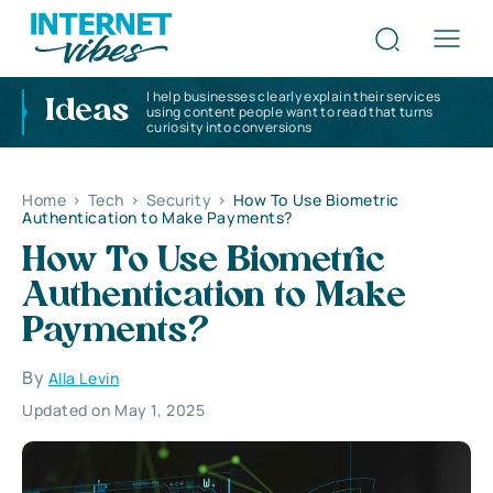
I help businesses clearly explain their services
Ideas
using content people want to read that turns
curiosity into conversions
Home
>
Tech
>
Security
>
How To Use Biometric
Authentication to Make Payments?
How To Use Biometric
Authentication to Make
Payments?
By
Alla Levin
Updated on May 1, 2025