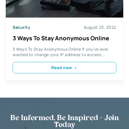
Security
August 23, 2022
3 Ways To Stay Anonymous Online
3 Ways To Stay Anonymous Online If you’ve ever
wanted to change your IP address to access...
Read now
Be Informed, Be Inspired - Join
Today