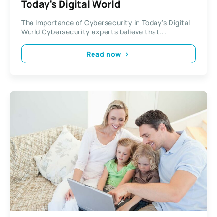
Today’s Digital World
The Importance of Cybersecurity in Today’s Digital
World Cybersecurity experts believe that...
Read now