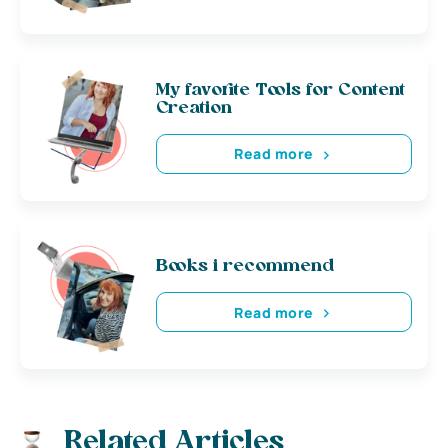
My favorite Tools for Content
Creation
Read more
Books i recommend
Read more
Related Articles