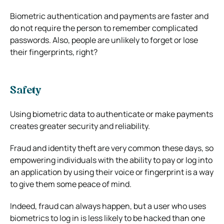
Biometric authentication and payments are faster and
do not require the person to remember complicated
passwords. Also, people are unlikely to forget or lose
their fingerprints, right?
Safety
Using biometric data to authenticate or make payments
creates greater security and reliability.
Fraud and identity theft are very common these days, so
empowering individuals with the ability to pay or log into
an application by using their voice or fingerprint is a way
to give them some peace of mind.
Indeed, fraud can always happen, but a user who uses
biometrics to log in is less likely to be hacked than one