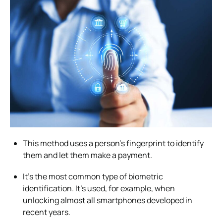
This method uses a person’s fingerprint to identify
them and let them make a payment.
It’s the most common type of biometric
identification. It’s used, for example, when
unlocking almost all smartphones developed in
recent years.