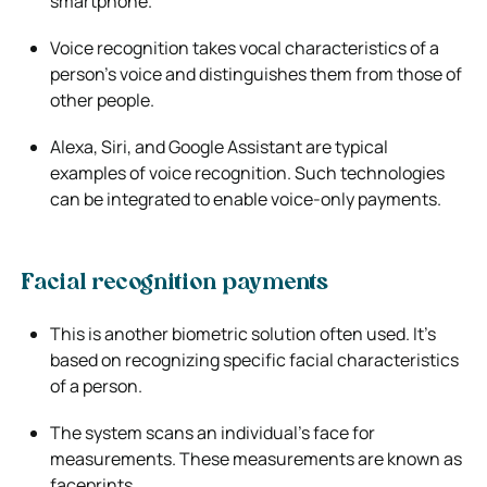
smartphone.
Voice recognition takes vocal characteristics of a
person’s voice and distinguishes them from those of
other people.
Alexa, Siri, and Google Assistant are typical
examples of voice recognition. Such technologies
can be integrated to enable voice-only payments.
Facial recognition payments
This is another biometric solution often used. It’s
based on recognizing specific facial characteristics
of a person.
The system scans an individual’s face for
measurements. These measurements are known as
faceprints.