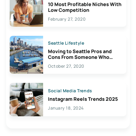
10 Most Profitable Niches With
Low Competition
February 27, 2020
Seattle Lifestyle
Moving to Seattle Pros and
Cons From Someone Who
Lives Here
October 27, 2020
Social Media Trends
Instagram Reels Trends 2025
January 18, 2024