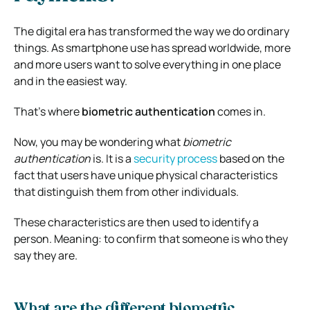
The digital era has transformed the way we do ordinary
things. As smartphone use has spread worldwide, more
and more users want to solve everything in one place
and in the easiest way.
That’s where
biometric authentication
comes in.
Now, you may be wondering what
biometric
authentication
is. It is a
security process
based on the
fact that users have unique physical characteristics
that distinguish them from other individuals.
These characteristics are then used to identify a
person. Meaning: to confirm that someone is who they
say they are.
What are the different biometric