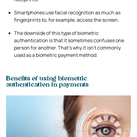
Smartphones use facial recognition as much as
fingerprints to, for example, access the screen.
The downside of this type of biometric
authentication is that it sometimes confuses one
person for another. That’s why it isn’t commonly
used as a biometric payment method.
Benefits of using biometric
authentication in payments