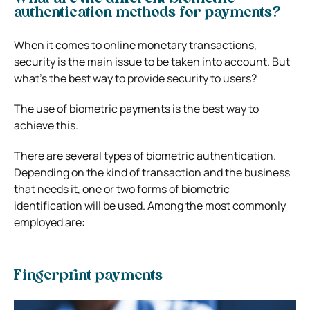
authentication methods for payments?
When it comes to online monetary transactions,
security is the main issue to be taken into account. But
what’s the best way to provide security to users?
The use of biometric payments is the best way to
achieve this.
There are several types of biometric authentication.
Depending on the kind of transaction and the business
that needs it, one or two forms of biometric
identification will be used. Among the most commonly
employed are:
Fingerprint payments