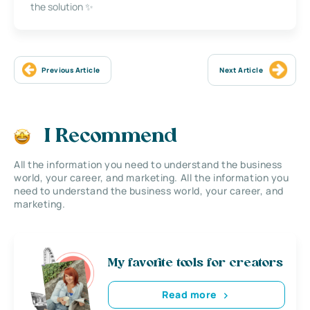
the solution ✨
Previous Article
Next Article
I Recommend
All the information you need to understand the business
world, your career, and marketing. All the information you
need to understand the business world, your career, and
marketing.
My favorite tools for creators
Read more