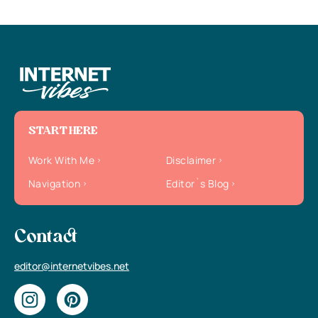
START HERE
Work With Me
Disclaimer
Navigation
Editor`s Blog
Contact
editor@internetvibes.net