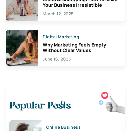
Your Business Irresistible
March 12, 2025
Digital Marketing
Why Marketing Feels Empty
Without Clear Values
June 16, 2025
Popular Posts
Online Business