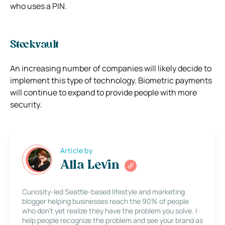
who uses a PIN.
Stockvault
An increasing number of companies will likely decide to
implement this type of technology. Biometric payments
will continue to expand to provide people with more
security.
Article by
Alla Levin
Curiosity-led Seattle-based lifestyle and marketing
blogger helping businesses reach the 90% of people
who don’t yet realize they have the problem you solve. I
help people recognize the problem and see your brand as