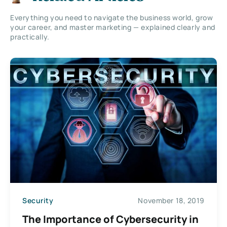
Everything you need to navigate the business world, grow
your career, and master marketing — explained clearly and
practically.
Security
November 18, 2019
The Importance of Cybersecurity in