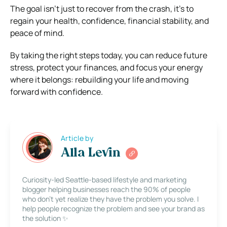
The goal isn’t just to recover from the crash, it’s to
regain your health, confidence, financial stability, and
peace of mind.
By taking the right steps today, you can reduce future
stress, protect your finances, and focus your energy
where it belongs: rebuilding your life and moving
forward with confidence.
Article by
Alla Levin
Curiosity-led Seattle-based lifestyle and marketing
blogger helping businesses reach the 90% of people
who don’t yet realize they have the problem you solve. I
help people recognize the problem and see your brand as
the solution ✨