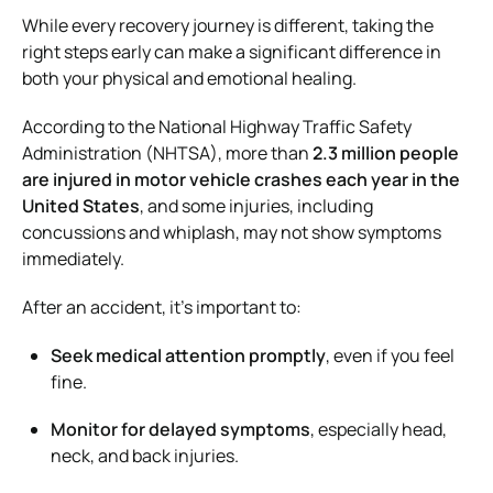
While every recovery journey is different, taking the
right steps early can make a significant difference in
both your physical and emotional healing.
According to the National Highway Traffic Safety
Administration (NHTSA), more than
2.3 million people
are injured in motor vehicle crashes each year in the
United States
, and some injuries, including
concussions and whiplash, may not show symptoms
immediately.
After an accident, it’s important to:
Seek medical attention promptly
, even if you feel
fine.
Monitor for delayed symptoms
, especially head,
neck, and back injuries.