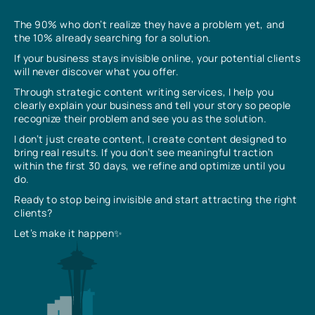
The 90% who don’t realize they have a problem yet, and
the 10% already searching for a solution.
If your business stays invisible online, your potential clients
will never discover what you offer.
Through strategic content writing services, I help you
clearly explain your business and tell your story so people
recognize their problem and see you as the solution.
I don’t just create content, I create content designed to
bring real results. If you don’t see meaningful traction
within the first 30 days, we refine and optimize until you
do.
Ready to stop being invisible and start attracting the right
clients?
Let’s make it happen✨