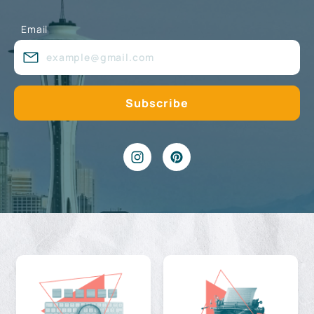
Email