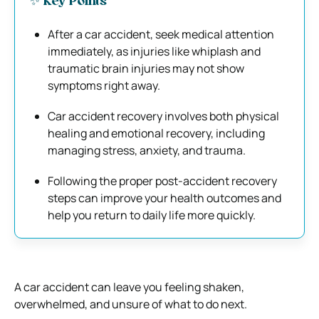
✨ Key Points
After a car accident, seek medical attention
immediately, as injuries like whiplash and
traumatic brain injuries may not show
symptoms right away.
Car accident recovery involves both physical
healing and emotional recovery, including
managing stress, anxiety, and trauma.
Following the proper post-accident recovery
steps can improve your health outcomes and
help you return to daily life more quickly.
A car accident can leave you feeling shaken,
overwhelmed, and unsure of what to do next.