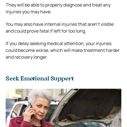
They will be able to properly diagnose and treat any
injuries you may have.
You may also have internal injuries that aren’t visible
and could prove fatal if left for too long.
If you delay seeking medical attention, your injuries
could become worse, which will make treatment harder
and recovery longer.
Seek Emotional Support