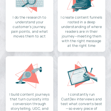
I do the research to
I create content funnels
understand your
rooted in a deep
customer's journey,
understanding of where
pain points, and what
readers are in their
moves them to act
journey—meeting them
with the right message
at the right time
I build content journeys
I constantly run
that turn curiosity into
CustDev interviews and
conversion through
test what converts best
storytelling, UGC, and
—so every piece of