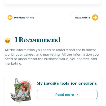
Previous Article
Next Article
I Recommend
All the information you need to understand the business
world, your career, and marketing. All the information you
need to understand the business world, your career, and
marketing.
My favorite tools for creators
Read more