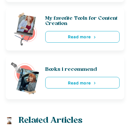
My favorite Tools for Content
Creation
Read more
Books i recommend
Read more
Related Articles