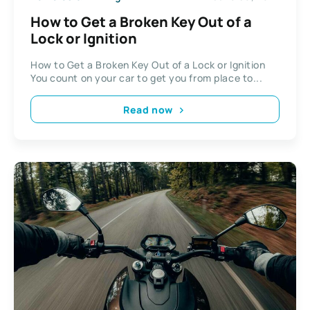
How to Get a Broken Key Out of a
Lock or Ignition
How to Get a Broken Key Out of a Lock or Ignition
You count on your car to get you from place to...
Read now