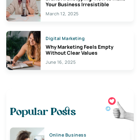
Your Business Irresistible
March 12, 2025
Digital Marketing
Why Marketing Feels Empty
Without Clear Values
June 16, 2025
Popular Posts
Online Business