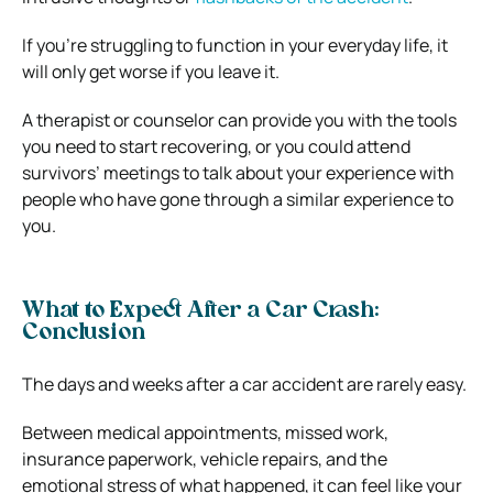
If you’re struggling to function in your everyday life, it
will only get worse if you leave it.
A therapist or counselor can provide you with the tools
you need to start recovering, or you could attend
survivors’ meetings to talk about your experience with
people who have gone through a similar experience to
you.
What to Expect After a Car Crash:
Conclusion
The days and weeks after a car accident are rarely easy.
Between medical appointments, missed work,
insurance paperwork, vehicle repairs, and the
emotional stress of what happened, it can feel like your