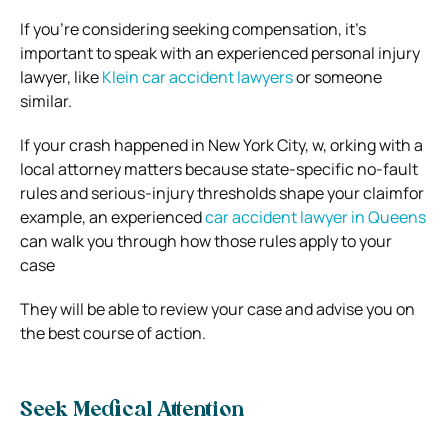
If you’re considering seeking compensation, it’s
important to speak with an experienced personal injury
lawyer, like
Klein car accident lawyers
or someone
similar.
If your crash happened in New York City, w, orking with a
local attorney matters because state-specific no-fault
rules and serious-injury thresholds shape your claimfor
example, an experienced
car accident lawyer in Queens
can walk you through how those rules apply to your
case
They will be able to review your case and advise you on
the best course of action.
Seek Medical Attention