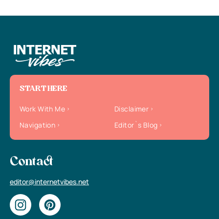
START HERE
Work With Me
Disclaimer
Navigation
Editor`s Blog
Contact
editor@internetvibes.net