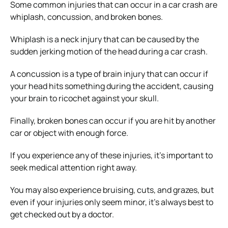
Some common injuries that can occur in a car crash are
whiplash, concussion, and broken bones.
Whiplash is a neck injury that can be caused by the
sudden jerking motion of the head during a car crash.
A concussion is a type of brain injury that can occur if
your head hits something during the accident, causing
your brain to ricochet against your skull.
Finally, broken bones can occur if you are hit by another
car or object with enough force.
If you experience any of these injuries, it’s important to
seek medical attention right away.
You may also experience bruising, cuts, and grazes, but
even if your injuries only seem minor, it’s always best to
get checked out by a doctor.