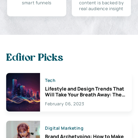
smart funnels
content is backed by
real audience insight
Editor Picks
Tech
Lifestyle and Design Trends That
Will Take Your Breath Away: The
Exciting Possibilities For
February 06, 2023
Creativity
Digital Marketing
Brand Archetyping: How to Make