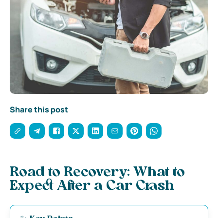
Share this post
Road to Recovery: What to
Expect After a Car Crash