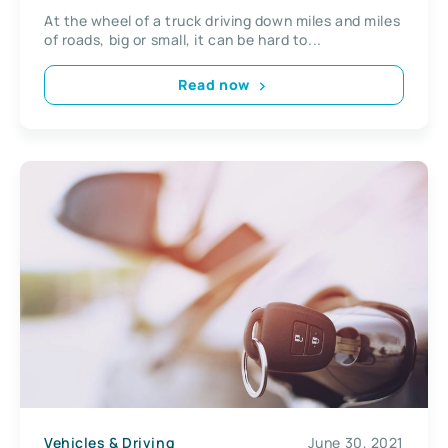
At the wheel of a truck driving down miles and miles
of roads, big or small, it can be hard to...
Read now
Vehicles & Driving
June 30, 2021