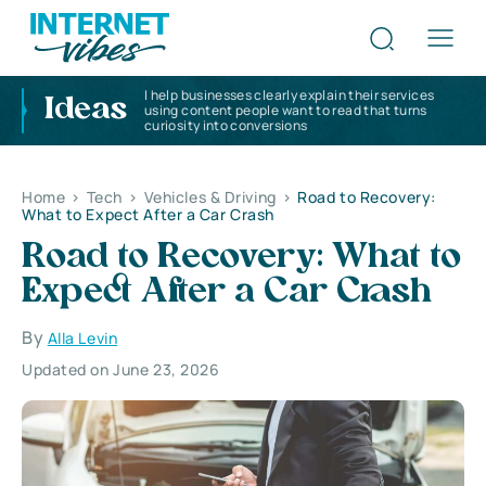
I help businesses clearly explain their services
Ideas
using content people want to read that turns
curiosity into conversions
Home
>
Tech
>
Vehicles & Driving
>
Road to Recovery:
What to Expect After a Car Crash
Road to Recovery: What to
Expect After a Car Crash
By
Alla Levin
Updated on June 23, 2026