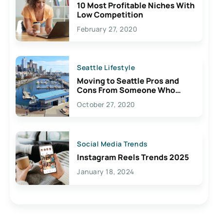
10 Most Profitable Niches With
Low Competition
February 27, 2020
Seattle Lifestyle
Moving to Seattle Pros and
Cons From Someone Who
Lives Here
October 27, 2020
Social Media Trends
Instagram Reels Trends 2025
January 18, 2024