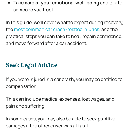
Take care of your emotional well-being
and talk to
someone you trust.
In this guide, we’ll cover what to expect during recovery,
the
most common car crash-related injuries
, and the
practical steps you can take to heal, regain confidence,
and move forward after a car accident.
Seek Legal Advice
If you were injured in a car crash, you may be entitled to
compensation.
This can include medical expenses, lost wages, and
pain and suffering.
In some cases, you may also be able to seek punitive
damages if the other driver was at fault.