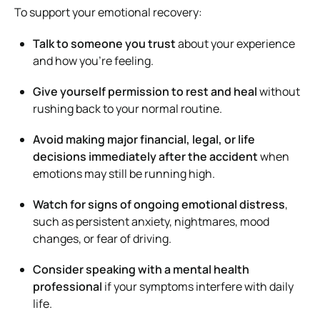
To support your emotional recovery:
Talk to someone you trust
about your experience
and how you’re feeling.
Give yourself permission to rest and heal
without
rushing back to your normal routine.
Avoid making major financial, legal, or life
decisions immediately after the accident
when
emotions may still be running high.
Watch for signs of ongoing emotional distress
,
such as persistent anxiety, nightmares, mood
changes, or fear of driving.
Consider speaking with a mental health
professional
if your symptoms interfere with daily
life.