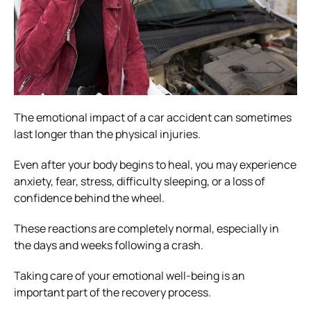
The emotional impact of a car accident can sometimes
last longer than the physical injuries.
Even after your body begins to heal, you may experience
anxiety, fear, stress, difficulty sleeping, or a loss of
confidence behind the wheel.
These reactions are completely normal, especially in
the days and weeks following a crash.
Taking care of your emotional well-being is an
important part of the recovery process.