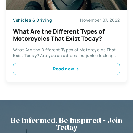
Vehicles & Driving
November 07, 2022
What Are the Different Types of
Motorcycles That Exist Today?
What Are the Different Types of Motorcycles That
Exist Today? Are you an adrenaline junkie looking...
Read now
Be Informed, Be Inspired - Join
Today