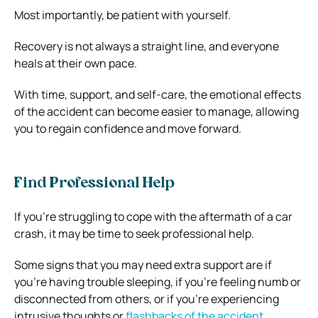
Most importantly, be patient with yourself.
Recovery is not always a straight line, and everyone
heals at their own pace.
With time, support, and self-care, the emotional effects
of the accident can become easier to manage, allowing
you to regain confidence and move forward.
Find Professional Help
If you’re struggling to cope with the aftermath of a car
crash, it may be time to seek professional help.
Some signs that you may need extra support are if
you’re having trouble sleeping, if you’re feeling numb or
disconnected from others, or if you’re experiencing
intrusive thoughts or
flashbacks of the accident
.