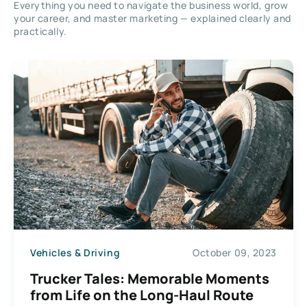
Everything you need to navigate the business world, grow
your career, and master marketing — explained clearly and
practically.
Vehicles & Driving
October 09, 2023
Trucker Tales: Memorable Moments
from Life on the Long-Haul Route