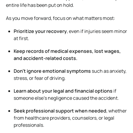
entire life has been put on hold.
As you move forward, focus on what matters most:
Prioritize your recovery
, even if injuries seem minor
at first.
Keep records of medical expenses, lost wages,
and accident-related costs.
Don’t ignore emotional symptoms
such as anxiety,
stress, or fear of driving.
Learn about your legal and financial options
if
someone else’s negligence caused the accident.
Seek professional support when needed
, whether
from healthcare providers, counselors, or legal
professionals.