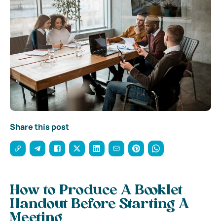
Share this post
How to Produce A Booklet
Handout Before Starting A
Meeting