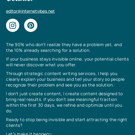
editor@internetvibes.net
The 90% who don’t realize they have a problem yet, and
the 10% already searching for a solution.
If your business stays invisible online, your potential clients
will never discover what you offer.
Through strategic content writing services, I help you
clearly explain your business and tell your story so people
recognize their problem and see you as the solution.
I don’t just create content, I create content designed to
bring real results. If you don’t see meaningful traction
within the first 30 days, we refine and optimize until you
do.
Ready to stop being invisible and start attracting the right
clients?
Let’s make it happen✨