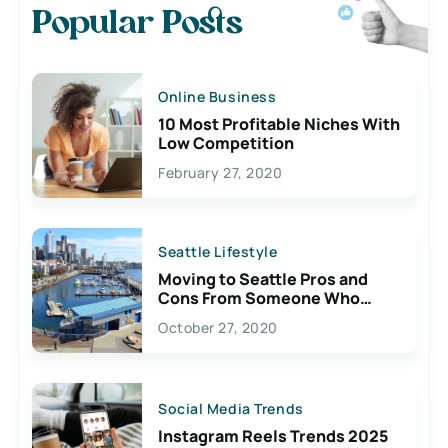
Popular Posts
Online Business
10 Most Profitable Niches With
Low Competition
February 27, 2020
Seattle Lifestyle
Moving to Seattle Pros and
Cons From Someone Who
Lives Here
October 27, 2020
Social Media Trends
Instagram Reels Trends 2025