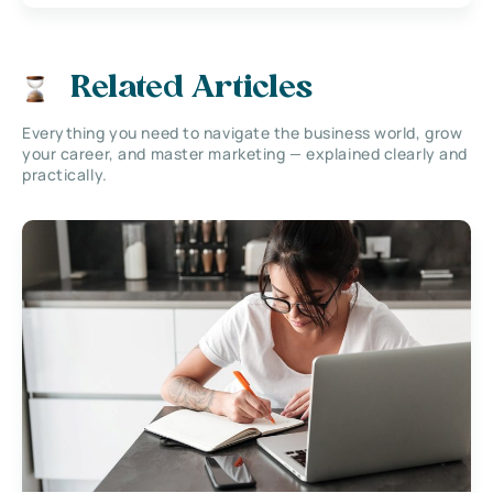
Related Articles
Everything you need to navigate the business world, grow
your career, and master marketing — explained clearly and
practically.