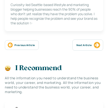
Curiosity-led Seattle-based lifestyle and marketing
blogger helping businesses reach the 90% of people
who don’t yet realize they have the problem you solve. I
help people recognize the problem and see your brand as
the solution ✨
Previous Article
Next Article
I Recommend
All the information you need to understand the business
world, your career, and marketing. All the information you
need to understand the business world, your career, and
marketing.