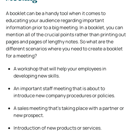
A booklet can be a handy tool when it comes to
educating your audience regarding important
information prior to a big meeting. In a booklet, you can
mention all of the crucial points rather than printing out
pages and pages of lengthy notes. So what are the
different scenarios where you need to create a booklet
for a meeting?
A workshop that will help your employees in
developing new skills.
An important staff meeting that is about to
introduce new company procedures or policies.
A sales meeting that’s taking place with a partner or
new prospect.
Introduction of new products or services.