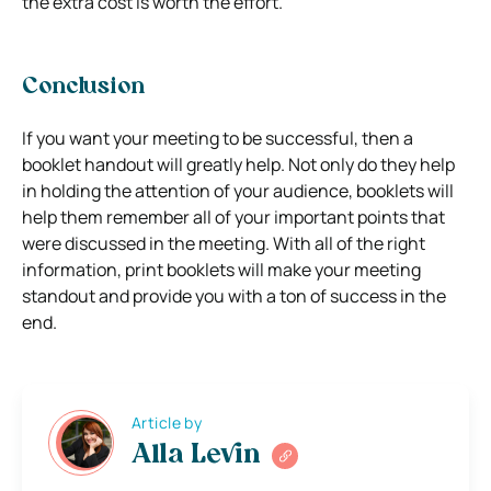
the extra cost is worth the effort.
Conclusion
If you want your meeting to be successful, then a
booklet handout will greatly help. Not only do they help
in holding the attention of your audience, booklets will
help them remember all of your important points that
were discussed in the meeting. With all of the right
information, print booklets will make your meeting
standout and provide you with a ton of success in the
end.
Article by
Alla Levin