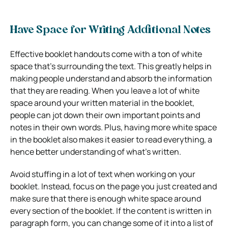
Have Space for Writing Additional Notes
Effective booklet handouts come with a ton of white
space that’s surrounding the text. This greatly helps in
making people understand and absorb the information
that they are reading. When you leave a lot of white
space around your written material in the booklet,
people can jot down their own important points and
notes in their own words. Plus, having more white space
in the booklet also makes it easier to read everything, a
hence better understanding of what’s written.
Avoid stuffing in a lot of text when working on your
booklet. Instead, focus on the page you just created and
make sure that there is enough white space around
every section of the booklet. If the content is written in
paragraph form, you can change some of it into a list of