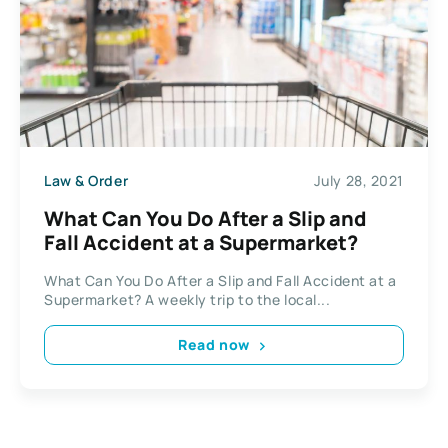
Law & Order
July 28, 2021
What Can You Do After a Slip and
Fall Accident at a Supermarket?
What Can You Do After a Slip and Fall Accident at a
Supermarket? A weekly trip to the local...
Read now