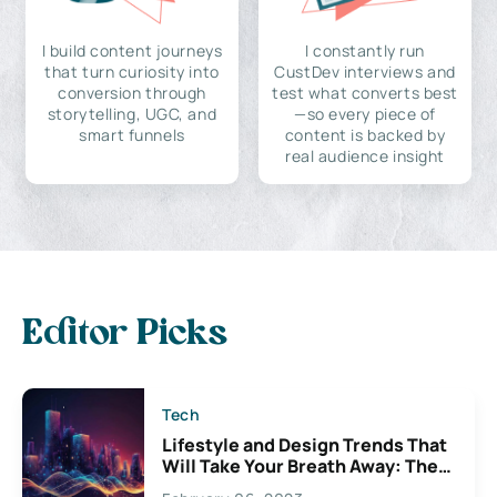
I build content journeys
I constantly run
that turn curiosity into
CustDev interviews and
conversion through
test what converts best
storytelling, UGC, and
—so every piece of
smart funnels
content is backed by
real audience insight
Editor Picks
Tech
Lifestyle and Design Trends That
Will Take Your Breath Away: The
Exciting Possibilities For