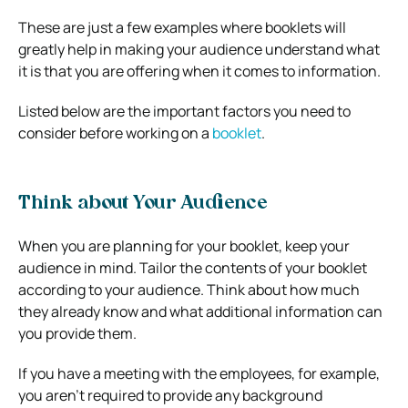
These are just a few examples where booklets will
greatly help in making your audience understand what
it is that you are offering when it comes to information.
Listed below are the important factors you need to
consider before working on a
booklet
.
Think about Your Audience
When you are planning for your booklet, keep your
audience in mind. Tailor the contents of your booklet
according to your audience. Think about how much
they already know and what additional information can
you provide them.
If you have a meeting with the employees, for example,
you aren’t required to provide any background