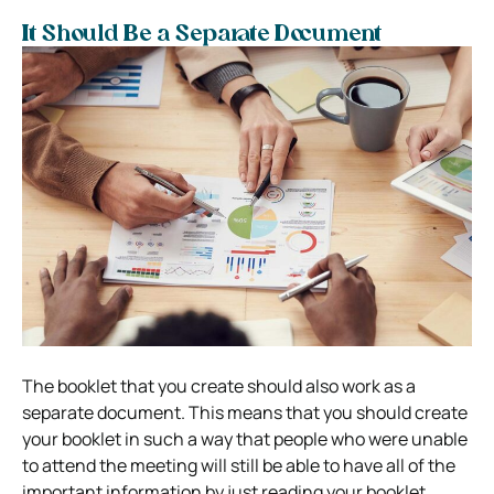
It Should Be a Separate Document
The booklet that you create should also work as a
separate document. This means that you should create
your booklet in such a way that people who were unable
to attend the meeting will still be able to have all of the
important information by just reading your booklet.