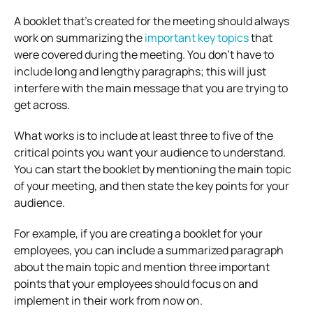
A booklet that’s created for the meeting should always
work on summarizing the
important key topics
that
were covered during the meeting. You don’t have to
include long and lengthy paragraphs; this will just
interfere with the main message that you are trying to
get across.
What works is to include at least three to five of the
critical points you want your audience to understand.
You can start the booklet by mentioning the main topic
of your meeting, and then state the key points for your
audience.
For example, if you are creating a booklet for your
employees, you can include a summarized paragraph
about the main topic and mention three important
points that your employees should focus on and
implement in their work from now on.