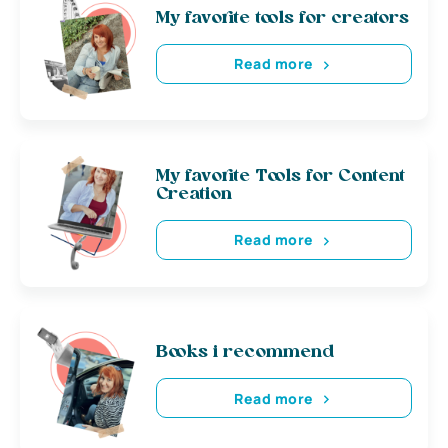
My favorite tools for creators
Read more
My favorite Tools for Content
Creation
Read more
Books i recommend
Read more