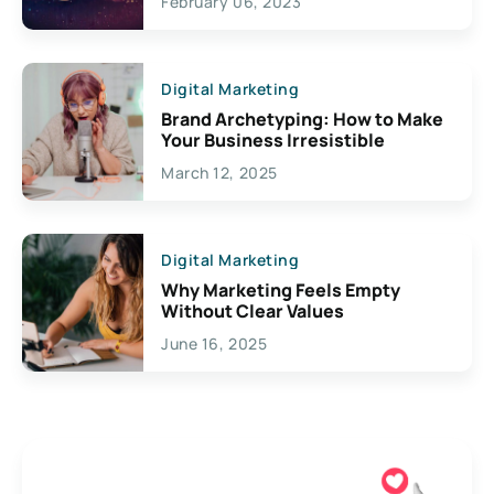
February 06, 2023
Creativity
Digital Marketing
Brand Archetyping: How to Make
Your Business Irresistible
March 12, 2025
Digital Marketing
Why Marketing Feels Empty
Without Clear Values
June 16, 2025