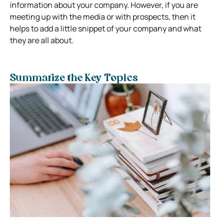
information about your company. However, if you are
meeting up with the media or with prospects, then it
helps to add a little snippet of your company and what
they are all about.
Summarize the Key Topics