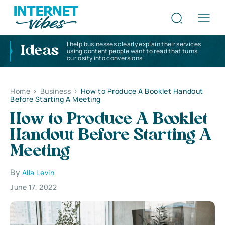
I help businesses clearly explain their services
Ideas
using content people want to read that turns
curiosity into conversions
Home
>
Business
>
How to Produce A Booklet Handout
Before Starting A Meeting
How to Produce A Booklet
Handout Before Starting A
Meeting
By
Alla Levin
June 17, 2022