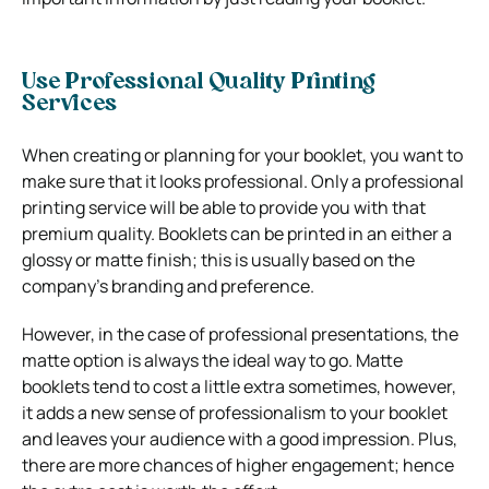
Use Professional Quality Printing
Services
When creating or planning for your booklet, you want to
make sure that it looks professional. Only a professional
printing service will be able to provide you with that
premium quality. Booklets can be printed in an either a
glossy or matte finish; this is usually based on the
company’s branding and preference.
However, in the case of professional presentations, the
matte option is always the ideal way to go. Matte
booklets tend to cost a little extra sometimes, however,
it adds a new sense of professionalism to your booklet
and leaves your audience with a good impression. Plus,
there are more chances of higher engagement; hence