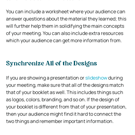
You can include a worksheet where your audience can
answer questions about the material they learned; this
will further help them in solidifying the main concepts
of your meeting. You can also include extra resources
which your audience can get more information from.
Synchronize All of the Designs
If you are showing a presentation or
slideshow
during
your meeting, make sure that all of the designs match
that of your booklet as well. This includes things such
as logos, colors, branding, and so on. If the design of
your booklet is different from that of your presentation,
then your audience might find it hard to connect the
two things and remember important information.