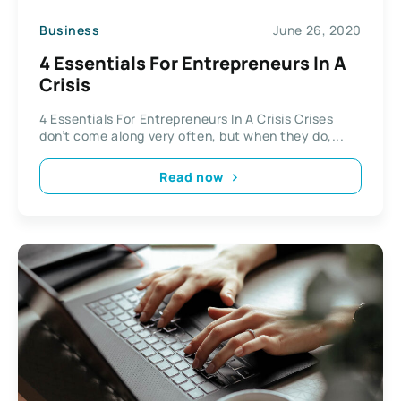
Business
June 26, 2020
4 Essentials For Entrepreneurs In A
Crisis
4 Essentials For Entrepreneurs In A Crisis Crises
don’t come along very often, but when they do,...
Read now