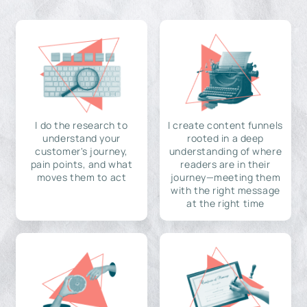
I do the research to
I create content funnels
understand your
rooted in a deep
customer's journey,
understanding of where
pain points, and what
readers are in their
moves them to act
journey—meeting them
with the right message
at the right time