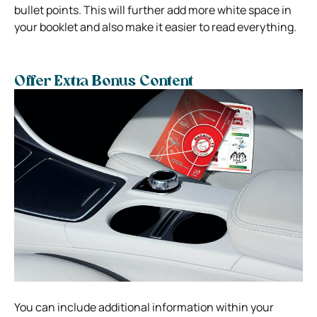
bullet points. This will further add more white space in
your booklet and also make it easier to read everything.
Offer Extra Bonus Content
You can include additional information within your