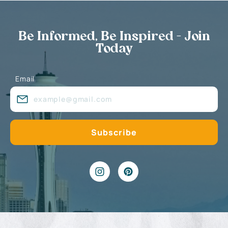
Be Informed, Be Inspired - Join
Today
Email