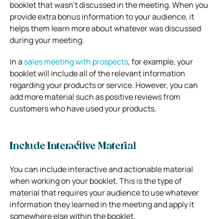
booklet that wasn’t discussed in the meeting. When you
provide extra bonus information to your audience, it
helps them learn more about whatever was discussed
during your meeting.
In a
sales meeting with prospects
, for example, your
booklet will include all of the relevant information
regarding your products or service. However, you can
add more material such as positive reviews from
customers who have used your products.
Include Interactive Material
You can include interactive and actionable material
when working on your booklet. This is the type of
material that requires your audience to use whatever
information they learned in the meeting and apply it
somewhere else within the booklet.