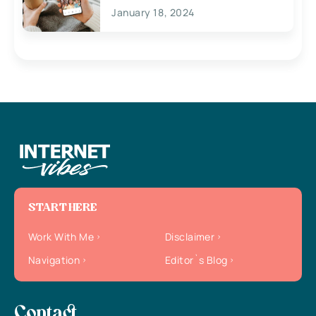
January 18, 2024
START HERE
Work With Me
Disclaimer
Navigation
Editor`s Blog
Contact