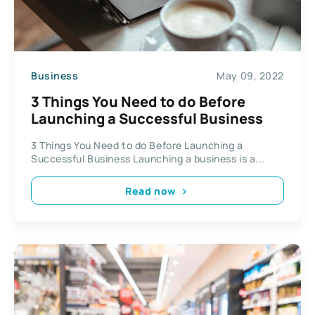
Business
May 09, 2022
3 Things You Need to do Before
Launching a Successful Business
3 Things You Need to do Before Launching a
Successful Business Launching a business is a...
Read now