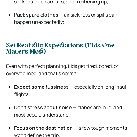
spills, quick clean-ups, and freshening up;
Pack spare clothes
— air sickness or spills can
happen unexpectedly;
Set Realistic Expectations (This One
Matters Most)
Even with perfect planning, kids get tired, bored, or
overwhelmed, and that’s normal.
Expect some fussiness
— especially on long-haul
flights;
Don’t stress about noise
— planes are loud, and
most people understand;
Focus on the destination
— a few tough moments
won’t define the trip.