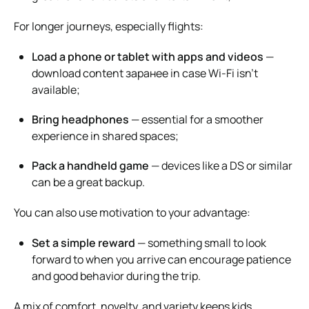
For longer journeys, especially flights:
Load a phone or tablet with apps and videos
—
download content заранее in case Wi-Fi isn’t
available;
Bring headphones
— essential for a smoother
experience in shared spaces;
Pack a handheld game
— devices like a DS or similar
can be a great backup.
You can also use motivation to your advantage:
Set a simple reward
— something small to look
forward to when you arrive can encourage patience
and good behavior during the trip.
A mix of comfort, novelty, and variety keeps kids