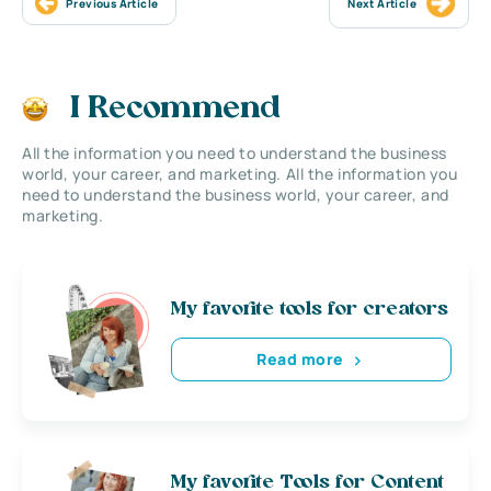
Previous Article
Next Article
I Recommend
All the information you need to understand the business
world, your career, and marketing. All the information you
need to understand the business world, your career, and
marketing.
My favorite tools for creators
Read more
My favorite Tools for Content