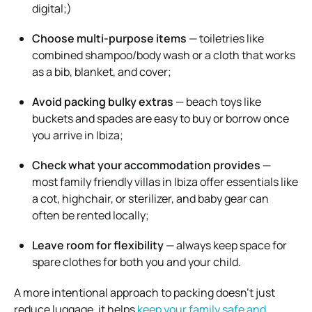
digital;)
Choose multi-purpose items
— toiletries like
combined shampoo/body wash or a cloth that works
as a bib, blanket, and cover;
Avoid packing bulky extras
— beach toys like
buckets and spades are easy to buy or borrow once
you arrive in Ibiza;
Check what your accommodation provides
—
most family friendly villas in Ibiza offer essentials like
a cot, highchair, or sterilizer, and baby gear can
often be rented locally;
Leave room for flexibility
— always keep space for
spare clothes for both you and your child.
A more intentional approach to packing doesn’t just
reduce luggage, it helps
keep your family safe and