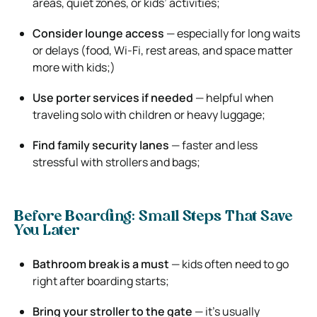
areas, quiet zones, or kids’ activities;
Consider lounge access
— especially for long waits
or delays (food, Wi-Fi, rest areas, and space matter
more with kids;)
Use porter services if needed
— helpful when
traveling solo with children or heavy luggage;
Find family security lanes
— faster and less
stressful with strollers and bags;
Before Boarding: Small Steps That Save
You Later
Bathroom break is a must
— kids often need to go
right after boarding starts;
Bring your stroller to the gate
— it’s usually