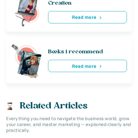
Creation
Read more
Books i recommend
Read more
Related Articles
Everything you need to navigate the business world, grow
your career, and master marketing — explained clearly and
practically.