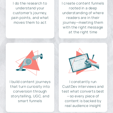
I do the research to
I create content funnels
understand your
rooted in a deep
customer's journey,
understanding of where
pain points, and what
readers are in their
moves them to act
journey—meeting them
with the right message
at the right time
I build content journeys
I constantly run
that turn curiosity into
CustDev interviews and
conversion through
test what converts best
storytelling, UGC, and
—so every piece of
smart funnels
content is backed by
real audience insight