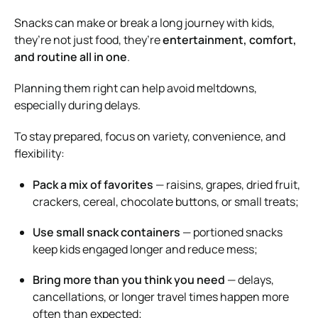
Snacks can make or break a long journey with kids,
they’re not just food, they’re
entertainment, comfort,
and routine all in one
.
Planning them right can help avoid meltdowns,
especially during delays.
To stay prepared, focus on variety, convenience, and
flexibility:
Pack a mix of favorites
— raisins, grapes, dried fruit,
crackers, cereal, chocolate buttons, or small treats;
Use small snack containers
— portioned snacks
keep kids engaged longer and reduce mess;
Bring more than you think you need
— delays,
cancellations, or longer travel times happen more
often than expected;