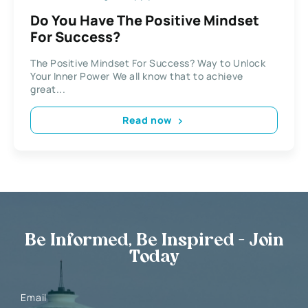
Do You Have The Positive Mindset
For Success?
The Positive Mindset For Success? Way to Unlock
Your Inner Power We all know that to achieve
great...
Read now
Be Informed, Be Inspired - Join
Today
Email