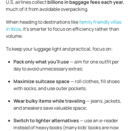
U.S. airlines collect
billions in baggage fees each year
,
much of it from avoidable overpacking.
When heading to destinations like
family friendly villas
in Ibiza
, it’s smarter to focus on efficiency rather than
volume.
To keep your luggage light and practical, focus on:
Pack only what you’ll use
— aim for one outfit per
day to avoid unnecessary extras;
Maximize suitcase space
— roll clothes, fill shoes
with socks, and use outer pockets;
Wear bulky items while traveling
— jeans, jackets,
and sneakers save valuable space;
Switch to lighter alternatives
— use an e-reader
instead of heavy books (many kids’ books are now