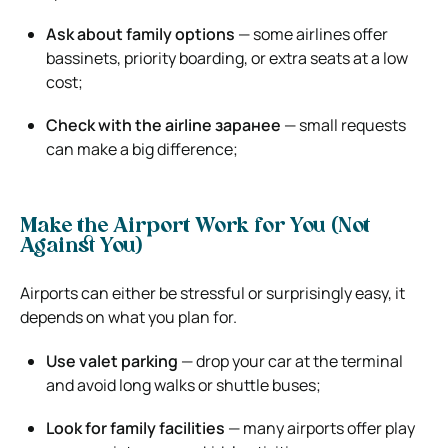
Ask about family options
— some airlines offer
bassinets, priority boarding, or extra seats at a low
cost;
Check with the airline заранее
— small requests
can make a big difference;
Make the Airport Work for You (Not
Against You)
Airports can either be stressful or surprisingly easy, it
depends on what you plan for.
Use valet parking
— drop your car at the terminal
and avoid long walks or shuttle buses;
Look for family facilities
— many airports offer play