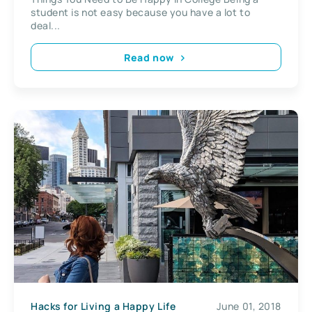
student is not easy because you have a lot to
deal...
Read now
Hacks for Living a Happy Life
June 01, 2018