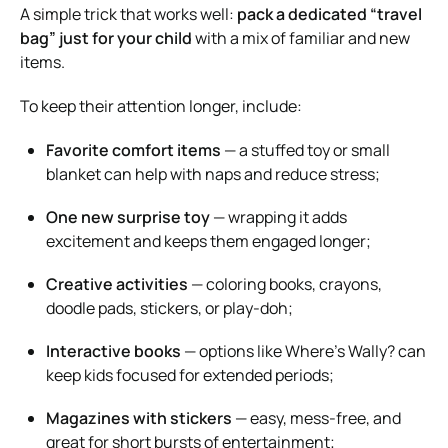
A simple trick that works well:
pack a dedicated “travel
bag” just for your child
with a mix of familiar and new
items.
To keep their attention longer, include:
Favorite comfort items
— a stuffed toy or small
blanket can help with naps and reduce stress;
One new surprise toy
— wrapping it adds
excitement and keeps them engaged longer;
Creative activities
— coloring books, crayons,
doodle pads, stickers, or play-doh;
Interactive books
— options like
Where’s Wally?
can
keep kids focused for extended periods;
Magazines with stickers
— easy, mess-free, and
great for short bursts of entertainment;