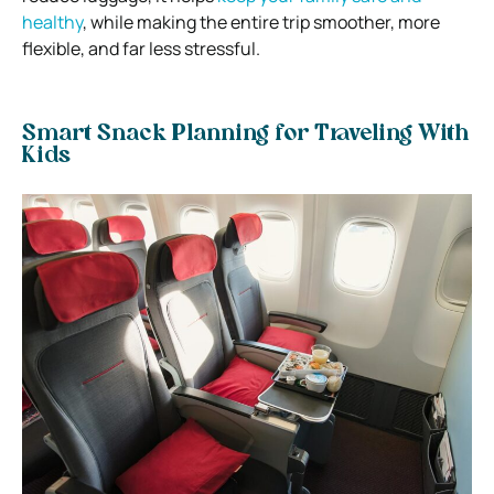
healthy
, while making the entire trip smoother, more
flexible, and far less stressful.
Smart Snack Planning for Traveling With
Kids