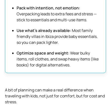
Pack with intention, not emotion:
Overpacking leads to extra fees and stress —
stick to essentials and multi-use items.
Use what’s already available:
Most family
friendly villas in Ibiza provide baby essentials,
so you can pack lighter.
Optimize space and weight:
Wear bulky
items, roll clothes, and swap heavy items (like
books) for digital alternatives.
A bit of planning can make a real difference when
traveling with kids, not just for comfort, but for cost and
stress.