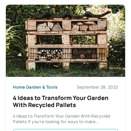
Home Garden & Tools
September 28, 2022
4 Ideas to Transform Your Garden
With Recycled Pallets
4 Ideas to Transform Your Garden With Recycled
Pallets If you’re looking for ways to make...