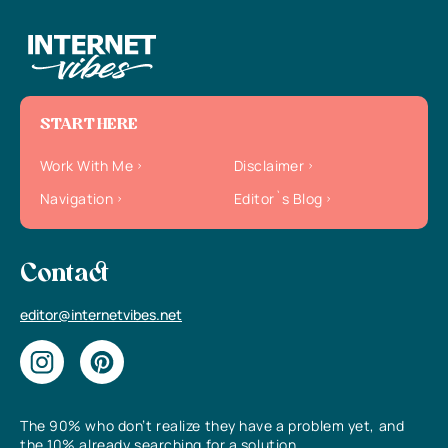
START HERE
Work With Me
Disclaimer
Navigation
Editor`s Blog
Contact
editor@internetvibes.net
The 90% who don’t realize they have a problem yet, and
the 10% already searching for a solution.