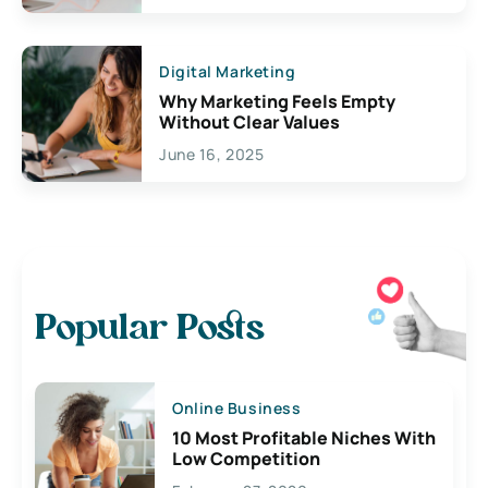
Digital Marketing
Why Marketing Feels Empty
Without Clear Values
June 16, 2025
Popular Posts
Online Business
10 Most Profitable Niches With
Low Competition