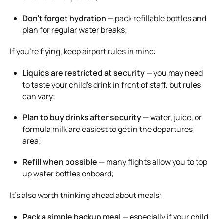
Don’t forget hydration
— pack refillable bottles and
plan for regular water breaks;
If you’re flying, keep airport rules in mind:
Liquids are restricted at security
— you may need
to taste your child’s drink in front of staff, but rules
can vary;
Plan to buy drinks after security
— water, juice, or
formula milk are easiest to get in the departures
area;
Refill when possible
— many flights allow you to top
up water bottles onboard;
It’s also worth thinking ahead about meals:
Pack a simple backup meal
— especially if your child