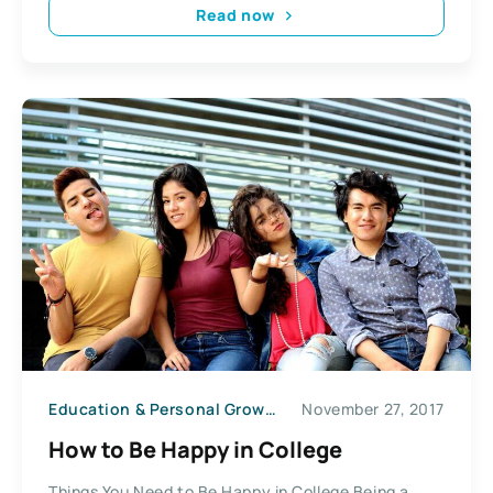
Read now
Education & Personal Growth
November 27, 2017
How to Be Happy in College
Things You Need to Be Happy in College Being a