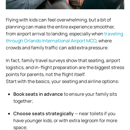
Flying with kids can feel overwhelming, but a bit of
planning can make the entire experience smoother,
from airport arrival to landing, especially when
traveling
through Orlando International Airport MCO
, where
crowds and family traffic can add extra pressure.
In fact, family travel surveys show that seating, airport
logistics, and in-flight preparation are the biggest stress
points for parents, not the flight itself.
Start with the basics, your seating and airline options:
Book seats in advance
to ensure your family sits
together;
Choose seats strategically
— near toilets if you
have younger kids, or with extra legroom for more
space;