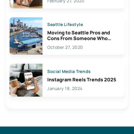
February 27, 2020
Seattle Lifestyle
Moving to Seattle Pros and
Cons From Someone Who
Lives Here
October 27, 2020
Social Media Trends
Instagram Reels Trends 2025
January 18, 2024