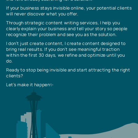
If your business stays invisible online, your potential clients
will never discover what you offer.
Through strategic content writing services, I help you
clearly explain your business and tell your story so people
recognize their problem and see you as the solution.
I don’t just create content, I create content designed to
bring real results. If you don’t see meaningful traction
within the first 30 days, we refine and optimize until you
do.
Ready to stop being invisible and start attracting the right
clients?
Let’s make it happen✨