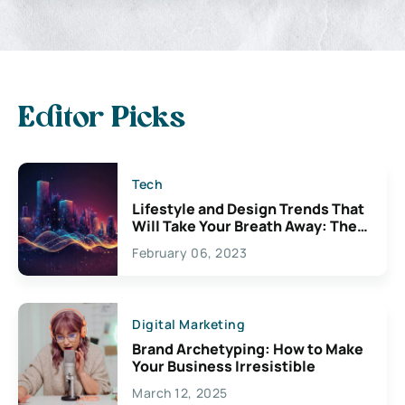
Editor Picks
Tech
Lifestyle and Design Trends That
Will Take Your Breath Away: The
Exciting Possibilities For
February 06, 2023
Creativity
Digital Marketing
Brand Archetyping: How to Make
Your Business Irresistible
March 12, 2025