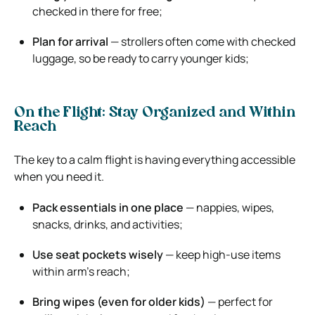
checked in there for free;
Plan for arrival
— strollers often come with checked
luggage, so be ready to carry younger kids;
On the Flight: Stay Organized and Within
Reach
The key to a calm flight is having everything accessible
when you need it.
Pack essentials in one place
— nappies, wipes,
snacks, drinks, and activities;
Use seat pockets wisely
— keep high-use items
within arm’s reach;
Bring wipes (even for older kids)
— perfect for