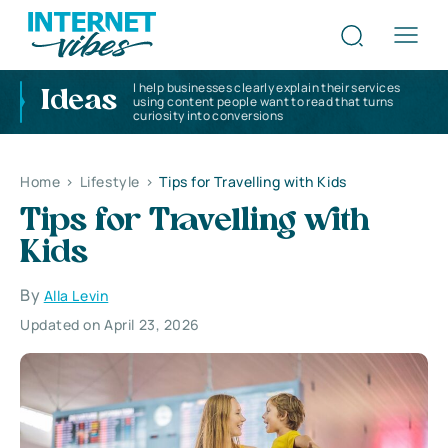
I help businesses clearly explain their services
Ideas
using content people want to read that turns
curiosity into conversions
Home
>
Lifestyle
>
Tips for Travelling with Kids
Tips for Travelling with
Kids
By
Alla Levin
Updated on April 23, 2026