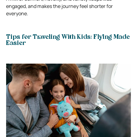
engaged, and makes the journey feel shorter for
everyone.
Tips for Traveling With Kids: Flying Made
Easier