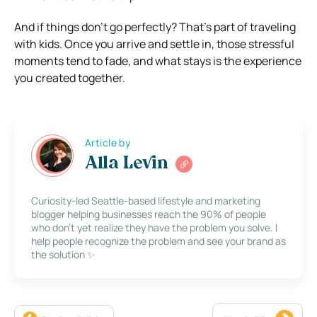
And if things don’t go perfectly? That’s part of traveling
with kids. Once you arrive and settle in, those stressful
moments tend to fade, and what stays is the experience
you created together.
Article by
Alla Levin
Curiosity-led Seattle-based lifestyle and marketing
blogger helping businesses reach the 90% of people
who don’t yet realize they have the problem you solve. I
help people recognize the problem and see your brand as
the solution ✨