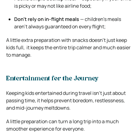
is picky or may not like airline food;
Don’t rely on in-flight meals
— children’s meals
aren’t always guaranteed on every flight;
A little extra preparation with snacks doesn’t just keep
kids full, it keeps the entire trip calmer and much easier
to manage.
Entertainment for the Journey
Keeping kids entertained during travel isn’t just about
passing time, it helps prevent boredom, restlessness,
and mid-journey meltdowns.
A little preparation can turn a long trip into a much
smoother experience for everyone.