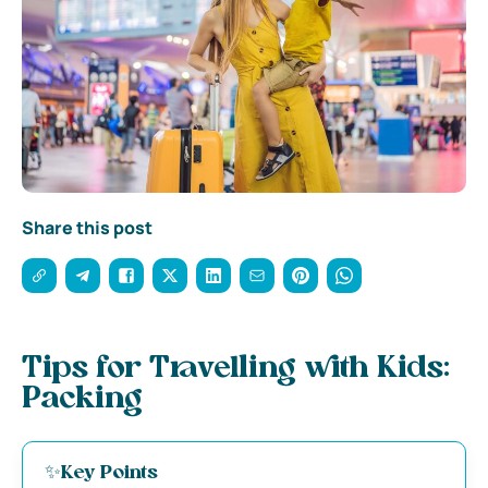
Share this post
Tips for Travelling with Kids:
Packing
✨K
ey Points