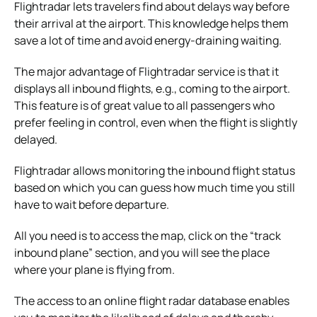
Flightradar lets travelers find about delays way before
their arrival at the airport. This knowledge helps them
save a lot of time and avoid energy-draining waiting.
The major advantage of Flightradar service is that it
displays all inbound flights, e.g., coming to the airport.
This feature is of great value to all passengers who
prefer feeling in control, even when the flight is slightly
delayed.
Flightradar allows monitoring the inbound flight status
based on which you can guess how much time you still
have to wait before departure.
All you need is to access the map, click on the “track
inbound plane” section, and you will see the place
where your plane is flying from.
The access to an online flight radar database enables