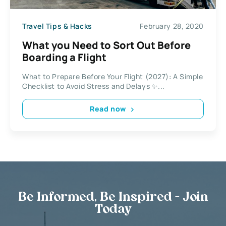
Travel Tips & Hacks
February 28, 2020
What you Need to Sort Out Before
Boarding a Flight
What to Prepare Before Your Flight (2027): A Simple
Checklist to Avoid Stress and Delays ✨...
Read now
Be Informed, Be Inspired - Join
Today