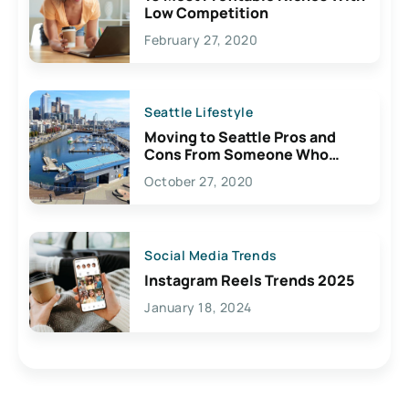
Low Competition
February 27, 2020
Seattle Lifestyle
Moving to Seattle Pros and
Cons From Someone Who
Lives Here
October 27, 2020
Social Media Trends
Instagram Reels Trends 2025
January 18, 2024