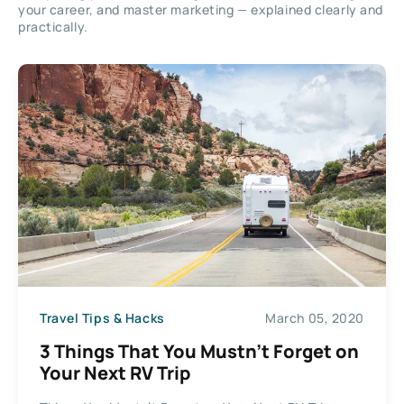
your career, and master marketing — explained clearly and
practically.
Travel Tips & Hacks
March 05, 2020
3 Things That You Mustn’t Forget on
Your Next RV Trip