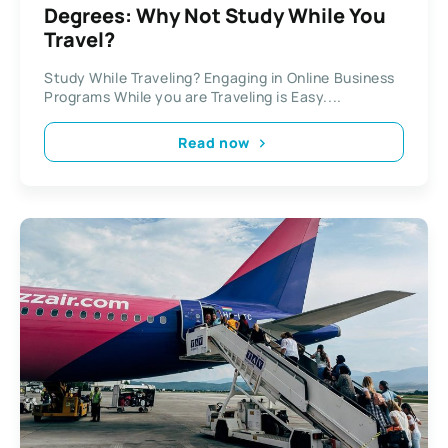
Degrees: Why Not Study While You
Travel?
Study While Traveling? Engaging in Online Business
Programs While you are Traveling is Easy....
Read now