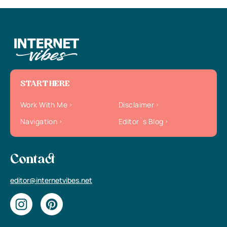
START HERE
Work With Me
Disclaimer
Navigation
Editor`s Blog
Contact
editor@internetvibes.net