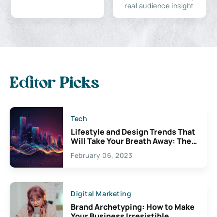
real audience insight
Editor Picks
Tech
Lifestyle and Design Trends That
Will Take Your Breath Away: The
Exciting Possibilities For
February 06, 2023
Creativity
Digital Marketing
Brand Archetyping: How to Make
Your Business Irresistible