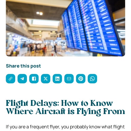
Share this post
Flight Delays: How to Know
Where Aircraft is Flying From
If you are a frequent flyer, you probably know what flight