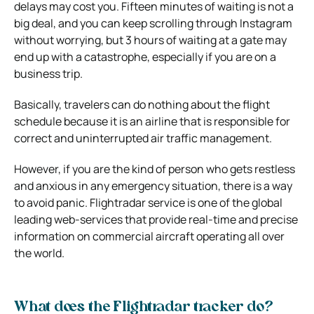
delays may cost you. Fifteen minutes of waiting is not a
big deal, and you can keep scrolling through Instagram
without worrying, but 3 hours of waiting at a gate may
end up with a catastrophe, especially if you are on a
business trip.
Basically, travelers can do nothing about the flight
schedule because it is an airline that is responsible for
correct and uninterrupted air traffic management.
However, if you are the kind of person who gets restless
and anxious in any emergency situation, there is a way
to avoid panic. Flightradar service is one of the global
leading web-services that provide real-time and precise
information on commercial aircraft operating all over
the world.
What does the Flightradar tracker do?