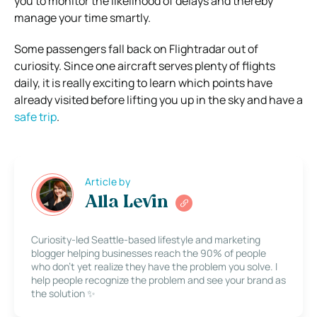
you to monitor the likelihood of delays and thereby
manage your time smartly.
Some passengers fall back on Flightradar out of
curiosity. Since one aircraft serves plenty of flights
daily, it is really exciting to learn which points have
already visited before lifting you up in the sky and have a
safe trip
.
Article by
Alla Levin
Curiosity-led Seattle-based lifestyle and marketing
blogger helping businesses reach the 90% of people
who don’t yet realize they have the problem you solve. I
help people recognize the problem and see your brand as
the solution ✨