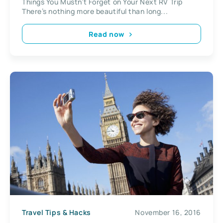
Things You Mustn’t Forget on Your Next RV Trip
There’s nothing more beautiful than long...
Read now
Travel Tips & Hacks
November 16, 2016