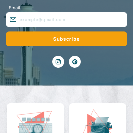
Email