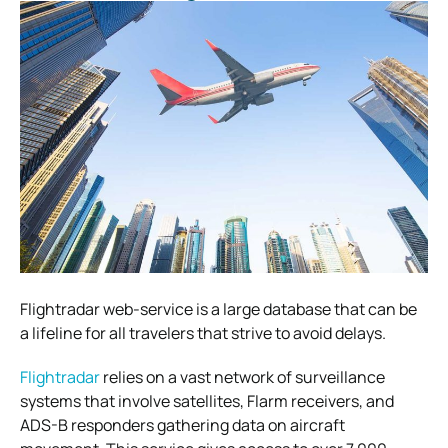
Flightradar web-service is a large database that can be
a lifeline for all travelers that strive to avoid delays.
Flightradar
relies on a vast network of surveillance
systems that involve satellites, Flarm receivers, and
ADS-B responders gathering data on aircraft