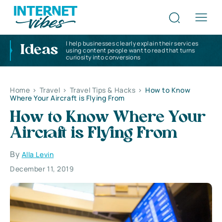
I help businesses clearly explain their services
Ideas
using content people want to read that turns
curiosity into conversions
Home
>
Travel
>
Travel Tips & Hacks
>
How to Know
Where Your Aircraft is Flying From
How to Know Where Your
Aircraft is Flying From
By
Alla Levin
December 11, 2019