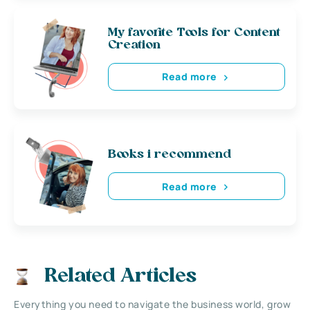
My favorite Tools for Content
Creation
Read more
Books i recommend
Read more
Related Articles
Everything you need to navigate the business world, grow