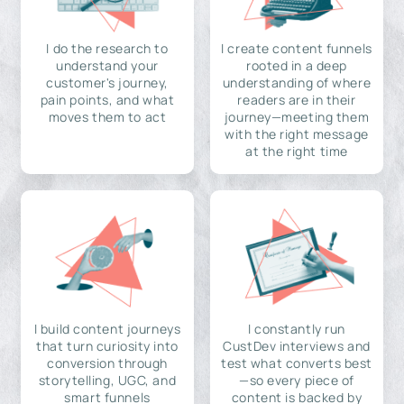
I do the research to
I create content funnels
understand your
rooted in a deep
customer's journey,
understanding of where
pain points, and what
readers are in their
moves them to act
journey—meeting them
with the right message
at the right time
I build content journeys
I constantly run
that turn curiosity into
CustDev interviews and
conversion through
test what converts best
storytelling, UGC, and
—so every piece of
smart funnels
content is backed by