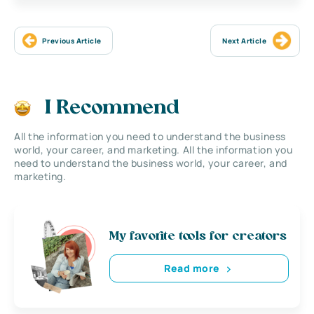
Previous Article
Next Article
I Recommend
All the information you need to understand the business
world, your career, and marketing. All the information you
need to understand the business world, your career, and
marketing.
My favorite tools for creators
Read more