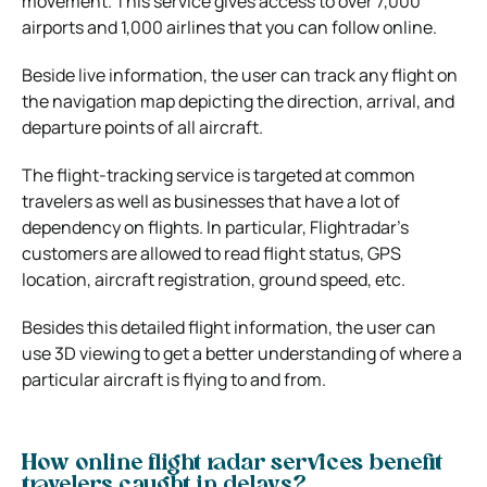
movement. This service gives access to over 7,000
airports and 1,000 airlines that you can follow online.
Beside live information, the user can track any flight on
the navigation map depicting the direction, arrival, and
departure points of all aircraft.
The flight-tracking service is targeted at common
travelers as well as businesses that have a lot of
dependency on flights. In particular, Flightradar’s
customers are allowed to read flight status, GPS
location, aircraft registration, ground speed, etc.
Besides this detailed flight information, the user can
use 3D viewing to get a better understanding of where a
particular aircraft is flying to and from.
How online flight radar services benefit
travelers caught in delays?