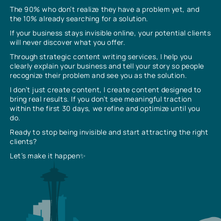
The 90% who don’t realize they have a problem yet, and
the 10% already searching for a solution.
If your business stays invisible online, your potential clients
will never discover what you offer.
Through strategic content writing services, I help you
clearly explain your business and tell your story so people
recognize their problem and see you as the solution.
I don’t just create content, I create content designed to
bring real results. If you don’t see meaningful traction
within the first 30 days, we refine and optimize until you
do.
Ready to stop being invisible and start attracting the right
clients?
Let’s make it happen✨