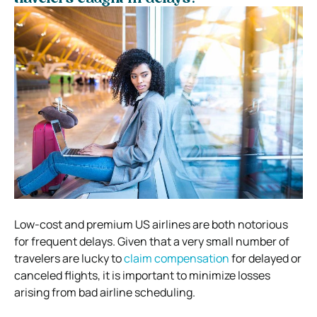
Low-cost and premium US airlines are both notorious
for frequent delays. Given that a very small number of
travelers are lucky to
claim compensation
for delayed or
canceled flights, it is important to minimize losses
arising from bad airline scheduling.