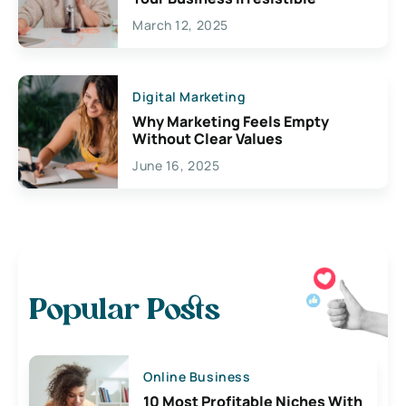
March 12, 2025
Digital Marketing
Why Marketing Feels Empty
Without Clear Values
June 16, 2025
Popular Posts
Online Business
10 Most Profitable Niches With