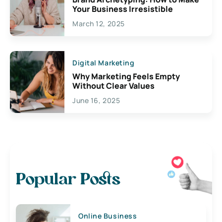
Your Business Irresistible
March 12, 2025
Digital Marketing
Why Marketing Feels Empty
Without Clear Values
June 16, 2025
Popular Posts
Online Business