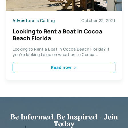
Adventure Is Calling
October 22, 2021
Looking to Rent a Boat in Cocoa
Beach Florida
Looking to Rent a Boat in Cocoa Beach Florida? If
you’re looking to go on vacation to Cocoa...
Read now
Be Informed, Be Inspired - Join
Today