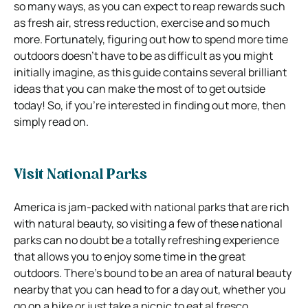
so many ways, as you can expect to reap rewards such
as fresh air, stress reduction, exercise and so much
more. Fortunately, figuring out how to spend more time
outdoors doesn’t have to be as difficult as you might
initially imagine, as this guide contains several brilliant
ideas that you can make the most of to get outside
today! So, if you’re interested in finding out more, then
simply read on.
Visit National Parks
America is jam-packed with national parks that are rich
with natural beauty, so visiting a few of these national
parks can no doubt be a totally refreshing experience
that allows you to enjoy some time in the great
outdoors. There’s bound to be an area of natural beauty
nearby that you can head to for a day out, whether you
go on a hike or just take a picnic to eat al fresco.