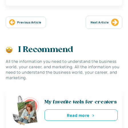
Previous Article
Next Article
I Recommend
All the information you need to understand the business
world, your career, and marketing. All the information you
need to understand the business world, your career, and
marketing.
My favorite tools for creators
Read more