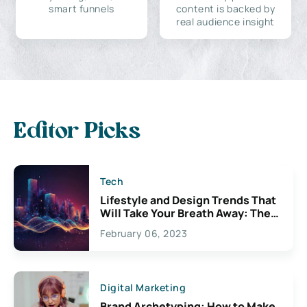
smart funnels
content is backed by
real audience insight
Editor Picks
Tech
Lifestyle and Design Trends That
Will Take Your Breath Away: The
Exciting Possibilities For
February 06, 2023
Creativity
Digital Marketing
Brand Archetyping: How to Make