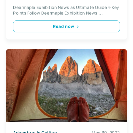
Camping Accessories
Deermaple Exhibition News as Ultimate Guide ✨Key
Points Follow Deermaple Exhibition News:...
Read now
Adventure Is Calling
May 30, 2022