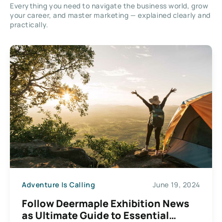
Everything you need to navigate the business world, grow
your career, and master marketing — explained clearly and
practically.
Adventure Is Calling
June 19, 2024
Follow Deermaple Exhibition News
as Ultimate Guide to Essential