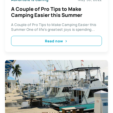
A Couple of Pro Tips to Make
Camping Easier this Summer
A Couple of Pro Tips to Make Camping Easier this
Summer One of life’s greatest joys is spending...
Read now