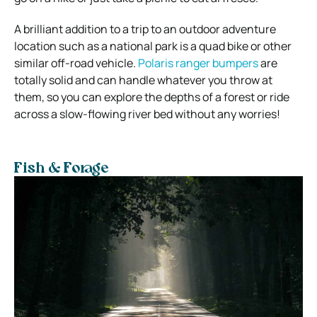
A brilliant addition to a trip to an outdoor adventure
location such as a national park is a quad bike or other
similar off-road vehicle.
Polaris ranger bumpers
are
totally solid and can handle whatever you throw at
them, so you can explore the depths of a forest or ride
across a slow-flowing river bed without any worries!
Fish & Forage