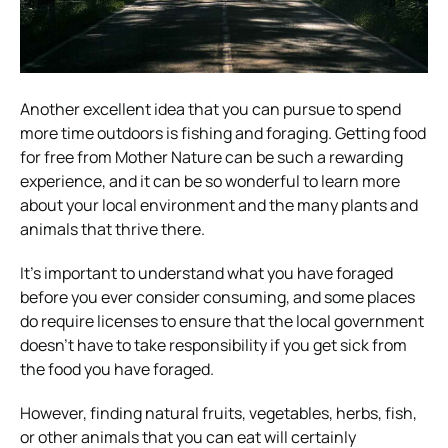
Another excellent idea that you can pursue to spend
more time outdoors is fishing and foraging. Getting food
for free from Mother Nature can be such a rewarding
experience, and it can be so wonderful to learn more
about your local environment and the many plants and
animals that thrive there.
It’s important to understand what you have foraged
before you ever consider consuming, and some places
do require licenses to ensure that the local government
doesn’t have to take responsibility if you get sick from
the food you have foraged.
However, finding natural fruits, vegetables, herbs, fish,
or other animals that you can eat will certainly