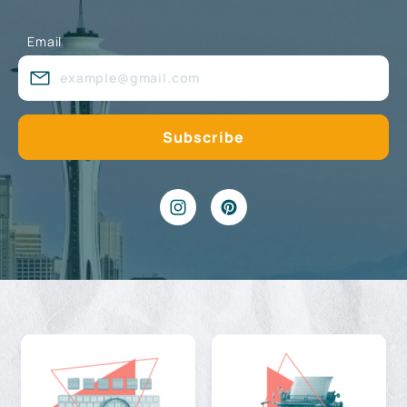
Email