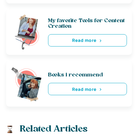
My favorite Tools for Content
Creation
Read more
Books i recommend
Read more
Related Articles