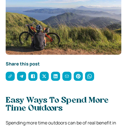
Share this post
Easy Ways To Spend More
Time Outdoors
Spending more time outdoors can be of real benefit in