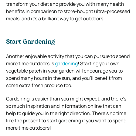
transform your diet and provide you with many health
benefits in comparison to store-bought ultra-processed
meals, and it’s a brilliant way to get outdoors!
Start Gardening
Another enjoyable activity that you can pursue to spend
more time outdoors is
gardening
! Starting your own
vegetable patch in your garden will encourage you to
spend many hours in the sun, and you’ll benefit from
some extra fresh produce too.
Gardening is easier than you might expect, and there’s
so much inspiration and information online that can
help to guide you in the right direction. There’s no time
like the present to start gardening if you want to spend
more time outdoors!