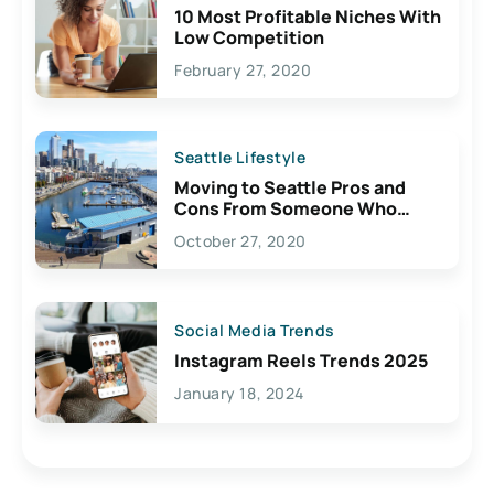
10 Most Profitable Niches With
Low Competition
February 27, 2020
Seattle Lifestyle
Moving to Seattle Pros and
Cons From Someone Who
Lives Here
October 27, 2020
Social Media Trends
Instagram Reels Trends 2025
January 18, 2024