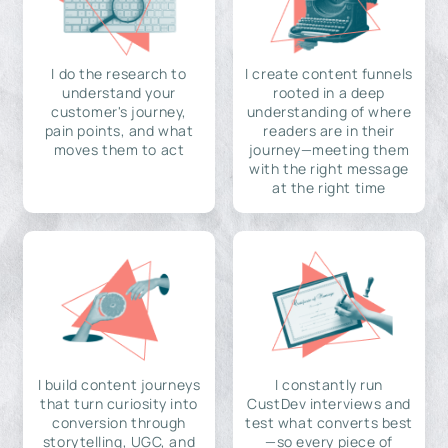
I do the research to
I create content funnels
understand your
rooted in a deep
customer's journey,
understanding of where
pain points, and what
readers are in their
moves them to act
journey—meeting them
with the right message
at the right time
I build content journeys
I constantly run
that turn curiosity into
CustDev interviews and
conversion through
test what converts best
storytelling, UGC, and
—so every piece of