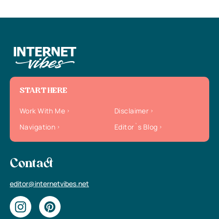
START HERE
Work With Me
Disclaimer
Navigation
Editor`s Blog
Contact
editor@internetvibes.net