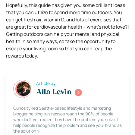
Hopefully, this guide has given you some brilliant ideas
that you can utilize to spend more time outdoors. You
can get fresh air, vitamin D, and lots of exercises that
are great for cardiovascular health – what’s not to love?!
Getting outdoors can help your mental and physical
health in so many ways, so take the opportunity to
escape your living room so that you can reap the
rewards today.
Article by
Alla Levin
Curiosity-led Seattle-based lifestyle and marketing
blogger helping businesses reach the 90% of people
who don’t yet realize they have the problem you solve. I
help people recognize the problem and see your brand as
the solution ✨