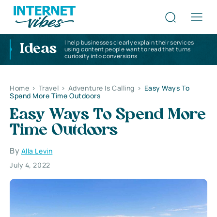
I help businesses clearly explain their services
Ideas
using content people want to read that turns
curiosity into conversions
Home
>
Travel
>
Adventure Is Calling
>
Easy Ways To
Spend More Time Outdoors
Easy Ways To Spend More
Time Outdoors
By
Alla Levin
July 4, 2022