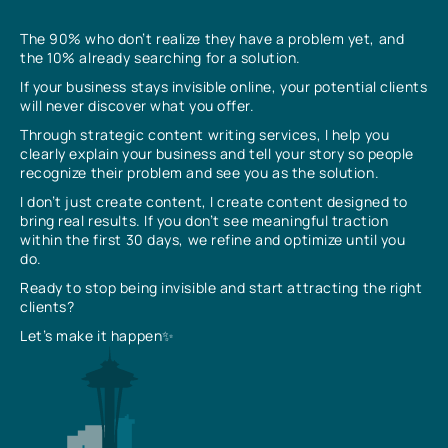
The 90% who don’t realize they have a problem yet, and
the 10% already searching for a solution.
If your business stays invisible online, your potential clients
will never discover what you offer.
Through strategic content writing services, I help you
clearly explain your business and tell your story so people
recognize their problem and see you as the solution.
I don’t just create content, I create content designed to
bring real results. If you don’t see meaningful traction
within the first 30 days, we refine and optimize until you
do.
Ready to stop being invisible and start attracting the right
clients?
Let’s make it happen✨