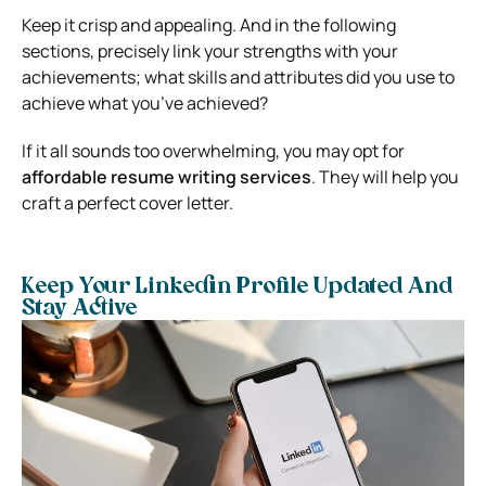
Keep it crisp and appealing. And in the following
sections, precisely link your strengths with your
achievements; what skills and attributes did you use to
achieve what you’ve achieved?
If it all sounds too overwhelming, you may opt for
affordable resume writing services
. They will help you
craft a perfect cover letter.
Keep Your Linkedin Profile Updated And
Stay Active