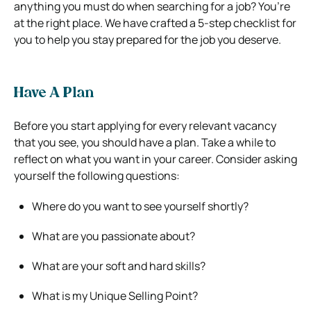
anything you must do when searching for a job? You’re
at the right place. We have crafted a 5-step checklist for
you to help you stay prepared for the job you deserve.
Have A Plan
Before you start applying for every relevant vacancy
that you see, you should have a plan. Take a while to
reflect on what you want in your career. Consider asking
yourself the following questions:
Where do you want to see yourself shortly?
What are you passionate about?
What are your soft and hard skills?
What is my Unique Selling Point?