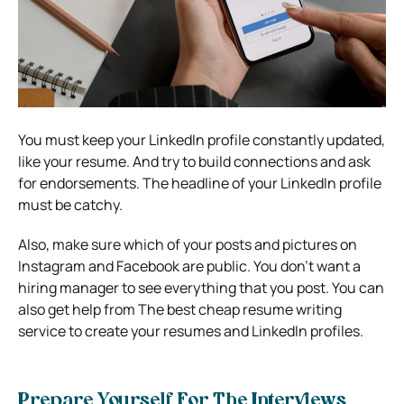
You must keep your LinkedIn profile constantly updated,
like your resume. And try to build connections and ask
for endorsements. The headline of your LinkedIn profile
must be catchy.
Also, make sure which of your posts and pictures on
Instagram and Facebook are public. You don’t want a
hiring manager to see everything that you post. You can
also get help from The best cheap resume writing
service to create your resumes and LinkedIn profiles.
Prepare Yourself For The Interviews