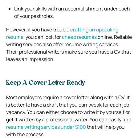
Link your skills with an accomplishment under each
of your past roles.
However, if you have trouble
crafting an appealing
resume
, you can look for
cheap resumes
online. Reliable
writing services also offer resume writing services.
Their professional writers make sure you have a CV that
leaves an impression.
Keep A Cover Letter Ready
Most employers require a cover letter along with a CV. It
is better to have a draft that you can tweak for each job
vacancy. You can either choose to write it by yourself or
get it written by a professional writer. You can easily find
resume writing services under $100
that will help you
with the process.