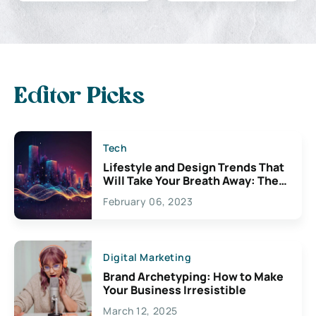
Editor Picks
Tech
Lifestyle and Design Trends That
Will Take Your Breath Away: The
Exciting Possibilities For
February 06, 2023
Creativity
Digital Marketing
Brand Archetyping: How to Make
Your Business Irresistible
March 12, 2025