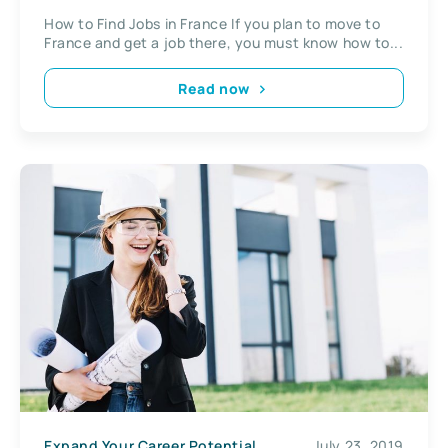
How to Find Jobs in France If you plan to move to
France and get a job there, you must know how to...
Read now
Expand Your Career Potential
July 23, 2019