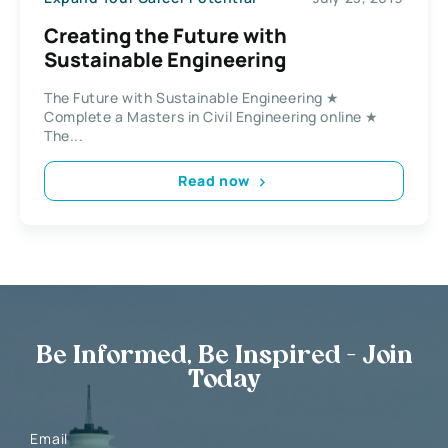
Creating the Future with
Sustainable Engineering
The Future with Sustainable Engineering ★
Complete a Masters in Civil Engineering online ★
The...
Read now
Be Informed, Be Inspired - Join
Today
Email