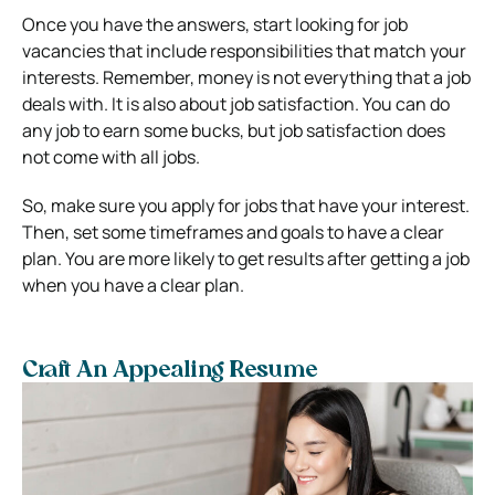
Once you have the answers, start looking for job
vacancies that include responsibilities that match your
interests. Remember, money is not everything that a job
deals with. It is also about job satisfaction. You can do
any job to earn some bucks, but job satisfaction does
not come with all jobs.
So, make sure you apply for jobs that have your interest.
Then, set some timeframes and goals to have a clear
plan. You are more likely to get results after getting a job
when you have a clear plan.
Craft An Appealing Resume