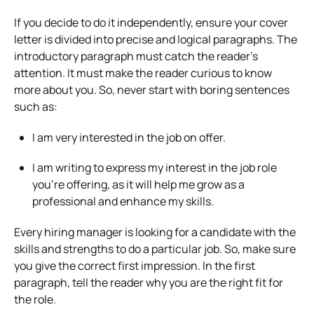
If you decide to do it independently, ensure your cover
letter is divided into precise and logical paragraphs. The
introductory paragraph must catch the reader’s
attention. It must make the reader curious to know
more about you. So, never start with boring sentences
such as:
I am very interested in the job on offer.
I am writing to express my interest in the job role
you’re offering, as it will help me grow as a
professional and enhance my skills.
Every hiring manager is looking for a candidate with the
skills and strengths to do a particular job. So, make sure
you give the correct first impression. In the first
paragraph, tell the reader why you are the right fit for
the role.