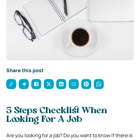
Share this post
5 Steps Checklist When
Looking For A Job
Are you looking for a job? Do you want to know if there is