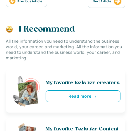
Previous Article
Next Article
I Recommend
All the information you need to understand the business
world, your career, and marketing. All the information you
need to understand the business world, your career, and
marketing.
My favorite tools for creators
Read more
My favorite Tools for Content