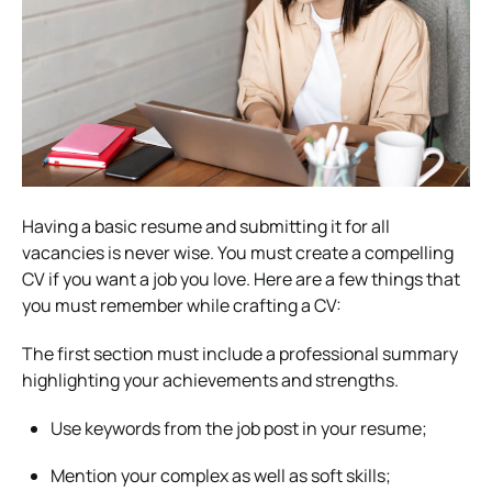
Having a basic resume and submitting it for all
vacancies is never wise. You must create a compelling
CV if you want a job you love. Here are a few things that
you must remember while crafting a CV:
The first section must include a professional summary
highlighting your achievements and strengths.
Use keywords from the job post in your resume;
Mention your complex as well as soft skills;