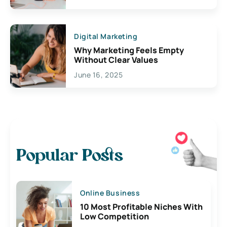
Digital Marketing
Why Marketing Feels Empty
Without Clear Values
June 16, 2025
Popular Posts
Online Business
10 Most Profitable Niches With
Low Competition