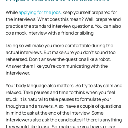
While
applying for the jobs
, keep yourself prepared for
the interviews. What does this mean? Well, prepare and
practice the standard interview questions. You can also
do a mock interview with a friend or sibling.
Doing so will make you more comfortable during the
actual interviews. But make sure you don’t sound too
rehearsed. Don’t answer the questions like a robot.
Answer them like you’re communicating with the
interviewer.
Your body language also matters. So try to stay calm and
relaxed. Take pauses and time to think when you feel
stuck. It is natural to take pauses to formulate your
thoughts and answers. Also, have a couple of questions
in mind to ask at the end of the interview. Some
interviewers also ask the candidates if there is anything
they would like to ask. So, make sure you have a clear