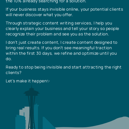
the 10% already searching for a solution.
If your business stays invisible online, your potential clients
will never discover what you offer.
Through strategic content writing services, I help you
clearly explain your business and tell your story so people
recognize their problem and see you as the solution.
I don’t just create content, I create content designed to
bring real results. If you don’t see meaningful traction
within the first 30 days, we refine and optimize until you
do.
Ready to stop being invisible and start attracting the right
clients?
Let’s make it happen✨