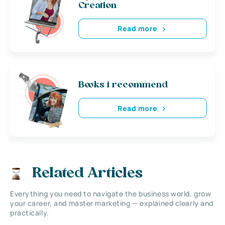
Creation
Read more
Books i recommend
Read more
Related Articles
Everything you need to navigate the business world, grow
your career, and master marketing — explained clearly and
practically.