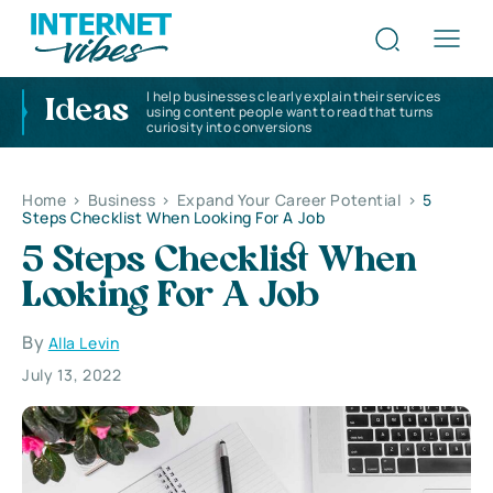
I help businesses clearly explain their services
Ideas
using content people want to read that turns
curiosity into conversions
Home
>
Business
>
Expand Your Career Potential
>
5
Steps Checklist When Looking For A Job
5 Steps Checklist When
Looking For A Job
By
Alla Levin
July 13, 2022