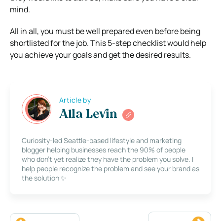
mind.
All in all, you must be well prepared even before being
shortlisted for the job. This 5-step checklist would help
you achieve your goals and get the desired results.
Article by
Alla Levin
Curiosity-led Seattle-based lifestyle and marketing
blogger helping businesses reach the 90% of people
who don’t yet realize they have the problem you solve. I
help people recognize the problem and see your brand as
the solution ✨