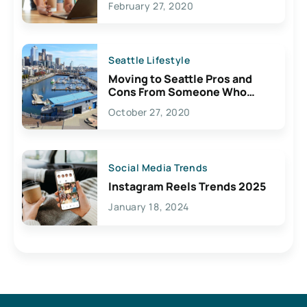
February 27, 2020
Seattle Lifestyle
Moving to Seattle Pros and
Cons From Someone Who
Lives Here
October 27, 2020
Social Media Trends
Instagram Reels Trends 2025
January 18, 2024