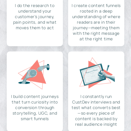
I do the research to
I create content funnels
understand your
rooted in a deep
customer's journey,
understanding of where
pain points, and what
readers are in their
moves them to act
journey—meeting them
with the right message
at the right time
I build content journeys
I constantly run
that turn curiosity into
CustDev interviews and
conversion through
test what converts best
storytelling, UGC, and
—so every piece of
smart funnels
content is backed by
real audience insight