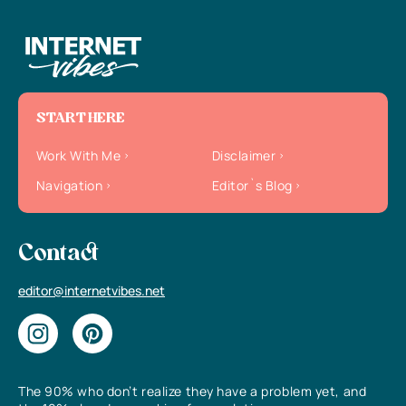
START HERE
Work With Me
Disclaimer
Navigation
Editor`s Blog
Contact
editor@internetvibes.net
The 90% who don’t realize they have a problem yet, and