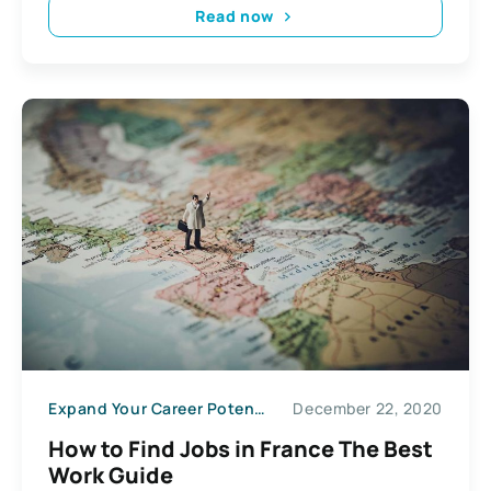
Read now
Expand Your Career Potential
December 22, 2020
How to Find Jobs in France The Best
Work Guide