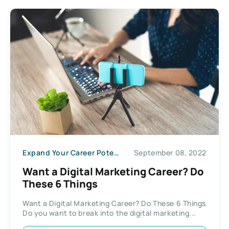
Expand Your Career Potential
September 08, 2022
Want a Digital Marketing Career? Do
These 6 Things
Want a Digital Marketing Career? Do These 6 Things
Do you want to break into the digital marketing...