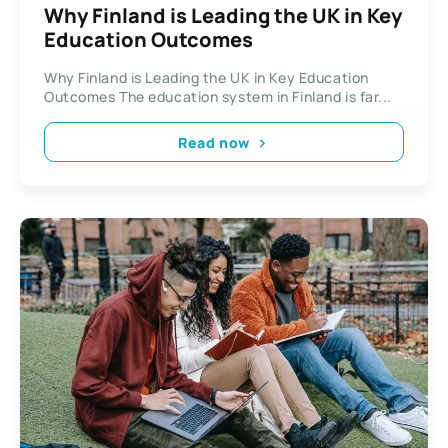
Why Finland is Leading the UK in Key
Education Outcomes
Why Finland is Leading the UK in Key Education
Outcomes The education system in Finland is far...
Read now