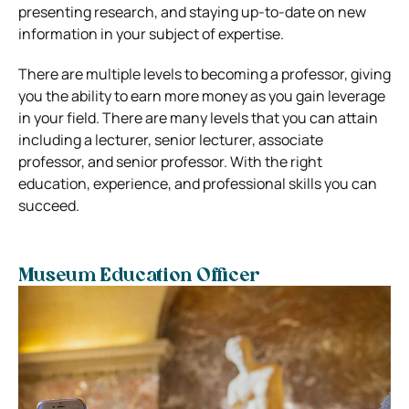
presenting research, and staying up-to-date on new
information in your subject of expertise.
There are multiple levels to becoming a professor, giving
you the ability to earn more money as you gain leverage
in your field. There are many levels that you can attain
including a lecturer, senior lecturer, associate
professor, and senior professor. With the right
education, experience, and professional skills you can
succeed.
Museum Education Officer