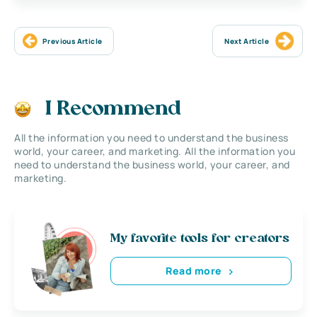
Previous Article
Next Article
I Recommend
All the information you need to understand the business
world, your career, and marketing. All the information you
need to understand the business world, your career, and
marketing.
My favorite tools for creators
Read more