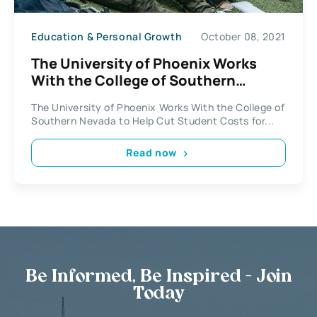
Education & Personal Growth
October 08, 2021
The University of Phoenix Works
With the College of Southern
Nevada
The University of Phoenix Works With the College of
Southern Nevada to Help Cut Student Costs for...
Read now
Be Informed, Be Inspired - Join
Today