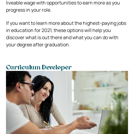
liveable wage with opportunities to earn more as you
progress in your role.
If you want to learn more about the highest-paying jobs
in education for 2021, these options will help you
discover what is out there and what you can do with
your degree after graduation.
Curriculum Developer