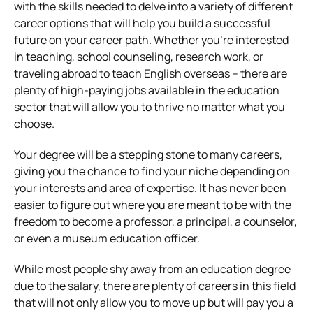
with the skills needed to delve into a variety of different
career options that will help you build a successful
future on your career path. Whether you’re interested
in teaching, school counseling, research work, or
traveling abroad to teach English overseas – there are
plenty of high-paying jobs available in the education
sector that will allow you to thrive no matter what you
choose.
Your degree will be a stepping stone to many careers,
giving you the chance to find your niche depending on
your interests and area of expertise. It has never been
easier to figure out where you are meant to be with the
freedom to become a professor, a principal, a counselor,
or even a museum education officer.
While most people shy away from an education degree
due to the salary, there are plenty of careers in this field
that will not only allow you to move up but will pay you a