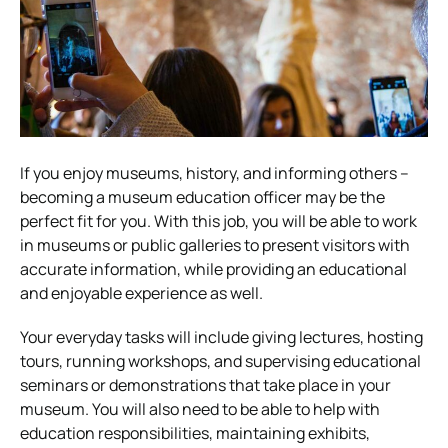
If you enjoy museums, history, and informing others –
becoming a museum education officer may be the
perfect fit for you. With this job, you will be able to work
in museums or public galleries to present visitors with
accurate information, while providing an educational
and enjoyable experience as well.
Your everyday tasks will include giving lectures, hosting
tours, running workshops, and supervising educational
seminars or demonstrations that take place in your
museum. You will also need to be able to help with
education responsibilities, maintaining exhibits,