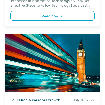
Interested In Information Technology? 6 Easy Yet
Effective Steps to Follow Technology has a vast...
Read now
Education & Personal Growth
July 07, 2022