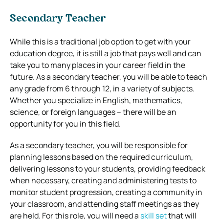
Secondary Teacher
While this is a traditional job option to get with your
education degree, it is still a job that pays well and can
take you to many places in your career field in the
future. As a secondary teacher, you will be able to teach
any grade from 6 through 12, in a variety of subjects.
Whether you specialize in English, mathematics,
science, or foreign languages – there will be an
opportunity for you in this field.
As a secondary teacher, you will be responsible for
planning lessons based on the required curriculum,
delivering lessons to your students, providing feedback
when necessary, creating and administering tests to
monitor student progression, creating a community in
your classroom, and attending staff meetings as they
are held. For this role, you will need a
skill set
that will