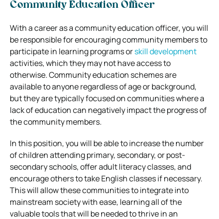
Community Education Officer
With a career as a community education officer, you will
be responsible for encouraging community members to
participate in learning programs or
skill development
activities, which they may not have access to
otherwise. Community education schemes are
available to anyone regardless of age or background,
but they are typically focused on communities where a
lack of education can negatively impact the progress of
the community members.
In this position, you will be able to increase the number
of children attending primary, secondary, or post-
secondary schools, offer adult literacy classes, and
encourage others to take English classes if necessary.
This will allow these communities to integrate into
mainstream society with ease, learning all of the
valuable tools that will be needed to thrive in an