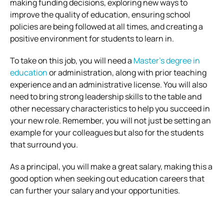
making funding decisions, exploring new ways to
improve the quality of education, ensuring school
policies are being followed at all times, and creating a
positive environment for students to learn in.
To take on this job, you will need a
Master’s degree in
education
or administration, along with prior teaching
experience and an administrative license. You will also
need to bring strong leadership skills to the table and
other necessary characteristics to help you succeed in
your new role. Remember, you will not just be setting an
example for your colleagues but also for the students
that surround you.
As a principal, you will make a great salary, making this a
good option when seeking out education careers that
can further your salary and your opportunities.