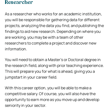
Researcher
As a researcher who works for an academic institution,
you will be responsible for gathering data for different
projects, analyzing the data you find, and publishing the
findings to aid new research. Depending on where you
are working, you may be with a team of other
researchers to complete a project and discover new
information.
You will need to obtain a Master’s or Doctoral degree in
the research field, along with prior teaching experience.
This will prepare you for what is ahead, giving you a
jumpstart in your career field.
With this career option, you will be able to make a
competitive salary. Of course, you will also have the
opportunity to earn more as you move up and develop
seniority in your sector.