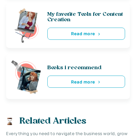
My favorite Tools for Content
Creation
Read more
Books i recommend
Read more
Related Articles
Everything you need to navigate the business world, grow