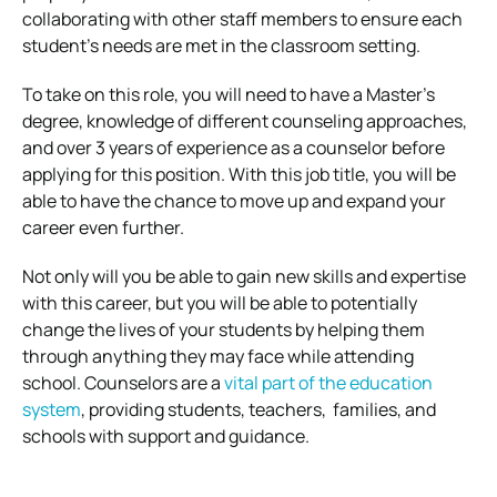
collaborating with other staff members to ensure each
student’s needs are met in the classroom setting.
To take on this role, you will need to have a Master’s
degree, knowledge of different counseling approaches,
and over 3 years of experience as a counselor before
applying for this position. With this job title, you will be
able to have the chance to move up and expand your
career even further.
Not only will you be able to gain new skills and expertise
with this career, but you will be able to potentially
change the lives of your students by helping them
through anything they may face while attending
school. Counselors are a
vital part of the education
system
, providing students, teachers, families, and
schools with support and guidance.