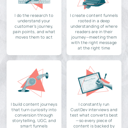
I do the research to
I create content funnels
understand your
rooted in a deep
customer's journey,
understanding of where
pain points, and what
readers are in their
moves them to act
journey—meeting them
with the right message
at the right time
I build content journeys
I constantly run
that turn curiosity into
CustDev interviews and
conversion through
test what converts best
storytelling, UGC, and
—so every piece of
smart funnels
content is backed by