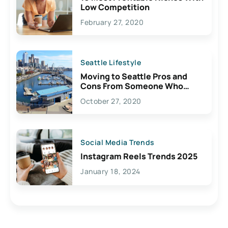
Low Competition
February 27, 2020
Seattle Lifestyle
Moving to Seattle Pros and
Cons From Someone Who
Lives Here
October 27, 2020
Social Media Trends
Instagram Reels Trends 2025
January 18, 2024