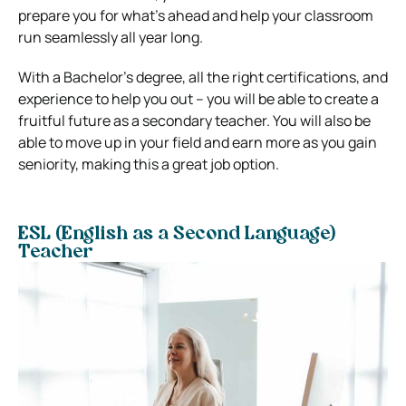
prepare you for what’s ahead and help your classroom
run seamlessly all year long.
With a Bachelor’s degree, all the right certifications, and
experience to help you out – you will be able to create a
fruitful future as a secondary teacher. You will also be
able to move up in your field and earn more as you gain
seniority, making this a great job option.
ESL (English as a Second Language)
Teacher