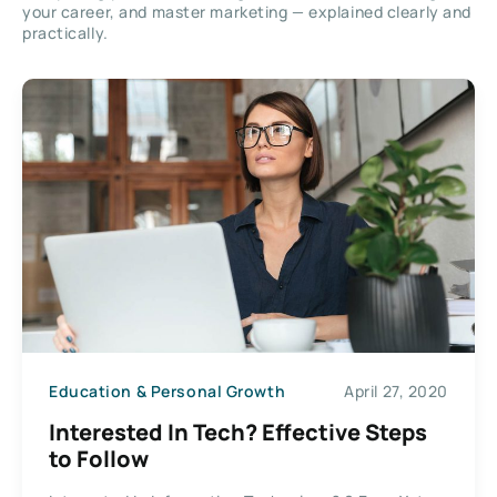
your career, and master marketing — explained clearly and
practically.
Education & Personal Growth
April 27, 2020
Interested In Tech? Effective Steps
to Follow