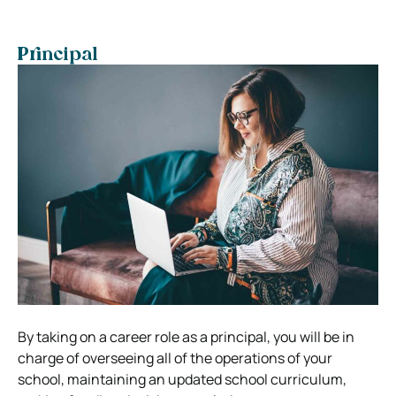
Principal
By taking on a career role as a principal, you will be in
charge of overseeing all of the operations of your
school, maintaining an updated school curriculum,