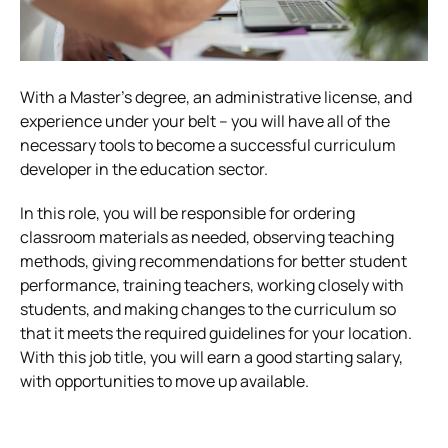
With a Master’s degree, an administrative license, and
experience under your belt – you will have all of the
necessary tools to become a successful curriculum
developer in the education sector.
In this role, you will be responsible for ordering
classroom materials as needed, observing teaching
methods, giving recommendations for better student
performance, training teachers, working closely with
students, and making changes to the curriculum so
that it meets the required guidelines for your location.
With this job title, you will earn a good starting salary,
with opportunities to move up available.