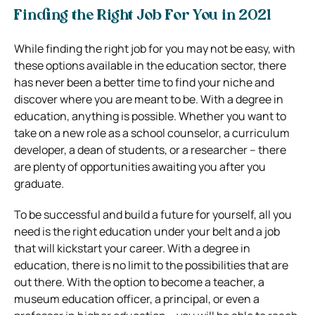
Finding the Right Job For You in 2021
While finding the right job for you may not be easy, with
these options available in the education sector, there
has never been a better time to find your niche and
discover where you are meant to be. With a degree in
education, anything is possible. Whether you want to
take on a new role as a school counselor, a curriculum
developer, a dean of students, or a researcher – there
are plenty of opportunities awaiting you after you
graduate.
To be successful and build a future for yourself, all you
need is the right education under your belt and a job
that will kickstart your career. With a degree in
education, there is no limit to the possibilities that are
out there. With the option to become a teacher, a
museum education officer, a principal, or even a