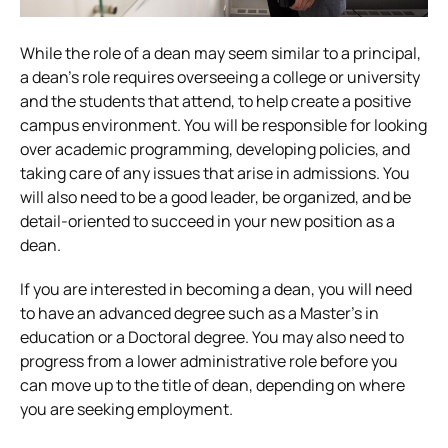
While the role of a dean may seem similar to a principal,
a dean’s role requires overseeing a college or university
and the students that attend, to help create a positive
campus environment. You will be responsible for looking
over academic programming, developing policies, and
taking care of any issues that arise in admissions. You
will also need to be a good leader, be organized, and be
detail-oriented to succeed in your new position as a
dean.
If you are interested in becoming a dean, you will need
to have an advanced degree such as a Master’s in
education or a Doctoral degree. You may also need to
progress from a lower administrative role before you
can move up to the title of dean, depending on where
you are seeking employment.