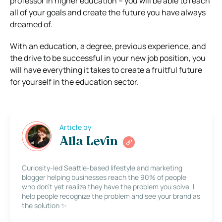
professor in higher education – you will be able to reach
all of your goals and create the future you have always
dreamed of.
With an education, a degree, previous experience, and
the drive to be successful in your new job position, you
will have everything it takes to create a fruitful future
for yourself in the education sector.
Article by
Alla Levin
Curiosity-led Seattle-based lifestyle and marketing
blogger helping businesses reach the 90% of people
who don’t yet realize they have the problem you solve. I
help people recognize the problem and see your brand as
the solution ✨