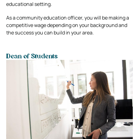
educational setting.
As a community education officer, you will be making a
competitive wage depending on your background and
the success you can build in your area.
Dean of Students