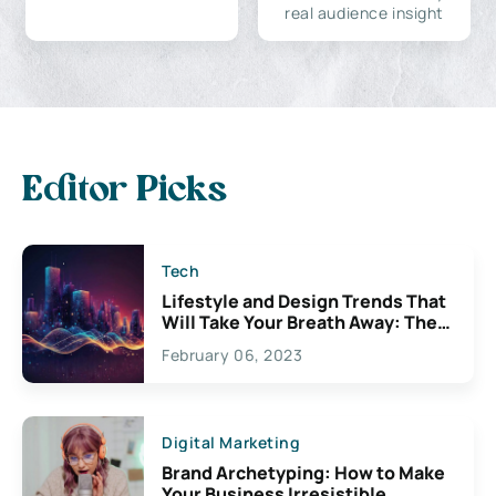
real audience insight
Editor Picks
Tech
Lifestyle and Design Trends That
Will Take Your Breath Away: The
Exciting Possibilities For
February 06, 2023
Creativity
Digital Marketing
Brand Archetyping: How to Make
Your Business Irresistible