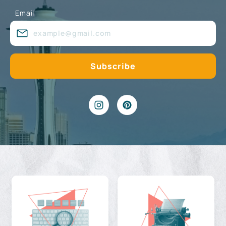
Email