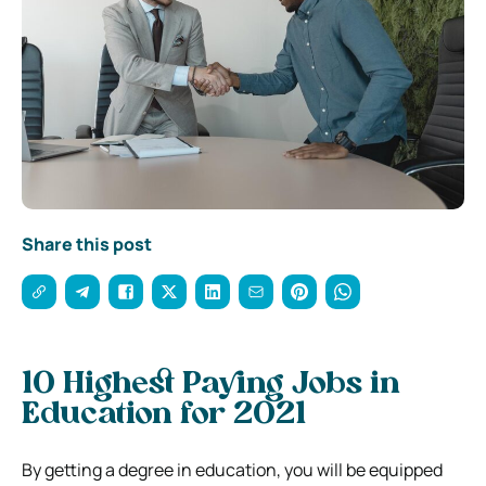
Share this post
10 Highest Paying Jobs in
Education for 2021
By getting a degree in education, you will be equipped