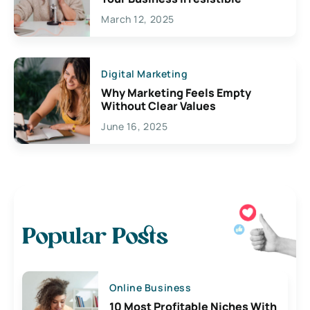
March 12, 2025
Digital Marketing
Why Marketing Feels Empty
Without Clear Values
June 16, 2025
Popular Posts
Online Business
10 Most Profitable Niches With