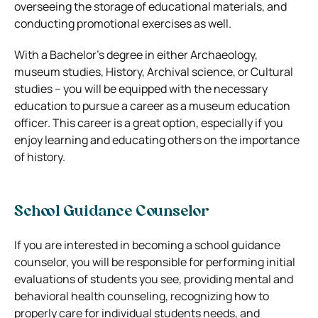
overseeing the storage of educational materials, and
conducting promotional exercises as well.
With a Bachelor’s degree in either Archaeology,
museum studies, History, Archival science, or Cultural
studies – you will be equipped with the necessary
education to pursue a career as a museum education
officer. This career is a great option, especially if you
enjoy learning and educating others on the importance
of history.
School Guidance Counselor
If you are interested in becoming a school guidance
counselor, you will be responsible for performing initial
evaluations of students you see, providing mental and
behavioral health counseling, recognizing how to
properly care for individual students needs, and