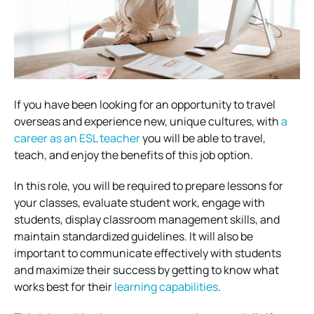
If you have been looking for an opportunity to travel
overseas and experience new, unique cultures, with
a
career as an ESL teacher
you will be able to travel,
teach, and enjoy the benefits of this job option.
In this role, you will be required to prepare lessons for
your classes, evaluate student work, engage with
students, display classroom management skills, and
maintain standardized guidelines. It will also be
important to communicate effectively with students
and maximize their success by getting to know what
works best for their
learning capabilities
.