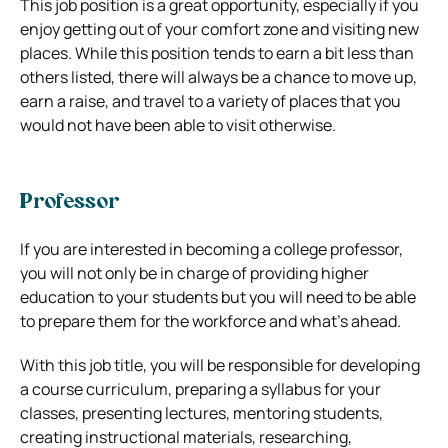
This job position is a great opportunity, especially if you
enjoy getting out of your comfort zone and visiting new
places. While this position tends to earn a bit less than
others listed, there will always be a chance to move up,
earn a raise, and travel to a variety of places that you
would not have been able to visit otherwise.
Professor
If you are interested in becoming a college professor,
you will not only be in charge of providing higher
education to your students but you will need to be able
to prepare them for the workforce and what’s ahead.
With this job title, you will be responsible for developing
a course curriculum, preparing a syllabus for your
classes, presenting lectures, mentoring students,
creating instructional materials, researching,