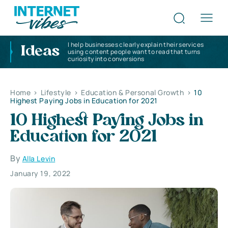
I help businesses clearly explain their services
Ideas
using content people want to read that turns
curiosity into conversions
Home
>
Lifestyle
>
Education & Personal Growth
>
10
Highest Paying Jobs in Education for 2021
10 Highest Paying Jobs in
Education for 2021
By
Alla Levin
January 19, 2022