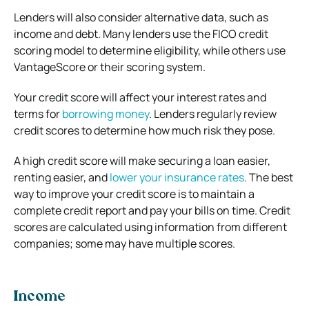
Lenders will also consider alternative data, such as
income and debt. Many lenders use the FICO credit
scoring model to determine eligibility, while others use
VantageScore or their scoring system.
Your credit score will affect your interest rates and
terms for
borrowing money
. Lenders regularly review
credit scores to determine how much risk they pose.
A high credit score will make securing a loan easier,
renting easier, and
lower your insurance rates
. The best
way to improve your credit score is to maintain a
complete credit report and pay your bills on time. Credit
scores are calculated using information from different
companies; some may have multiple scores.
Income