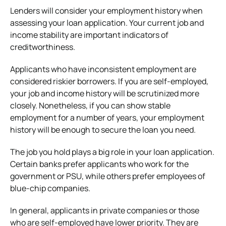
Lenders will consider your employment history when
assessing your loan application. Your current job and
income stability are important indicators of
creditworthiness.
Applicants who have inconsistent employment are
considered riskier borrowers. If you are self-employed,
your job and income history will be scrutinized more
closely. Nonetheless, if you can show stable
employment for a number of years, your employment
history will be enough to secure the loan you need.
The job you hold plays a big role in your loan application.
Certain banks prefer applicants who work for the
government or PSU, while others prefer employees of
blue-chip companies.
In general, applicants in private companies or those
who are self-employed have lower priority. They are