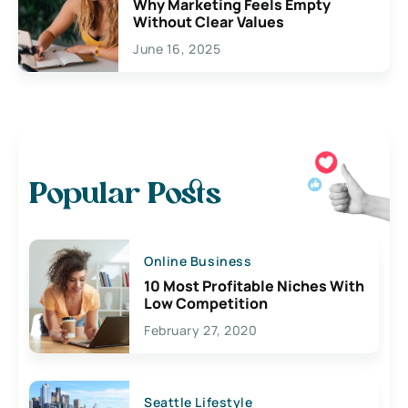
Why Marketing Feels Empty
Without Clear Values
June 16, 2025
Popular Posts
Online Business
10 Most Profitable Niches With
Low Competition
February 27, 2020
Seattle Lifestyle