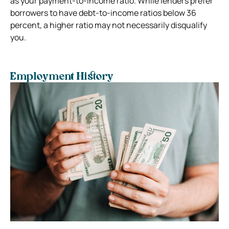
as your payment-to-income ratio. While lenders prefer
borrowers to have debt-to-income ratios below 36
percent, a higher ratio may not necessarily disqualify
you.
Employment History