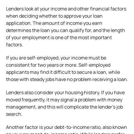
Lenders look at your income and other financial factors
when deciding whether to approve your loan
application. The amount of income you earn
determines the loan you can qualify for, and the length
of your employment is one of the most important
factors.
If you are self-employed, your income must be
consistent for two years or more. Self-employed
applicants may find it difficult to secure a loan, while
those with steady jobs have no problem receiving a loan.
Lenders also consider your housing history. If you have
moved frequently, it may signal a problem with money
management, and this will complicate the lender’s job
search.
Another factor is your debt-to-income ratio, also known