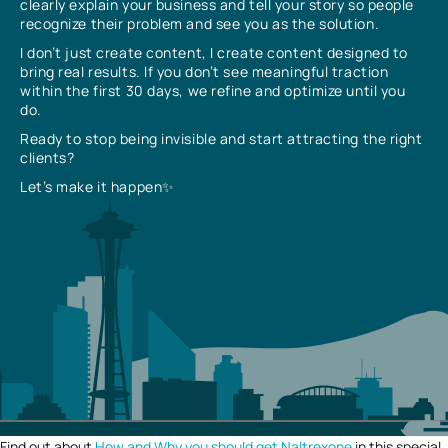
clearly explain your business and tell your story so people
recognize their problem and see you as the solution.
I don’t just create content, I create content designed to
bring real results. If you don’t see meaningful traction
within the first 30 days, we refine and optimize until you
do.
Ready to stop being invisible and start attracting the right
clients?
Let’s make it happen✨
Find out about
How and Why you should get Naltrexone
in this special