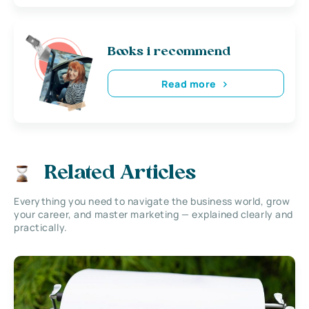
Books i recommend
Read more
Related Articles
Everything you need to navigate the business world, grow
your career, and master marketing — explained clearly and
practically.