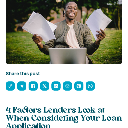
Share this post
4 Factors Lenders Look at
When Considering Your Loan
Application