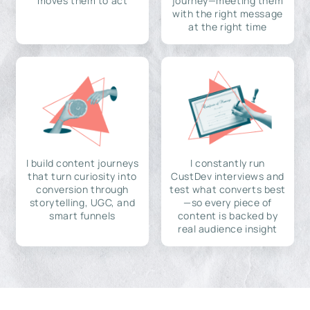
moves them to act
journey—meeting them
with the right message
at the right time
I build content journeys
I constantly run
that turn curiosity into
CustDev interviews and
conversion through
test what converts best
storytelling, UGC, and
—so every piece of
smart funnels
content is backed by
real audience insight