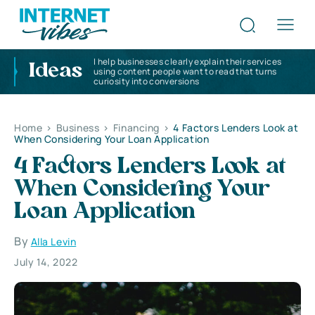
I help businesses clearly explain their services
Ideas
using content people want to read that turns
curiosity into conversions
Home
>
Business
>
Financing
>
4 Factors Lenders Look at
When Considering Your Loan Application
4 Factors Lenders Look at
When Considering Your
Loan Application
By
Alla Levin
July 14, 2022