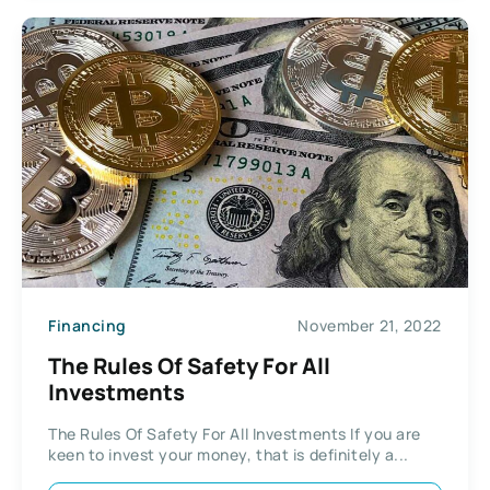
Financing
November 21, 2022
The Rules Of Safety For All
Investments
The Rules Of Safety For All Investments If you are
keen to invest your money, that is definitely a...