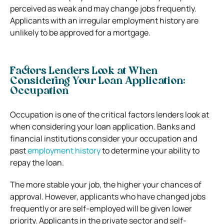
perceived as weak and may change jobs frequently.
Applicants with an irregular employment history are
unlikely to be approved for a mortgage.
Factors Lenders Look at When
Considering Your Loan Application:
Occupation
Occupation is one of the critical factors lenders look at
when considering your loan application. Banks and
financial institutions consider your occupation and
past
employment history
to determine your ability to
repay the loan.
The more stable your job, the higher your chances of
approval. However, applicants who have changed jobs
frequently or are self-employed will be given lower
priority. Applicants in the private sector and self-