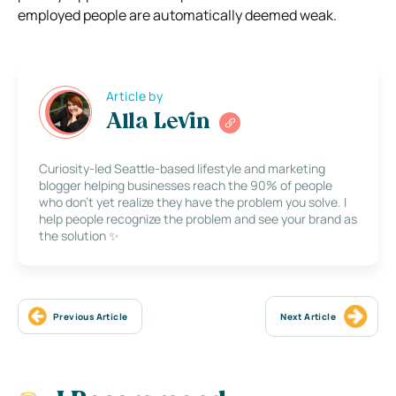
employed people are automatically deemed weak.
Article by
Alla Levin
Curiosity-led Seattle-based lifestyle and marketing
blogger helping businesses reach the 90% of people
who don’t yet realize they have the problem you solve. I
help people recognize the problem and see your brand as
the solution ✨
Previous Article
Next Article