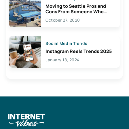
Moving to Seattle Pros and
Cons From Someone Who
Lives Here
October 27, 2020
Social Media Trends
Instagram Reels Trends 2025
January 18, 2024