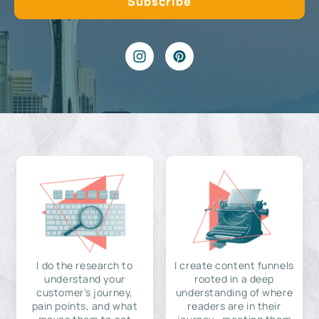
I do the research to
I create content funnels
understand your
rooted in a deep
customer's journey,
understanding of where
pain points, and what
readers are in their