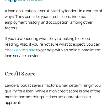
A loan application is scrutinized by lenders in a variety of
ways. They consider your credit score, income,
employment history, and occupation, among other
factors.
If you’re wondering what they’re looking for, keep
reading. Also, if you’re not sure what to expect, you can
check on this site
to get help with an online installment
loan service provider.
Credit Score
Lenders look at several factors when determining if you
qualify for a loan. While a high credit score is one of the
most important things, it does not guarantee loan
approval.