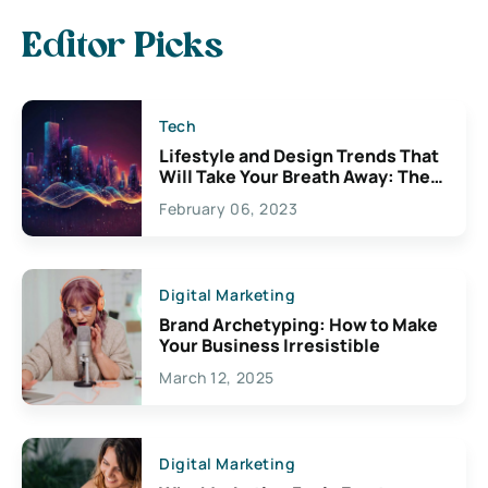
Editor Picks
Tech
Lifestyle and Design Trends That
Will Take Your Breath Away: The
Exciting Possibilities For
February 06, 2023
Creativity
Digital Marketing
Brand Archetyping: How to Make
Your Business Irresistible
March 12, 2025
Digital Marketing