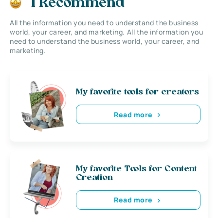
I Recommend
All the information you need to understand the business
world, your career, and marketing. All the information you
need to understand the business world, your career, and
marketing.
My favorite tools for creators
Read more
My favorite Tools for Content
Creation
Read more