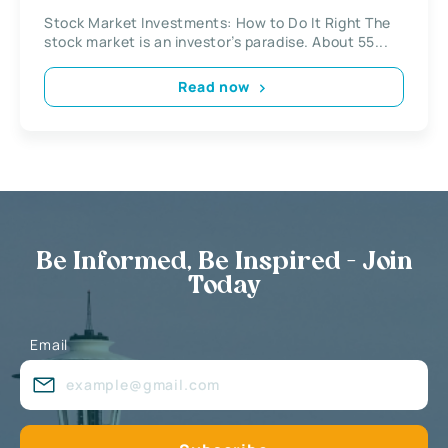
Stock Market Investments: How to Do It Right The
stock market is an investor’s paradise. About 55...
Read now
Be Informed, Be Inspired - Join
Today
Email