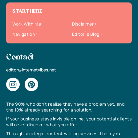
START HERE
Work With Me
Disclaimer
Navigation
Editor`s Blog
Contact
editor@internetvibes.net
The 90% who don’t realize they have a problem yet, and
the 10% already searching for a solution.
If your business stays invisible online, your potential clients
will never discover what you offer.
Through strategic content writing services, I help you