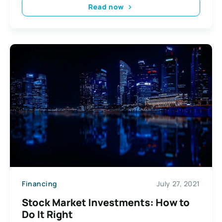
Read now
Financing
July 27, 2021
Stock Market Investments: How to
Do It Right