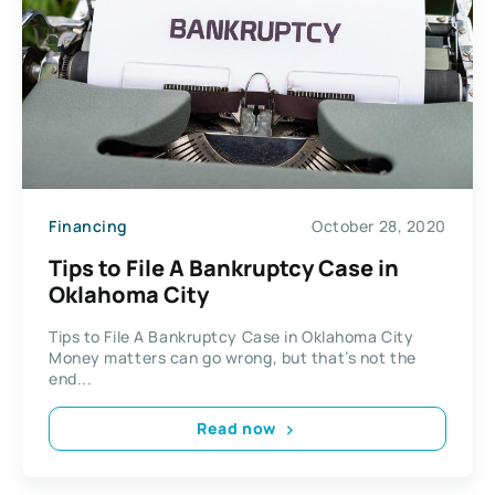
Financing
October 28, 2020
Tips to File A Bankruptcy Case in
Oklahoma City
Tips to File A Bankruptcy Case in Oklahoma City
Money matters can go wrong, but that’s not the
end...
Read now