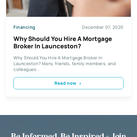
Financing
December 07, 2020
Why Should You Hire A Mortgage
Broker In Launceston?
Why Should You Hire A Mortgage Broker In
Launceston? Many friends, family members, and
colleagues...
Read now
Be Informed, Be Inspired - Join