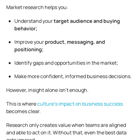
Market research helps you:
Understand your
target audience and buying
behavior;
Improve your
product, messaging, and
positioning;
Identify gaps and opportunities in the market;
Make more confident, informed business decisions.
However, insight alone isn’t enough.
This is where
culture’s impact on business success
becomes clear.
Research only creates value when teams are aligned
and able to act on it. Without that, even the best data
gets ignored.