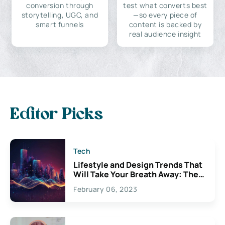
conversion through
test what converts best
storytelling, UGC, and
—so every piece of
smart funnels
content is backed by
real audience insight
Editor Picks
Tech
Lifestyle and Design Trends That
Will Take Your Breath Away: The
Exciting Possibilities For
February 06, 2023
Creativity