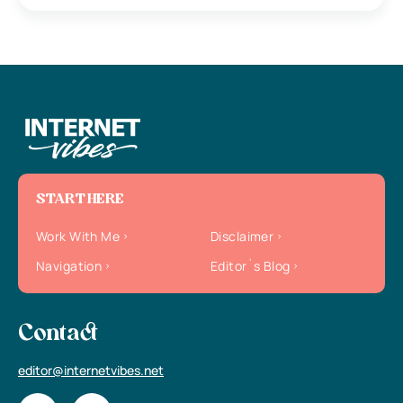
START HERE
Work With Me
Disclaimer
Navigation
Editor`s Blog
Contact
editor@internetvibes.net