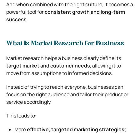
And when combined with the right culture, it becomes a
powerful tool for
consistent growth and long-term
success
.
What Is Market Research for Business
Market research helps a business clearly define its
target market and customer needs
, allowing it to
move from assumptions to informed decisions.
Instead of trying to reach everyone, businesses can
focus on the right audience and tailor their product or
service accordingly.
This leads to:
More
effective, targeted marketing strategies;