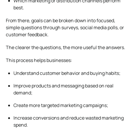
Which marketing or distribution channels perform
best.
From there, goals can be broken down into focused,
simple questions through surveys, social media polls, or
customer feedback.
The clearer the questions, the more useful the answers.
This process helps businesses:
Understand customer behavior and buying habits;
Improve products and messaging based on real
demand;
Create more targeted marketing campaigns;
Increase conversions and reduce wasted marketing
spend.