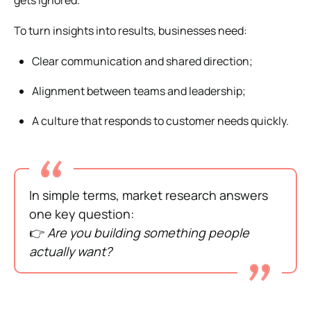
To turn insights into results, businesses need:
Clear communication and shared direction;
Alignment between teams and leadership;
A culture that responds to customer needs quickly.
In simple terms, market research answers
one key question:
👉
Are you building something people
actually want?