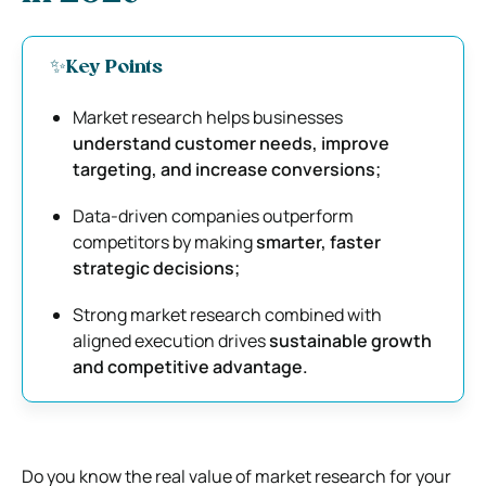
✨Key Points
Market research helps businesses
understand customer needs, improve
targeting, and increase conversions;
Data-driven companies outperform
competitors by making
smarter, faster
strategic decisions;
Strong market research combined with
aligned execution drives
sustainable growth
and competitive advantage.
Do you know the real value of market research for your