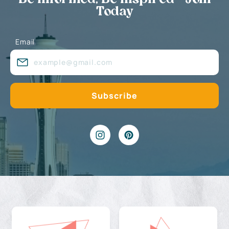
Today
Email