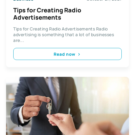
Tips for Creating Radio
Advertisements
Tips for Creating Radio Advertisements Radio
advertising is something that a lot of businesses
are...
Read now