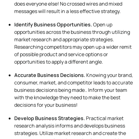
does everyone else! No crossed wires and mixed
messages will result in a less effective strategy.
Identify Business Opportunities.
Open up
opportunities across the business through utilizing
market research and appropriate strategies.
Researching competitors may open up a wider remit
of possible product and service options or
opportunities to apply a different angle.
Accurate Business Decisions.
Knowing your brand,
consumer, market, and competitor leads to accurate
business decisions being made.. Inform your team
with the knowledge they need to make the best
decisions for your business!
Develop Business Strategies.
Practical market
research analysis informs and develops business
strategies. Utilize market research and create the