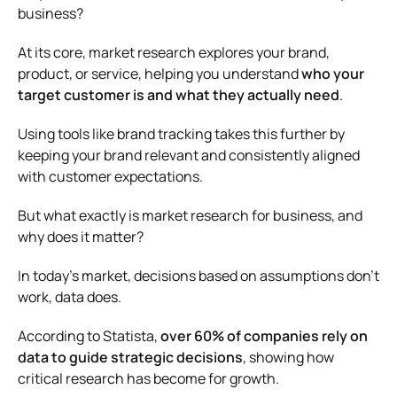
business?
At its core, market research explores your brand,
product, or service, helping you understand
who your
target customer is and what they actually need
.
Using tools like brand tracking takes this further by
keeping your brand relevant and consistently aligned
with customer expectations.
But what exactly is market research for business, and
why does it matter?
In today’s market, decisions based on assumptions don’t
work, data does.
According to
Statista
,
over 60% of companies rely on
data to guide strategic decisions
, showing how
critical research has become for growth.