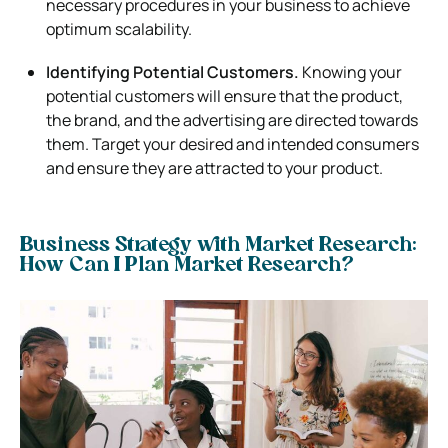
necessary procedures in your business to achieve
optimum scalability.
Identifying Potential Customers.
Knowing your
potential customers will ensure that the product,
the brand, and the advertising are directed towards
them. Target your desired and intended consumers
and ensure they are attracted to your product.
Business Strategy with Market Research:
How Can I Plan Market Research?