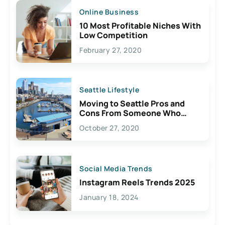
Online Business
10 Most Profitable Niches With
Low Competition
February 27, 2020
Seattle Lifestyle
Moving to Seattle Pros and
Cons From Someone Who
Lives Here
October 27, 2020
Social Media Trends
Instagram Reels Trends 2025
January 18, 2024