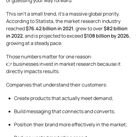
of guessing your way forward.
This isn’t a small trend, it’s a massive global priority.
According to
Statista
, the market research industry
reached
$76.42 billion in 2021
, grew to over
$82 billion
in 2022
, and is projected to exceed
$108 billion by 2026
,
growing at a steady pace.
Those numbers matter for one reason:
👉 businesses invest in market research because it
directly impacts results.
Companies that understand their customers:
Create products that actually meet demand;
Build messaging that connects and converts;
Position their brand more effectively in the market;