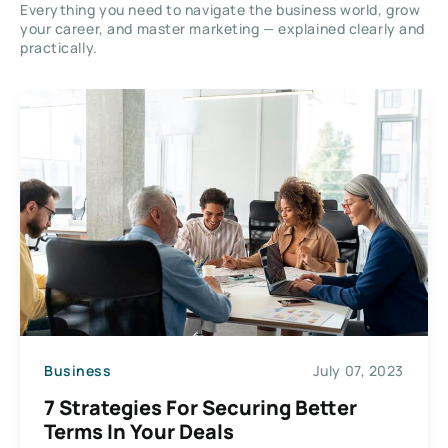
Everything you need to navigate the business world, grow
your career, and master marketing — explained clearly and
practically.
Business
July 07, 2023
7 Strategies For Securing Better
Terms In Your Deals