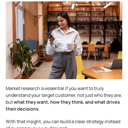
Market research is essential if you want to truly
understand your target customer, not just who they are,
but
what they want, how they think, and what drives
their decisions
.
With that insight, you can build a clear strategy instead