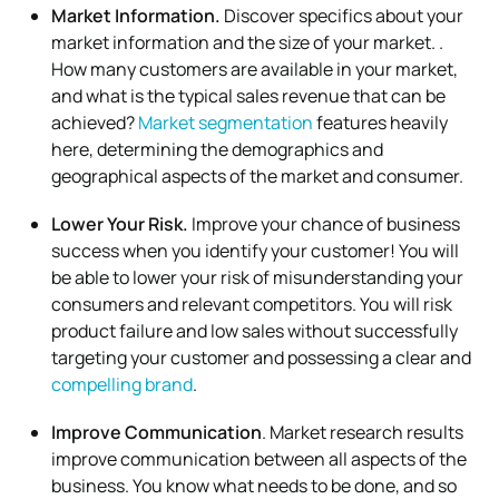
Market Information.
Discover specifics about your
market information and the size of your market. .
How many customers are available in your market,
and what is the typical sales revenue that can be
achieved?
Market segmentation
features heavily
here, determining the demographics and
geographical aspects of the market and consumer.
Lower Your Risk.
Improve your chance of business
success when you identify your customer! You will
be able to lower your risk of misunderstanding your
consumers and relevant competitors. You will risk
product failure and low sales without successfully
targeting your customer and possessing a clear and
compelling brand
.
Improve Communication
. Market research results
improve communication between all aspects of the
business. You know what needs to be done, and so