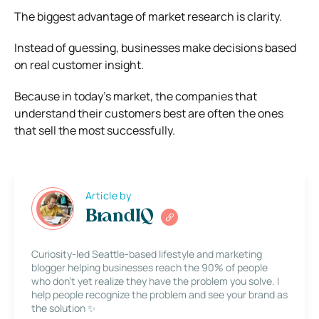
The biggest advantage of market research is clarity.
Instead of guessing, businesses make decisions based
on real customer insight.
Because in today’s market, the companies that
understand their customers best are often the ones
that sell the most successfully.
Article by
BrandIQ
Curiosity-led Seattle-based lifestyle and marketing
blogger helping businesses reach the 90% of people
who don’t yet realize they have the problem you solve. I
help people recognize the problem and see your brand as
the solution ✨