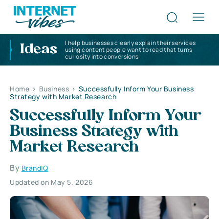
I help businesses clearly explain their services
Ideas
using content people want to read that turns
curiosity into conversions
Home
>
Business
>
Successfully Inform Your Business
Strategy with Market Research
Successfully Inform Your
Business Strategy with
Market Research
By
BrandIQ
Updated on May 5, 2026