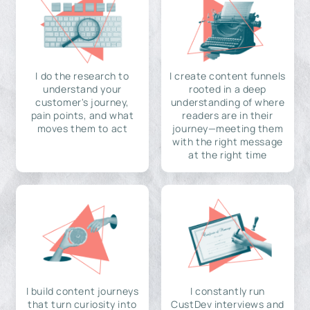
I do the research to
I create content funnels
understand your
rooted in a deep
customer's journey,
understanding of where
pain points, and what
readers are in their
moves them to act
journey—meeting them
with the right message
at the right time
I build content journeys
I constantly run
that turn curiosity into
CustDev interviews and