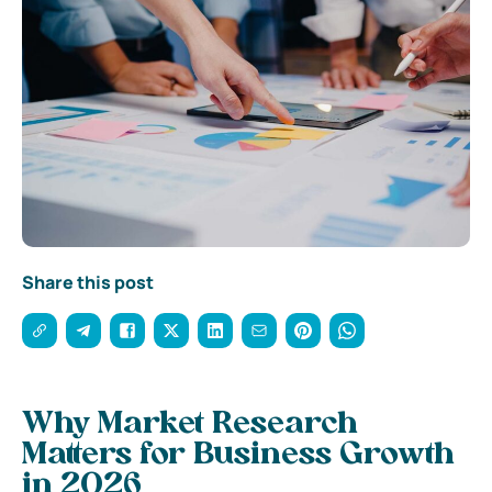
Share this post
Why Market Research
Matters for Business Growth
in 2026