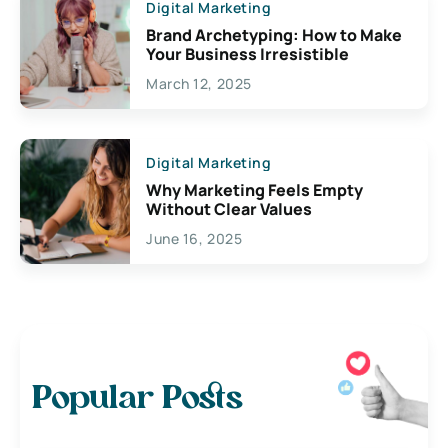
Digital Marketing
Brand Archetyping: How to Make
Your Business Irresistible
March 12, 2025
Digital Marketing
Why Marketing Feels Empty
Without Clear Values
June 16, 2025
Popular Posts