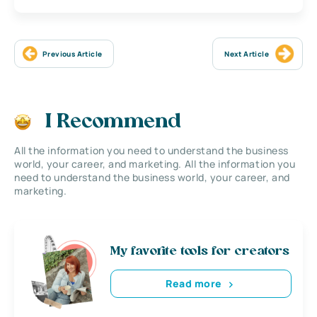
Previous Article
Next Article
I Recommend
All the information you need to understand the business
world, your career, and marketing. All the information you
need to understand the business world, your career, and
marketing.
My favorite tools for creators
Read more