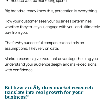
Reduce wasted marketing spend.
Big brands already know this, perception is everything.
How your customer sees your business determines
whether they trust you, engage with you, and ultimately
buy from you.
That’s why successful companies don’t rely on
assumptions. They rely on data.
Market research gives you that advantage, helping you
understand your audience deeply and make decisions
with confidence.
But how exactly does market research
translate into real growth for your
business?