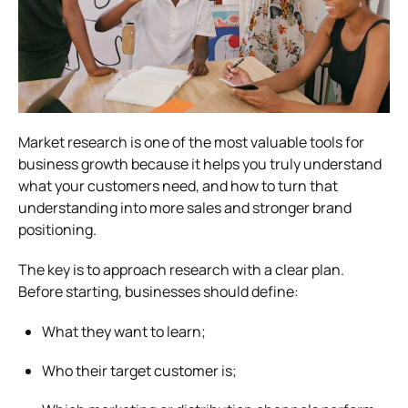
Market research is one of the most valuable tools for
business growth because it helps you truly understand
what your customers need, and how to turn that
understanding into more sales and stronger brand
positioning.
The key is to approach research with a clear plan.
Before starting, businesses should define:
What they want to learn;
Who their target customer is;