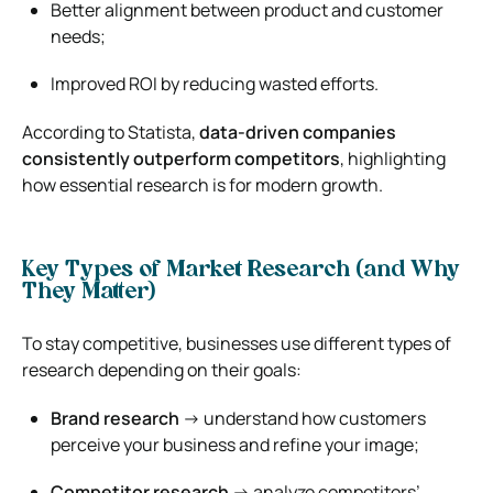
Better alignment between product and customer
needs;
Improved ROI by reducing wasted efforts.
According to
Statista
,
data-driven companies
consistently outperform competitors
, highlighting
how essential research is for modern growth.
Key Types of Market Research (and Why
They Matter)
To stay competitive, businesses use different types of
research depending on their goals:
Brand research
→ understand how customers
perceive your business and refine your image;
Competitor research
→ analyze competitors’