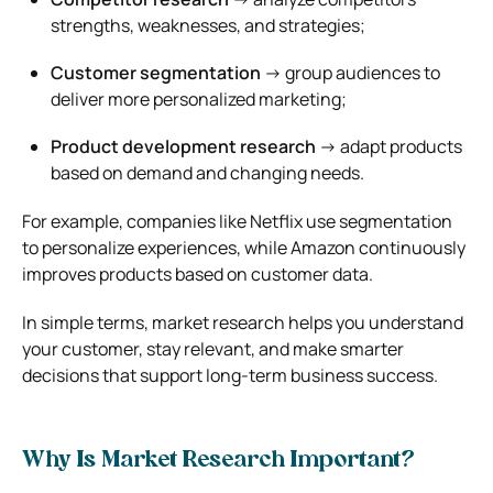
strengths, weaknesses, and strategies;
Customer segmentation
→ group audiences to
deliver more personalized marketing;
Product development research
→ adapt products
based on demand and changing needs.
For example, companies like
Netflix
use segmentation
to personalize experiences, while
Amazon
continuously
improves products based on customer data.
In simple terms, market research helps you understand
your customer, stay relevant, and make smarter
decisions that support long-term business success.
Why Is Market Research Important?