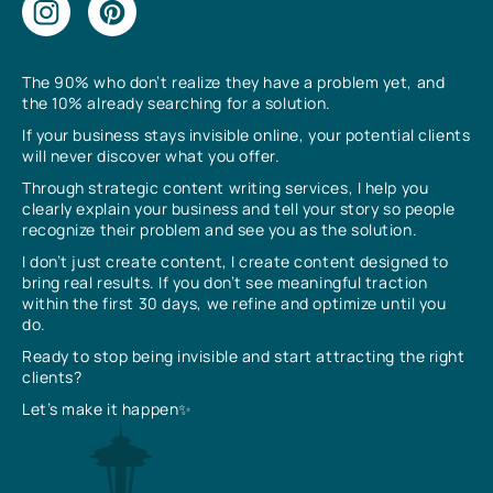
The 90% who don’t realize they have a problem yet, and
the 10% already searching for a solution.
If your business stays invisible online, your potential clients
will never discover what you offer.
Through strategic content writing services, I help you
clearly explain your business and tell your story so people
recognize their problem and see you as the solution.
I don’t just create content, I create content designed to
bring real results. If you don’t see meaningful traction
within the first 30 days, we refine and optimize until you
do.
Ready to stop being invisible and start attracting the right
clients?
Let’s make it happen✨