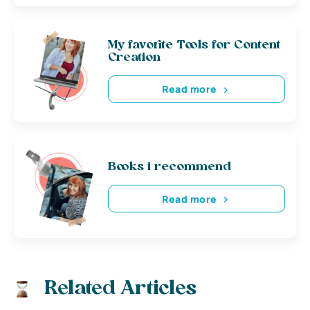
My favorite Tools for Content
Creation
Read more
Books i recommend
Read more
Related Articles