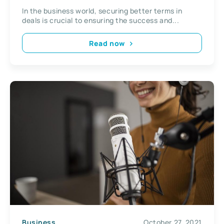
In the business world, securing better terms in
deals is crucial to ensuring the success and...
Read now
Business
October 27, 2021