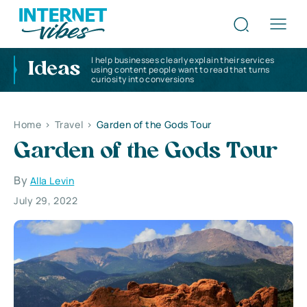
I help businesses clearly explain their services
Ideas
using content people want to read that turns
curiosity into conversions
Home
>
Travel
>
Garden of the Gods Tour
Garden of the Gods Tour
By
Alla Levin
July 29, 2022