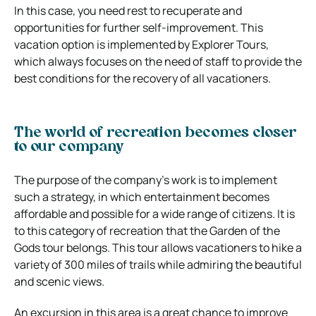
In this case, you need rest to recuperate and
opportunities for further self-improvement. This
vacation option is implemented by Explorer Tours,
which always focuses on the need of staff to provide the
best conditions for the recovery of all vacationers.
The world of recreation becomes closer
to our company
The purpose of the company’s work is to implement
such a strategy, in which entertainment becomes
affordable and possible for a wide range of citizens. It is
to this category of recreation that the Garden of the
Gods tour belongs. This tour allows vacationers to hike a
variety of 300 miles of trails while admiring the beautiful
and scenic views.
An excursion in this area is a great chance to improve