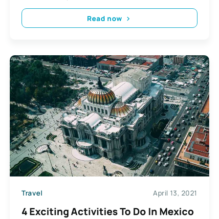
Read now
Travel
April 13, 2021
4 Exciting Activities To Do In Mexico