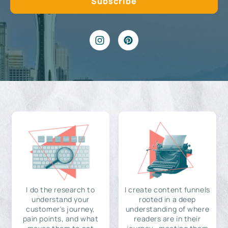
I do the research to
I create content funnels
understand your
rooted in a deep
customer's journey,
understanding of where
pain points, and what
readers are in their