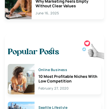
Why Marketing Feels Empty
Without Clear Values
June 16, 2025
Popular Posts
Online Business
10 Most Profitable Niches With
Low Competition
February 27, 2020
Seattle Lifestyle