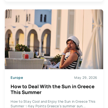
Europe
May 29, 2026
How to Deal With the Sun in Greece
This Summer
How to Stay Cool and Enjoy the Sun in Greece This
Summer ✨Key Points Greece’s summer sun...