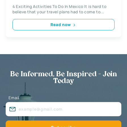
4 Exciting Activities To Do In Mexico It is hard to
believe that your travel plans had to come to...
Read now
Be Informed, Be Inspired - Join
Today
Email