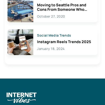
Moving to Seattle Pros and
Cons From Someone Who
Lives Here
October 27, 2020
Social Media Trends
Instagram Reels Trends 2025
January 18, 2024