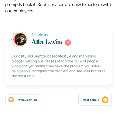
promptly book it. Such services are easy to perform with
our employees.
Article by
Alla Levin
Curiosity-led Seattle-based lifestyle and marketing
blogger helping businesses reach the 90% of people
who don’t yet realize they have the problem you solve. I
help people recognize the problem and see your brand as
the solution ✨
Previous Article
Next Article