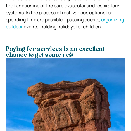
the functioning of the cardiovascular and respiratory
systems. In the process of rest, various options for
spending time are possible – passing quests,
organizing
outdoor
events, holding holidays for children.
Paying for services is an excellent
chance to get some rest