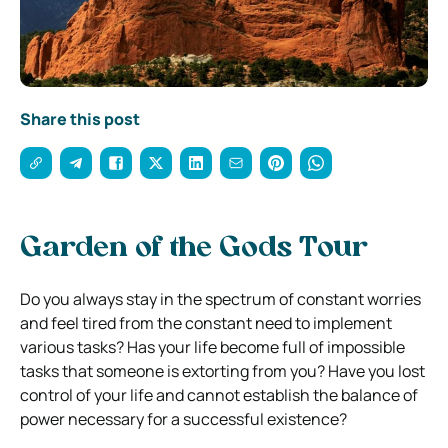
Share this post
Garden of the Gods Tour
Do you always stay in the spectrum of constant worries
and feel tired from the constant need to implement
various tasks? Has your life become full of impossible
tasks that someone is extorting from you? Have you lost
control of your life and cannot establish the balance of
power necessary for a successful existence?