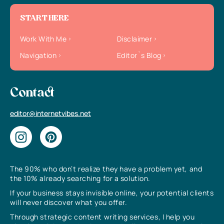
START HERE
Work With Me
Disclaimer
Navigation
Editor`s Blog
Contact
editor@internetvibes.net
The 90% who don’t realize they have a problem yet, and
the 10% already searching for a solution.
If your business stays invisible online, your potential clients
will never discover what you offer.
Through strategic content writing services, I help you