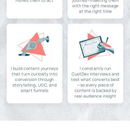
moves them to act
journey—meeting them
with the right message
at the right time
I build content journeys
I constantly run
that turn curiosity into
CustDev interviews and
conversion through
test what converts best
storytelling, UGC, and
—so every piece of
smart funnels
content is backed by
real audience insight