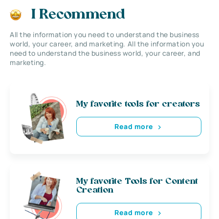
I Recommend
All the information you need to understand the business
world, your career, and marketing. All the information you
need to understand the business world, your career, and
marketing.
My favorite tools for creators
Read more
My favorite Tools for Content
Creation
Read more