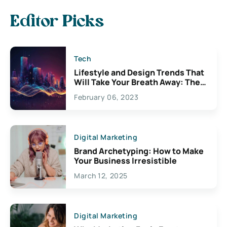
Editor Picks
Tech
Lifestyle and Design Trends That
Will Take Your Breath Away: The
Exciting Possibilities For
February 06, 2023
Creativity
Digital Marketing
Brand Archetyping: How to Make
Your Business Irresistible
March 12, 2025
Digital Marketing