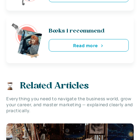
Books i recommend
Read more
Related Articles
Everything you need to navigate the business world, grow
your career, and master marketing — explained clearly and
practically.