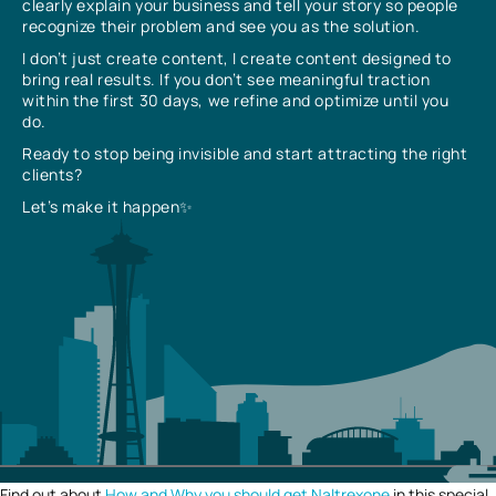
clearly explain your business and tell your story so people
recognize their problem and see you as the solution.
I don’t just create content, I create content designed to
bring real results. If you don’t see meaningful traction
within the first 30 days, we refine and optimize until you
do.
Ready to stop being invisible and start attracting the right
clients?
Let’s make it happen✨
Find out about
How and Why you should get Naltrexone
in this special