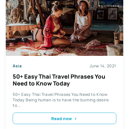
Asia
June 14, 2021
50+ Easy Thai Travel Phrases You
Need to Know Today
50+ Easy Thai Travel Phrases You Need to Know
Today Being human is to have the burning desire
to...
Read now