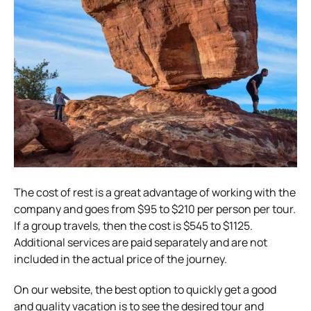
The cost of rest is a great advantage of working with the
company and goes from $95 to $210 per person per tour.
If a group travels, then the cost is $545 to $1125.
Additional services are paid separately and are not
included in the actual price of the journey.
On our website, the best option to quickly get a good
and quality vacation is to see the desired tour and