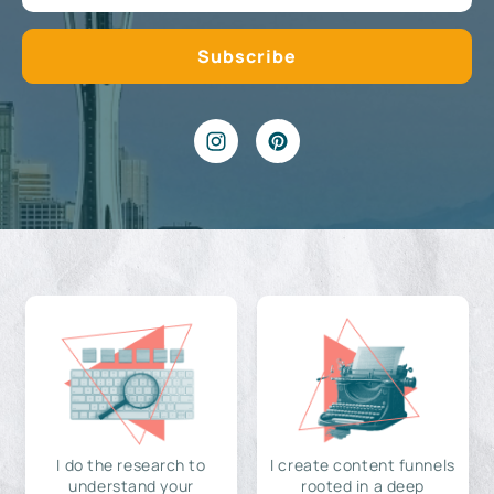
I do the research to
I create content funnels
understand your
rooted in a deep