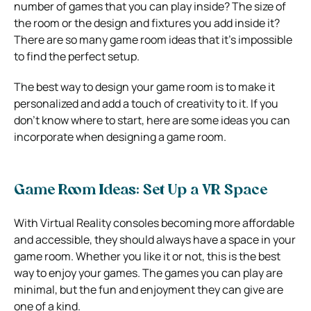
number of games that you can play inside? The size of
the room or the design and fixtures you add inside it?
There are so many game room ideas that it’s impossible
to find the perfect setup.
The best way to design your game room is to make it
personalized and add a touch of creativity to it. If you
don’t know where to start, here are some ideas you can
incorporate when designing a game room.
Game Room Ideas: Set Up a VR Space
With Virtual Reality consoles becoming more affordable
and accessible, they should always have a space in your
game room. Whether you like it or not, this is the best
way to enjoy your games. The games you can play are
minimal, but the fun and enjoyment they can give are
one of a kind.