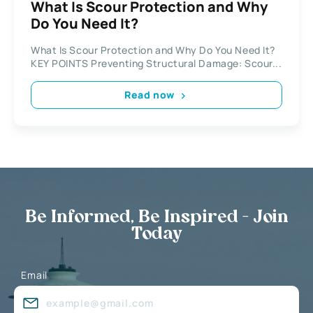
What Is Scour Protection and Why
Do You Need It?
What Is Scour Protection and Why Do You Need It?
KEY POINTS Preventing Structural Damage: Scour...
Read now
Be Informed, Be Inspired - Join
Today
Email