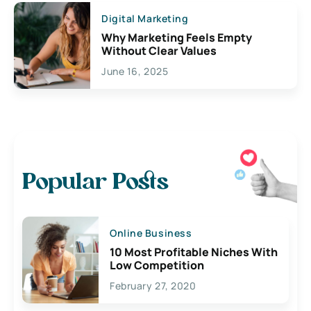
Digital Marketing
Why Marketing Feels Empty
Without Clear Values
June 16, 2025
Popular Posts
Online Business
10 Most Profitable Niches With
Low Competition
February 27, 2020