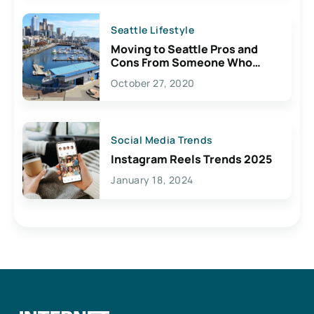
Seattle Lifestyle
Moving to Seattle Pros and
Cons From Someone Who
Lives Here
October 27, 2020
Social Media Trends
Instagram Reels Trends 2025
January 18, 2024