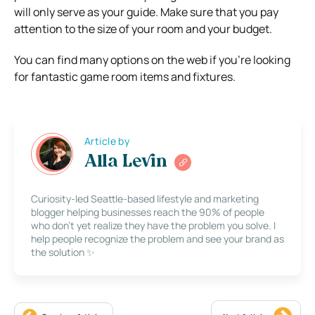
will only serve as your guide. Make sure that you pay
attention to the size of your room and your budget.
You can find many options on the web if you’re looking
for fantastic game room items and fixtures.
Article by
Alla Levin
Curiosity-led Seattle-based lifestyle and marketing
blogger helping businesses reach the 90% of people
who don’t yet realize they have the problem you solve. I
help people recognize the problem and see your brand as
the solution ✨