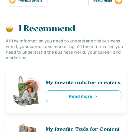
Previous Article
Next Article
I Recommend
All the information you need to understand the business
world, your career, and marketing. All the information you
need to understand the business world, your career, and
marketing.
My favorite tools for creators
Read more
My favorite Tools for Content