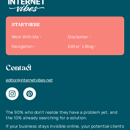
START HERE
Work With Me
Disclaimer
Navigation
Editor`s Blog
Contact
editor@internetvibes.net
The 90% who don’t realize they have a problem yet, and
the 10% already searching for a solution.
If your business stays invisible online, your potential clients