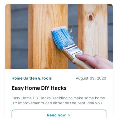
Home Garden & Tools
August 09, 2020
Easy Home DIY Hacks
Easy Home DIY Hacks Deciding to make some home
DIY improvements can either be the best idea you...
Read now