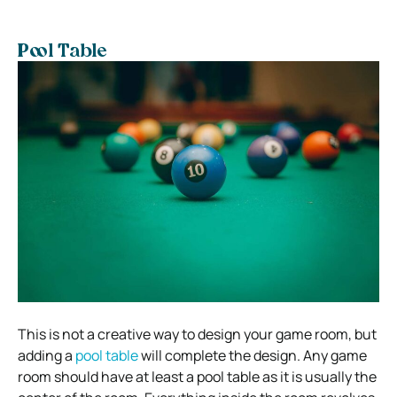
Pool Table
This is not a creative way to design your game room, but
adding a
pool table
will complete the design. Any game
room should have at least a pool table as it is usually the