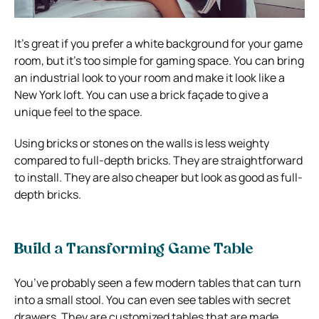
It’s great if you prefer a white background for your game
room, but it’s too simple for gaming space. You can bring
an industrial look to your room and make it look like a
New York loft. You can use a brick façade to give a
unique feel to the space.
Using bricks or stones on the walls is less weighty
compared to full-depth bricks. They are straightforward
to install. They are also cheaper but look as good as full-
depth bricks.
Build a Transforming Game Table
You’ve probably seen a few modern tables that can turn
into a small stool. You can even see tables with secret
drawers. They are customized tables that are made