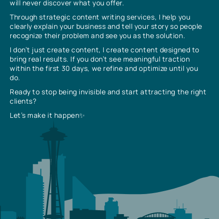
will never discover what you offer.
Through strategic content writing services, I help you
clearly explain your business and tell your story so people
recognize their problem and see you as the solution.
I don’t just create content, I create content designed to
bring real results. If you don’t see meaningful traction
within the first 30 days, we refine and optimize until you
do.
Ready to stop being invisible and start attracting the right
clients?
Let’s make it happen✨