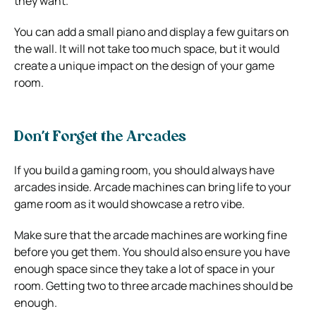
they want.
You can add a small piano and display a few guitars on
the wall. It will not take too much space, but it would
create a unique impact on the design of your game
room.
Don’t Forget the Arcades
If you build a gaming room, you should always have
arcades inside. Arcade machines can bring life to your
game room as it would showcase a retro vibe.
Make sure that the arcade machines are working fine
before you get them. You should also ensure you have
enough space since they take a lot of space in your
room. Getting two to three arcade machines should be
enough.