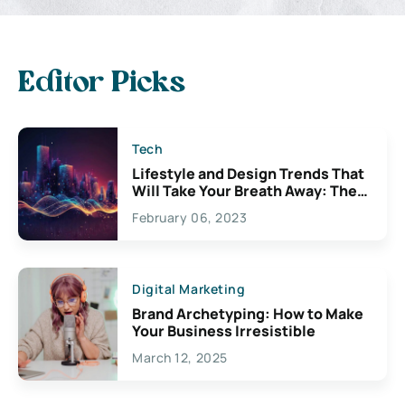
Editor Picks
Tech
Lifestyle and Design Trends That
Will Take Your Breath Away: The
Exciting Possibilities For
February 06, 2023
Creativity
Digital Marketing
Brand Archetyping: How to Make
Your Business Irresistible
March 12, 2025