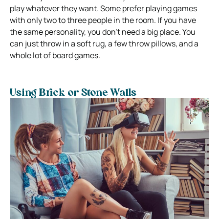
play whatever they want. Some prefer playing games
with only two to three people in the room. If you have
the same personality, you don’t need a big place. You
can just throw in a soft rug, a few throw pillows, and a
whole lot of board games.
Using Brick or Stone Walls