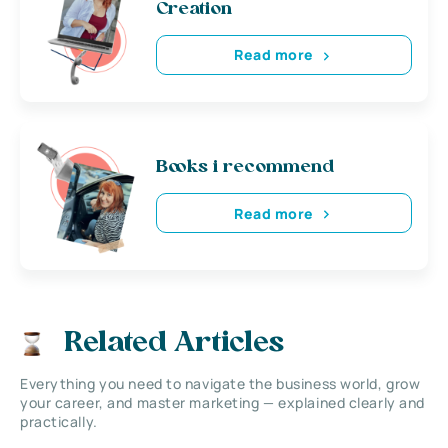
Creation
Read more
Books i recommend
Read more
Related Articles
Everything you need to navigate the business world, grow
your career, and master marketing — explained clearly and
practically.