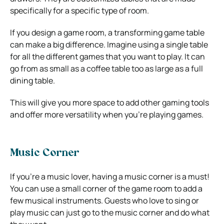
specifically for a specific type of room.
If you design a game room, a transforming game table
can make a big difference. Imagine using a single table
for all the different games that you want to play. It can
go from as small as a coffee table too as large as a full
dining table.
This will give you more space to add other gaming tools
and offer more versatility when you’re playing games.
Music Corner
If you’re a music lover, having a music corner is a must!
You can use a small corner of the game room to add a
few musical instruments. Guests who love to sing or
play music can just go to the music corner and do what