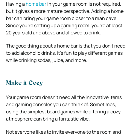
Having a
home bar
in your game room is not required,
but it gives a more mature perspective. Adding a home
bar can bring your game room closer to a man cave.
Since you’re setting up a gaming room, you’re at least
20 years old and above and allowed to drink.
The good thing about a home bar is that you don’t need
to add alcoholic drinks. It’s fun to play different games
while drinking sodas, juice, and more.
Make it Cozy
Your game room doesn’t need all the innovative items
and gaming consoles you can think of. Sometimes,
using the simplest board games while offering a cozy
atmosphere can bring a fantastic vibe.
Not everyone likes to invite everyone to the room and