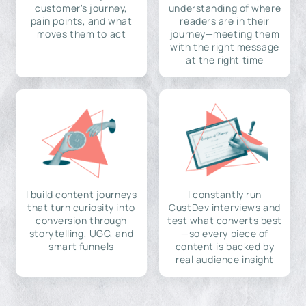
customer's journey,
understanding of where
pain points, and what
readers are in their
moves them to act
journey—meeting them
with the right message
at the right time
I build content journeys
I constantly run
that turn curiosity into
CustDev interviews and
conversion through
test what converts best
storytelling, UGC, and
—so every piece of
smart funnels
content is backed by
real audience insight