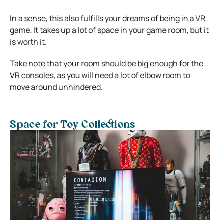
In a sense, this also fulfills your dreams of being in a VR
game. It takes up a lot of space in your game room, but it
is worth it.
Take note that your room should be big enough for the
VR consoles, as you will need a lot of elbow room to
move around unhindered.
Space for Toy Collections