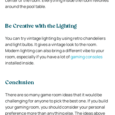
center of the room. Everything inside the room revolves
around the pool table.
Be Creative with the Lighting
You can try vintage lighting by using retro chandeliers
and light bulbs. It gives a vintage look to the room.
Modern lighting can also bring a different vibe to your
room, especially if you have a lot of
gaming consoles
installed inside.
Conclusion
There are so many game room ideas that it would be
challenging for anyone to pick the best one. If you build
your gaming room, you should consider your personal
preference more than anything else. The ideas above