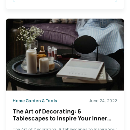
Home Garden & Tools
June 24, 2022
The Art of Decorating: 6
Tablescapes to Inspire Your Inner
Hostess
The Art of Decorating: 6 Tablescapes to Inspire Your