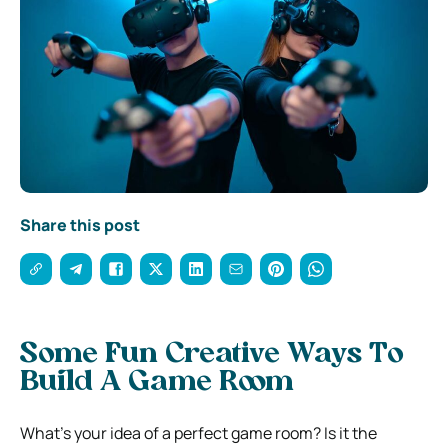
Share this post
Some Fun Creative Ways To
Build A Game Room
What’s your idea of a perfect game room? Is it the