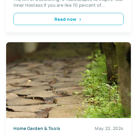
Inner Hostess If you are like 70 percent of...
Read now
Home Garden & Tools
May 22, 2024