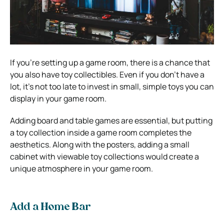
If you’re setting up a game room, there is a chance that
you also have toy collectibles. Even if you don’t have a
lot, it’s not too late to invest in small, simple toys you can
display in your game room.
Adding board and table games are essential, but putting
a toy collection inside a game room completes the
aesthetics. Along with the posters, adding a small
cabinet with viewable toy collections would create a
unique atmosphere in your game room.
Add a Home Bar