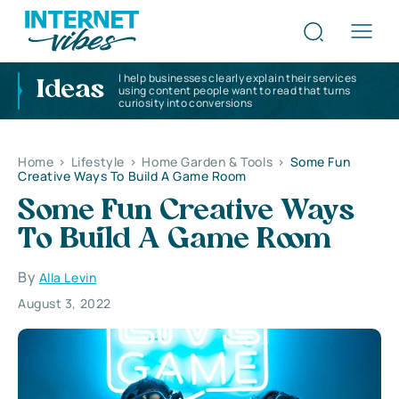
I help businesses clearly explain their services
Ideas
using content people want to read that turns
curiosity into conversions
Home
>
Lifestyle
>
Home Garden & Tools
>
Some Fun
Creative Ways To Build A Game Room
Some Fun Creative Ways
To Build A Game Room
By
Alla Levin
August 3, 2022