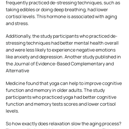
frequently practiced de-stressing techniques, such as
taking edibles or doing deep breathing, had lower
cortisol levels. This hormone is associated with aging
and stress.
Additionally, the study participants who practiced de-
stressing techniques had better mental health overall
and were less likely to experience negative emotions
like anxiety and depression. Another study published in
the Journal of Evidence-Based Complementary and
Alternative
Medicine found that yoga can help to improve cognitive
function and memory in older adults. The study
participants who practiced yoga had better cognitive
function and memory tests scores and lower cortisol
levels.
So how exactly does relaxation slow the aging process?