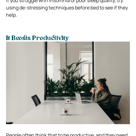
If you struggle with insomnia or poor sleep quality, try
using de-stressing techniques before bed to see if they
help.
It Boosts Productivity
People often think that to be productive, and they need