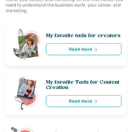
need to understand the business world, your career, and
marketing.
My favorite tools for creators
Read more
My favorite Tools for Content
Creation
Read more