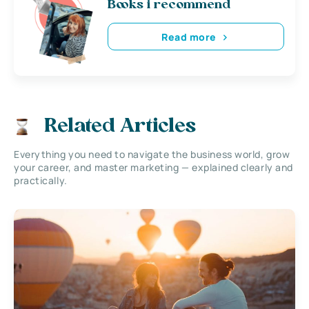
Books i recommend
Read more
Related Articles
Everything you need to navigate the business world, grow
your career, and master marketing — explained clearly and
practically.