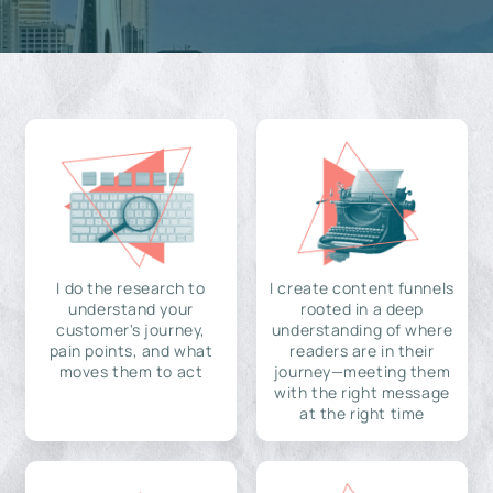
I do the research to
I create content funnels
understand your
rooted in a deep
customer's journey,
understanding of where
pain points, and what
readers are in their
moves them to act
journey—meeting them
with the right message
at the right time