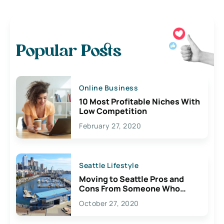
Popular Posts
Online Business
10 Most Profitable Niches With
Low Competition
February 27, 2020
Seattle Lifestyle
Moving to Seattle Pros and
Cons From Someone Who
Lives Here
October 27, 2020