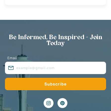
Be Informed, Be Inspired - Join
Today
Email