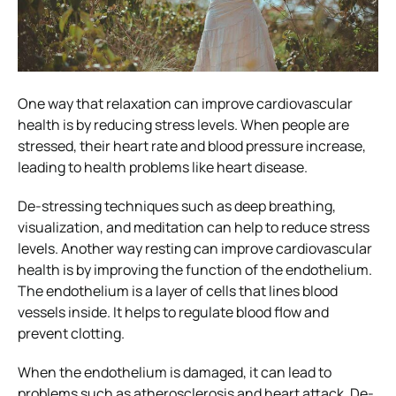
One way that relaxation can improve cardiovascular
health is by reducing stress levels. When people are
stressed, their heart rate and blood pressure increase,
leading to health problems like heart disease.
De-stressing techniques such as deep breathing,
visualization, and meditation can help to reduce stress
levels. Another way resting can improve cardiovascular
health is by improving the function of the endothelium.
The endothelium is a layer of cells that lines blood
vessels inside. It helps to regulate blood flow and
prevent clotting.
When the endothelium is damaged, it can lead to
problems such as atherosclerosis and heart attack. De-