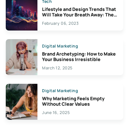
Tech
Lifestyle and Design Trends That
Will Take Your Breath Away: The
Exciting Possibilities For
February 06, 2023
Creativity
Digital Marketing
Brand Archetyping: How to Make
Your Business Irresistible
March 12, 2025
Digital Marketing
Why Marketing Feels Empty
Without Clear Values
June 16, 2025