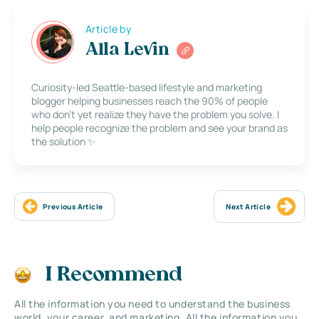
Article by
Alla Levin
Curiosity-led Seattle-based lifestyle and marketing
blogger helping businesses reach the 90% of people
who don’t yet realize they have the problem you solve. I
help people recognize the problem and see your brand as
the solution ✨
Previous Article
Next Article
I Recommend
All the information you need to understand the business
world, your career, and marketing. All the information you