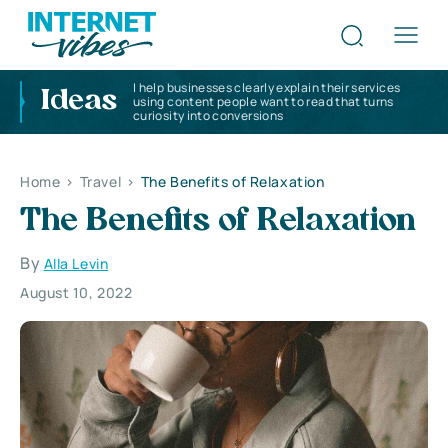
I help businesses clearly explain their services
Ideas
using content people want to read that turns
curiosity into conversions
Home
>
Travel
>
The Benefits of Relaxation
The Benefits of Relaxation
By
Alla Levin
August 10, 2022