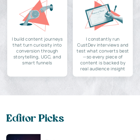
I build content journeys
I constantly run
that turn curiosity into
CustDev interviews and
conversion through
test what converts best
storytelling, UGC, and
—so every piece of
smart funnels
content is backed by
real audience insight
Editor Picks