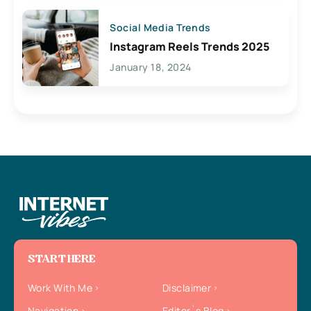
Social Media Trends
Instagram Reels Trends 2025
January 18, 2024
START HERE
Work With Me
Disclaimer
Navigation
Editor`s Blog