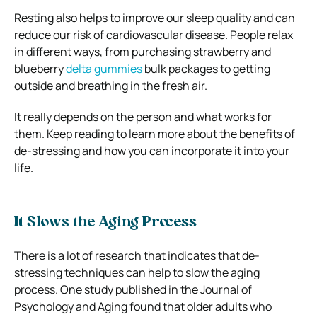
Resting also helps to improve our sleep quality and can
reduce our risk of cardiovascular disease. People relax
in different ways, from purchasing strawberry and
blueberry
delta gummies
bulk packages to getting
outside and breathing in the fresh air.
It really depends on the person and what works for
them. Keep reading to learn more about the benefits of
de-stressing and how you can incorporate it into your
life.
It Slows the Aging Process
There is a lot of research that indicates that de-
stressing techniques can help to slow the aging
process. One study published in the Journal of
Psychology and Aging found that older adults who