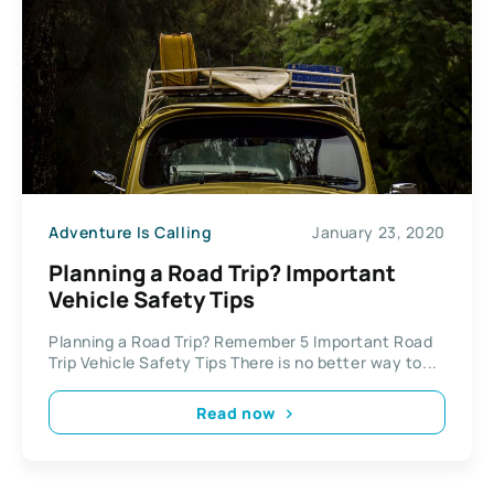
Adventure Is Calling
January 23, 2020
Planning a Road Trip? Important
Vehicle Safety Tips
Planning a Road Trip? Remember 5 Important Road
Trip Vehicle Safety Tips There is no better way to...
Read now