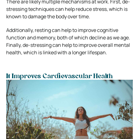
There are likely multiple mechanisms at work. First, de-
stressing techniques can help reduce stress, which is
known to damage the body over time.
Additionally, resting can help to improve cognitive
function and memory, both of which decline as we age.
Finally, de-stressing can help to improve overall mental
health, which is linked with a longer lifespan.
It Improves Cardiovascular Health