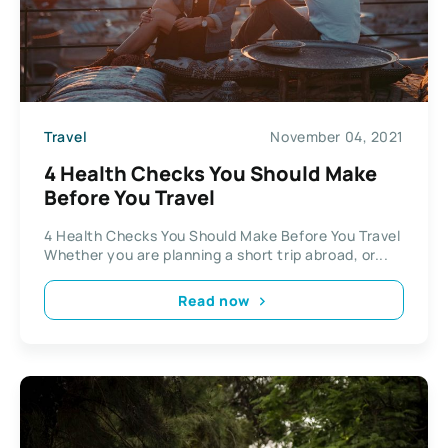
Travel
November 04, 2021
4 Health Checks You Should Make
Before You Travel
4 Health Checks You Should Make Before You Travel
Whether you are planning a short trip abroad, or...
Read now