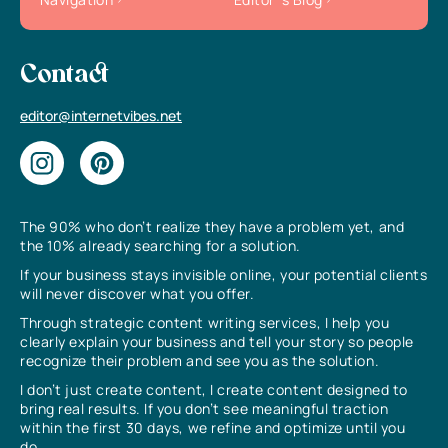
Contact
editor@internetvibes.net
The 90% who don’t realize they have a problem yet, and
the 10% already searching for a solution.
If your business stays invisible online, your potential clients
will never discover what you offer.
Through strategic content writing services, I help you
clearly explain your business and tell your story so people
recognize their problem and see you as the solution.
I don’t just create content, I create content designed to
bring real results. If you don’t see meaningful traction
within the first 30 days, we refine and optimize until you
do.