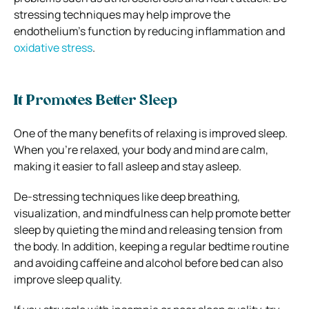
stressing techniques may help improve the
endothelium’s function by reducing inflammation and
oxidative stress
.
It Promotes Better Sleep
One of the many benefits of relaxing is improved sleep.
When you’re relaxed, your body and mind are calm,
making it easier to fall asleep and stay asleep.
De-stressing techniques like deep breathing,
visualization, and mindfulness can help promote better
sleep by quieting the mind and releasing tension from
the body. In addition, keeping a regular bedtime routine
and avoiding caffeine and alcohol before bed can also
improve sleep quality.