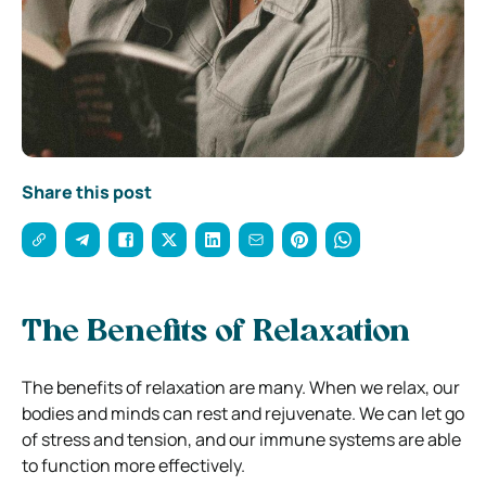
Share this post
The Benefits of Relaxation
The benefits of relaxation are many. When we relax, our
bodies and minds can rest and rejuvenate. We can let go
of stress and tension, and our immune systems are able
to function more effectively.