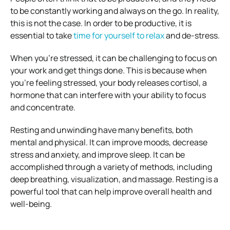
to be constantly working and always on the go. In reality,
this is not the case. In order to be productive, it is
essential to take
time for yourself to relax
and de-stress.
When you’re stressed, it can be challenging to focus on
your work and get things done. This is because when
you’re feeling stressed, your body releases cortisol, a
hormone that can interfere with your ability to focus
and concentrate.
Resting and unwinding have many benefits, both
mental and physical. It can improve moods, decrease
stress and anxiety, and improve sleep. It can be
accomplished through a variety of methods, including
deep breathing, visualization, and massage. Resting is a
powerful tool that can help improve overall health and
well-being.