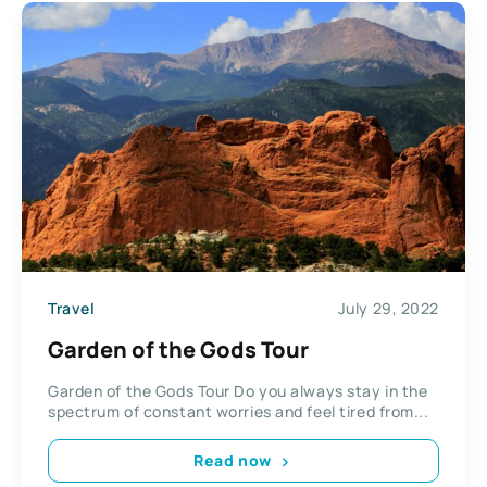
Travel
July 29, 2022
Garden of the Gods Tour
Garden of the Gods Tour Do you always stay in the
spectrum of constant worries and feel tired from...
Read now