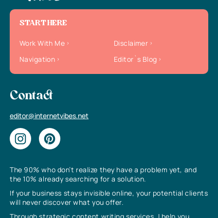
START HERE
Work With Me
Disclaimer
Navigation
Editor`s Blog
Contact
editor@internetvibes.net
The 90% who don’t realize they have a problem yet, and
the 10% already searching for a solution.
If your business stays invisible online, your potential clients
will never discover what you offer.
Through strategic content writing services, I help you