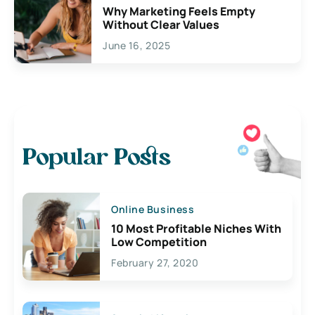
Why Marketing Feels Empty
Without Clear Values
June 16, 2025
Popular Posts
Online Business
10 Most Profitable Niches With
Low Competition
February 27, 2020