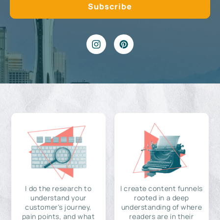
I do the research to
I create content funnels
understand your
rooted in a deep
customer's journey,
understanding of where
pain points, and what
readers are in their