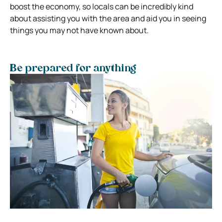
boost the economy, so locals can be incredibly kind
about assisting you with the area and aid you in seeing
things you may not have known about.
Be prepared for anything