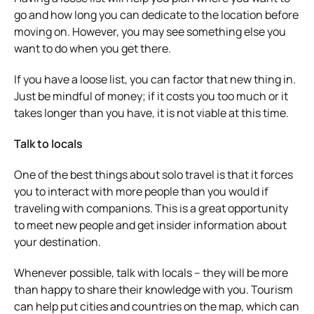
go and how long you can dedicate to the location before
moving on. However, you may see something else you
want to do when you get there.
If you have a loose list, you can factor that new thing in.
Just be mindful of money; if it costs you too much or it
takes longer than you have, it is not viable at this time.
Talk to locals
One of the best things about solo travel is that it forces
you to interact with more people than you would if
traveling with companions. This is a great opportunity
to meet new people and get insider information about
your destination.
Whenever possible, talk with locals – they will be more
than happy to share their knowledge with you. Tourism
can help put cities and countries on the map, which can