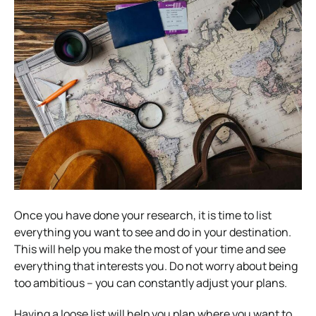
Once you have done your research, it is time to list
everything you want to see and do in your destination.
This will help you make the most of your time and see
everything that interests you. Do not worry about being
too ambitious – you can constantly adjust your plans.
Having a loose list will help you plan where you want to