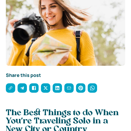
Share this post
The Best Things to do When
You’re Traveling Solo in a
New City or Country