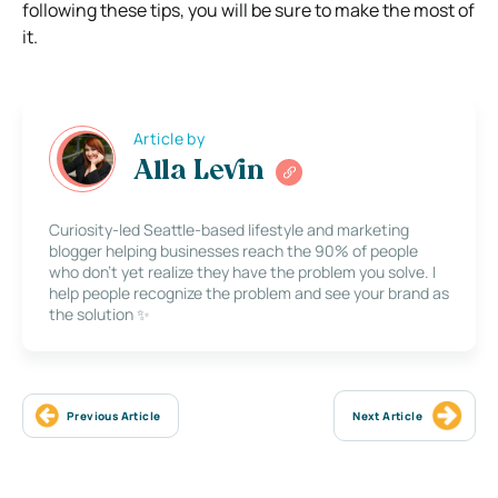
following these tips, you will be sure to make the most of
it.
Article by
Alla Levin
Curiosity-led Seattle-based lifestyle and marketing
blogger helping businesses reach the 90% of people
who don’t yet realize they have the problem you solve. I
help people recognize the problem and see your brand as
the solution ✨
Previous Article
Next Article