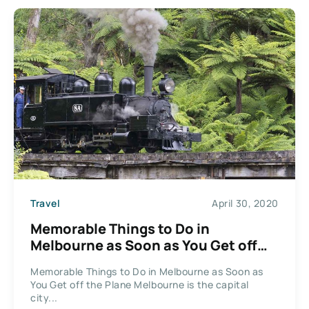
Travel
April 30, 2020
Memorable Things to Do in
Melbourne as Soon as You Get off
the Plane
Memorable Things to Do in Melbourne as Soon as
You Get off the Plane Melbourne is the capital
city...