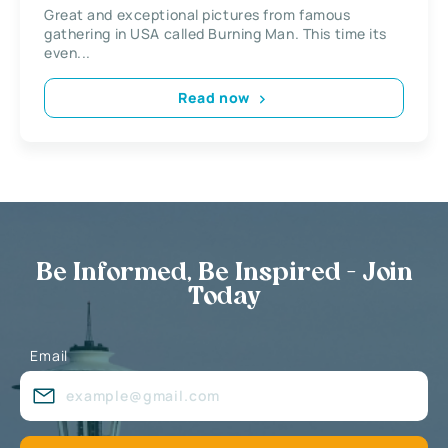
Great and exceptional pictures from famous
gathering in USA called Burning Man. This time its
even...
Read now
Be Informed, Be Inspired - Join
Today
Email