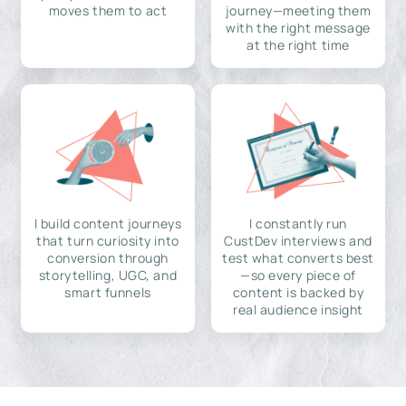
moves them to act
journey—meeting them
with the right message
at the right time
I build content journeys
I constantly run
that turn curiosity into
CustDev interviews and
conversion through
test what converts best
storytelling, UGC, and
—so every piece of
smart funnels
content is backed by
real audience insight