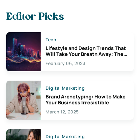
Editor Picks
Tech
Lifestyle and Design Trends That
Will Take Your Breath Away: The
Exciting Possibilities For
February 06, 2023
Creativity
Digital Marketing
Brand Archetyping: How to Make
Your Business Irresistible
March 12, 2025
Digital Marketing