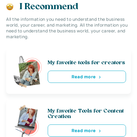
I Recommend
All the information you need to understand the business
world, your career, and marketing. All the information you
need to understand the business world, your career, and
marketing.
My favorite tools for creators
Read more
My favorite Tools for Content
Creation
Read more