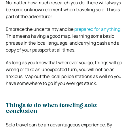
No matter how much research you do, there will always
be some unknown element when traveling solo. This is
part of the adventure!
Embrace the uncertainty and be
prepared for anything
.
This means having a good map, learning some basic
phrases in the local language, and carrying cash and a
copy of your passport at all times.
As long as you know that wherever you go, things will go
wrong or take an unexpected turn, you will not be as
anxious. Map out the local police stations as well so you
have somewhere to go if you ever get stuck.
Things to do when traveling solo:
conclusion
Solo travel can be an advantageous experience. By