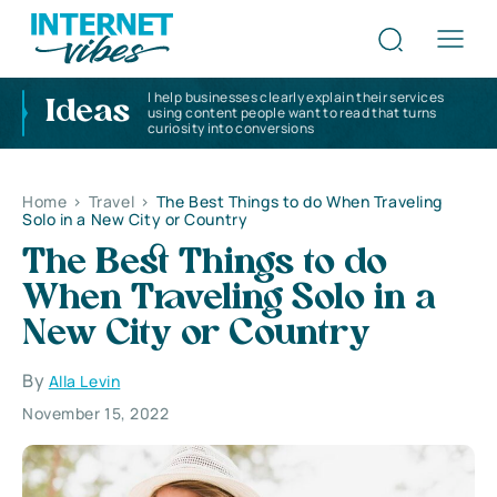
I help businesses clearly explain their services
Ideas
using content people want to read that turns
curiosity into conversions
Home
>
Travel
>
The Best Things to do When Traveling
Solo in a New City or Country
The Best Things to do
When Traveling Solo in a
New City or Country
By
Alla Levin
November 15, 2022