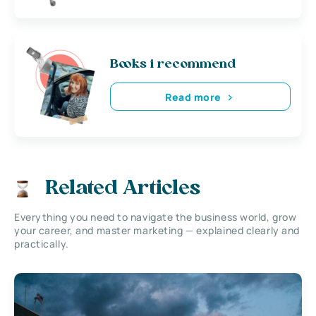
Books i recommend
Read more
Related Articles
Everything you need to navigate the business world, grow
your career, and master marketing — explained clearly and
practically.