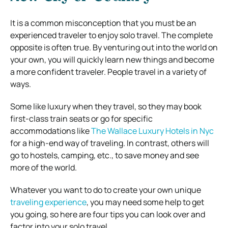
It is a common misconception that you must be an
experienced traveler to enjoy solo travel. The complete
opposite is often true. By venturing out into the world on
your own, you will quickly learn new things and become
a more confident traveler. People travel in a variety of
ways.
Some like luxury when they travel, so they may book
first-class train seats or go for specific
accommodations like
The Wallace Luxury Hotels in Nyc
for a high-end way of traveling. In contrast, others will
go to hostels, camping, etc., to save money and see
more of the world.
Whatever you want to do to create your own unique
traveling experience
, you may need some help to get
you going, so here are four tips you can look over and
factor into your solo travel.