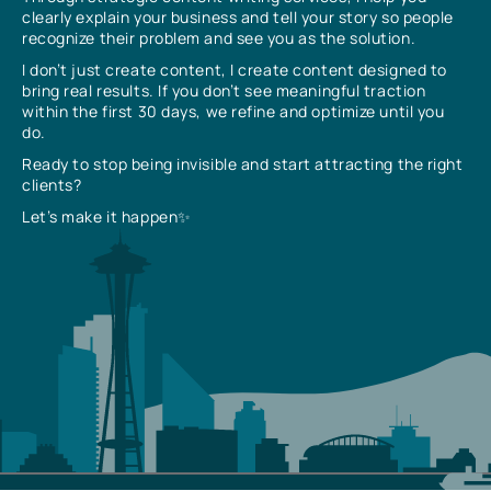
clearly explain your business and tell your story so people
recognize their problem and see you as the solution.
I don’t just create content, I create content designed to
bring real results. If you don’t see meaningful traction
within the first 30 days, we refine and optimize until you
do.
Ready to stop being invisible and start attracting the right
clients?
Let’s make it happen✨