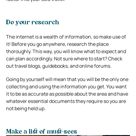
Do your research
The internet is a wealth of information, so make use of
it! Before you go anywhere, research the place
thoroughly. This way, you will know what to expect and
can plan accordingly. Not sure where to start? Check
out travel blogs, guidebooks, and online forums.
Going by yourself will mean that you will be the only one
collecting and using the information you get. You want
it to be as accurate as possible about the area and have
whatever essential documents they require so you are
not being held up.
Make a list of must-sees