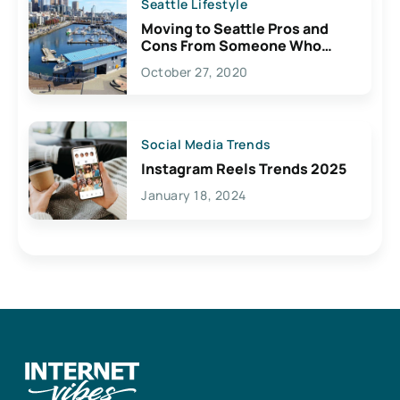
Seattle Lifestyle
Moving to Seattle Pros and
Cons From Someone Who
Lives Here
October 27, 2020
Social Media Trends
Instagram Reels Trends 2025
January 18, 2024