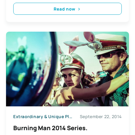
Read now
Extraordinary & Unique Places
September 22, 2014
News
Burning Man 2014 Series.