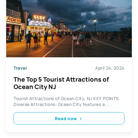
Travel
April 24, 2024
The Top 5 Tourist Attractions of
Ocean City NJ
Tourist Attractions of Ocean City, NJ KEY POINTS
Diverse Attractions: Ocean City features a...
Read now