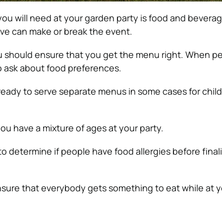
you will need at your garden party is food and bevera
rve can make or break the event.
u should ensure that you get the menu right. When p
o ask about food preferences.
ready to serve separate menus in some cases for chil
 you have a mixture of ages at your party.
to determine if people have food allergies before final
ensure that everybody gets something to eat while at y