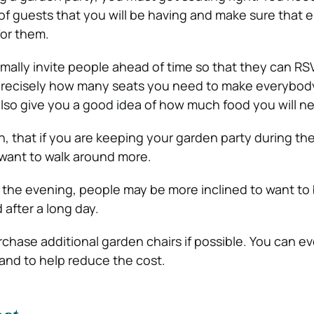
of guests that you will be having and make sure that
for them.
rmally
invite people
ahead of time so that they can RSV
 precisely how many seats you need to make everybod
 also give you a good idea of how much food you will ne
h, that if you are keeping your garden party during th
o want to walk around more.
in the evening, people may be more inclined to want to
 after a long day.
chase additional garden chairs if possible. You can ev
nd to help reduce the cost.