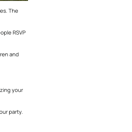
ges. The
eople RSVP
dren and
izing your
our party.