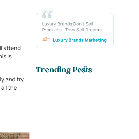
Luxury Brands Don’t Sell
Products—They Sell Dreams
Luxury Brands Marketing
l attend
is is
Trending Posts
ly and try
all the
.