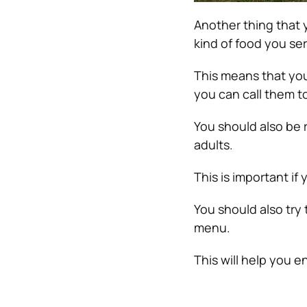
Another thing that 
kind of food you se
This means that yo
you can call them t
You should also be 
adults.
This is important if
You should also try 
menu.
This will help you 