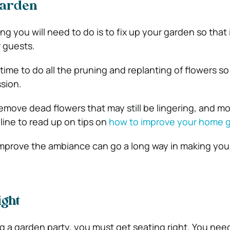
Garden
ing you will need to do is to fix up your garden so that 
r guests.
 time to do all the pruning and replanting of flowers s
sion.
move dead flowers that may still be lingering, and 
line to read up on tips on
how to improve your home 
improve the ambiance can go a long way in making you
ight
 a garden party, you must get seating right. You need