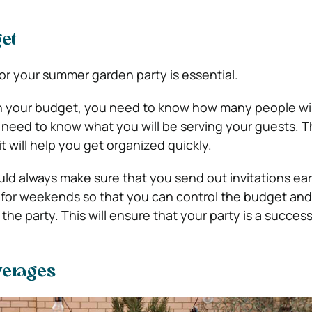
et
or your summer garden party is essential.
an your budget, you need to know how many people wil
 need to know what you will be serving your guests. Th
t will help you get organized quickly.
uld always make sure that you send out invitations ear
s for weekends so that you can control the budget and 
he party. This will ensure that your party is a success
verages