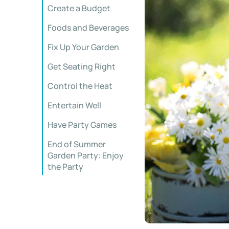
Create a Budget
Foods and Beverages
Fix Up Your Garden
Get Seating Right
Control the Heat
Entertain Well
Have Party Games
End of Summer
Garden Party: Enjoy
the Party