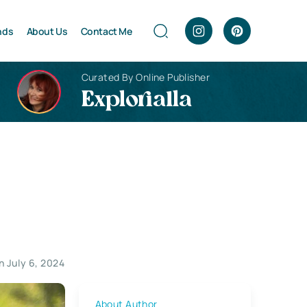
nds
About Us
Contact Me
Curated By Online Publisher
Explorialla
 July 6, 2024
About Author