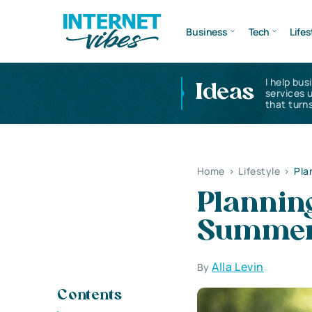
Business
Tech
Lifes
I help bus
Ideas
services 
that turns
Home
>
Lifestyle
>
Pla
Planning
Summer
Alla Levin
By
Contents