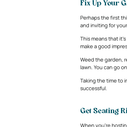
Fix Up Your 
Perhaps the first th
and inviting for you
This means that it’s
make a good impres
Weed the garden, re
lawn. You can go on
Taking the time to 
successful.
Get Seating R
When you’re hosting