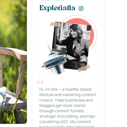
Explorialla
Hi, I’m Alla — a Seattle-based
lifestyle and marketing content
creator. I help businesses and
bloggers get more clients
through content funnels,
strategic storytelling, and high-
converting UGC. My content
turns curiosity into action and