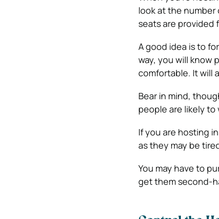
look at the number 
seats are provided 
A good idea is to fo
way, you will know
comfortable. It will
Bear in mind, thoug
people are likely t
If you are hosting 
as they may be tired
You may have to pur
get them second-ha