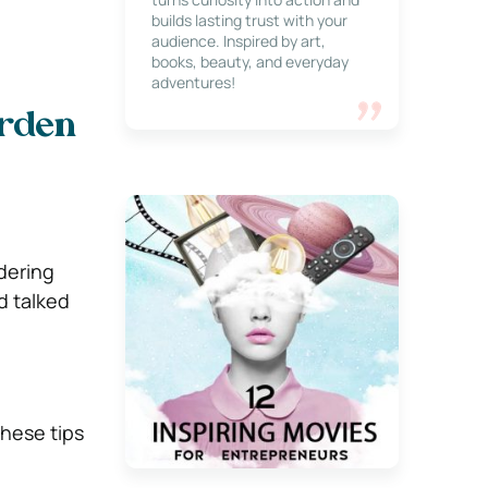
builds lasting trust with your
audience. Inspired by art,
books, beauty, and everyday
adventures!
arden
dering
d talked
these tips