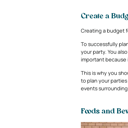
Create a Budg
Creating a budget f
To successfully pl
your party.
You also
important because i
This is why you sho
to plan your partie
events surrounding t
Foods and Be