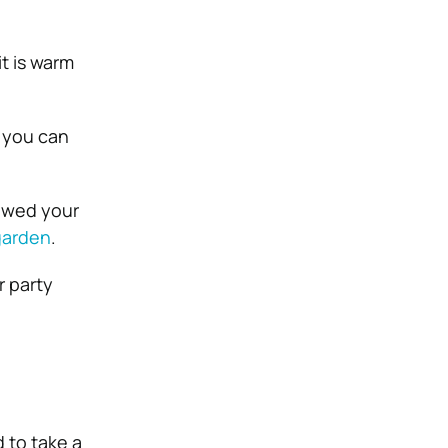
it is warm
o you can
mowed your
garden
.
r party
 to take a