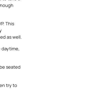
 enough
P. This
y
ed as well.
e daytime,
 be seated
en try to