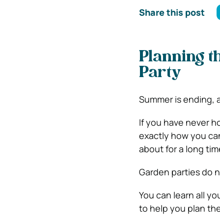
Share this post
Planning 
Party
Summer is ending, an
If you have never 
exactly how you can
about for a long ti
Garden parties do n
You can learn all yo
to help you plan th