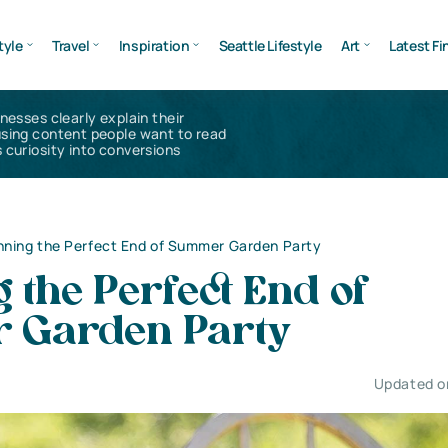
tyle
Travel
Inspiration
Seattle Lifestyle
Art
Latest Fi
inesses clearly explain their
using content people want to read
 curiosity into conversions
nning the Perfect End of Summer Garden Party
 the Perfect End of
 Garden Party
Updated on