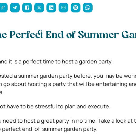
the Perfect End of Summer G
d it is a perfect time to host a garden party.
hosted a summer garden party before, you may be won
 go about hosting a party that will be entertaining an
me.
ot have to be stressful to plan and execute.
u need to host a great party in no time. Take a look at 
e perfect end-of-summer garden party.