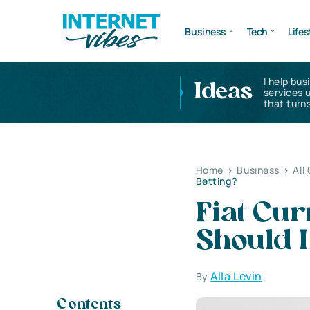
Business
Tech
Lifes
I help bus
Ideas
services 
that turns
Home
>
Business
>
All
Betting?
Fiat Cur
Should I
Alla Levin
By
Contents