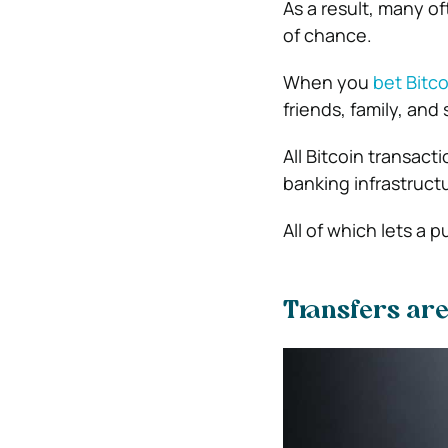
As a result, many o
of chance.
When you
bet Bitco
friends, family, and
All Bitcoin transac
banking infrastruct
All of which lets a p
Transfers are