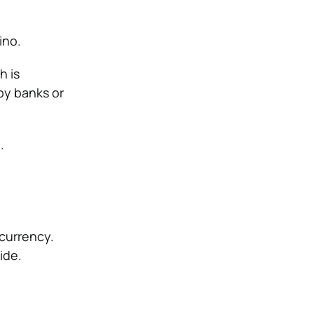
ino.
h is
 by banks or
.
currency.
ide.