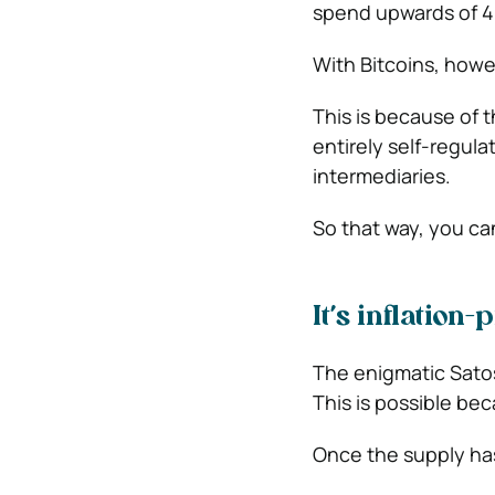
spend upwards of 4 
With Bitcoins, howe
This is because of 
entirely self-regula
intermediaries.
So that way, you ca
It’s inflation-
The enigmatic Satos
This is possible bec
Once the supply has