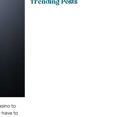
Trending Posts
asino to
 have to