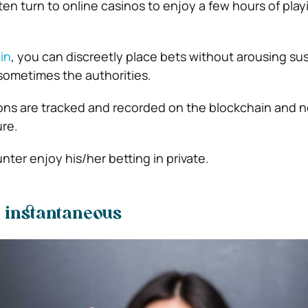
ften turn to online casinos to enjoy a few hours of pla
in
, you can discreetly place bets without arousing su
 sometimes the authorities.
tions are tracked and recorded on the blockchain and n
ure.
unter enjoy his/her betting in private.
 instantaneous