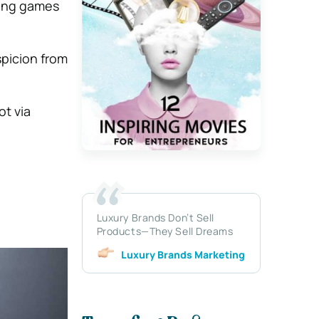
ying games
spicion from
ot via
Luxury Brands Don’t Sell
Products—They Sell Dreams
Luxury Brands Marketing