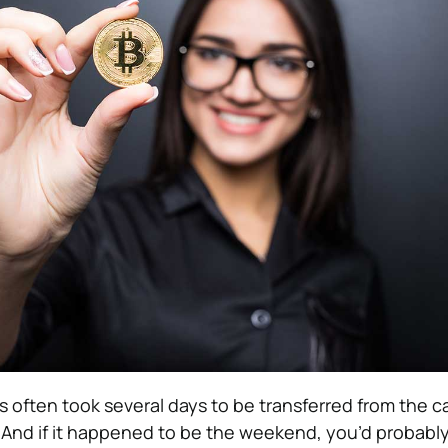
s often took several days to be transferred from the c
And if it happened to be the weekend, you’d probably