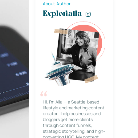
About Author
Explorialla
Hi, I’m Alla — a Seattle-based
lifestyle and marketing content
creator. I help businesses and
bloggers get more clients
through content funnels,
strategic storytelling, and high-
converting UGC. My content