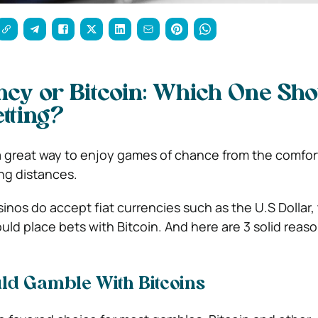
ncy or Bitcoin: Which One Sho
tting?
a great way to enjoy games of chance from the comfo
ong distances.
inos do accept fiat currencies such as the U.S Dollar,
ld place bets with Bitcoin. And here are 3 solid reaso
ld Gamble With Bitcoins