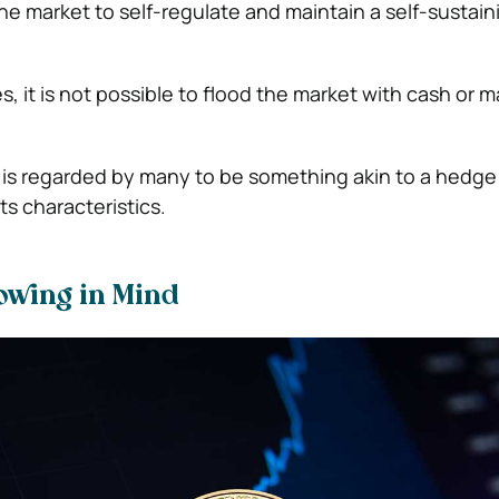
he market to self-regulate and maintain a self-sustain
es, it is not possible to flood the market with cash or 
 is regarded by many to be something akin to a hedge
its characteristics.
owing in Mind