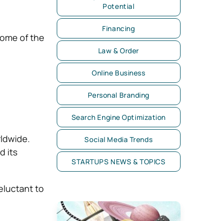
Potential
Financing
 some of the
Law & Order
Online Business
Personal Branding
Search Engine Optimization
rldwide.
Social Media Trends
d its
STARTUPS NEWS & TOPICS
eluctant to