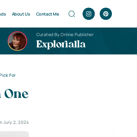
nds
About Us
Contact Me
Curated By Online Publisher
Explorialla
Pick For
h One
 July 2, 2024