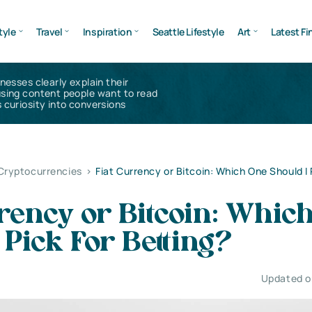
tyle
Travel
Inspiration
Seattle Lifestyle
Art
Latest Fi
inesses clearly explain their
using content people want to read
 curiosity into conversions
 Cryptocurrencies
>
Fiat Currency or Bitcoin: Which One Should I 
rency or Bitcoin: Whic
 Pick For Betting?
Updated on