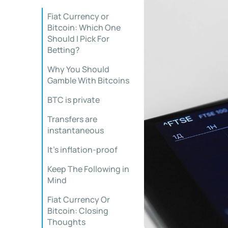
Fiat Currency or
Bitcoin: Which One
Should I Pick For
Betting?
Why You Should
Gamble With Bitcoins
BTC is private
Transfers are
instantaneous
It’s inflation-proof
Keep The Following in
Mind
Fiat Currency Or
Bitcoin: Closing
Thoughts