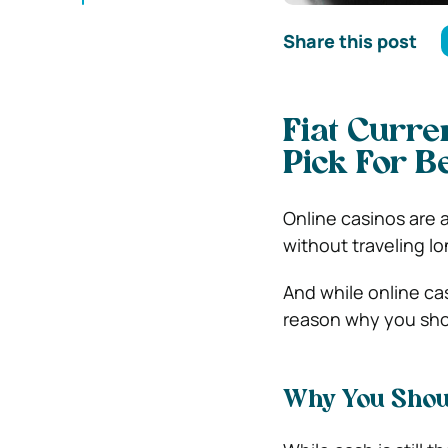
Share this post
Fiat Curre
Pick For Be
Online casinos are 
without traveling l
And while online cas
reason why you shou
Why You Shou