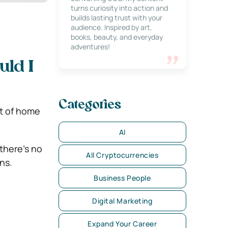
turns curiosity into action and
builds lasting trust with your
audience. Inspired by art,
books, beauty, and everyday
adventures!
uld I
Categories
rt of home
AI
 there’s no
All Cryptocurrencies
ns.
Business People
Digital Marketing
Expand Your Career