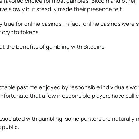
the favored choice for most gambles, Bitcoin and other
ve slowly but steadily made their presence felt.
ly true for online casinos. In fact, online casinos were
t crypto tokens.
k at the benefits of gambling with Bitcoins.
ctable pastime enjoyed by responsible individuals wo
 unfortunate that a few irresponsible players have sullie
ssociated with gambling, some punters are naturally r
 public.