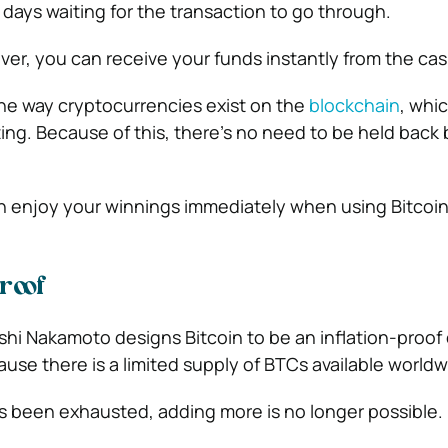
days waiting for the transaction to go through.
ver, you can receive your funds instantly from the cas
the way cryptocurrencies exist on the
blockchain
, whic
ting. Because of this, there’s no need to be held back
n enjoy your winnings immediately when using Bitcoin
proof
hi Nakamoto designs Bitcoin to be an inflation-proof 
ause there is a limited supply of BTCs available worldw
 been exhausted, adding more is no longer possible.