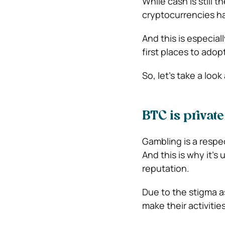
While cash is still 
cryptocurrencies ha
And this is especial
first places to adop
So, let’s take a loo
BTC is private
Gambling is a respe
And this is why it’s
reputation.
Due to the stigma a
make their activities