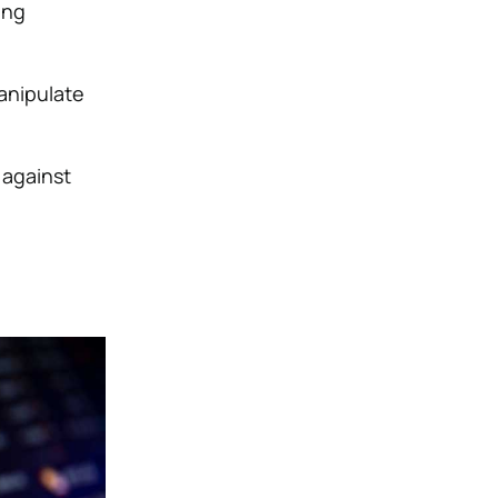
ing
manipulate
 against