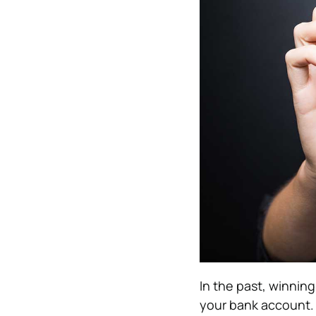
In the past, winning
your bank account. 