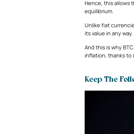
Hence, this allows t
equilibrium.
Unlike fiat currenci
its value in any way.
And this is why BTC
inflation, thanks to 
Keep The Foll