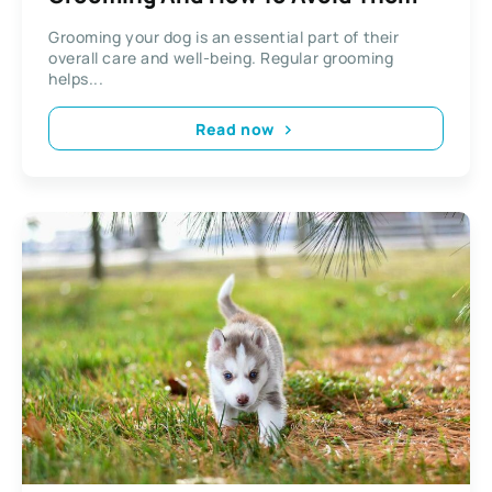
Grooming your dog is an essential part of their
overall care and well-being. Regular grooming
helps...
Read now