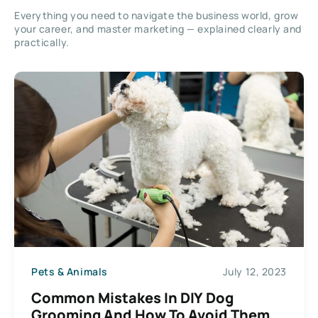
Everything you need to navigate the business world, grow
your career, and master marketing — explained clearly and
practically.
Pets & Animals
July 12, 2023
Common Mistakes In DIY Dog
Grooming And How To Avoid Them