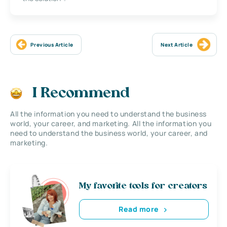
Previous Article
Next Article
I Recommend
All the information you need to understand the business
world, your career, and marketing. All the information you
need to understand the business world, your career, and
marketing.
My favorite tools for creators
Read more