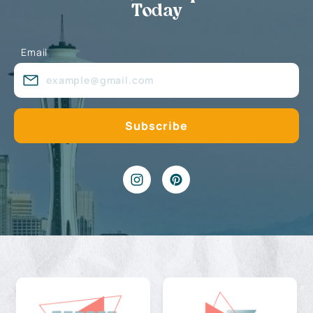
Today
Email