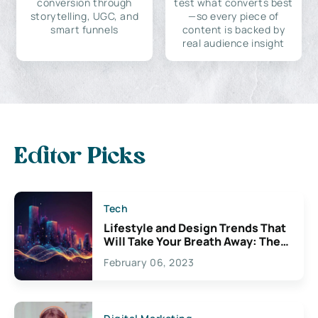
conversion through
test what converts best
storytelling, UGC, and
—so every piece of
smart funnels
content is backed by
real audience insight
Editor Picks
Tech
Lifestyle and Design Trends That
Will Take Your Breath Away: The
Exciting Possibilities For
February 06, 2023
Creativity