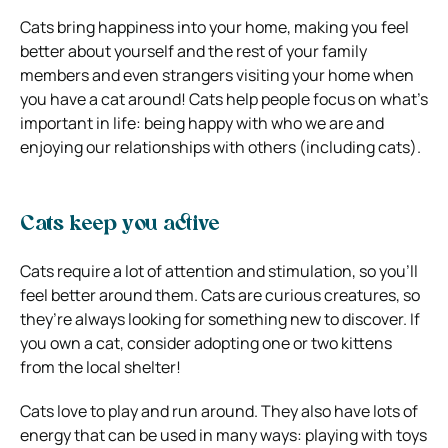
Cats bring happiness into your home, making you feel
better about yourself and the rest of your family
members and even strangers visiting your home when
you have a cat around! Cats help people focus on what’s
important in life: being happy with who we are and
enjoying our relationships with others (including cats).
Cats keep you active
Cats require a lot of attention and stimulation, so you’ll
feel better around them. Cats are curious creatures, so
they’re always looking for something new to discover. If
you own a cat, consider adopting one or two kittens
from the local shelter!
Cats love to play and run around. They also have lots of
energy that can be used in many ways: playing with toys