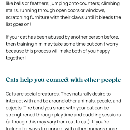
like balls or feathers; jumping onto counters; climbing
stairs, running through open doors or windows,
scratching furniture with their claws until it bleeds the
list goes on!
If your cat has been abused by another person before,
then training him may take some time but don’t worry
because this process will make both of you happy
together!
Cats help you connect with other people
Cats are social creatures. They naturally desire to
interact with and be around other animals, people, and
objects. The bond you share with your cat can be
strengthened through playtime and cuddling sessions
(although this may vary from cat to cat). If you’re
looking for ways to connect with other humans more