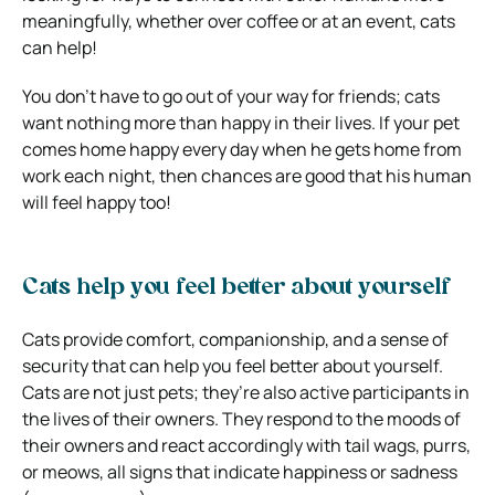
meaningfully, whether over coffee or at an event, cats
can help!
You don’t have to go out of your way for friends; cats
want nothing more than happy in their lives. If your pet
comes home happy every day when he gets home from
work each night, then chances are good that his human
will feel happy too!
Cats help you feel better about yourself
Cats provide comfort, companionship, and a sense of
security that can help you feel better about yourself.
Cats are not just pets; they’re also active participants in
the lives of their owners. They respond to the moods of
their owners and react accordingly with tail wags, purrs,
or meows, all signs that indicate happiness or sadness