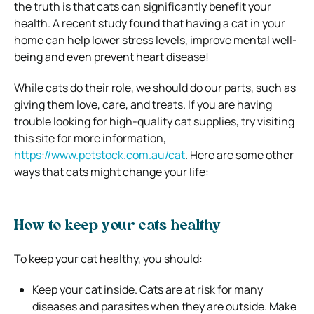
the truth is that cats can significantly benefit your
health. A recent study found that having a cat in your
home can help lower stress levels, improve mental well-
being and even prevent heart disease!
While cats do their role, we should do our parts, such as
giving them love, care, and treats. If you are having
trouble looking for high-quality cat supplies, try visiting
this site for more information,
https://www.petstock.com.au/cat
.
Here are some other
ways that cats might change your life:
How to keep your cats healthy
To keep your cat healthy, you should:
Keep your cat inside. Cats are at risk for many
diseases and parasites when they are outside. Make