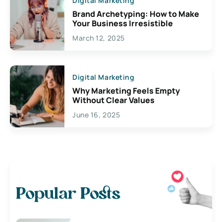
Digital Marketing
Brand Archetyping: How to Make
Your Business Irresistible
March 12, 2025
Digital Marketing
Why Marketing Feels Empty
Without Clear Values
June 16, 2025
Popular Posts