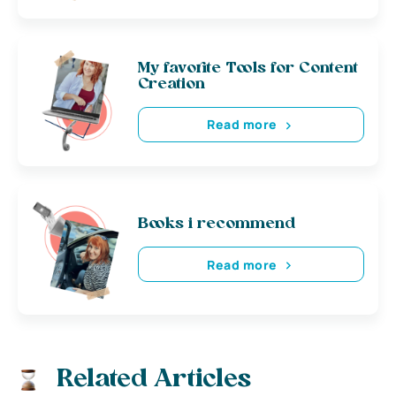
My favorite Tools for Content
Creation
Read more
Books i recommend
Read more
Related Articles