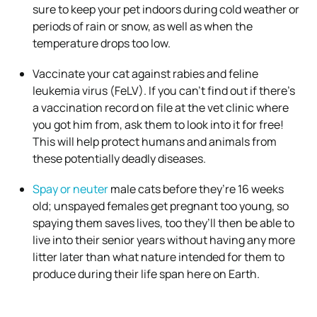
sure to keep your pet indoors during cold weather or
periods of rain or snow, as well as when the
temperature drops too low.
Vaccinate your cat against rabies and feline
leukemia virus (FeLV). If you can’t find out if there’s
a vaccination record on file at the vet clinic where
you got him from, ask them to look into it for free!
This will help protect humans and animals from
these potentially deadly diseases.
Spay or neuter
male cats before they’re 16 weeks
old; unspayed females get pregnant too young, so
spaying them saves lives, too they’ll then be able to
live into their senior years without having any more
litter later than what nature intended for them to
produce during their life span here on Earth.