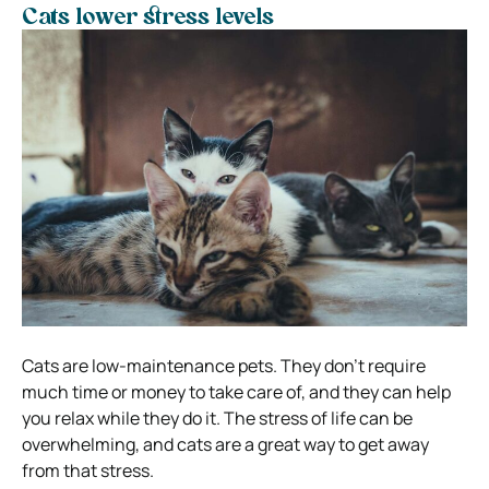
Cats lower stress levels
Cats are low-maintenance pets. They don’t require
much time or money to take care of, and they can help
you relax while they do it. The stress of life can be
overwhelming, and cats are a great way to get away
from that stress.