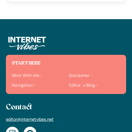
START HERE
Work With Me
Disclaimer
Navigation
Editor`s Blog
Contact
editor@internetvibes.net