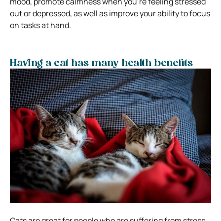
mood, promote calmness when you’re feeling stressed
out or depressed, as well as improve your ability to focus
on tasks at hand.
Having a cat has many health benefits
Cats are great for people who are suffering from stress