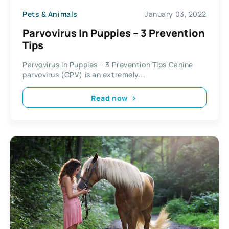
Pets & Animals
January 03, 2022
Parvovirus In Puppies – 3 Prevention
Tips
Parvovirus In Puppies – 3 Prevention Tips Canine
parvovirus (CPV) is an extremely...
Read now