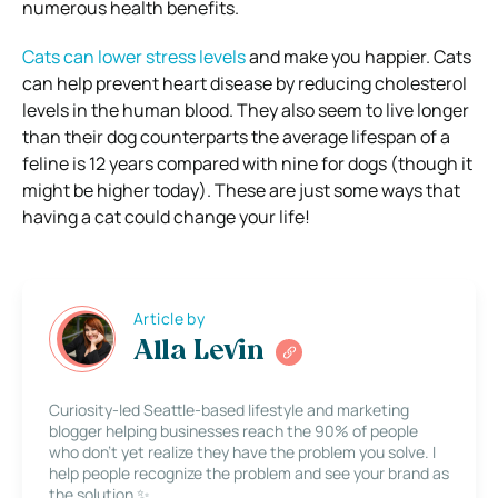
numerous health benefits.
Cats can lower stress levels
and make you happier. Cats
can help prevent heart disease by reducing cholesterol
levels in the human blood. They also seem to live longer
than their dog counterparts the average lifespan of a
feline is 12 years compared with nine for dogs (though it
might be higher today). These are just some ways that
having a cat could change your life!
Article by
Alla Levin
Curiosity-led Seattle-based lifestyle and marketing
blogger helping businesses reach the 90% of people
who don’t yet realize they have the problem you solve. I
help people recognize the problem and see your brand as
the solution ✨