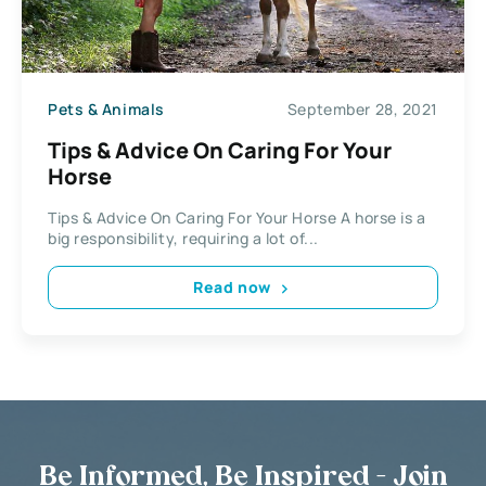
Pets & Animals
September 28, 2021
Tips & Advice On Caring For Your
Horse
Tips & Advice On Caring For Your Horse A horse is a
big responsibility, requiring a lot of...
Read now
Be Informed, Be Inspired - Join