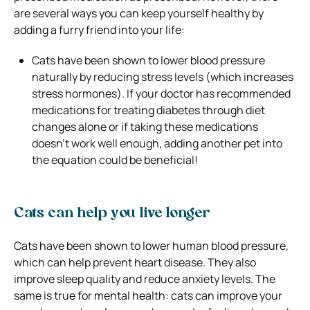
are several ways you can keep yourself healthy by
adding a furry friend into your life:
Cats have been shown to lower blood pressure
naturally by reducing stress levels (which increases
stress hormones). If your doctor has recommended
medications for treating diabetes through diet
changes alone or if taking these medications
doesn’t work well enough, adding another pet into
the equation could be beneficial!
Cats can help you live longer
Cats have been shown to lower human blood pressure,
which can help prevent heart disease. They also
improve sleep quality and reduce anxiety levels. The
same is true for mental health: cats can improve your