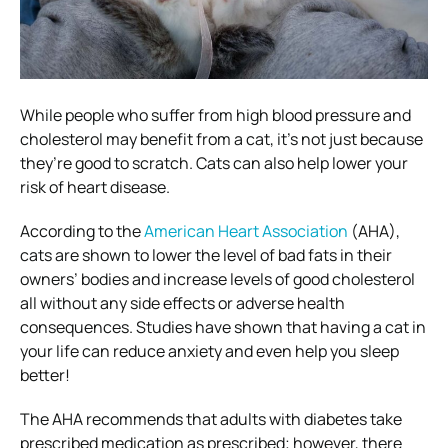
While people who suffer from high blood pressure and
cholesterol may benefit from a cat, it’s not just because
they’re good to scratch. Cats can also help lower your
risk of heart disease.
According to the
American Heart Association
(AHA),
cats are shown to lower the level of bad fats in their
owners’ bodies and increase levels of good cholesterol
all without any side effects or adverse health
consequences. Studies have shown that having a cat in
your life can reduce anxiety and even help you sleep
better!
The AHA recommends that adults with diabetes take
prescribed medication as prescribed; however, there