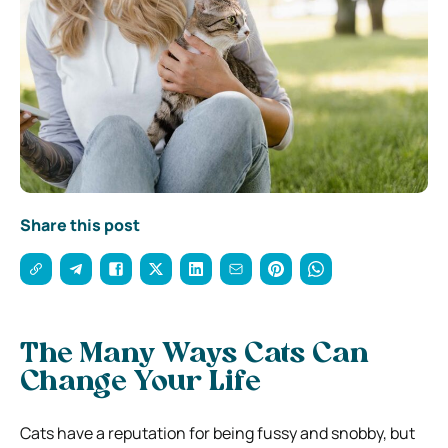
Share this post
The Many Ways Cats Can
Change Your Life
Cats have a reputation for being fussy and snobby, but