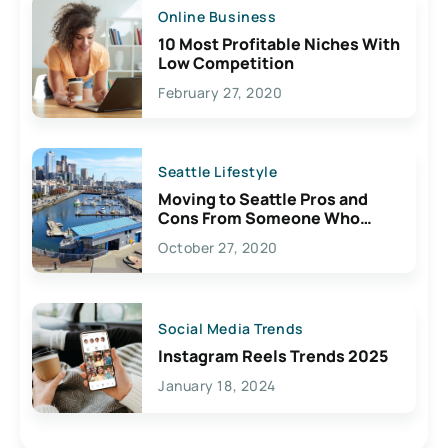
Online Business
10 Most Profitable Niches With
Low Competition
February 27, 2020
Seattle Lifestyle
Moving to Seattle Pros and
Cons From Someone Who
Lives Here
October 27, 2020
Social Media Trends
Instagram Reels Trends 2025
January 18, 2024