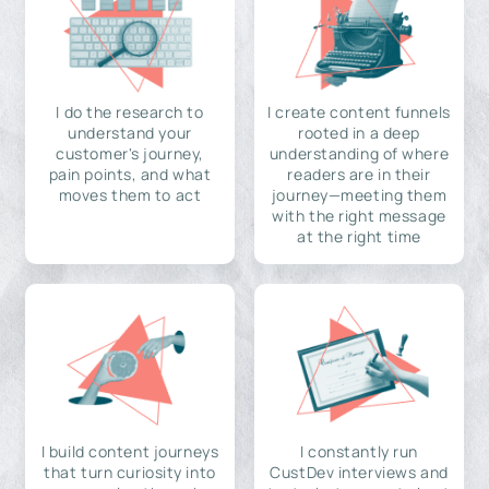
I do the research to
I create content funnels
understand your
rooted in a deep
customer's journey,
understanding of where
pain points, and what
readers are in their
moves them to act
journey—meeting them
with the right message
at the right time
I build content journeys
I constantly run
that turn curiosity into
CustDev interviews and