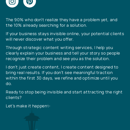
The 90% who don’t realize they have a problem yet, and
the 10% already searching for a solution.
If your business stays invisible online, your potential clients
will never discover what you offer.
Through strategic content writing services, I help you
clearly explain your business and tell your story so people
recognize their problem and see you as the solution.
I don’t just create content, I create content designed to
bring real results. If you don’t see meaningful traction
within the first 30 days, we refine and optimize until you
do.
Ready to stop being invisible and start attracting the right
clients?
Let’s make it happen✨