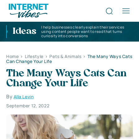
I help businesses clearly explain their services
Ideas
using content people want to read that turns
curiosity into conversions
Home
>
Lifestyle
>
Pets & Animals
>
The Many Ways Cats
Can Change Your Life
The Many Ways Cats Can
Change Your Life
By
Alla Levin
September 12, 2022