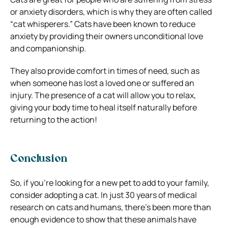
or anxiety disorders, which is why they are often called
“cat whisperers.” Cats have been known to reduce
anxiety by providing their owners unconditional love
and companionship.
They also provide comfort in times of need, such as
when someone has lost a loved one or suffered an
injury. The presence of a cat will allow you to relax,
giving your body time to heal itself naturally before
returning to the action!
Conclusion
So, if you’re looking for a new pet to add to your family,
consider adopting a cat. In just 30 years of medical
research on cats and humans, there’s been more than
enough evidence to show that these animals have