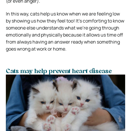
(or even anger).
In this way, cats help us know when we are feeling low
by showing us how they feel too! It’s comforting to know
someone else understands what we’re going through
emotionally and physically because it allows us time off
from always having an answer ready when something
goes wrong at work or home.
Cats may help prevent heart disease