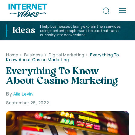
I help businesses clearly explain their services
Ideas
using content people want to read that turns
curiosity into conversions
Home
>
Business
>
Digital Marketing
>
Everything To
Know About Casino Marketing
Everything To Know
About Casino Marketing
By
Alla Levin
September 26, 2022