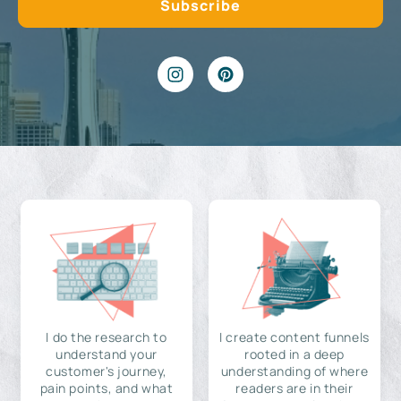
I do the research to
I create content funnels
understand your
rooted in a deep
customer's journey,
understanding of where
pain points, and what
readers are in their