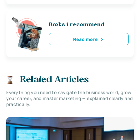
Books i recommend
Read more
Related Articles
Everything you need to navigate the business world, grow
your career, and master marketing — explained clearly and
practically.