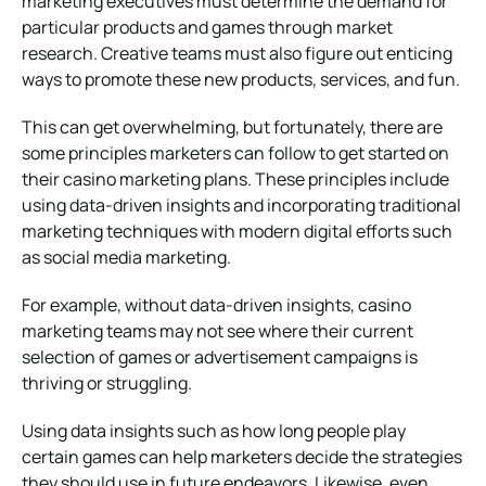
marketing executives must determine the demand for
particular products and games through market
research. Creative teams must also figure out enticing
ways to promote these new products, services, and fun.
This can get overwhelming, but fortunately, there are
some principles marketers can follow to get started on
their casino marketing plans. These principles include
using data-driven insights and incorporating traditional
marketing techniques with modern digital efforts such
as social media marketing.
For example, without data-driven insights, casino
marketing teams may not see where their current
selection of games or advertisement campaigns is
thriving or struggling.
Using data insights such as how long people play
certain games can help marketers decide the strategies
they should use in future endeavors. Likewise, even