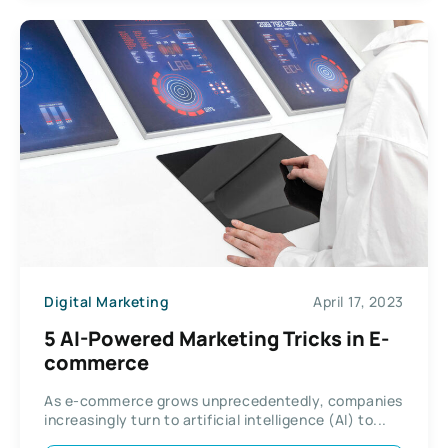
Digital Marketing
April 17, 2023
5 AI-Powered Marketing Tricks in E-
commerce
As e-commerce grows unprecedentedly, companies
increasingly turn to artificial intelligence (AI) to...