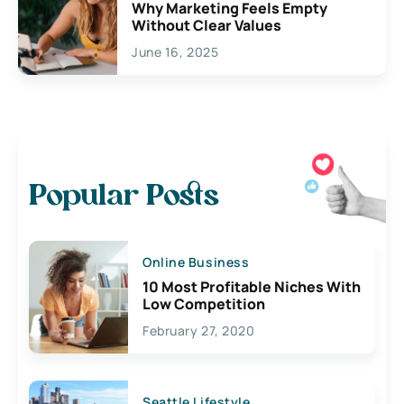
Why Marketing Feels Empty
Without Clear Values
June 16, 2025
Popular Posts
Online Business
10 Most Profitable Niches With
Low Competition
February 27, 2020
Seattle Lifestyle