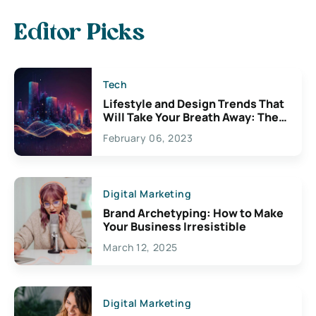
Editor Picks
Tech
Lifestyle and Design Trends That
Will Take Your Breath Away: The
Exciting Possibilities For
February 06, 2023
Creativity
Digital Marketing
Brand Archetyping: How to Make
Your Business Irresistible
March 12, 2025
Digital Marketing