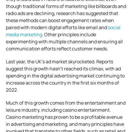
though traditional forms of marketing like billboards and
radio ads are declining, research has suggested that
these methods can boost engagement rates when
paired with modern digital efforts like email and
social
media marketing
. Other principles include
experimenting with multiple channels and ensuring all
communication efforts reflect customer needs.
Last year, the UK’s ad market skyrocketed. Reports
suggest this growth hasn’t reached its climax, with ad
spending in the digital advertising market continuing to
increase across the country in the first six months of
2022.
Much of this growth comes from the entertainment and
leisure industry, including casino entertainment.
Casino marketing has proven to be a profitable avenue
in advertising and marketing, and many principles have
involved that translate to other fields, such as retail and