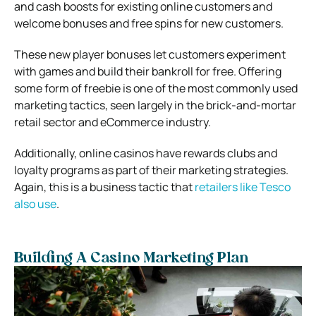
and cash boosts for existing online customers and
welcome bonuses and free spins for new customers.
These new player bonuses let customers experiment
with games and build their bankroll for free. Offering
some form of freebie is one of the most commonly used
marketing tactics, seen largely in the brick-and-mortar
retail sector and eCommerce industry.
Additionally, online casinos have rewards clubs and
loyalty programs as part of their marketing strategies.
Again, this is a business tactic that
retailers like Tesco
also use
.
Building A Casino Marketing Plan