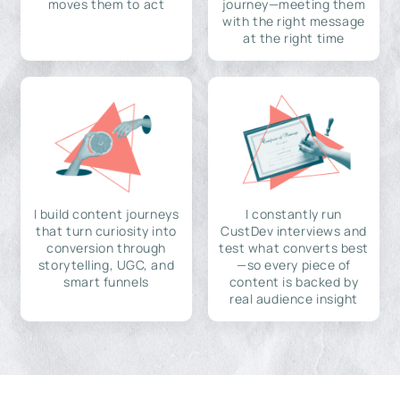
moves them to act
journey—meeting them
with the right message
at the right time
I build content journeys
I constantly run
that turn curiosity into
CustDev interviews and
conversion through
test what converts best
storytelling, UGC, and
—so every piece of
smart funnels
content is backed by
real audience insight