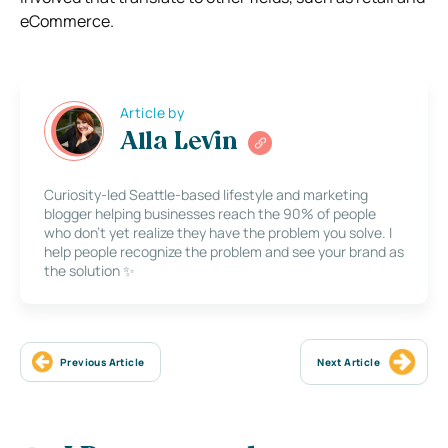
eCommerce.
Article by
Alla Levin
Curiosity-led Seattle-based lifestyle and marketing
blogger helping businesses reach the 90% of people
who don’t yet realize they have the problem you solve. I
help people recognize the problem and see your brand as
the solution ✨
Previous Article
Next Article