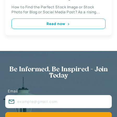
Media Post?
How to Find the Perfect Stock Image or Stock
Photo for Blog or Social Media Post? As a rising...
Read now
Be Informed, Be Inspired - Join
Today
Email