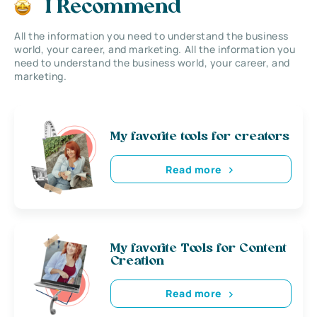
I Recommend
All the information you need to understand the business
world, your career, and marketing. All the information you
need to understand the business world, your career, and
marketing.
My favorite tools for creators
Read more
My favorite Tools for Content
Creation
Read more