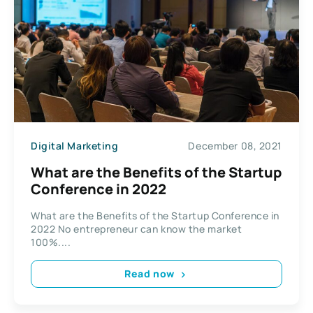
Digital Marketing
December 08, 2021
What are the Benefits of the Startup
Conference in 2022
What are the Benefits of the Startup Conference in
2022 No entrepreneur can know the market
100%....
Read now