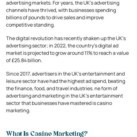
advertising markets. For years, the UK’s advertising
channels have thrived, with businesses spending
billions of pounds to drive sales and improve
competitive standing.
The digital revolution has recently shaken up the UK’s
advertising sector; in 2022, the country’s digital ad
market is projected to grow around 11% to reach a value
of £25.84 billion.
Since 2017, advertisers in the UK’s entertainment and
leisure sector have had the highest ad spend, beating
the finance, food, and travel industries. ne form of
advertising and marketing in the UK’s entertainment
sector that businesses have mastered is casino
marketing.
What Is Casino Marketing?