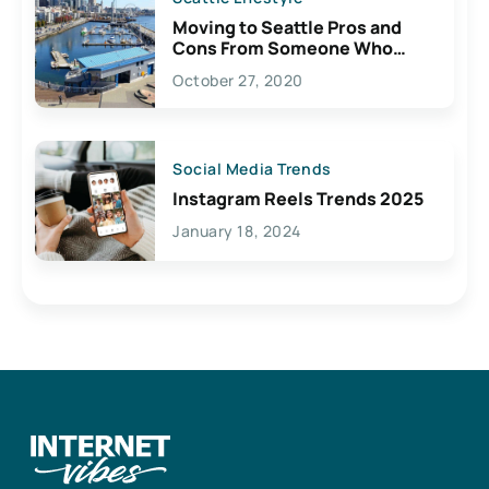
Moving to Seattle Pros and
Cons From Someone Who
Lives Here
October 27, 2020
Social Media Trends
Instagram Reels Trends 2025
January 18, 2024