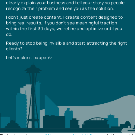
clearly explain your business and tell your story so people
recognize their problem and see you as the solution.
I don’t just create content, I create content designed to
bring real results. If you don’t see meaningful traction
within the first 30 days, we refine and optimize until you
do.
Ready to stop being invisible and start attracting the right
clients?
Let’s make it happen✨