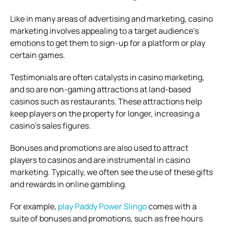
Like in many areas of advertising and marketing, casino
marketing involves appealing to a target audience’s
emotions to get them to sign-up for a platform or play
certain games.
Testimonials are often catalysts in casino marketing,
and so are non-gaming attractions at land-based
casinos such as restaurants. These attractions help
keep players on the property for longer, increasing a
casino’s sales figures.
Bonuses and promotions are also used to attract
players to casinos and are instrumental in casino
marketing. Typically, we often see the use of these gifts
and rewards in online gambling.
For example,
play Paddy Power Slingo
comes with a
suite of bonuses and promotions, such as free hours