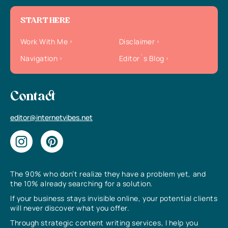
START HERE
Work With Me
Disclaimer
Navigation
Editor`s Blog
Contact
editor@internetvibes.net
The 90% who don’t realize they have a problem yet, and
the 10% already searching for a solution.
If your business stays invisible online, your potential clients
will never discover what you offer.
Through strategic content writing services, I help you