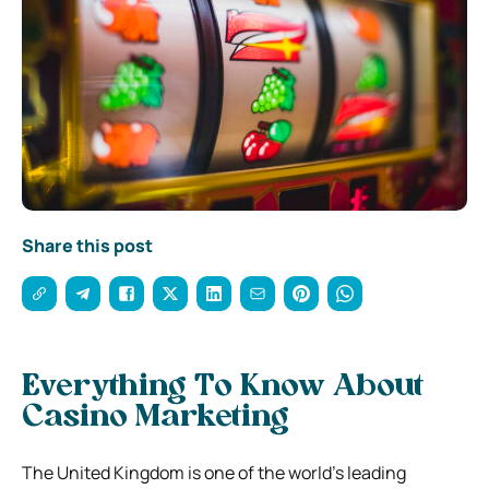
Share this post
Everything To Know About
Casino Marketing
The United Kingdom is one of the world’s leading