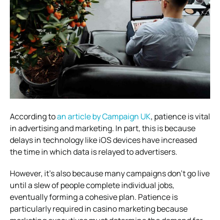
According to
an article by Campaign UK
, patience is vital
in advertising and marketing. In part, this is because
delays in technology like iOS devices have increased
the time in which data is relayed to advertisers.
However, it’s also because many campaigns don’t go live
until a slew of people complete individual jobs,
eventually forming a cohesive plan. Patience is
particularly required in casino marketing because