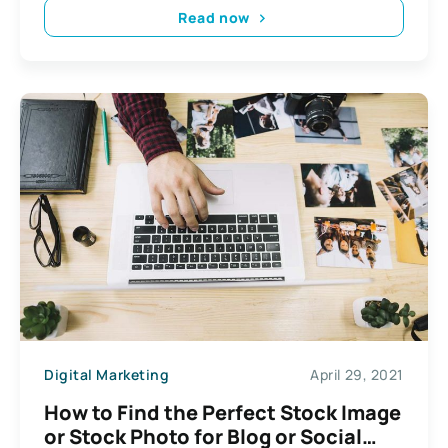
Read now
Digital Marketing
April 29, 2021
How to Find the Perfect Stock Image
or Stock Photo for Blog or Social