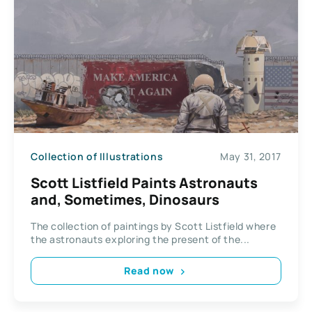
Collection of Illustrations
May 31, 2017
Scott Listfield Paints Astronauts
and, Sometimes, Dinosaurs
The collection of paintings by Scott Listfield where
the astronauts exploring the present of the...
Read now