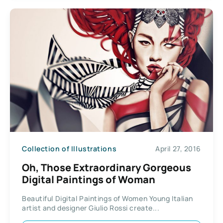
Collection of Illustrations
April 27, 2016
Oh, Those Extraordinary Gorgeous
Digital Paintings of Woman
Beautiful Digital Paintings of Women Young Italian
artist and designer Giulio Rossi create...