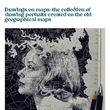
Drawings on maps: the collection of
drawing portraits created on the old
geographical maps