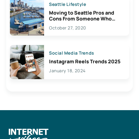
Seattle Lifestyle
Moving to Seattle Pros and
Cons From Someone Who
Lives Here
October 27, 2020
Social Media Trends
Instagram Reels Trends 2025
January 18, 2024