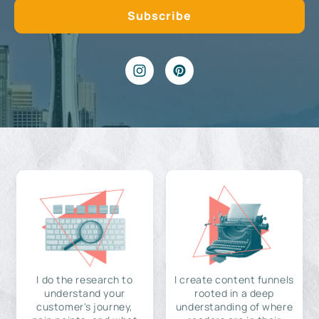
I do the research to
I create content funnels
understand your
rooted in a deep
customer's journey,
understanding of where