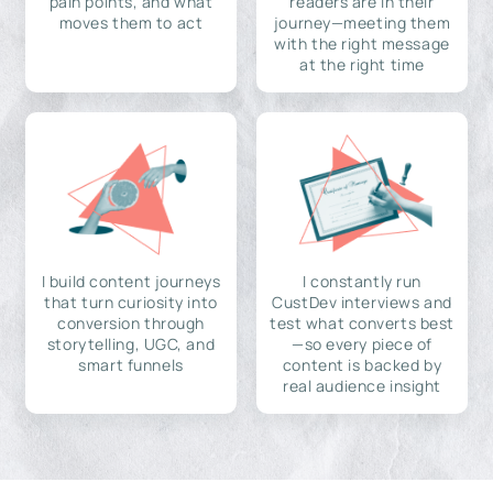
pain points, and what
readers are in their
moves them to act
journey—meeting them
with the right message
at the right time
I build content journeys
I constantly run
that turn curiosity into
CustDev interviews and
conversion through
test what converts best
storytelling, UGC, and
—so every piece of
smart funnels
content is backed by
real audience insight