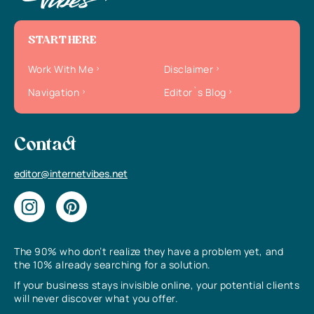
START HERE
Work With Me
Disclaimer
Navigation
Editor`s Blog
Contact
editor@internetvibes.net
The 90% who don’t realize they have a problem yet, and
the 10% already searching for a solution.
If your business stays invisible online, your potential clients
will never discover what you offer.