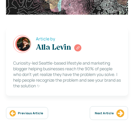
Article by
Alla Levin
Curiosity-led Seattle-based lifestyle and marketing
blogger helping businesses reach the 90% of people
who don’t yet realize they have the problem you solve. I
help people recognize the problem and see your brand as
the solution ✨
Previous Article
Next Article