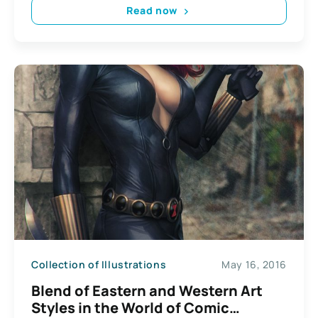
Read now
Collection of Illustrations
May 16, 2016
Blend of Eastern and Western Art
Styles in the World of Comic