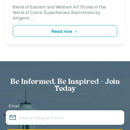
Superheroes Illustrations by
Blend of Eastern and Western Art Styles in the
Artgerm
World of Comic Superheroes Illustrations by
Artgerm....
Read now
Be Informed, Be Inspired - Join
Today
Email