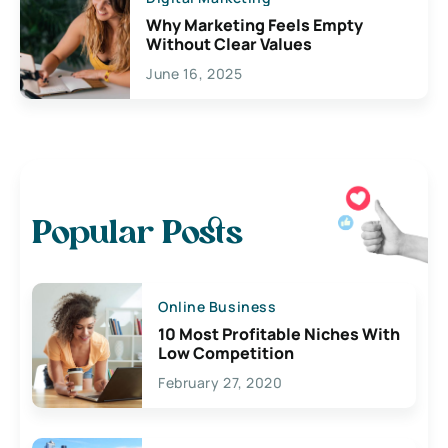
Why Marketing Feels Empty
Without Clear Values
June 16, 2025
Popular Posts
Online Business
10 Most Profitable Niches With
Low Competition
February 27, 2020