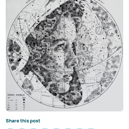
Share this post