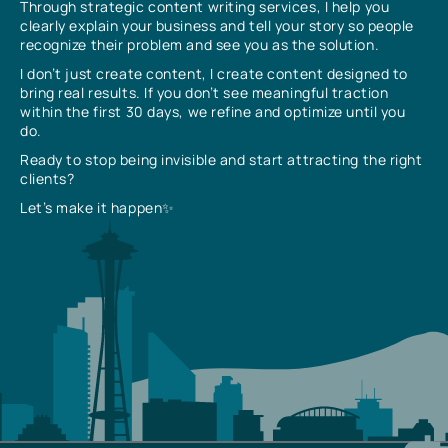
Through strategic content writing services, I help you
clearly explain your business and tell your story so people
recognize their problem and see you as the solution.
I don’t just create content, I create content designed to
bring real results. If you don’t see meaningful traction
within the first 30 days, we refine and optimize until you
do.
Ready to stop being invisible and start attracting the right
clients?
Let’s make it happen✨