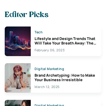
Editor Picks
Tech
Lifestyle and Design Trends That
Will Take Your Breath Away: The
Exciting Possibilities For
February 06, 2023
Creativity
Digital Marketing
Brand Archetyping: How to Make
Your Business Irresistible
March 12, 2025
Digital Marketing