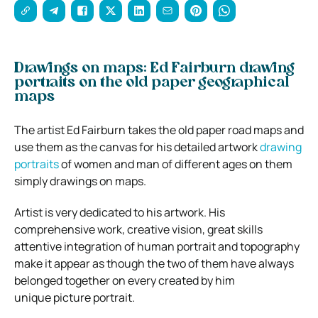
Drawings on maps: Ed Fairburn drawing
portraits on the old paper geographical
maps
The artist Ed Fairburn takes the old paper road maps and
use them as the canvas for his detailed artwork
drawing
portraits
of women and man of different ages on them
simply drawings on maps.
Artist is very dedicated to his artwork. His
comprehensive work, creative vision, great skills
attentive integration of human portrait and topography
make it appear as though the two of them have always
belonged together on every created by him
unique picture portrait.