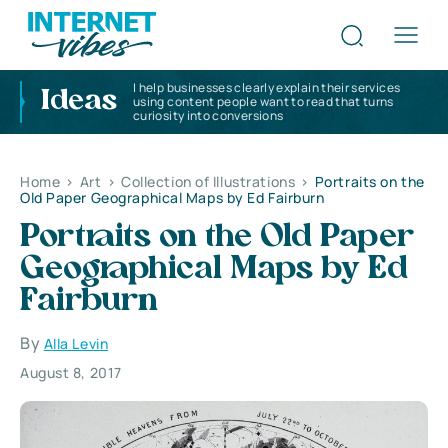
I help businesses clearly explain their services
Ideas
using content people want to read that turns
curiosity into conversions
Home
>
Art
>
Collection of Illustrations
>
Portraits on the
Old Paper Geographical Maps by Ed Fairburn
Portraits on the Old Paper
Geographical Maps by Ed
Fairburn
By
Alla Levin
August 8, 2017