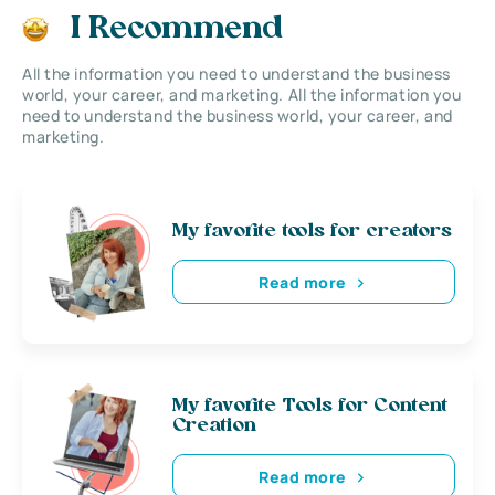
I Recommend
All the information you need to understand the business
world, your career, and marketing. All the information you
need to understand the business world, your career, and
marketing.
My favorite tools for creators
Read more
My favorite Tools for Content
Creation
Read more