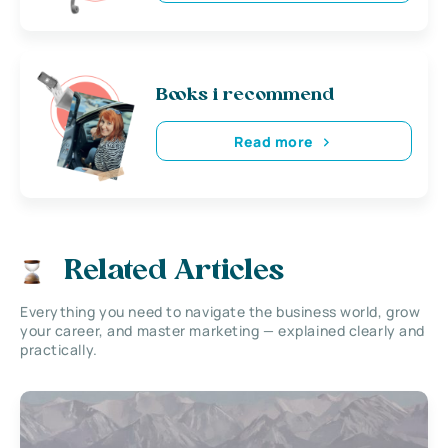
Books i recommend
Read more
Related Articles
Everything you need to navigate the business world, grow
your career, and master marketing — explained clearly and
practically.