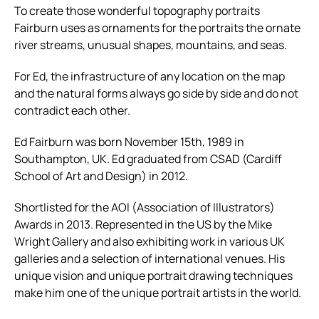
To create those wonderful topography portraits
Fairburn uses as ornaments for the portraits the ornate
river streams, unusual shapes, mountains, and seas.
For Ed, the infrastructure of any location on the map
and the natural forms always go side by side and do not
contradict each other.
Ed Fairburn was born November 15th, 1989 in
Southampton, UK. Ed graduated from CSAD (Cardiff
School of Art and Design) in 2012.
Shortlisted for the AOI (Association of Illustrators)
Awards in 2013. Represented in the US by the Mike
Wright Gallery and also exhibiting work in various UK
galleries and a selection of international venues. His
unique vision and unique portrait drawing techniques
make him one of the unique portrait artists in the world.