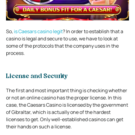
So,
is Caesars casino legit
? In order to establish that a
casino is legal and secure to use, we have to look at
some of the protocols that the company uses in the
process.
License and Security
The first and most important thing is checking whether
or not an online casino has the proper license. In this
case, the Caesars Casino is licensed by the government
of Gibraltar, which is actually one of the hardest
licenses to get. Only well-established casinos can get
their hands on such a license.