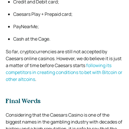
Credit and Debit card;
Caesars Play + Prepaid card;
PayNearMe;
Cash at the Cage.
So far, cryptocurrencies are still not accepted by
Caesars online casinos. However, we do believe it is just
a matter of time before Caesars starts
following its
competitors in creating conditions to bet with Bitcoin or
other altcoins
.
Final Words
Considering that the Caesars Casino is one of the
biggest names in the gambling industry with decades of
history and a high reputation, it is safe to say that the