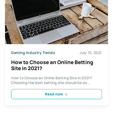
Gaming Industry Trends
July 15, 2021
How to Choose an Online Betting
Site in 2021?
How to Choose an Online Betting Site in 2021?
Choosing the best betting site should be as...
Read now