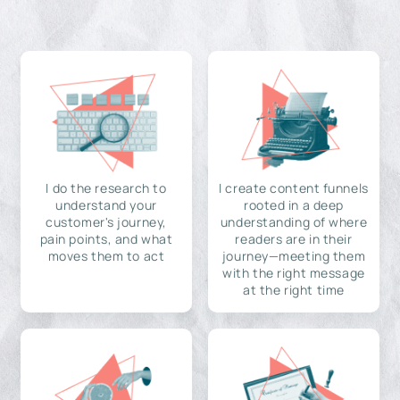
I do the research to
I create content funnels
understand your
rooted in a deep
customer's journey,
understanding of where
pain points, and what
readers are in their
moves them to act
journey—meeting them
with the right message
at the right time