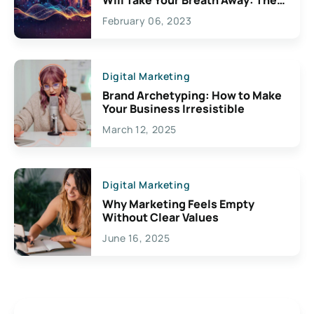
Exciting Possibilities For
February 06, 2023
Creativity
Digital Marketing
Brand Archetyping: How to Make
Your Business Irresistible
March 12, 2025
Digital Marketing
Why Marketing Feels Empty
Without Clear Values
June 16, 2025