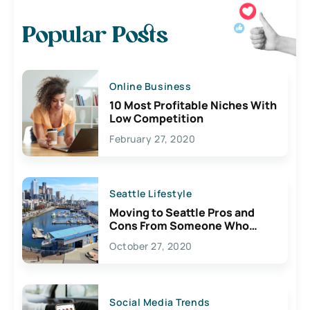
Popular Posts
Online Business
10 Most Profitable Niches With
Low Competition
February 27, 2020
Seattle Lifestyle
Moving to Seattle Pros and
Cons From Someone Who
Lives Here
October 27, 2020
Social Media Trends