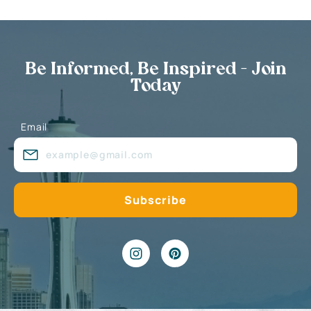
Be Informed, Be Inspired - Join
Today
Email