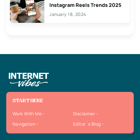
Instagram Reels Trends 2025
January 18, 2024
START HERE
Work With Me
Disclaimer
Navigation
Editor`s Blog