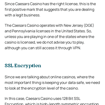
Since Caesars Casino has the right license, this is the
first positive mark that suggests that you are dealing
with a legit business.
The Caesars Casino operates with New Jersey (DGE)
and Pennsylvania licenses in the United States. So,
unless you are playing in one of the states where the
casino is licensed, we do not advise you to play,
although you can still access it through VPN.
SSL Encryption
Since we are talking about online casinos, where the
most important thing is keeping your data safe, we need
to look at the encryption level of the casino.
In this case, Caesars Casino uses 128 Bit SSL
Encryption, which is high-length symmetric encryption