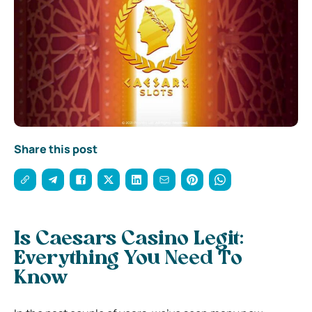
Share this post
Is Caesars Casino Legit:
Everything You Need To
Know