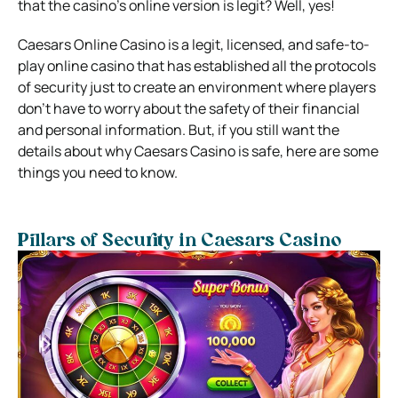
that the casino’s online version is legit? Well, yes!
Caesars Online Casino is a legit, licensed, and safe-to-
play online casino that has established all the protocols
of security just to create an environment where players
don’t have to worry about the safety of their financial
and personal information. But, if you still want the
details about why Caesars Casino is safe, here are some
things you need to know.
Pillars of Security in Caesars Casino