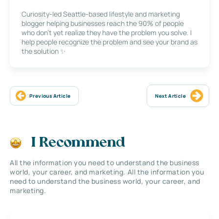
Curiosity-led Seattle-based lifestyle and marketing
blogger helping businesses reach the 90% of people
who don’t yet realize they have the problem you solve. I
help people recognize the problem and see your brand as
the solution ✨
Previous Article
Next Article
I Recommend
All the information you need to understand the business
world, your career, and marketing. All the information you
need to understand the business world, your career, and
marketing.