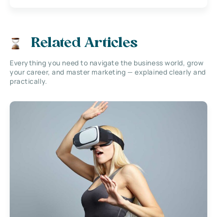
Related Articles
Everything you need to navigate the business world, grow
your career, and master marketing — explained clearly and
practically.