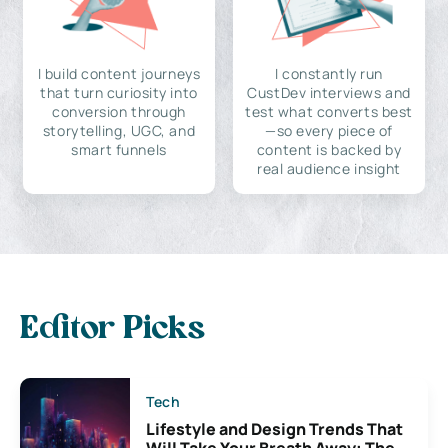
I build content journeys
I constantly run
that turn curiosity into
CustDev interviews and
conversion through
test what converts best
storytelling, UGC, and
—so every piece of
smart funnels
content is backed by
real audience insight
Editor Picks
Tech
Lifestyle and Design Trends That
Will Take Your Breath Away: The