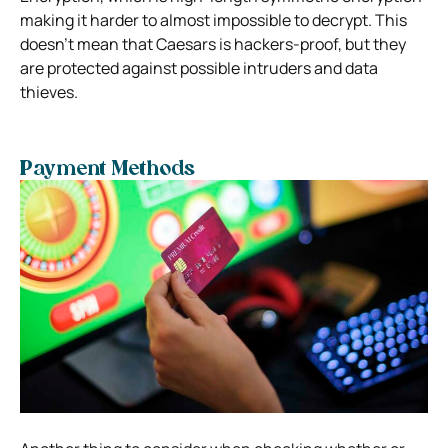
making it harder to almost impossible to decrypt. This
doesn’t mean that Caesars is hackers-proof, but they
are protected against possible intruders and data
thieves.
Payment Methods