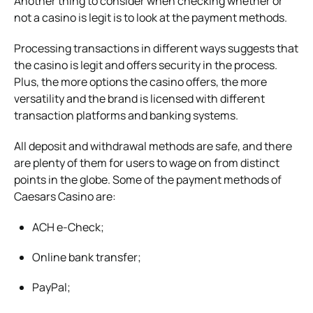
Another thing to consider when checking whether or
not a casino is legit is to look at the payment methods.
Processing transactions in different ways suggests that
the casino is legit and offers security in the process.
Plus, the more options the casino offers, the more
versatility and the brand is licensed with different
transaction platforms and banking systems.
All deposit and withdrawal methods are safe, and there
are plenty of them for users to wage on from distinct
points in the globe. Some of the payment methods of
Caesars Casino are:
ACH e-Check;
Online bank transfer;
PayPal;