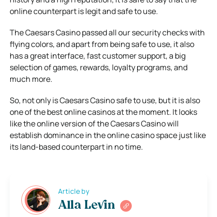
online counterpart is legit and safe to use.
The Caesars Casino passed all our security checks with
flying colors, and apart from being safe to use, it also
has a great interface, fast customer support, a big
selection of games, rewards, loyalty programs, and
much more.
So, not only is Caesars Casino safe to use, but it is also
one of the best online casinos at the moment. It looks
like the online version of the Caesars Casino will
establish dominance in the online casino space just like
its land-based counterpart in no time.
Article by
Alla Levin