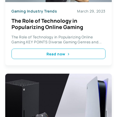
Gaming Industry Trends
March 29, 2023
The Role of Technology in
Popularizing Online Gaming
The Role of Technology in Popularizing Online
Gaming KEY POINTS Diverse Gaming Genres and...
Read now