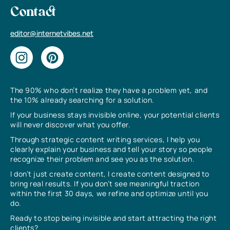
Contact
editor@internetvibes.net
The 90% who don’t realize they have a problem yet, and
the 10% already searching for a solution.
If your business stays invisible online, your potential clients
will never discover what you offer.
Through strategic content writing services, I help you
clearly explain your business and tell your story so people
recognize their problem and see you as the solution.
I don’t just create content, I create content designed to
bring real results. If you don’t see meaningful traction
within the first 30 days, we refine and optimize until you
do.
Ready to stop being invisible and start attracting the right
clients?