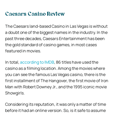
Caesars Casino Review
The Caesars land-based Casino in Las Vegas is without
a doubt one of the biggest names in the industry. In the
past three decades, Caesars Entertainment has been
the gold standard of casino games, in most cases
featured in movies.
In total,
according to IMDB
, 86 titles have used the
casino as a filming location. Among the movies where
you can see the famous Las Vegas casino, there is the
first installment of The Hangover, the first movie of Iron
Man with Robert Downey Jr., and the 1995 iconic movie
Showgirls.
Considering its reputation, it was only a matter of time
before it had an online version. So, is it safe to assume