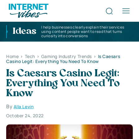
I help businesses clearly explain their services
Ideas
using content people want to read that turns
curiosity into conversions
Home
>
Tech
>
Gaming Industry Trends
>
Is Caesars
Casino Legit: Everything You Need To Know
Is Caesars Casino Legit:
Everything You Need To
Know
By
Alla Levin
October 24, 2022