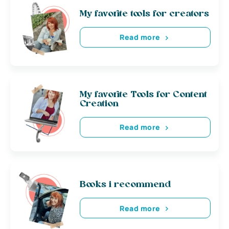
My favorite tools for creators
Read more
My favorite Tools for Content
Creation
Read more
Books i recommend
Read more