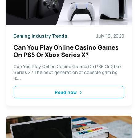
Gaming Industry Trends
July 19, 2020
Can You Play Online Casino Games
On PS5 Or Xbox Series X?
Can You Play Online Casino Games On PS5 Or Xbox
Series X? The next generation of console gaming
is...
Read now