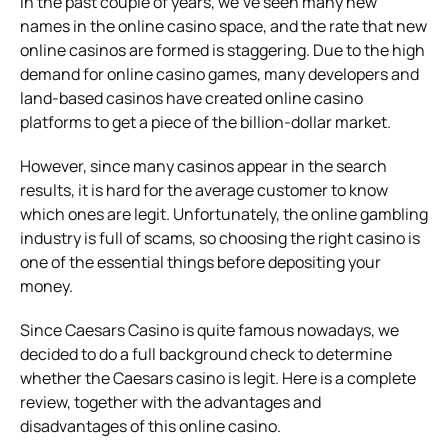
In the past couple of years, we’ve seen many new
names in the online casino space, and the rate that new
online casinos are formed is staggering. Due to the high
demand for online casino games, many developers and
land-based casinos have created online casino
platforms to get a piece of the billion-dollar market.
However, since many casinos appear in the search
results, it is hard for the average customer to know
which ones are legit. Unfortunately, the online gambling
industry is full of scams, so choosing the right casino is
one of the essential things before depositing your
money.
Since Caesars Casino is quite famous nowadays, we
decided to do a full background check to determine
whether the Caesars casino is legit. Here is a complete
review, together with the advantages and
disadvantages of this online casino.