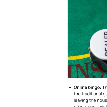
Online bingo:
Th
the traditional g
leaving the house
prizes, and varia