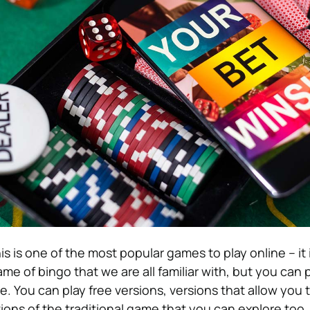
is is one of the most popular games to play online – it
ame of bingo that we are all familiar with, but you can 
. You can play free versions, versions that allow you 
tions of the traditional game that you can explore too.