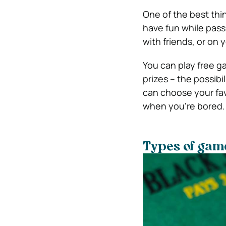
One of the best thi
have fun while pass
with friends, or on 
You can play free g
prizes – the possibi
can choose your fav
when you’re bored.
Types of gam