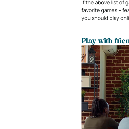
If the above list of
favorite games – fe
you should play onl
Play with frie