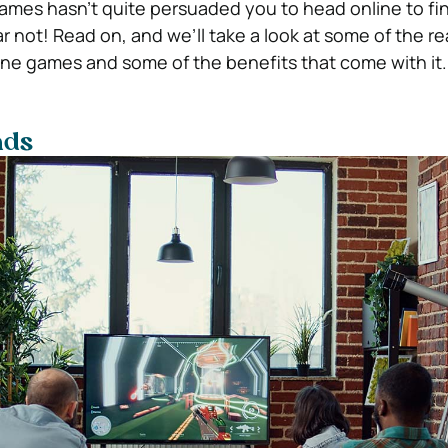
 games hasn’t quite persuaded you to head online to fi
ar not! Read on, and we’ll take a look at some of the 
ine games and some of the benefits that come with it.
nds