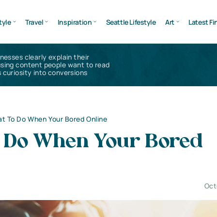
tyle
Travel
Inspiration
Seattle Lifestyle
Art
Latest Fi
inesses clearly explain their
using content people want to read
 curiosity into conversions
t To Do When Your Bored Online
 Do When Your Bored
Oct