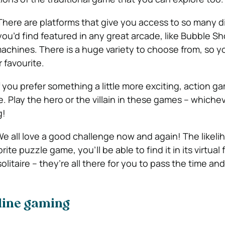
There are platforms that give you access to so many d
ou’d find featured in any great arcade, like Bubble Sh
machines. There is a huge variety to choose from, so y
 favourite.
f you prefer something a little more exciting, action g
. Play the hero or the villain in these games – whiche
g!
e all love a good challenge now and again! The likelih
rite puzzle game, you’ll be able to find it in its virtual
litaire – they’re all there for you to pass the time an
nline gaming