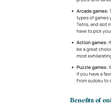
Arcade games:
types of games y
Tetris, and slot 
have to pick your
Action games:
I
be a great choice
most exhilaratin
Puzzle games:
W
if you have a favo
From sudoku to so
Benefits of o