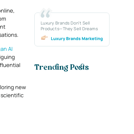
nline,
rom
Luxury Brands Don’t Sell
ent
Products—They Sell Dreams
sations.
Luxury Brands Marketing
an AI
riguing
fluential
Trending Posts
ploring new
scientific