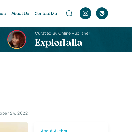
nds
About Us
Contact Me
Curated By Online Publisher
Explorialla
ober 24, 2022
About Author