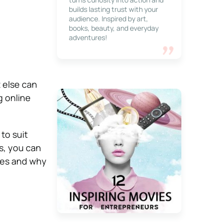
builds lasting trust with your
audience. Inspired by art,
books, beauty, and everyday
adventures!
 else can
g online
to suit
s, you can
mes and why