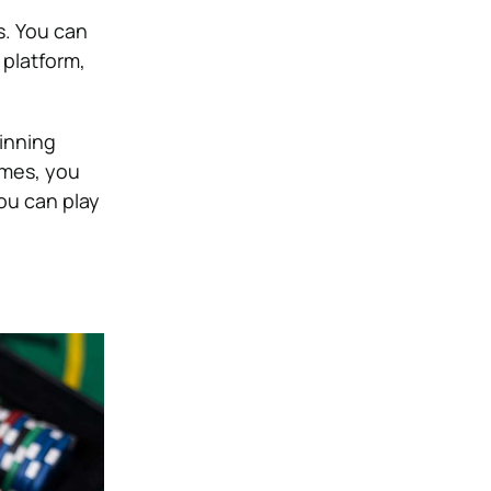
s. You can
 platform,
inning
ames, you
ou can play