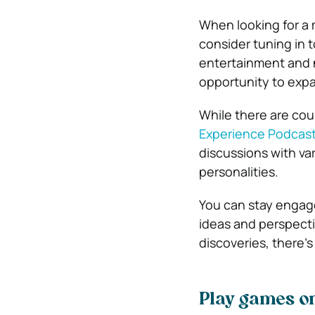
When looking for a 
consider tuning in 
entertainment and 
opportunity to expa
While there are cou
Experience Podcas
discussions with var
personalities.
You can stay engage
ideas and perspectiv
discoveries, there’s
Play games o