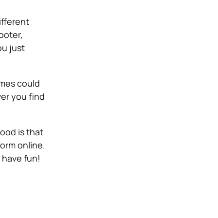
ifferent
ooter,
ou just
ames could
ver you find
ood is that
 form online.
d have fun!