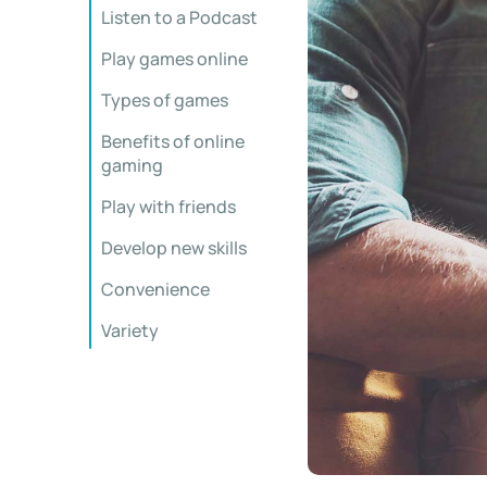
Listen to a Podcast
Play games online
Types of games
Benefits of online
gaming
Play with friends
Develop new skills
Convenience
Variety