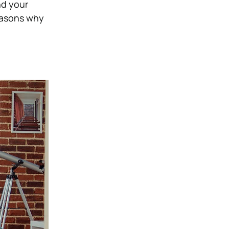
nd your
reasons why