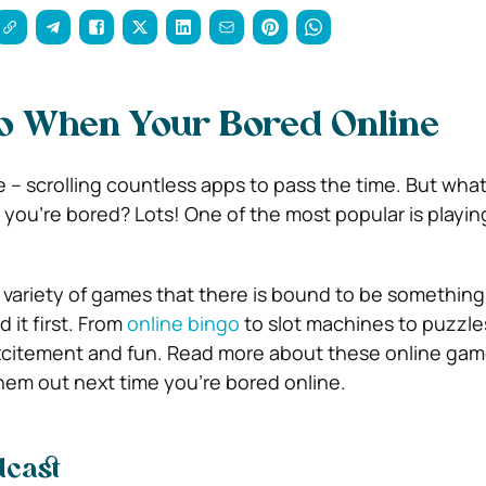
o When Your Bored Online
e – scrolling countless apps to pass the time. But what
you’re bored? Lots! One of the most popular is playin
 variety of games that there is bound to be something 
 it first. From
online bingo
to slot machines to puzzle
 excitement and fun. Read more about these online ga
em out next time you’re bored online.
odcast