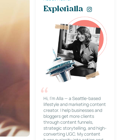
Explorialla
Hi, I’m Alla — a Seattle-based
lifestyle and marketing content
creator. I help businesses and
bloggers get more clients
through content funnels,
strategic storytelling, and high-
converting UGC. My content
turns curiosity into action and