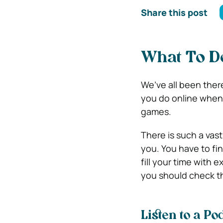
Share this post
What To D
We’ve all been ther
you do online when 
games.
There is such a vast
you. You have to find
fill your time with
you should check th
Listen to a P