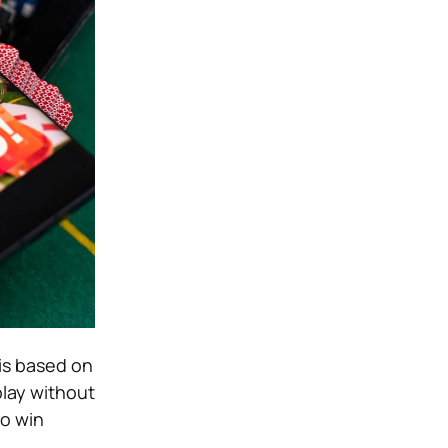
 is based on
play without
to win