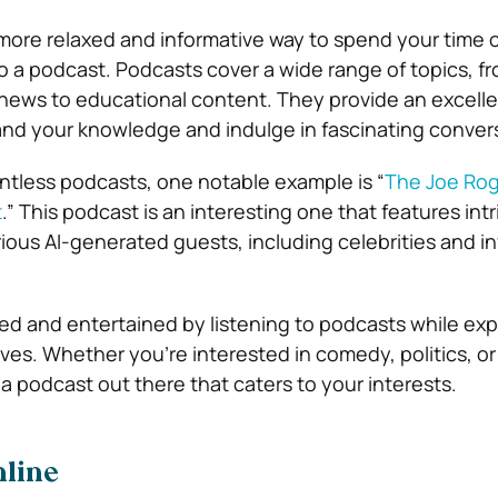
more relaxed and informative way to spend your time o
to a podcast. Podcasts cover a wide range of topics, f
news to educational content. They provide an excell
nd your knowledge and indulge in fascinating conver
ntless podcasts, one notable example is “
The Joe Rog
t
.” This podcast is an interesting one that features int
ious AI-generated guests, including celebrities and in
d and entertained by listening to podcasts while ex
es. Whether you’re interested in comedy, politics, or 
 a podcast out there that caters to your interests.
nline