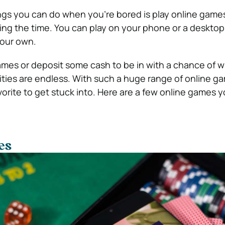
ngs you can do when you’re bored is play online game
ing the time. You can play on your phone or a desktop
your own.
ames or deposit some cash to be in with a chance of w
lities are endless. With such a huge range of online g
orite to get stuck into. Here are a few online games y
es