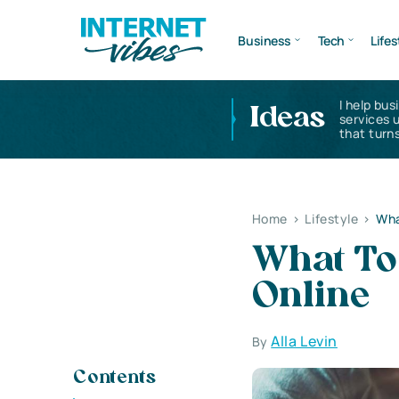
Business
Tech
Lifes
I help bus
Ideas
services 
that turns
Home
>
Lifestyle
>
Wha
What To
Online
Alla Levin
By
Contents