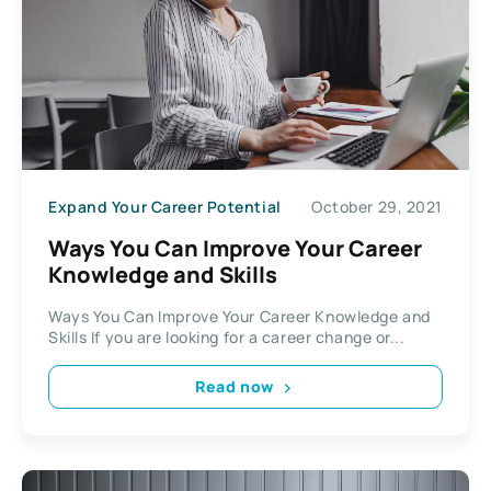
Expand Your Career Potential
October 29, 2021
Ways You Can Improve Your Career
Knowledge and Skills
Ways You Can Improve Your Career Knowledge and
Skills If you are looking for a career change or...
Read now