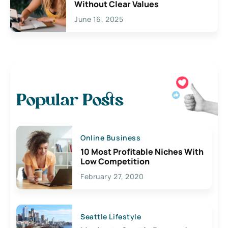
Without Clear Values
June 16, 2025
Popular Posts
Online Business
10 Most Profitable Niches With
Low Competition
February 27, 2020
Seattle Lifestyle