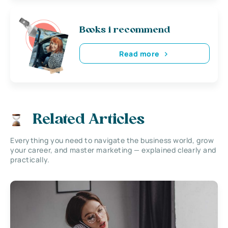
Books i recommend
Read more
Related Articles
Everything you need to navigate the business world, grow
your career, and master marketing — explained clearly and
practically.