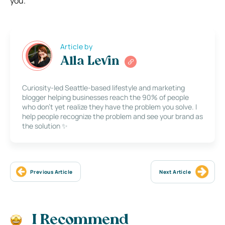
you.
Article by
Alla Levin
Curiosity-led Seattle-based lifestyle and marketing
blogger helping businesses reach the 90% of people
who don’t yet realize they have the problem you solve. I
help people recognize the problem and see your brand as
the solution ✨
Previous Article
Next Article
I Recommend