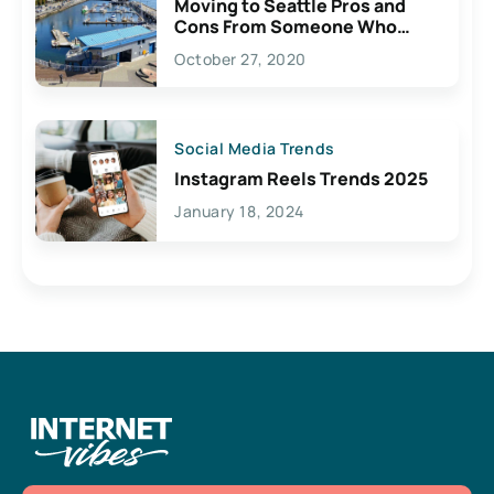
Moving to Seattle Pros and
Cons From Someone Who
Lives Here
October 27, 2020
Social Media Trends
Instagram Reels Trends 2025
January 18, 2024