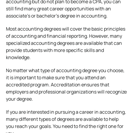
accounting but do not plan to become a CPA, you can
still find many great career opportunities with an
associate’s or bachelor’s degree in accounting.
Most accounting degrees will cover the basic principles
of accounting and financial reporting. However, many
specialized accounting degrees are available that can
provide students with more specific skills and
knowledge.
No matter what type of accounting degree you choose,
it is important to make sure that you attend an
accredited program. Accreditation ensures that
employers and professional organizations will recognize
your degree.
If you are interested in pursuing a career in accounting,
many different types of degrees are available to help
you reach your goals. You need to find the right one for