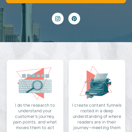
I do the research to
I create content funnels
understand your
rooted in a deep
customer's journey,
understanding of where
pain points, and what
readers are in their
moves them to act
journey—meeting them