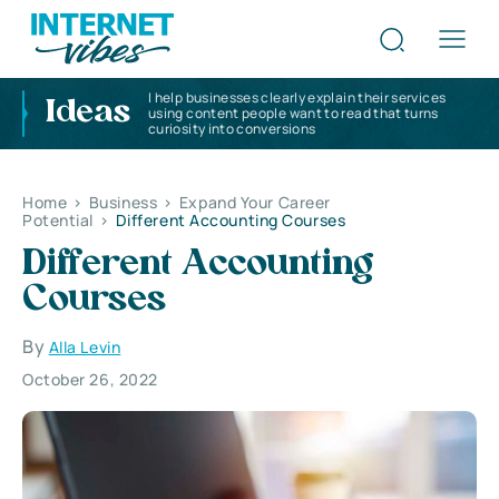
I help businesses clearly explain their services
Ideas
using content people want to read that turns
curiosity into conversions
Home
>
Business
>
Expand Your Career
Potential
>
Different Accounting Courses
Different Accounting
Courses
By
Alla Levin
October 26, 2022