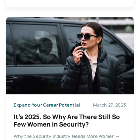
Expand Your Career Potential
March 27, 2023
It’s 2025. So Why Are There Still So
Few Women in Security?
Why the Security Industry Needs More Women —