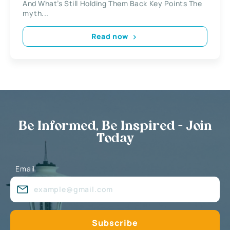
And What’s Still Holding Them Back Key Points The
myth...
Read now
Be Informed, Be Inspired - Join
Today
Email