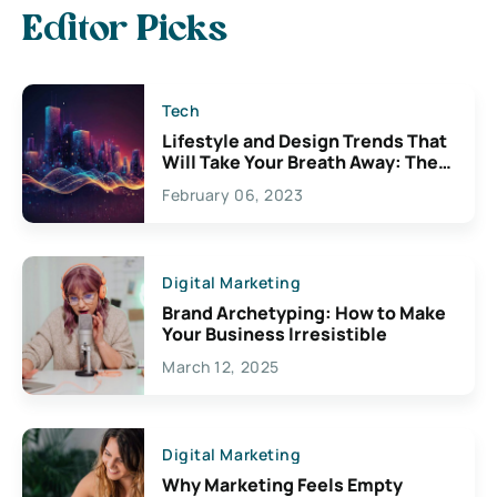
Editor Picks
Tech
Lifestyle and Design Trends That
Will Take Your Breath Away: The
Exciting Possibilities For
February 06, 2023
Creativity
Digital Marketing
Brand Archetyping: How to Make
Your Business Irresistible
March 12, 2025
Digital Marketing
Why Marketing Feels Empty