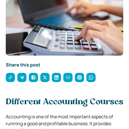
Share this post
Different Accounting Courses
Accounting is one of the most important aspects of
running a good and profitable business. It provides