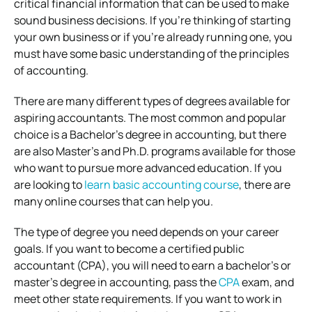
critical financial information that can be used to make
sound business decisions. If you’re thinking of starting
your own business or if you’re already running one, you
must have some basic understanding of the principles
of accounting.
There are many different types of degrees available for
aspiring accountants. The most common and popular
choice is a Bachelor’s degree in accounting, but there
are also Master’s and Ph.D. programs available for those
who want to pursue more advanced education. If you
are looking to
learn basic accounting course
, there are
many online courses that can help you.
The type of degree you need depends on your career
goals. If you want to become a certified public
accountant (CPA), you will need to earn a bachelor’s or
master’s degree in accounting, pass the
CPA
exam, and
meet other state requirements. If you want to work in