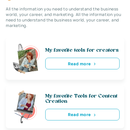
All the information you need to understand the business
world, your career, and marketing. All the information you
need to understand the business world, your career, and
marketing.
My favorite tools for creators
Read more
My favorite Tools for Content
Creation
Read more