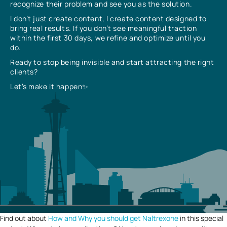
recognize their problem and see you as the solution.
I don’t just create content, I create content designed to
bring real results. If you don’t see meaningful traction
within the first 30 days, we refine and optimize until you
do.
Ready to stop being invisible and start attracting the right
clients?
Let’s make it happen✨
Find out about
How and Why you should get Naltrexone
in this special