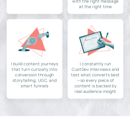
with the right message
at the right time
I build content journeys
I constantly run
that turn curiosity into
CustDev interviews and
conversion through
test what converts best
storytelling, UGC, and
—so every piece of
smart funnels
content is backed by
real audience insight