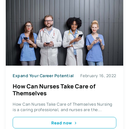
Expand Your Career Potential
February 16, 2022
How Can Nurses Take Care of
Themselves
How Can Nurses Take Care of Themselves Nursing
is a caring professional, and nurses are the...
Read now