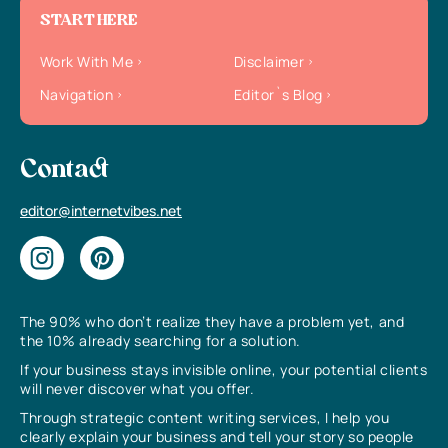
START HERE
Work With Me
Disclaimer
Navigation
Editor`s Blog
Contact
editor@internetvibes.net
The 90% who don’t realize they have a problem yet, and
the 10% already searching for a solution.
If your business stays invisible online, your potential clients
will never discover what you offer.
Through strategic content writing services, I help you
clearly explain your business and tell your story so people