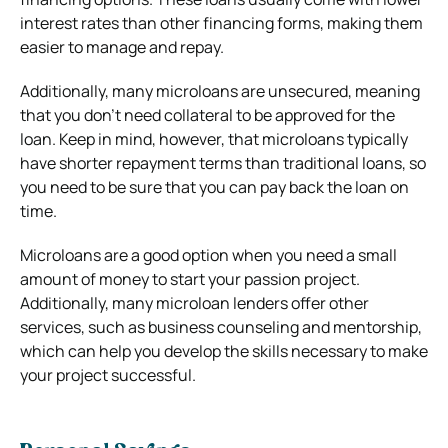
interest rates than other financing forms, making them
easier to manage and repay.
Additionally, many microloans are unsecured, meaning
that you don’t need collateral to be approved for the
loan. Keep in mind, however, that microloans typically
have shorter repayment terms than traditional loans, so
you need to be sure that you can pay back the loan on
time.
Microloans are a good option when you need a small
amount of money to start your passion project.
Additionally, many microloan lenders offer other
services, such as business counseling and mentorship,
which can help you develop the skills necessary to make
your project successful.