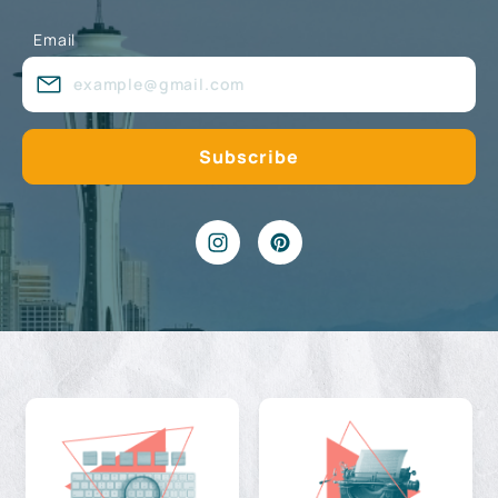
Email