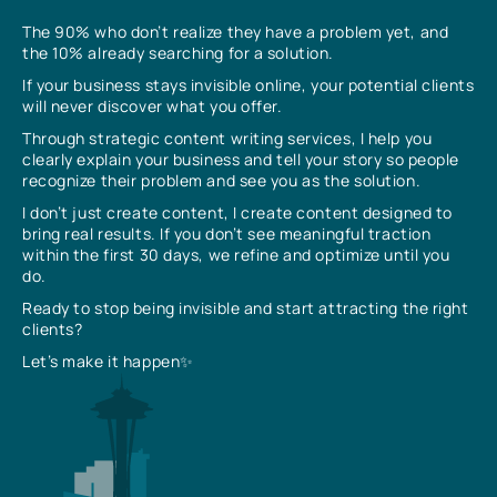
The 90% who don’t realize they have a problem yet, and
the 10% already searching for a solution.
If your business stays invisible online, your potential clients
will never discover what you offer.
Through strategic content writing services, I help you
clearly explain your business and tell your story so people
recognize their problem and see you as the solution.
I don’t just create content, I create content designed to
bring real results. If you don’t see meaningful traction
within the first 30 days, we refine and optimize until you
do.
Ready to stop being invisible and start attracting the right
clients?
Let’s make it happen✨