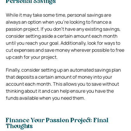
Personal Savings
While it may take some time, personal savings are
always an option when you’re looking to finance a
passion project. If you don’t have any existing savings,
consider setting aside a certain amount each month
until you reach your goal. Additionally, look for ways to
cut expenses and save money wherever possible to free
up cash for your project.
Finally, consider setting up an automated savings plan
that deposits a certain amount of money into your
account each month. This allows you to save without
thinking about it and can help ensure you have the
funds available when you need them.
Finance Your Passion Project: Final
Thoughts