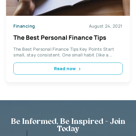
Financing
August 24, 2021
The Best Personal Finance Tips
The Best Personal Finance Tips Key Points Start
small, stay consistent. One small habit (like a...
Read now
Be Informed, Be Inspired - Join
Today