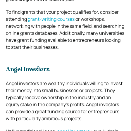
To find grants that your project qualifies for, consider
attending
grant-writing courses
or workshops,
networking with people in the same field, and searching
online grants databases. Additionally, many universities
have grant funding available to entrepreneurs looking
to start their businesses.
Angel Investors
Angel investors are wealthy individuals willing to invest
their money into small businesses or projects. They
typically receive ownership in the industry and an
equity stake in the company’s profits. Angel investors
can provide a great funding source for entrepreneurs
with particularly ambitious projects.