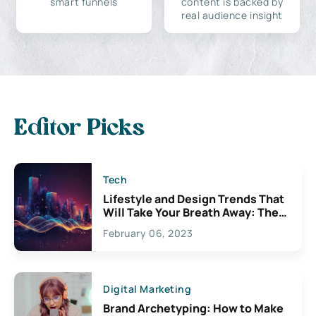
smart funnels
content is backed by
real audience insight
Editor Picks
Tech
Lifestyle and Design Trends That
Will Take Your Breath Away: The
Exciting Possibilities For
February 06, 2023
Creativity
Digital Marketing
Brand Archetyping: How to Make