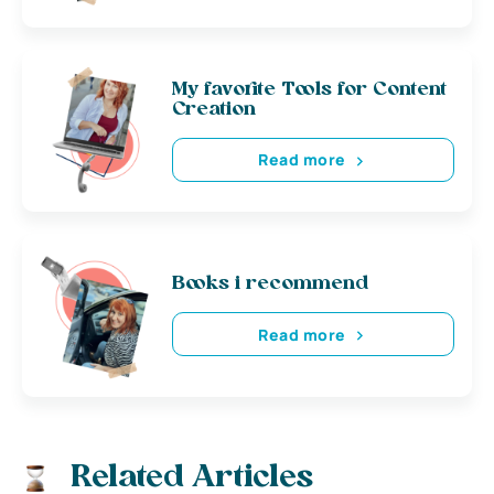
My favorite Tools for Content
Creation
Read more
Books i recommend
Read more
Related Articles