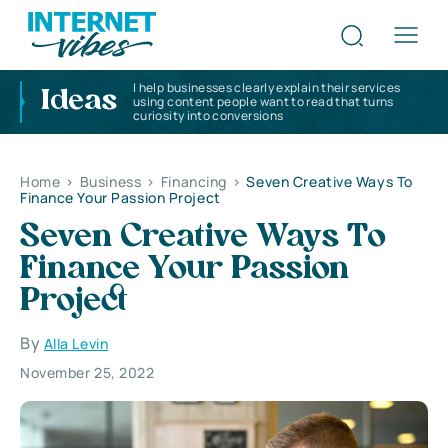
I help businesses clearly explain their services
Ideas
using content people want to read that turns
curiosity into conversions
Home
>
Business
>
Financing
>
Seven Creative Ways To
Finance Your Passion Project
Seven Creative Ways To
Finance Your Passion
Project
By
Alla Levin
November 25, 2022