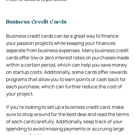
Business Credit Cards
Business credit cards can be a great way to finance
your passion projects while keeping your finances
separate from business expenses. Many business credit
cards offer low or zero interest rates on purchases made
within a certain period, which can help you save money
on startup costs. Additionally, some cards offer rewards
programs that allow you to earn points or cash back for
each purchase, which can further reduce the cost of
your project.
If you’re looking to set up a business credit card, make
sure to shop around for the best deal and read the terms
of each card carefully. Additionally, keep track of your
spending to avoid missing payments or accruing large