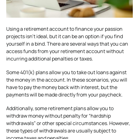
Using a retirement account to finance your passion
projects isn’t ideal, but it can be an option if you find
yourself in a bind. There are several ways that you can
access funds from your retirement account without
incurring additional penalties or taxes.
Some 401(k) plans allow you to take out loans against
the money in the account. In these scenarios, you will
have to pay the money back with interest, but the
payments will be made directly from your paycheck.
Additionally, some retirement plans allow you to
withdraw money without penalty for “hardship
withdrawals” or other special circumstances. However,
these types of withdrawals are usually subject to
income taxes and penalties.