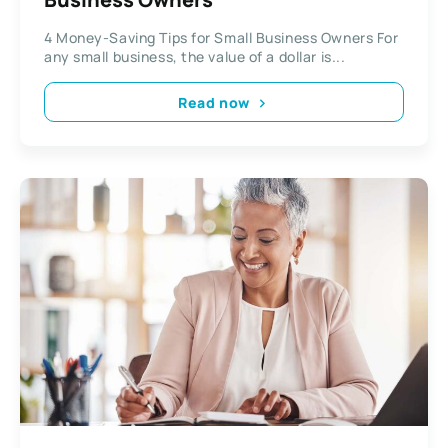
4 Money-Saving Tips for Small Business Owners For
any small business, the value of a dollar is...
Read now