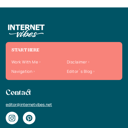
START HERE
Work With Me
Disclaimer
Navigation
Editor`s Blog
Contact
editor@internetvibes.net