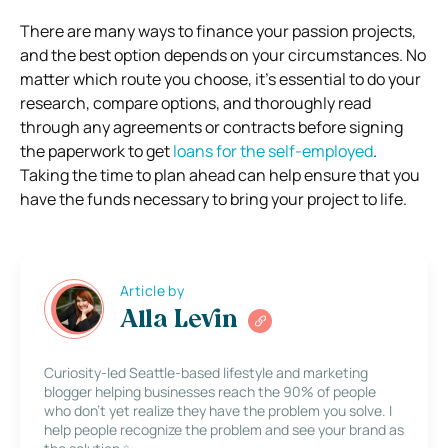
There are many ways to finance your passion projects,
and the best option depends on your circumstances. No
matter which route you choose, it’s essential to do your
research, compare options, and thoroughly read
through any agreements or contracts before signing
the paperwork to get
loans for the self-employed
.
Taking the time to plan ahead can help ensure that you
have the funds necessary to bring your project to life.
Article by
Alla Levin
Curiosity-led Seattle-based lifestyle and marketing
blogger helping businesses reach the 90% of people
who don’t yet realize they have the problem you solve. I
help people recognize the problem and see your brand as