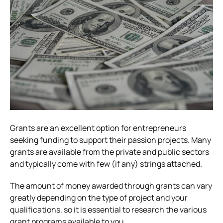
Grants are an excellent option for entrepreneurs
seeking funding to support their passion projects. Many
grants are available from the private and public sectors
and typically come with few (if any) strings attached.
The amount of money awarded through grants can vary
greatly depending on the type of project and your
qualifications, so it is essential to research the various
grant programs available to you.