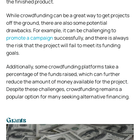
the finished product.
While crowdfunding can be a great way to get projects
off the ground, there are also some potential
drawbacks. For example, it can be challenging to
promote a campaign
successfully, and there is always
the risk that the project will fail to meet its funding
goals.
Additionally, some crowdfunding platforms take a
percentage of the funds raised, which can further
reduce the amount of money available for the project.
Despite these challenges, crowdfunding remains a
popular option for many seeking alternative financing.
Grants