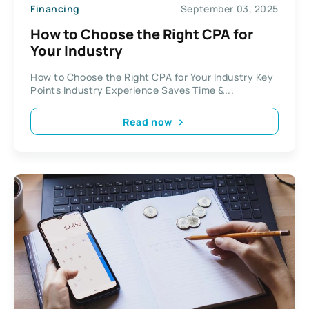
Financing
September 03, 2025
How to Choose the Right CPA for
Your Industry
How to Choose the Right CPA for Your Industry Key
Points Industry Experience Saves Time &...
Read now