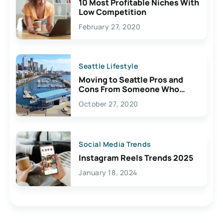
10 Most Profitable Niches With
Low Competition
February 27, 2020
Seattle Lifestyle
Moving to Seattle Pros and
Cons From Someone Who
Lives Here
October 27, 2020
Social Media Trends
Instagram Reels Trends 2025
January 18, 2024