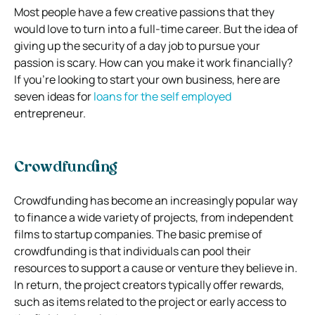
Most people have a few creative passions that they
would love to turn into a full-time career. But the idea of
giving up the security of a day job to pursue your
passion is scary. How can you make it work financially?
If you’re looking to start your own business, here are
seven ideas for
loans for the self employed
entrepreneur.
Crowdfunding
Crowdfunding has become an increasingly popular way
to finance a wide variety of projects, from independent
films to startup companies. The basic premise of
crowdfunding is that individuals can pool their
resources to support a cause or venture they believe in.
In return, the project creators typically offer rewards,
such as items related to the project or early access to