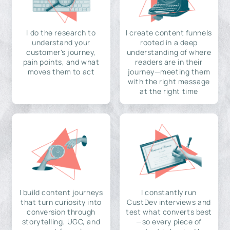
I do the research to
I create content funnels
understand your
rooted in a deep
customer's journey,
understanding of where
pain points, and what
readers are in their
moves them to act
journey—meeting them
with the right message
at the right time
I build content journeys
I constantly run
that turn curiosity into
CustDev interviews and
conversion through
test what converts best
storytelling, UGC, and
—so every piece of