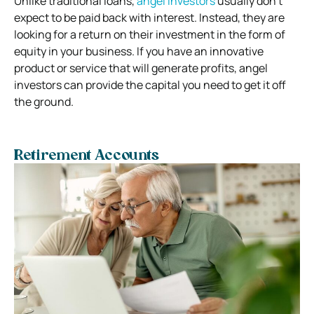
Unlike traditional loans,
angel investors
usually don’t
expect to be paid back with interest. Instead, they are
looking for a return on their investment in the form of
equity in your business. If you have an innovative
product or service that will generate profits, angel
investors can provide the capital you need to get it off
the ground.
Retirement Accounts