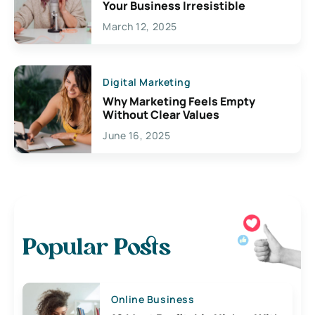
Your Business Irresistible
March 12, 2025
Digital Marketing
Why Marketing Feels Empty
Without Clear Values
June 16, 2025
Popular Posts
Online Business