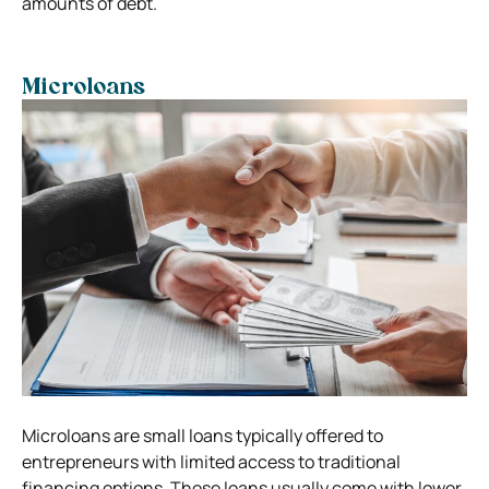
amounts of debt.
Microloans
Microloans are small loans typically offered to
entrepreneurs with limited access to traditional
financing options. These loans usually come with lower