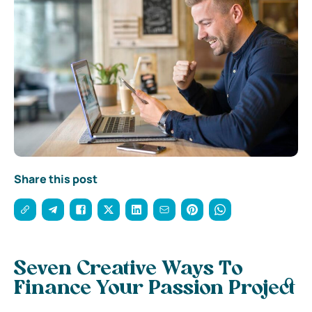
Share this post
Seven Creative Ways To
Finance Your Passion Project