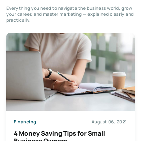
Everything you need to navigate the business world, grow
your career, and master marketing — explained clearly and
practically.
Financing
August 06, 2021
4 Money Saving Tips for Small
Business Owners