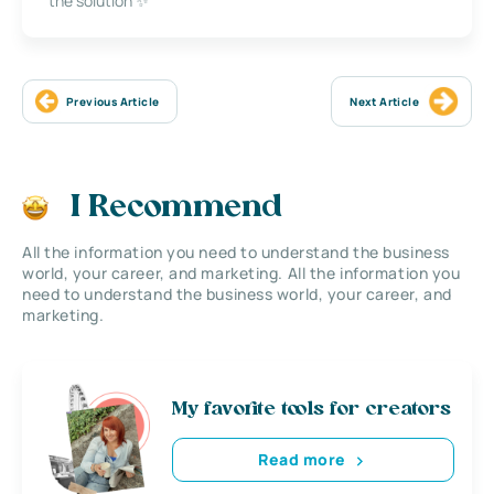
the solution ✨
Previous Article
Next Article
I Recommend
All the information you need to understand the business
world, your career, and marketing. All the information you
need to understand the business world, your career, and
marketing.
My favorite tools for creators
Read more