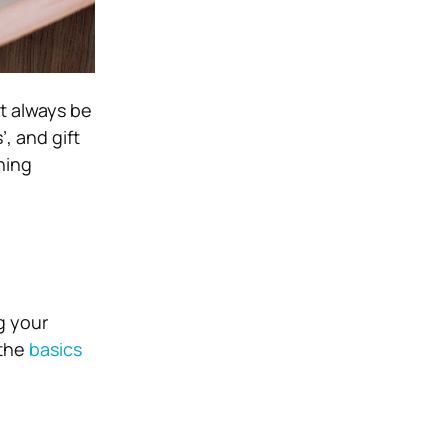
t always be
’, and gift
hing
g your
 the
basics