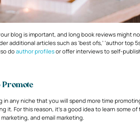
our blog is important, and long book reviews might no
r additional articles such as ‘best ofs,’ ‘author top 5s
lso do
author profiles
or offer interviews to self-publis
 Promote
ing in any niche that you will spend more time promotin
g it. For this reason, it’s a good idea to learn some of
a marketing, and email marketing.