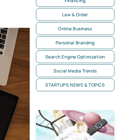
Financing
Law & Order
Online Business
Personal Branding
Search Engine Optimization
Social Media Trends
STARTUPS NEWS & TOPICS