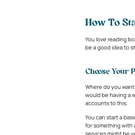
How To Sta
You love reading bo
be a good idea to s
Choose Your 
Where do you want 
would be having a w
accounts to this.
You can start a basic
for something with 
services might be 