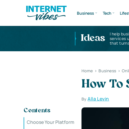
Business
Tech
Lifes
I help bus
Ideas
services 
that turns
Home
>
Business
>
Onl
How To S
Alla Levin
By
Contents
Choose Your Platform