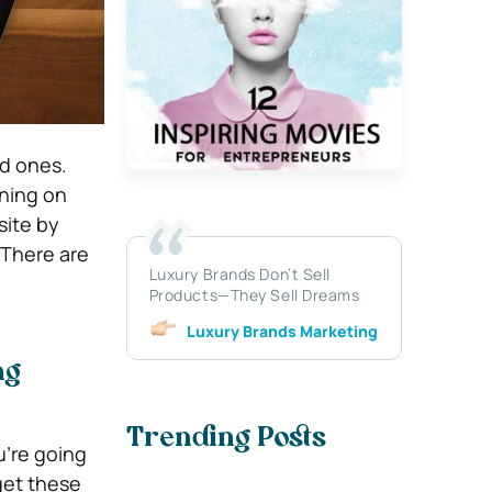
ed ones.
nning on
site by
 There are
Luxury Brands Don’t Sell
Products—They Sell Dreams
Luxury Brands Marketing
ng
Trending Posts
u’re going
get these