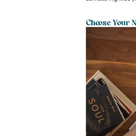
Choose Your 