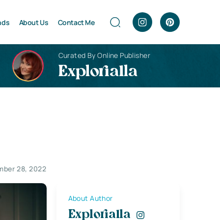
nds
About Us
Contact Me
Curated By Online Publisher
Explorialla
ber 28, 2022
About Author
Explorialla