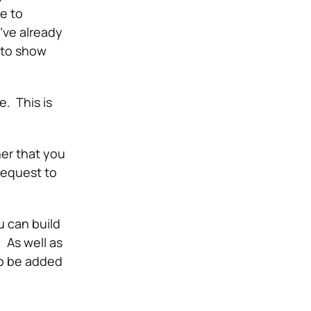
e to
’ve already
k to show
. This is
her that you
request to
u can build
e.
As well as
to be added