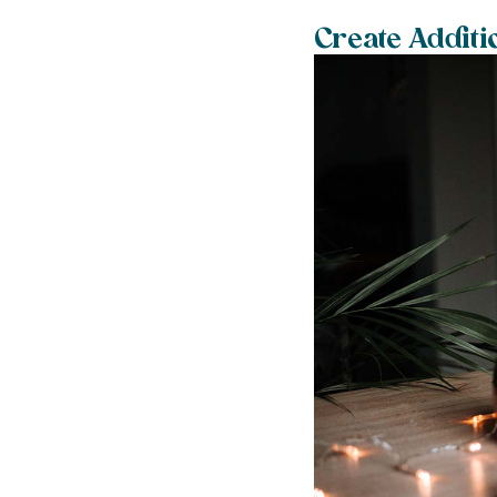
Create Additi