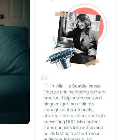
Hi, I’m Alla — a Seattle-based
lifestyle and marketing content
creator. I help businesses and
bloggers get more clients
through content funnels,
strategic storytelling, and high-
converting UGC. My content
turns curiosity into action and
builds lasting trust with your
audience. Inspired by art,