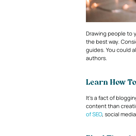
Drawing people to y
the best way. Conside
guides. You could a
authors.
Learn How To
It’s a fact of blogg
content than creatin
of SEO
, social medi