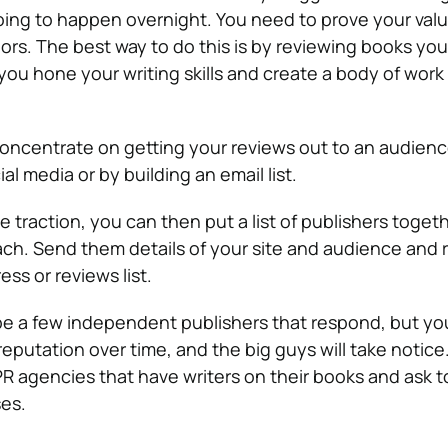
 going to happen overnight. You need to prove your valu
ors. The best way to do this is by reviewing books you
 you hone your writing skills and create a body of wor
oncentrate on getting your reviews out to an audience
al media or by building an email list.
traction, you can then put a list of publishers toget
ach. Send them details of your site and audience and 
ess or reviews list.
y be a few independent publishers that respond, but yo
eputation over time, and the big guys will take notic
 PR agencies that have writers on their books and ask 
ses.