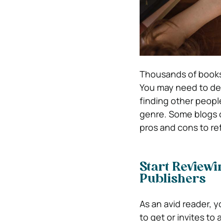
Thousands of books 
You may need to dec
finding other peopl
genre. Some blogs ch
pros and cons to re
Start Review
Publishers
As an avid reader, y
to get or invites t