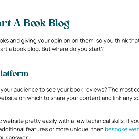
rt A Book Blog
oks and giving your opinion on them, so you think that
tart a book blog. But where do you start?
Platform
your audience to see your book reviews? The most
ebsite on which to share your content and link any s
 website pretty easily with a few technical skills. If yo
additional features or more unique, then
bespoke web
your answer.