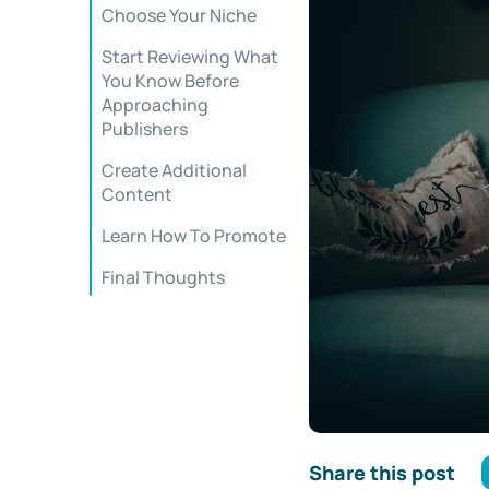
Choose Your Niche
Start Reviewing What
You Know Before
Approaching
Publishers
Create Additional
Content
Learn How To Promote
Final Thoughts
Share this post