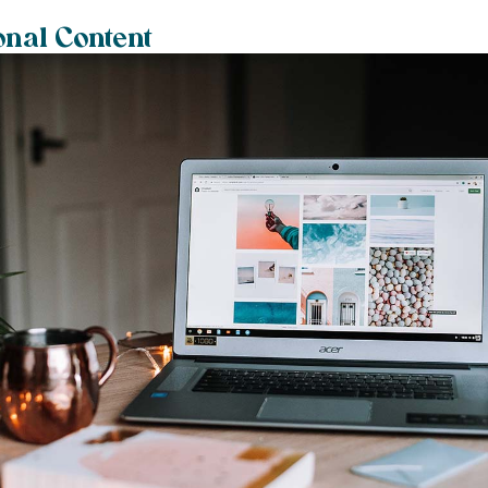
onal Content