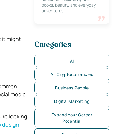
books, beauty, and everyday
adventures!
 it might
Categories
AI
All Cryptocurrencies
 common
Business People
ocial media
Digital Marketing
Expand Your Career
u’re looking
Potential
 design