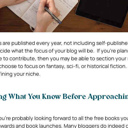
are published every year, not including self-publish
ide what the focus of your blog will be. If you’re pla
e to contribute, then you may be able to section your 
oose to focus on fantasy, sci-fi, or historical fiction.
fining your niche.
ing What You Know Before Approachi
ou’re probably looking forward to all the free books yo
o awards and book launches. Many bloggers do indeed 