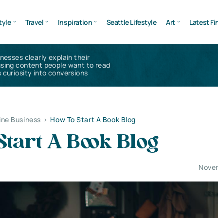
tyle
Travel
Inspiration
Seattle Lifestyle
Art
Latest Fi
inesses clearly explain their
using content people want to read
 curiosity into conversions
ine Business
>
How To Start A Book Blog
tart A Book Blog
Novem