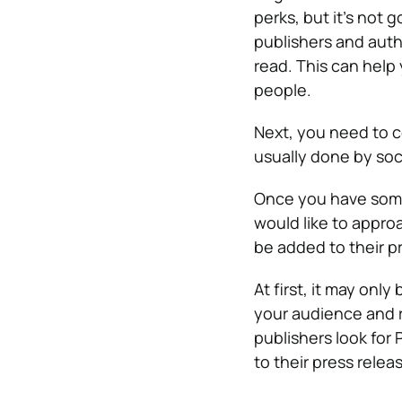
perks, but it’s not
publishers and auth
read. This can help
people.
Next, you need to c
usually done by soci
Once you have some 
would like to appro
be added to their pr
At first, it may onl
your audience and r
publishers look for
to their press relea