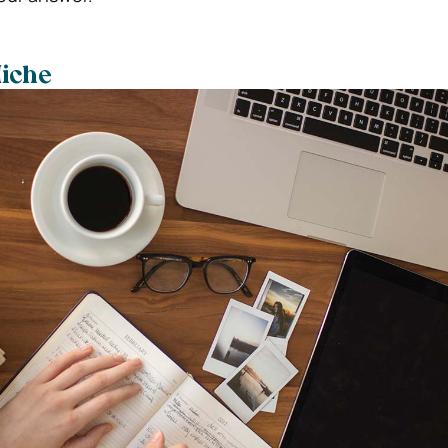
Niche