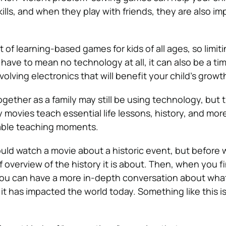
ills, and when they play with friends, they are also im
t of learning-based games for kids of all ages, so limit
have to mean no technology at all, it can also be a tim
nvolving electronics that will benefit your child’s growt
gether as a family may still be using technology, but 
 movies teach essential life lessons, history, and mor
uable teaching moments.
uld watch a movie about a historic event, but before 
ef overview of the history it is about. Then, when you f
you can have a more in-depth conversation about wha
 has impacted the world today. Something like this is