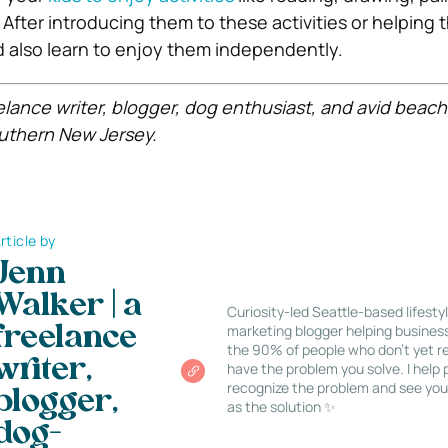
 After introducing them to these activities or helping
d also learn to enjoy them independently.
eelance writer, blogger, dog enthusiast, and avid beac
uthern New Jersey.
rticle by
Jenn
Walker | a
Curiosity-led Seattle-based lifesty
marketing blogger helping busines
freelance
the 90% of people who don’t yet re
writer,
have the problem you solve. I help
recognize the problem and see you
blogger,
as the solution ✨
dog-