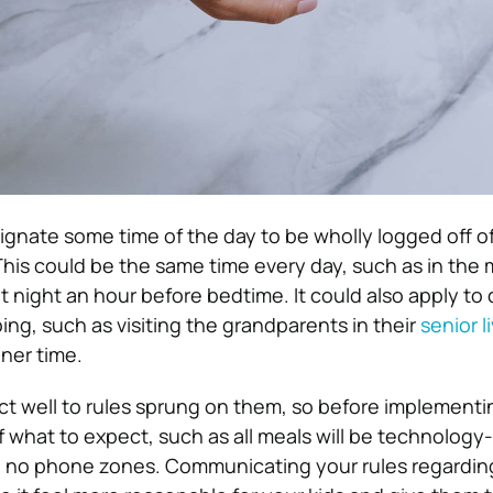
esignate some time of the day to be wholly logged off o
 This could be the same time every day, such as in the
 night an hour before bedtime. It could also apply to 
oing, such as visiting the grandparents in their
senior l
nner time.
ct well to rules sprung on them, so before implementi
 what to expect, such as all meals will be technology-
are no phone zones. Communicating your rules regardin