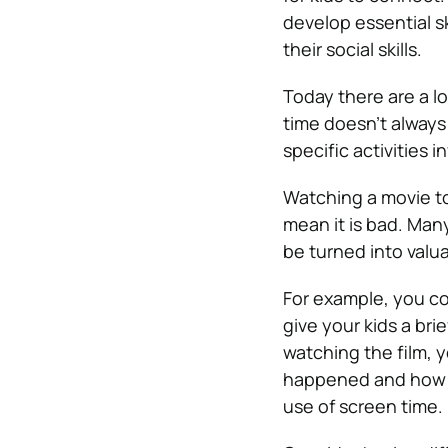
develop essential sk
their social skills.
Today there are a lo
time doesn’t always 
specific activities i
Watching a movie to
mean it is bad. Many
be turned into val
For example, you co
give your kids a bri
watching the film, 
happened and how it
use of screen time.