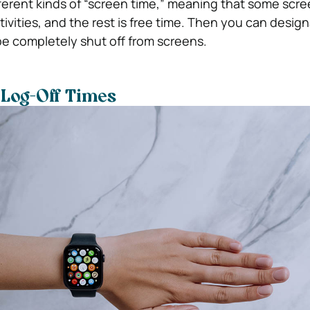
ferent kinds of “screen time,” meaning that some scree
tivities, and the rest is free time. Then you can desig
 be completely shut off from screens.
 Log-Off Times