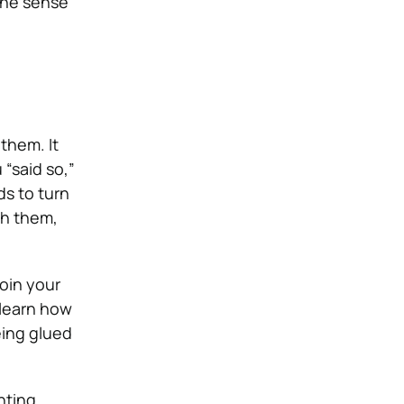
the sense
them. It
“said so,”
ds to turn
th them,
oin your
o learn how
eing glued
nting,