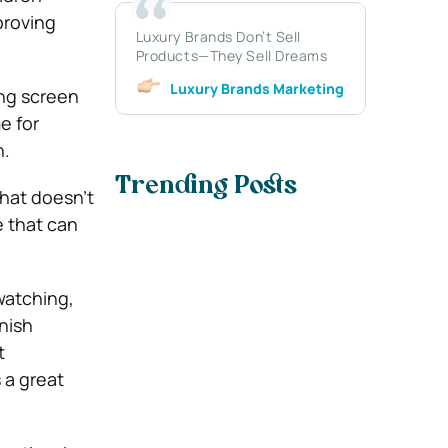
proving
Luxury Brands Don’t Sell
Products—They Sell Dreams
Luxury Brands Marketing
ing screen
e for
h.
Trending Posts
that doesn’t
e that can
watching,
inish
t
 a great