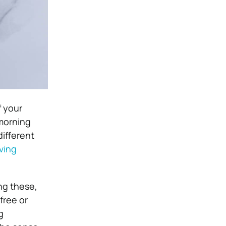
f your
 morning
different
iving
ng these,
free or
g