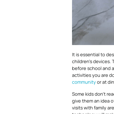
It is essential to d
children’s devices.
before school and at
activities you are d
community
or at di
Some kids don’t rea
give them an idea of
visits with family 