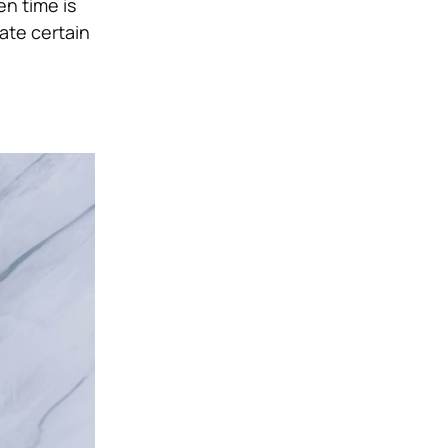
n time is
nate certain