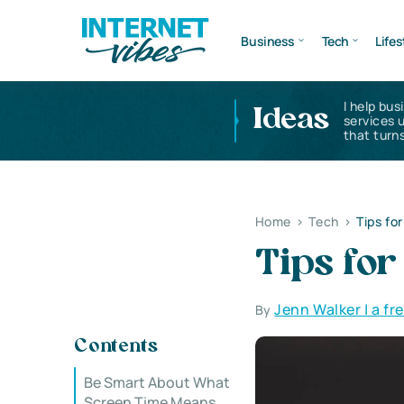
Business
Tech
Lifes
I help bus
Ideas
services 
that turns
Home
>
Tech
>
Tips fo
Tips fo
Jenn Walker | a fr
By
Contents
Be Smart About What
Screen Time Means