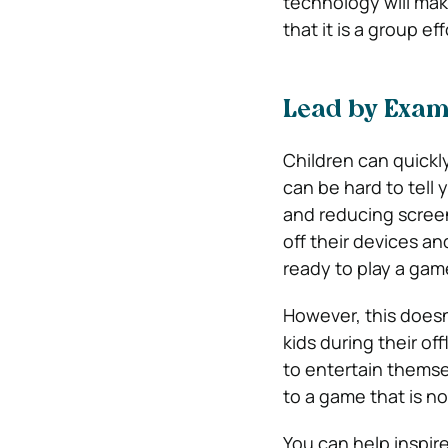
technology will mak
that it is a group e
Lead by Exam
Children can quickly
can be hard to tell
and reducing screen 
off their devices an
ready to play a gam
However, this doesn
kids during their off
to entertain themse
to a game that is no
You can help inspir