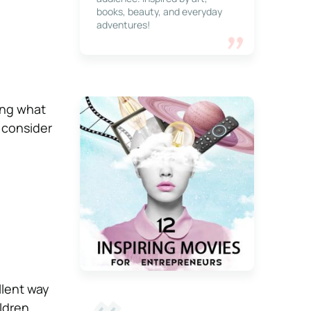
books, beauty, and everyday
adventures!
ning what
o consider
llent way
ldren