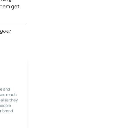
 them get
hgoer
le and
ses reach
alize they
 people
r brand