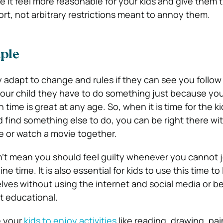
e it feel more reasonable for your kids and give them 
ffort, not arbitrary restrictions meant to annoy them.
ple
 adapt to change and rules if they can see you follow 
 your child they have to do something just because you 
time is great at any age. So, when it is time for the ki
d find something else to do, you can be right there wi
e or watch a movie together.
’t mean you should feel guilty whenever you cannot j
line time. It is also essential for kids to use this time t
lves without using the internet and social media or b
t educational.
e your
kids to enjoy activities
like reading, drawing, pai