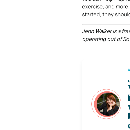
exercise, and more.
started, they shoul
Jenn Walker is a fr
operating out of So
A