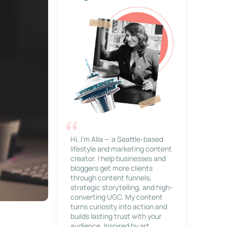
Hi, I’m Alla — a Seattle-based
lifestyle and marketing content
creator. I help businesses and
bloggers get more clients
through content funnels,
strategic storytelling, and high-
converting UGC. My content
turns curiosity into action and
builds lasting trust with your
audience. Inspired by art,