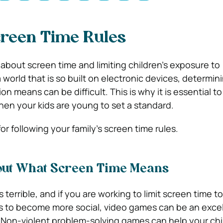
creen Time Rules
 about screen time and limiting children’s exposure to
 world that is so built on electronic devices, determi
ion means can be difficult. This is why it is essential t
hen your kids are young to set a standard.
or following your family’s screen time rules.
ut What Screen Time Means
s terrible, and if you are working to limit screen time to
s to become more social, video games can be an exce
. Non-violent problem-solving games can help your chi