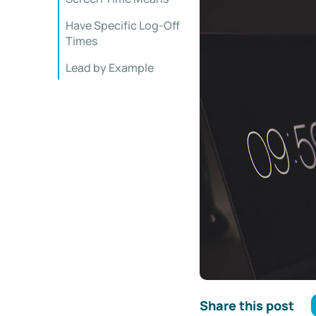
Have Specific Log-Off
Times
Lead by Example
Share this post