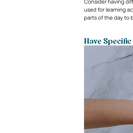
Consider having dif
used for learning ac
parts of the day to
Have Specific