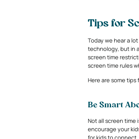
Tips for S
Today we hear a lot
technology, but in a
screen time restrict
screen time rules w
Here are some tips f
Be Smart Abo
Not all screen time i
encourage your kid
for kids to connect