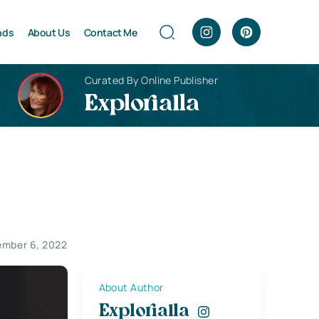
nds
About Us
Contact Me
Curated By Online Publisher
Explorialla
mber 6, 2022
About Author
Explorialla