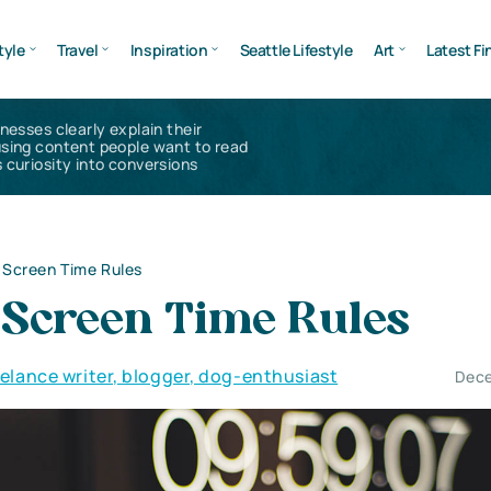
tyle
Travel
Inspiration
Seattle Lifestyle
Art
Latest Fi
inesses clearly explain their
using content people want to read
 curiosity into conversions
r Screen Time Rules
r Screen Time Rules
eelance writer, blogger, dog-enthusiast
Dece