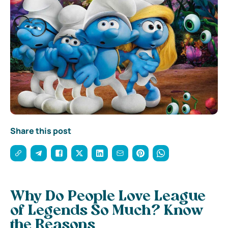
Share this post
Why Do People Love League
of Legends So Much? Know
the Reasons