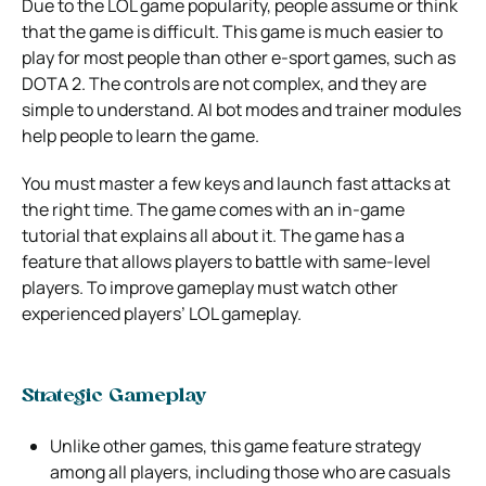
Due to the LOL game popularity, people assume or think
that the game is difficult. This game is much easier to
play for most people than other e-sport games, such as
DOTA 2. The controls are not complex, and they are
simple to understand. AI bot modes and trainer modules
help people to learn the game.
You must master a few keys and launch fast attacks at
the right time. The game comes with an in-game
tutorial that explains all about it. The game has a
feature that allows players to battle with same-level
players. To improve gameplay must watch other
experienced players’ LOL gameplay.
Strategic Gameplay
Unlike other games, this game feature strategy
among all players, including those who are casuals