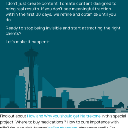
I don’t just create content, I create content designed to
bring real results. If you don’t see meaningful traction
within the first 30 days, we refine and optimize until you
do.
Ready to stop being invisible and start attracting the right
clients?
Let’s make it happen✨
Find out about
How and Why you should get Naltrexone
in this special
project. Where to buy medications ? How to cure impotence with
pills? You can visit
trusted
online pharmacy
singapore
easily. For