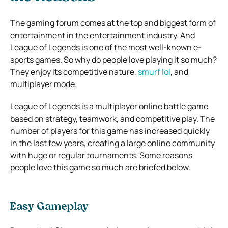
The gaming forum comes at the top and biggest form of
entertainment in the entertainment industry. And
League of Legends is one of the most well-known e-
sports games. So why do people love playing it so much?
They enjoy its competitive nature,
smurf lol
, and
multiplayer mode.
League of Legends is a multiplayer online battle game
based on strategy, teamwork, and competitive play. The
number of players for this game has increased quickly
in the last few years, creating a large online community
with huge or regular tournaments. Some reasons
people love this game so much are briefed below.
Easy Gameplay