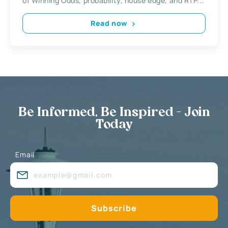
of Winning Odds, probability, house edge, and RTP...
Read now
Be Informed, Be Inspired - Join
Today
Email