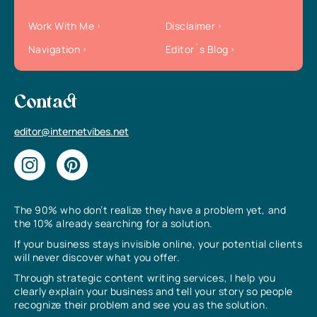
Work With Me
Disclaimer
Navigation
Editor`s Blog
Contact
editor@internetvibes.net
The 90% who don’t realize they have a problem yet, and
the 10% already searching for a solution.
If your business stays invisible online, your potential clients
will never discover what you offer.
Through strategic content writing services, I help you
clearly explain your business and tell your story so people
recognize their problem and see you as the solution.