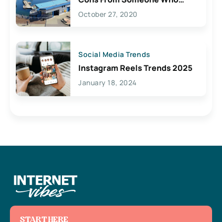
Lives Here
October 27, 2020
Social Media Trends
Instagram Reels Trends 2025
January 18, 2024
START HERE