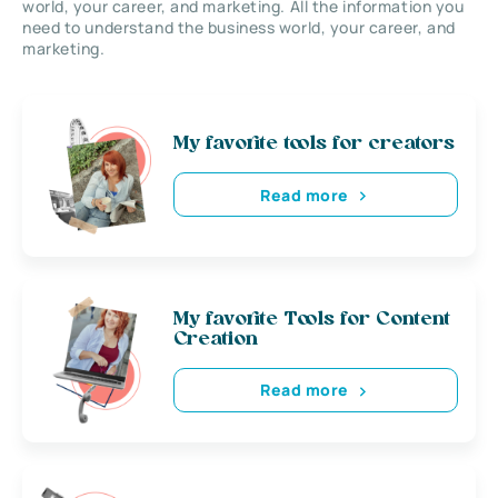
world, your career, and marketing. All the information you
need to understand the business world, your career, and
marketing.
My favorite tools for creators
Read more
My favorite Tools for Content
Creation
Read more