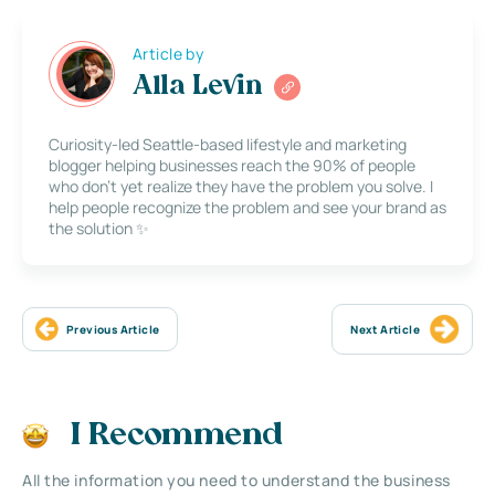
Article by
Alla Levin
Curiosity-led Seattle-based lifestyle and marketing
blogger helping businesses reach the 90% of people
who don’t yet realize they have the problem you solve. I
help people recognize the problem and see your brand as
the solution ✨
Previous Article
Next Article
I Recommend
All the information you need to understand the business