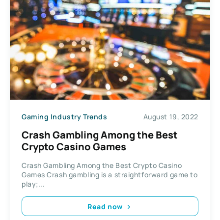
Gaming Industry Trends
August 19, 2022
Crash Gambling Among the Best
Crypto Casino Games
Crash Gambling Among the Best Crypto Casino
Games Crash gambling is a straightforward game to
play;...
Read now