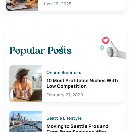
June 16, 2025
Popular Posts
Online Business
10 Most Profitable Niches With
Low Competition
February 27, 2020
Seattle Lifestyle
Moving to Seattle Pros and
Cons From Someone Who