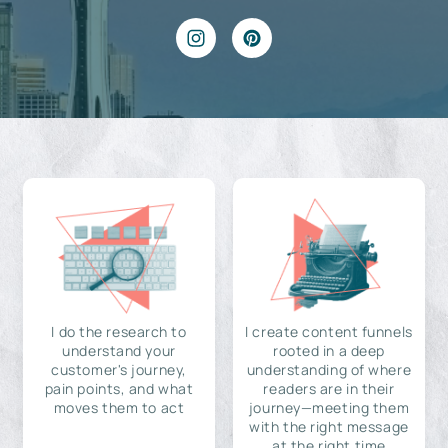
I do the research to
I create content funnels
understand your
rooted in a deep
customer's journey,
understanding of where
pain points, and what
readers are in their
moves them to act
journey—meeting them
with the right message
at the right time