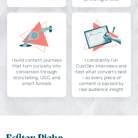
I build content journeys
I constantly run
that turn curiosity into
CustDev interviews and
conversion through
test what converts best
storytelling, UGC, and
—so every piece of
smart funnels
content is backed by
real audience insight