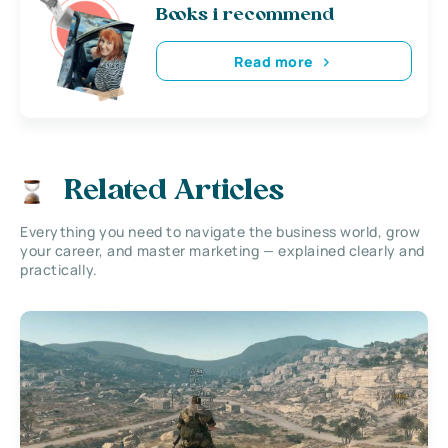
Books i recommend
Read more
Related Articles
Everything you need to navigate the business world, grow
your career, and master marketing — explained clearly and
practically.