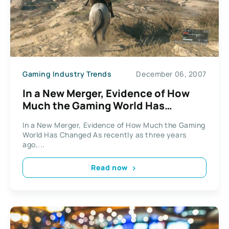
Gaming Industry Trends
December 06, 2007
In a New Merger, Evidence of How
Much the Gaming World Has
Changed
In a New Merger, Evidence of How Much the Gaming
World Has Changed As recently as three years
ago,...
Read now