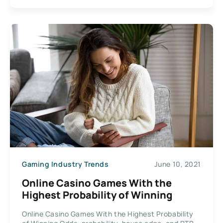
Gaming Industry Trends
June 10, 2021
Online Casino Games With the
Highest Probability of Winning
Online Casino Games With the Highest Probability