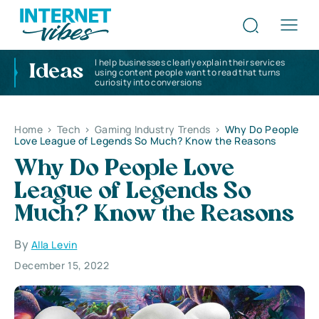
I help businesses clearly explain their services
Ideas
using content people want to read that turns
curiosity into conversions
Home
>
Tech
>
Gaming Industry Trends
>
Why Do People
Love League of Legends So Much? Know the Reasons
Why Do People Love
League of Legends So
Much? Know the Reasons
By
Alla Levin
December 15, 2022