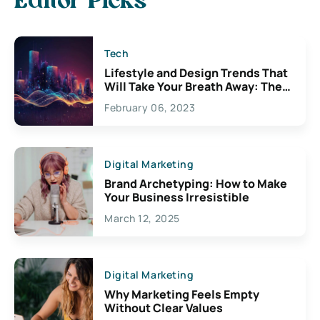
Editor Picks
Tech
Lifestyle and Design Trends That
Will Take Your Breath Away: The
Exciting Possibilities For
February 06, 2023
Creativity
Digital Marketing
Brand Archetyping: How to Make
Your Business Irresistible
March 12, 2025
Digital Marketing
Why Marketing Feels Empty
Without Clear Values