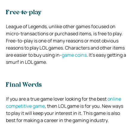
Free-to-play
League of Legends, unlike other games focused on
micro-transactions or purchased items, is free to play.
Free-to-play is one of many reasons or most obvious
reasons to play LOL games. Characters and other items
are easier to buy using in-
game coins
. It’s easy getting a
smurf in LOL game.
Final Words
If you are a true game lover looking for the best
online
competitive game
, then LOL game is for you. New ways
to play it will keep your interest in it. This game is also
best for making a career in the gaming industry.