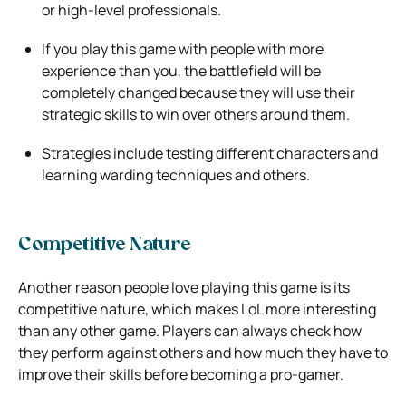
or high-level professionals.
If you play this game with people with more
experience than you, the battlefield will be
completely changed because they will use their
strategic skills to win over others around them.
Strategies include testing different characters and
learning warding techniques and others.
Competitive Nature
Another reason people love playing this game is its
competitive nature, which makes LoL more interesting
than any other game. Players can always check how
they perform against others and how much they have to
improve their skills before becoming a pro-gamer.