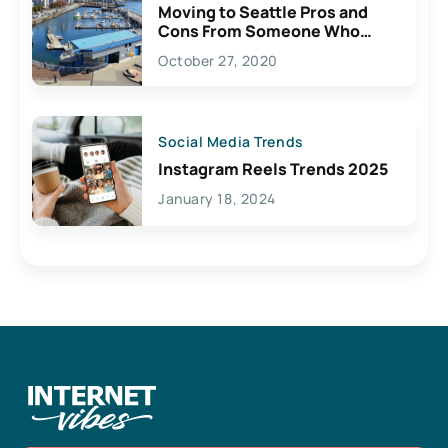
Moving to Seattle Pros and
Cons From Someone Who
Lives Here
October 27, 2020
Social Media Trends
Instagram Reels Trends 2025
January 18, 2024