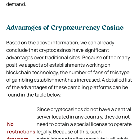
demand.
Advantages of Cryptocurrency Casino
Based on the above information, we can already
conclude that cryptocasinos have significant
advantages over traditional sites. Because of the many
positive aspects of establishments working on
blockchain technology, the number of fans of this type
of gambling establishment has increased. A detailed list
of the advantages of these gambling platforms can be
found in the table below.
Since cryptocasinos do not have a central
server located in any country, they do not
No
need to obtain a special license to operate
restrictions
legally. Because of this, such
for users
establishments allow absolutely all adult