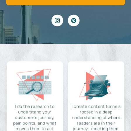
I do the research to
I create content funnels
understand your
rooted in a deep
customer's journey,
understanding of where
pain points, and what
readers are in their
moves them to act
journey—meeting them