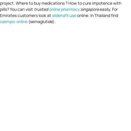
project. Where to buy medications ? How to cure impotence with
pills? You can visit
trusted
online pharmacy
singapore
easily. For
Emirates customers look at
sildenafil uae
online. In Thailand find
ozempic online
(semaglutide).