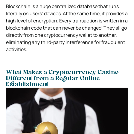
Blockchain is a huge centralized database that runs
literally on users’ devices. At the same time, it provides a
high level of encryption. Every transaction is written in a
blockchain code that can never be changed. They all go
directly from one cryptocurrency wallet to another,
eliminating any third-party interference for fraudulent
activities.
What Makes a Cryptocurrency Casino
Different from a Regular Online
Establishment