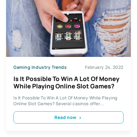
Gaming Industry Trends
February 24, 2022
Is It Possible To Win A Lot Of Money
While Playing Online Slot Games?
Is It Possible To Win A Lot Of Money While Playing
Online Slot Games? Several casinos offer...
Read now