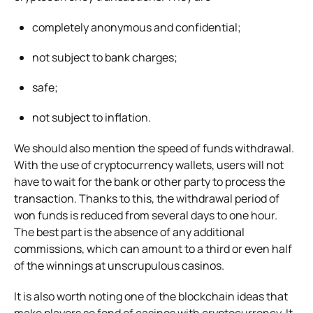
completely anonymous and confidential;
not subject to bank charges;
safe;
not subject to inflation.
We should also mention the speed of funds withdrawal.
With the use of cryptocurrency wallets, users will not
have to wait for the bank or other party to process the
transaction. Thanks to this, the withdrawal period of
won funds is reduced from several days to one hour.
The best part is the absence of any additional
commissions, which can amount to a third or even half
of the winnings at unscrupulous casinos.
It is also worth noting one of the blockchain ideas that
make players so fond of casinos with cryptocurrency. It