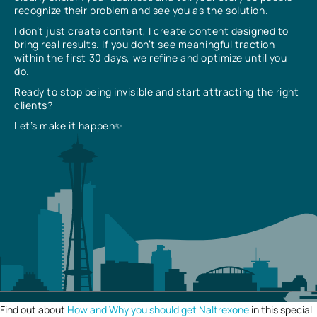
recognize their problem and see you as the solution.
I don’t just create content, I create content designed to
bring real results. If you don’t see meaningful traction
within the first 30 days, we refine and optimize until you
do.
Ready to stop being invisible and start attracting the right
clients?
Let’s make it happen✨
Find out about
How and Why you should get Naltrexone
in this special