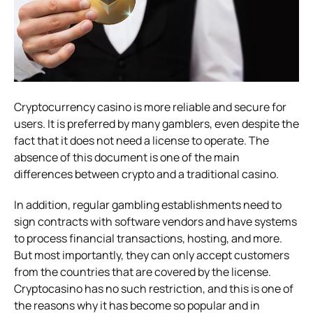
Cryptocurrency casino is more reliable and secure for
users. It is preferred by many gamblers, even despite the
fact that it does not need a license to operate. The
absence of this document is one of the main
differences between crypto and a traditional casino.
In addition, regular gambling establishments need to
sign contracts with software vendors and have systems
to process financial transactions, hosting, and more.
But most importantly, they can only accept customers
from the countries that are covered by the license.
Cryptocasino has no such restriction, and this is one of
the reasons why it has become so popular and in