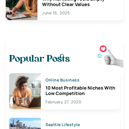
Without Clear Values
June 16, 2025
Popular Posts
Online Business
10 Most Profitable Niches With
Low Competition
February 27, 2020
Seattle Lifestyle