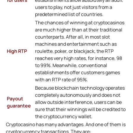
users to play, not just visitors from a
predetermined list of countries.
The chances of winning at cryptocasinos
are much higher than at their traditional
counterparts. After all, in most slot
machines and entertainment such as
High RTP
roulette, poker, or blackjack, the RTP
reaches very high rates, for instance, 98
to 99%. Meanwhile, conventional
establishments offer customers games
with an RTP rate of 95%.
Because blockchain technology operates
completely autonomously and does not
Payout
allow outside interference, users can be
guarantee
sure that their winnings will be credited to
the cryptocurrency wallet.
Cryptocasino has many advantages. And one of them is
cryptocurrency transactions. They are: