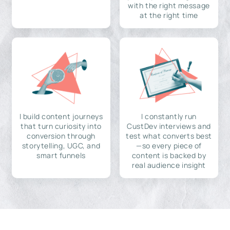
with the right message
at the right time
I build content journeys
I constantly run
that turn curiosity into
CustDev interviews and
conversion through
test what converts best
storytelling, UGC, and
—so every piece of
smart funnels
content is backed by
real audience insight