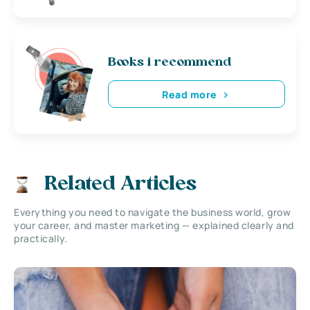
Books i recommend
Read more
Related Articles
Everything you need to navigate the business world, grow
your career, and master marketing — explained clearly and
practically.