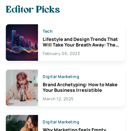
Editor Picks
Tech
Lifestyle and Design Trends That
Will Take Your Breath Away: The
Exciting Possibilities For
February 06, 2023
Creativity
Digital Marketing
Brand Archetyping: How to Make
Your Business Irresistible
March 12, 2025
Digital Marketing
Why Marketing Feels Empty