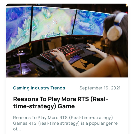
Gaming Industry Trends
September 16, 2021
Reasons To Play More RTS (Real-
time-strategy) Game
Reasons To Play More RTS (Real-time-strategy)
Games RTS (real-time strategy) is a popular genre
of...