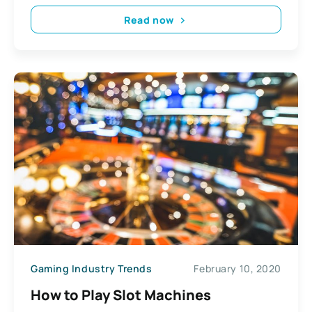
Read now
Gaming Industry Trends
February 10, 2020
How to Play Slot Machines