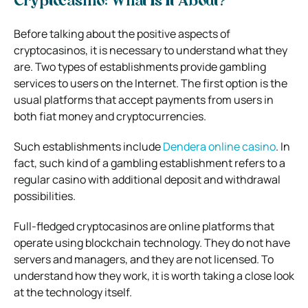
Cryptocasino: What Is It About?
Before talking about the positive aspects of
cryptocasinos, it is necessary to understand what they
are. Two types of establishments provide gambling
services to users on the Internet. The first option is the
usual platforms that accept payments from users in
both fiat money and cryptocurrencies.
Such establishments include
Dendera online casino
. In
fact, such kind of a gambling establishment refers to a
regular casino with additional deposit and withdrawal
possibilities.
Full-fledged cryptocasinos are online platforms that
operate using blockchain technology. They do not have
servers and managers, and they are not licensed. To
understand how they work, it is worth taking a close look
at the technology itself.