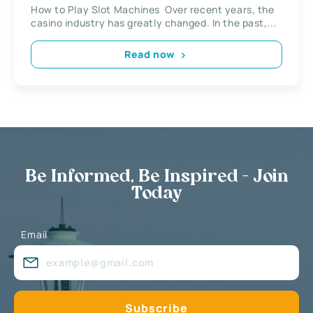
How to Play Slot Machines Over recent years, the
casino industry has greatly changed. In the past,...
Read now
Be Informed, Be Inspired - Join
Today
Email