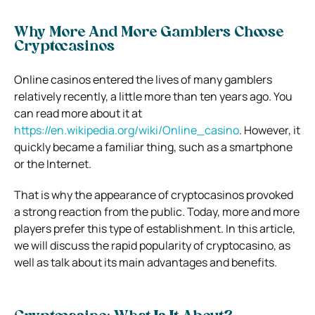
Why More And More Gamblers Choose
Cryptocasinos
Online casinos entered the lives of many gamblers
relatively recently, a little more than ten years ago. You
can read more about it at
https://en.wikipedia.org/wiki/Online_casino
. However, it
quickly became a familiar thing, such as a smartphone
or the Internet.
That is why the appearance of cryptocasinos provoked
a strong reaction from the public. Today, more and more
players prefer this type of establishment. In this article,
we will discuss the rapid popularity of cryptocasino, as
well as talk about its main advantages and benefits.