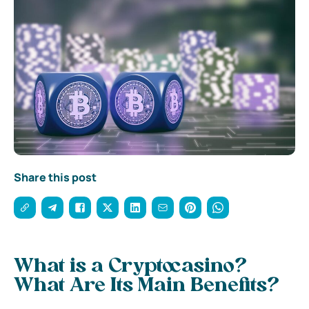
Share this post
What is a Cryptocasino?
What Are Its Main Benefits?