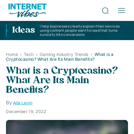
I help businesses clearly explain their services
Ideas
using content people want to read that turns
curiosity into conversions
Home
>
Tech
>
Gaming Industry Trends
>
What is a
Cryptocasino? What Are Its Main Benefits?
What is a Cryptocasino?
What Are Its Main
Benefits?
By
Alla Levin
December 19, 2022