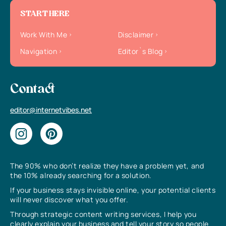
START HERE
Work With Me
Disclaimer
Navigation
Editor`s Blog
Contact
editor@internetvibes.net
The 90% who don’t realize they have a problem yet, and
the 10% already searching for a solution.
If your business stays invisible online, your potential clients
will never discover what you offer.
Through strategic content writing services, I help you
clearly explain your business and tell your story so people