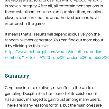
is proven integrity. After all, all entertainment options in
these establishments use a unique algorithm, enabling
players to ensure that no unauthorized persons have
interfered in the game.
It means that all results will depend exclusively on the
random number generator. You can find out more about
it by clicking on this link:
https://www.techtarget.com/whatis/definition/random-
numbers#:~:text=A%20true%20random%20number%20g
Summary
Cryptocasino is a relatively new offer in the world of
gambling. Despite the short period of its existence, it
has already managed to gain trust among many users.
There are many reasons for this, but the main ones are