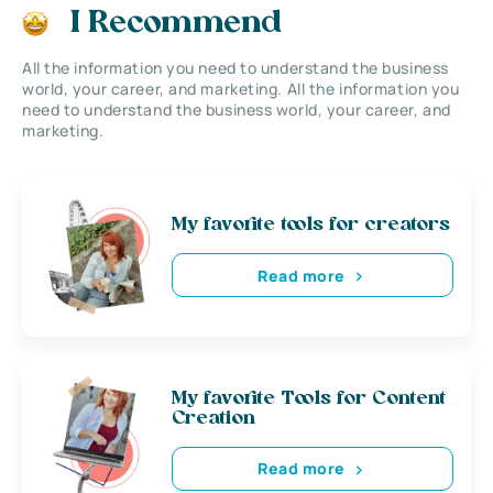
I Recommend
All the information you need to understand the business
world, your career, and marketing. All the information you
need to understand the business world, your career, and
marketing.
My favorite tools for creators
Read more
My favorite Tools for Content
Creation
Read more