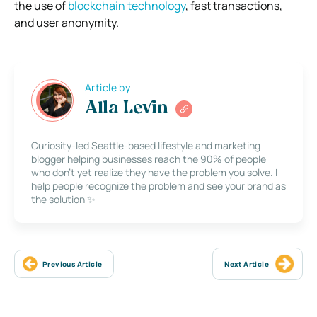
the use of
blockchain technology
, fast transactions,
and user anonymity.
Article by
Alla Levin
Curiosity-led Seattle-based lifestyle and marketing
blogger helping businesses reach the 90% of people
who don’t yet realize they have the problem you solve. I
help people recognize the problem and see your brand as
the solution ✨
Previous Article
Next Article