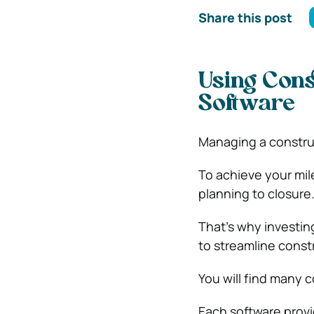
Share this post
Using Cons
Software
Managing a construc
To achieve your mil
planning to closure
That’s why investin
to streamline cons
You will find many 
Each software provi