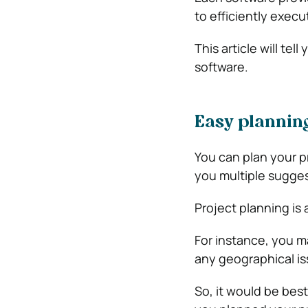
to efficiently exec
This article will t
software.
Easy plannin
You can plan your p
you multiple sugge
Project planning is 
For instance, you 
any geographical i
So, it would be bes