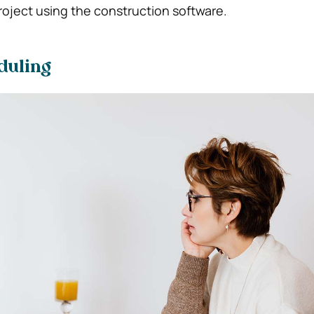
oject using the construction software.
duling