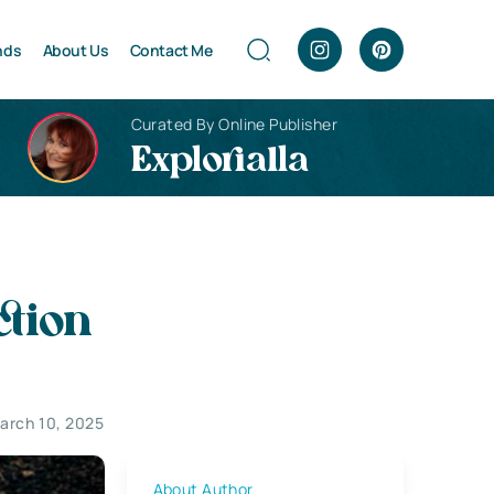
nds
About Us
Contact Me
Curated By Online Publisher
Explorialla
ction
arch 10, 2025
About Author