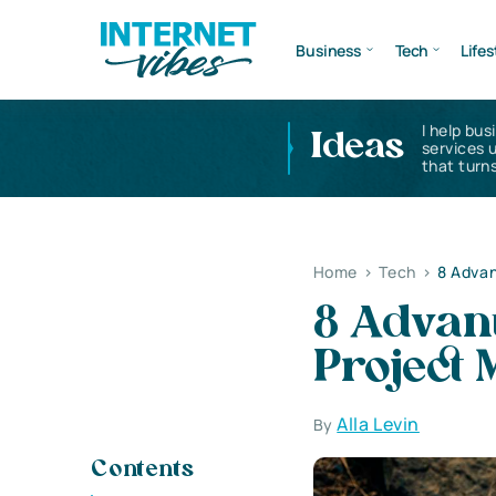
Business
Tech
Lifes
I help bus
Ideas
services 
that turns
Home
>
Tech
>
8 Adva
8 Advant
Project
Alla Levin
By
Contents