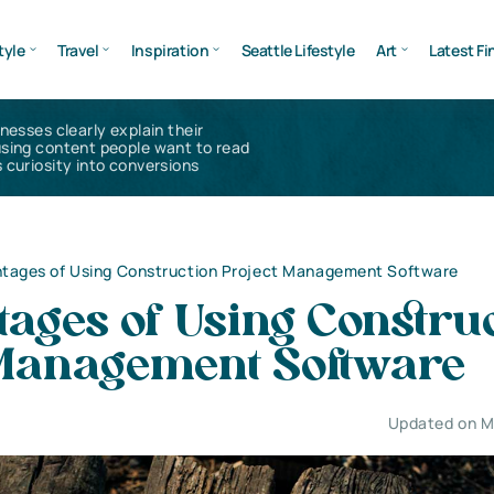
tyle
Travel
Inspiration
Seattle Lifestyle
Art
Latest Fi
inesses clearly explain their
using content people want to read
 curiosity into conversions
ntages of Using Construction Project Management Software
ages of Using Constru
 Management Software
Updated on M