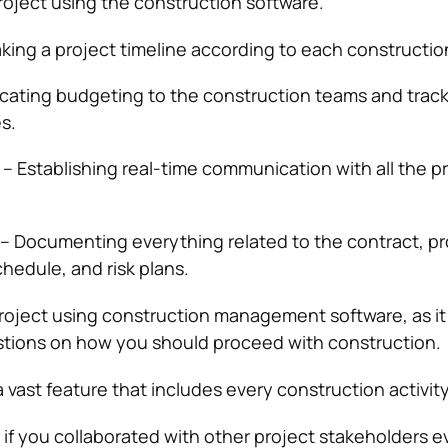
oject using the construction software.
king a project timeline according to each construction
ocating budgeting to the construction teams and trac
es.
– Establishing real-time communication with all the p
– Documenting everything related to the contract, pr
hedule, and risk plans.
roject using construction management software, as it
stions on how you should proceed with construction.
a vast feature that includes every construction activity
t if you collaborated with other project stakeholders