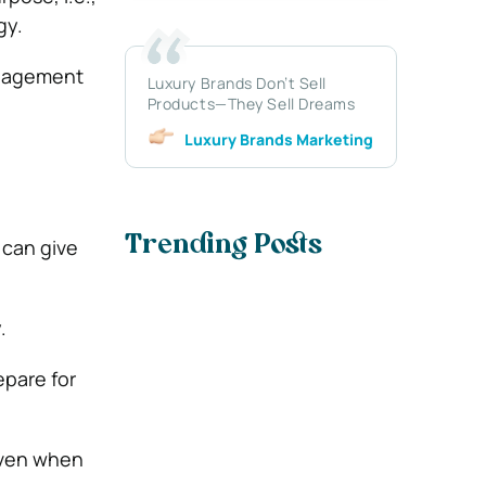
gy.
management
Luxury Brands Don’t Sell
Products—They Sell Dreams
Luxury Brands Marketing
Trending Posts
 can give
.
epare for
 even when