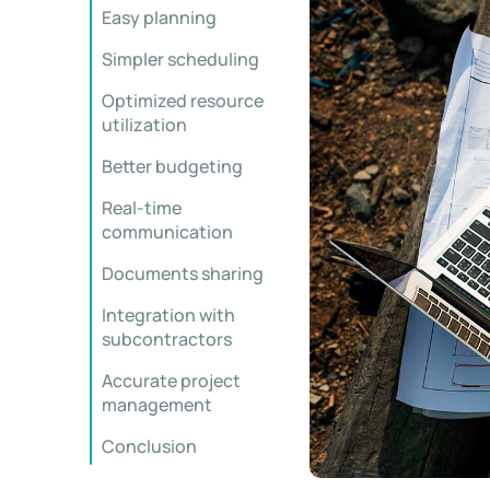
Easy planning
Simpler scheduling
Optimized resource
utilization
Better budgeting
Real-time
communication
Documents sharing
Integration with
subcontractors
Accurate project
management
Conclusion