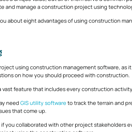
ute and manage a construction project using technolo
ell you about eight advantages of using construction 
g
roject using construction management software, as it
stions on how you should proceed with construction.
a vast feature that includes every construction activity
may need
GIS utility software
to track the terrain and pr
ssues that come up.
t if you collaborated with other project stakeholders