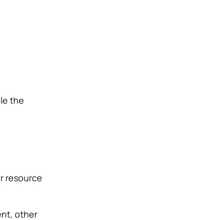
le the
r resource
nt, other