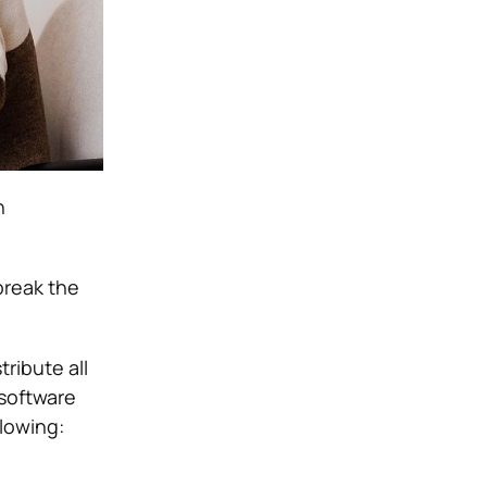
h
break the
ribute all
software
lowing: