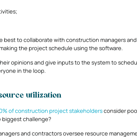
vities;
e best to collaborate with construction managers and
making the project schedule using the software.
heir opinions and give inputs to the system to schedu
ryone in the loop.
ource utilization
0% of construction project stakeholders
consider poo
 biggest challenge?
anagers and contractors oversee resource manageme