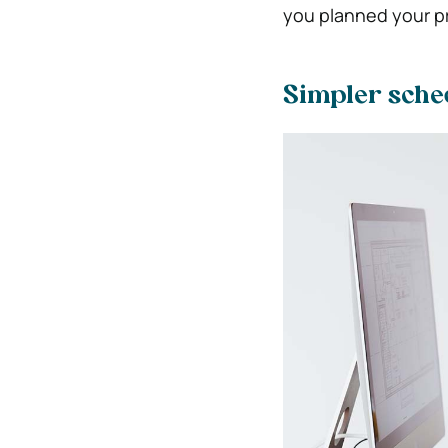
you planned your pr
Simpler sche