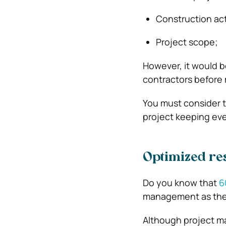
Construction acti
Project scope;
However, it would b
contractors before 
You must consider t
project keeping eve
Optimized res
Do you know that
6
management as the
Although project m