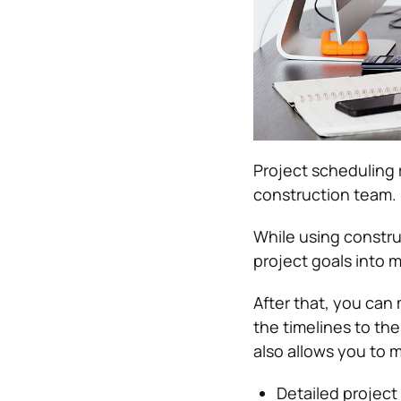
Project scheduling 
construction team.
While using constr
project goals into m
After that, you can
the timelines to t
also allows you to 
Detailed project 