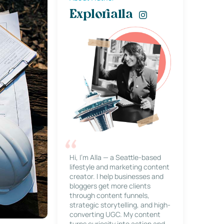
Explorialla
Hi, I’m Alla — a Seattle-based
lifestyle and marketing content
creator. I help businesses and
bloggers get more clients
through content funnels,
strategic storytelling, and high-
converting UGC. My content
turns curiosity into action and