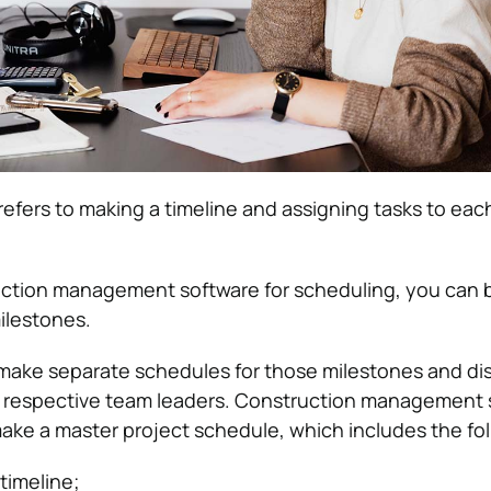
refers to making a timeline and assigning tasks to eac
uction management software for scheduling, you can 
ilestones.
 make separate schedules for those milestones and dist
he respective team leaders. Construction management 
make a master project schedule, which includes the fol
timeline;