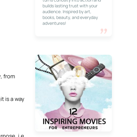
builds lasting trust with your
audience. Inspired by art,
books, beauty, and everyday
adventures!
, from
it is a way
pose, i.e.,