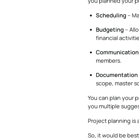
you planned your pr
Scheduling
– Ma
Budgeting
– All
financial activiti
Communication
members.
Documentation
scope, master sc
You can plan your p
you multiple sugge
Project planning is 
So, it would be bes