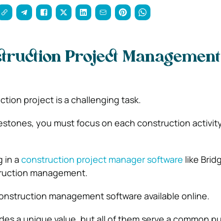
truction Project Management
tion project is a challenging task.
estones, you must focus on each construction activity
.
g in a
construction project manager software
like Bridg
truction management.
construction management software available online.
des a unique value, but all of them serve a common pur