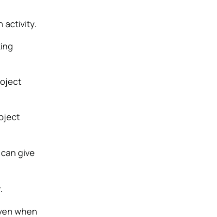
 activity.
king
roject
oject
 can give
.
 even when