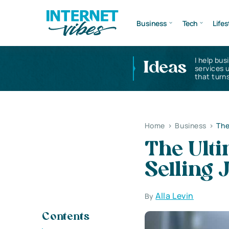
Business
Tech
Lifes
I help bus
Ideas
services 
that turns
Home
>
Business
>
The
The Ulti
Selling
Alla Levin
By
Contents