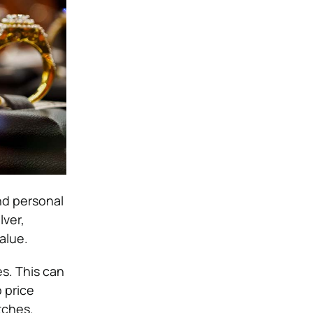
nd personal
lver,
alue.
s. This can
 price
tches.