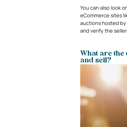
You can also look o
eCommerce sites like
auctions hosted by 
and verify the selle
What are the 
and sell?