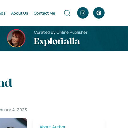
nds
About Us
Contact Me
Curated By Online Publisher
Explorialla
and
nuary 4, 2023
About Author