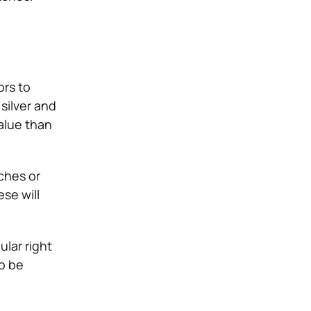
ors to
silver and
alue than
tches or
se will
ular right
to be