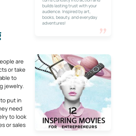
builds lasting trust with your
audience. Inspired by art,
books, beauty, and everyday
adventures!
g
people are
ts or take
able to
g jewelry.
to put in
they need
lry to look
s or sales