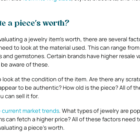
te a piece’s worth?
luating a jewelry item’s worth, there are several fact
 need to look at the material used. This can range from 
s and gemstones. Certain brands have higher resale v
o be aware of these.
to look at the condition of the item. Are there any scra
ppear to be authentic? How old is the piece? All of the
can sell it for.
 current market trends
. What types of jewelry are pop
s can fetch a higher price? All of these factors need 
luating a piece’s worth.