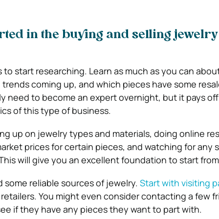
rted in the buying and selling jewelry
 is to start researching. Learn as much as you can abou
 trends coming up, and which pieces have some resal
ly need to become an expert overnight, but it pays off
cs of this type of business.
ng up on jewelry types and materials, doing online re
arket prices for certain pieces, and watching for any s
This will give you an excellent foundation to start from
ind some reliable sources of jewelry.
Start with visiting
 retailers. You might even consider contacting a few fr
ee if they have any pieces they want to part with.