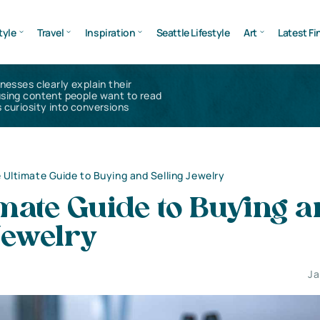
tyle
Travel
Inspiration
Seattle Lifestyle
Art
Latest Fi
inesses clearly explain their
using content people want to read
 curiosity into conversions
 Ultimate Guide to Buying and Selling Jewelry
mate Guide to Buying 
 Jewelry
Ja