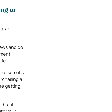
ing or
o take
views and do
yment
afe.
ke sure it’s
urchasing a
re getting
that it
ith your