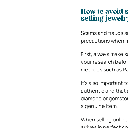
How to avoid 
selling jewel
Scams and frauds a
precautions when m
First, always make 
your research befor
methods such as Pay
It’s also important
authentic and that a
diamond or gemstone
a genuine item.
When selling online,
arrives in perfect c