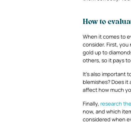
How to evalua
When it comes to eva
consider. First, you
gold up to diamond
others, so it pays t
It’s also important 
blemishes? Does it a
affect how much you 
Finally,
research the
now, and which item
considered when eva