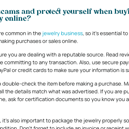
scams and protect yourself when buy
ry online?
re common in the
jewelry business
, so it’s essential t
aking purchases or sales online.
sure you are dealing with a reputable source. Read re
e committing to any transaction. Also, use secure pa
Pal or credit cards to make sure your information is s
 to double-check the item before making a purchase. Ma
ll the details match what was advertised. If you are p
, ask for certification documents so you know you a
 it’s also important to package the jewelry properly so 
ondition. Don’t forget to include an invoice or receipt w