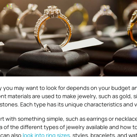
y you may want to look for depends on your budget a
nt materials are used to make jewelry, such as gold, si
ones. Each type has its unique characteristics and v
rt with something simple, such as earrings or necklace
 of the different types of jewelry available and how to
 can also
look into ring sizes
, styles, bracelets, and wa