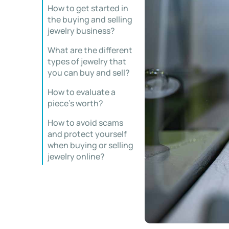
How to get started in
the buying and selling
jewelry business?
What are the different
types of jewelry that
you can buy and sell?
How to evaluate a
piece’s worth?
How to avoid scams
and protect yourself
when buying or selling
jewelry online?