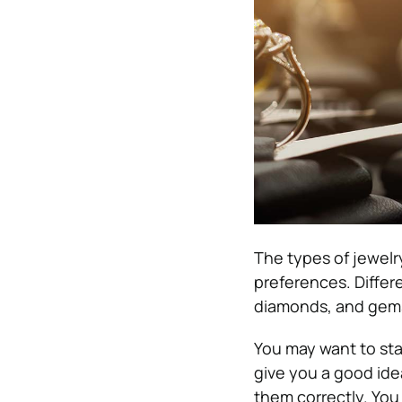
The types of jewelr
preferences. Differe
diamonds, and gemst
You may want to sta
give you a good idea
them correctly. You