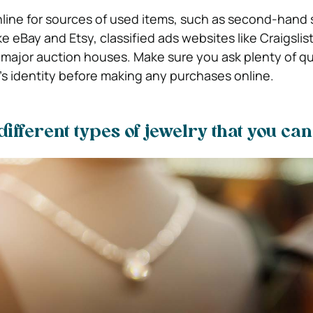
nline for sources of used items, such as second-hand 
 eBay and Etsy, classified ads websites like Craigslist
major auction houses. Make sure you ask plenty of q
r’s identity before making any purchases online.
different types of jewelry that you ca