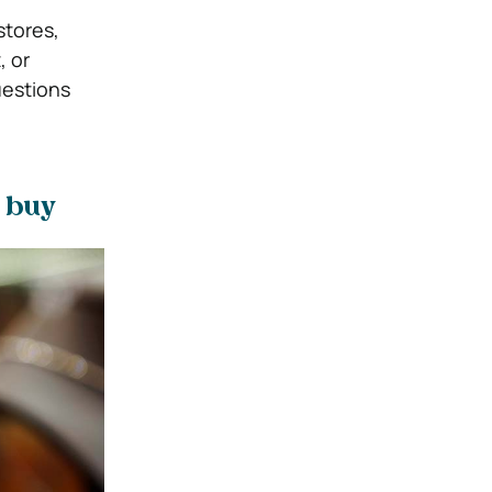
stores,
, or
uestions
n buy