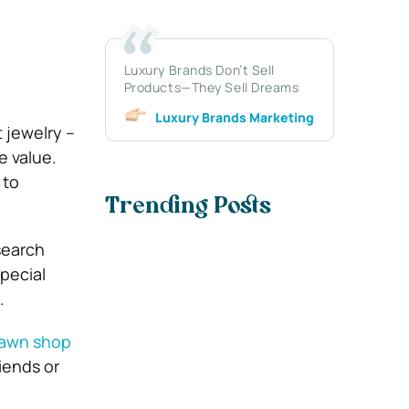
Luxury Brands Don’t Sell
Products—They Sell Dreams
Luxury Brands Marketing
t jewelry –
e value.
 to
Trending Posts
search
pecial
.
 pawn shop
iends or