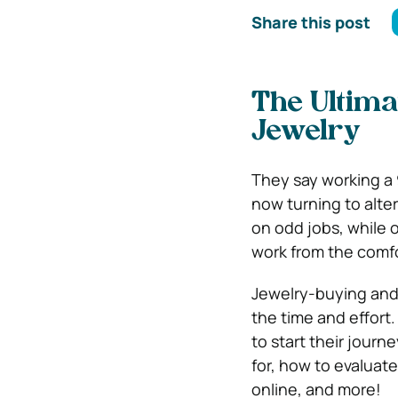
Share this post
The Ultima
Jewelry
They say working a 
now turning to alte
on odd jobs, while o
work from the comfo
Jewelry-buying and -
the time and effort.
to start their journ
for, how to evaluat
online, and more!