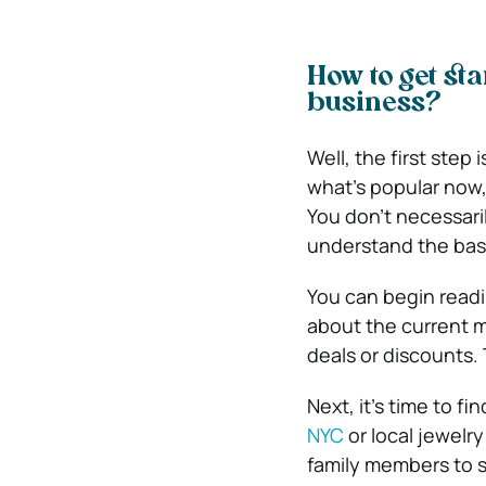
How to get sta
business?
Well, the first step
what’s popular now,
You don’t necessari
understand the basi
You can begin readi
about the current m
deals or discounts. 
Next, it’s time to f
NYC
or local jewelry
family members to s