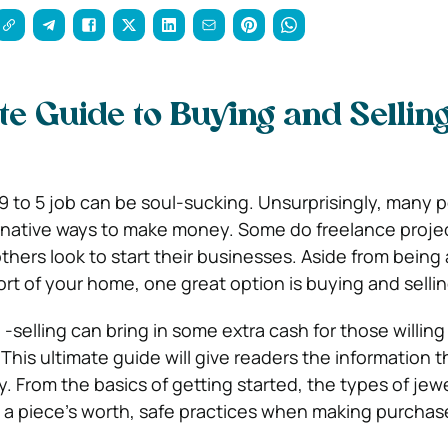
te Guide to Buying and Sellin
9 to 5 job can be soul-sucking. Unsurprisingly, many 
rnative ways to make money. Some do freelance projec
thers look to start their businesses. Aside from being 
rt of your home, one great option is buying and sellin
selling can bring in some extra cash for those willing 
 This ultimate guide will give readers the information 
ey. From the basics of getting started, the types of jewe
e a piece’s worth, safe practices when making purchase