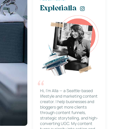
Explorialla
Hi, I’m Alla — a Seattle-based
lifestyle and marketing content
creator. I help businesses and
bloggers get more clients
through content funnels,
strategic storytelling, and high-
converting UGC. My content
turns curiosity into action and