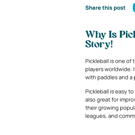
Share this post
Why Is Pic
Story!
Pickleball is one of
players worldwide. 
with paddles and a p
Pickleball is easy to
also great for impro
their growing popul
leagues, and commun