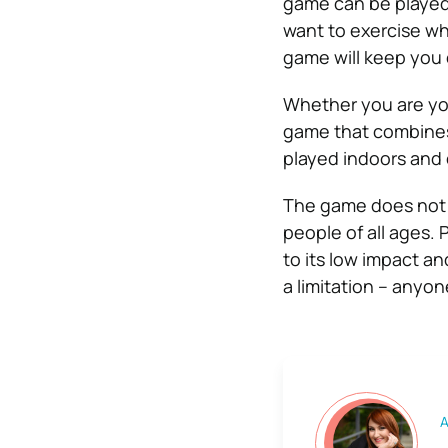
game can be played 
want to exercise whi
game will keep you 
Whether you are youn
game that combines
played indoors and
The game does not r
people of all ages.
to its low impact an
a limitation – anyon
A