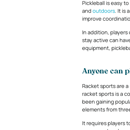
Pickleball is easy t
and
outdoors
. It i
improve coordination
In addition, players 
stay active can hav
equipment, pickleba
Anyone can pl
Racket sports are a
racket sports is a c
been gaining popula
elements from three
It requires players t