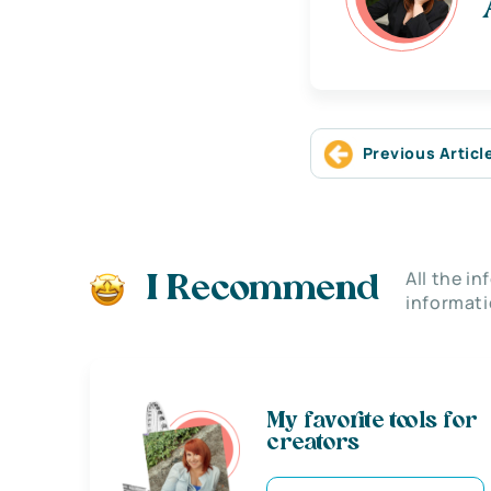
Previous Articl
All the i
I Recommend
informati
My favorite tools for
creators