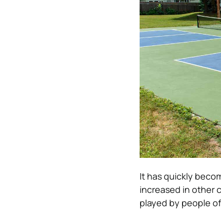
It has quickly beco
increased in other c
played by people of 