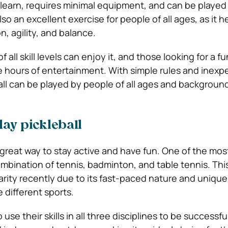
o learn, requires minimal equipment, and can be played
s also an excellent exercise for people of all ages, as it h
, agility, and balance.
of all skill levels can enjoy it, and those looking for a f
e hours of entertainment. With simple rules and inexp
ll can be played by people of all ages and backgroun
ay pickleball
 great way to stay active and have fun. One of the mos
ombination of tennis, badminton, and table tennis. Thi
rity recently due to its fast-paced nature and unique
 different sports.
o use their skills in all three disciplines to be successfu