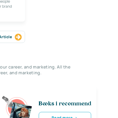
 people
r brand
Article
our career, and marketing. All the
eer, and marketing.
Books i recommend
Read more