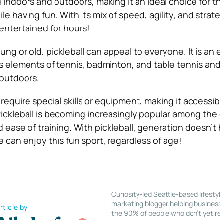
indoors and outdoors, making it an ideal choice for 
le having fun. With its mix of speed, agility, and strate
entertained for hours!
g or old, pickleball can appeal to everyone. It is an 
 elements of tennis, badminton, and table tennis an
 outdoors.
equire special skills or equipment, making it accessib
 Pickleball is becoming increasingly popular among the
d ease of training. With pickleball, generation doesn’t
e can enjoy this fun sport, regardless of age!
Curiosity-led Seattle-based lifesty
marketing blogger helping busines
rticle by
the 90% of people who don’t yet re