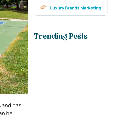
Luxury Brands Marketing
Trending Posts
s and has
can be