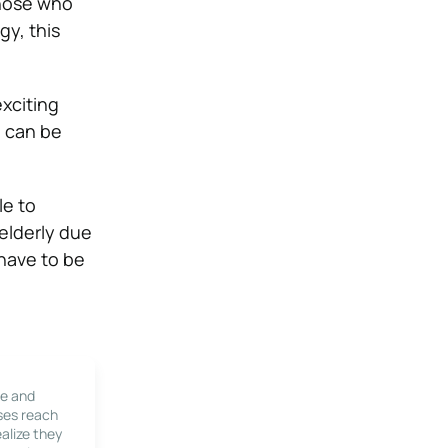
those who
gy, this
exciting
d can be
le to
 elderly due
 have to be
le and
ses reach
alize they