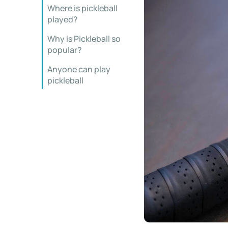
Where is pickleball
played?
Why is Pickleball so
popular?
Anyone can play
pickleball