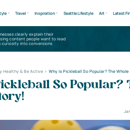
tyle
Travel
Inspiration
Seattle Lifestyle
Art
Latest Fi
inesses clearly explain their
using content people want to read
 curiosity into conversions
y Healthy & Be Active
>
Why Is Pickleball So Popular? The Whole
ickleball So Popular?
tory!
Ja