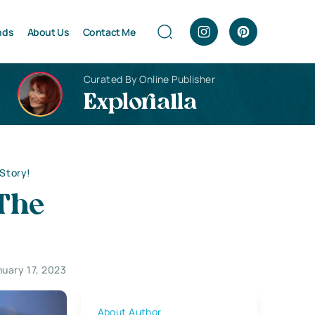
nds
About Us
Contact Me
Curated By Online Publisher
Explorialla
 Story!
 The
nuary 17, 2023
About Author