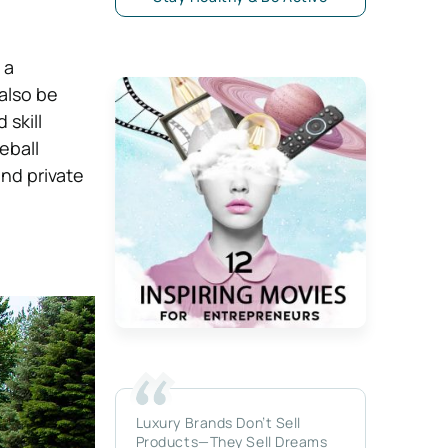
 a
 also be
skill
leball
nd private
Luxury Brands Don’t Sell
Products—They Sell Dreams