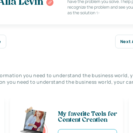
Alla Levin
have the problem you solve. I help
recognize the problem and see you
as the solution ✨
e
Next 
nformation you need to understand the business world, y
on you need to understand the business world, your car
My favorite Tools for
Content Creation