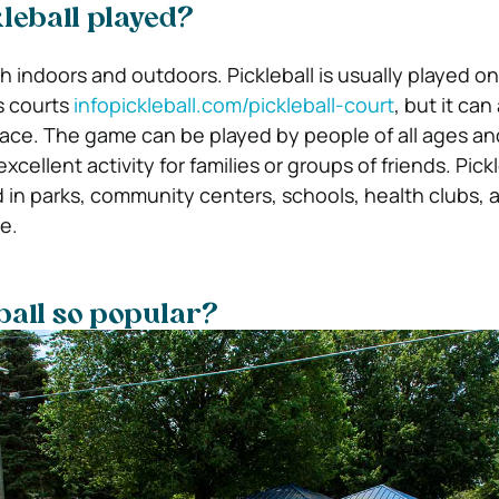
leball played?
h indoors and outdoors. Pickleball is usually played on
s courts
infopickleball.com/pickleball-court
, but it can
ace. The game can be played by people of all ages and 
excellent activity for families or groups of friends. Pick
 in parks, community centers, schools, health clubs, a
e.
ball so popular?