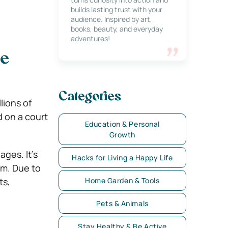
builds lasting trust with your
audience. Inspired by art,
books, beauty, and everyday
adventures!
le
Categories
lions of
d on a court
Education & Personal
Growth
ages. It’s
Hacks for Living a Happy Life
em. Due to
ts,
Home Garden & Tools
Pets & Animals
Stay Healthy & Be Active