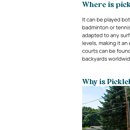
Where is pick
It can be played bot
badminton or tenni
adapted to any surf
levels, making it an 
courts can be found
backyards worldwid
Why is Pickle