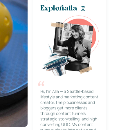
Explorialla
Hi, I’m Alla — a Seattle-based
lifestyle and marketing content
creator. I help businesses and
bloggers get more clients
through content funnels,
strategic storytelling, and high-
converting UGC. My content
turns curiosity into action and