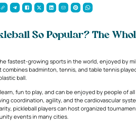
kleball So Popular? The Who
 the fastest-growing sports in the world, enjoyed by mil
It combines badminton, tennis, and table tennis playe
lastic ball.
 learn, fun to play, and can be enjoyed by people of all 
ving coordination, agility, and the cardiovascular syst
arity, pickleball players can host organized tournamen
ity events in many cities.