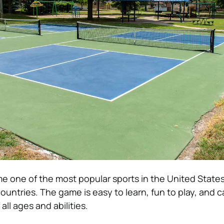
me one of the most popular sports in the United State
ountries. The game is easy to learn, fun to play, and 
all ages and abilities.