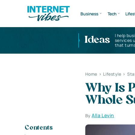
Business
Tech
Lifes
I help bus
Ideas
services 
that turns
Home
>
Lifestyle
>
Sta
Why Is P
Whole S
Alla Levin
By
Contents