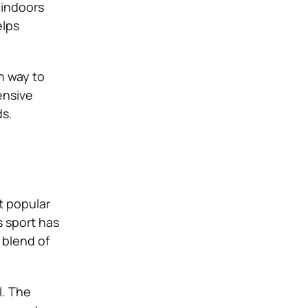
 indoors
elps
un way to
ensive
ds.
t popular
s sport has
 blend of
l. The