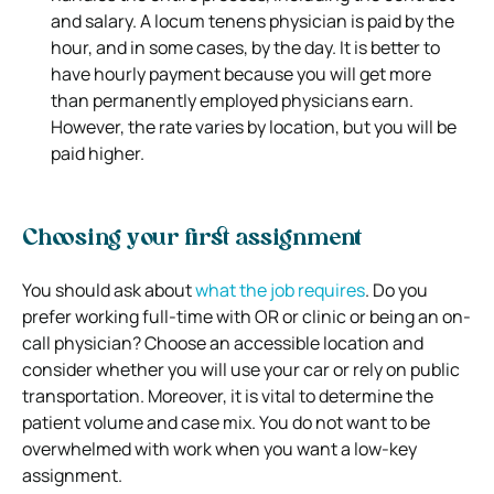
and salary. A locum tenens physician is paid by the
hour, and in some cases, by the day. It is better to
have hourly payment because you will get more
than permanently employed physicians earn.
However, the rate varies by location, but you will be
paid higher.
Choosing your first assignment
You should ask about
what the job requires
. Do you
prefer working full-time with OR or clinic or being an on-
call physician? Choose an accessible location and
consider whether you will use your car or rely on public
transportation. Moreover, it is vital to determine the
patient volume and case mix. You do not want to be
overwhelmed with work when you want a low-key
assignment.