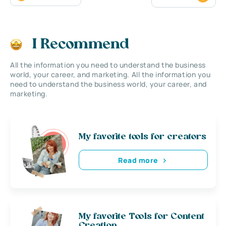
I Recommend
All the information you need to understand the business
world, your career, and marketing. All the information you
need to understand the business world, your career, and
marketing.
My favorite tools for creators
Read more
My favorite Tools for Content
Creation