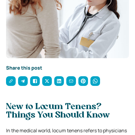
Share this post
New to Locum Tenens?
Things You Should Know
In the medical world, locum tenens refers to physicians