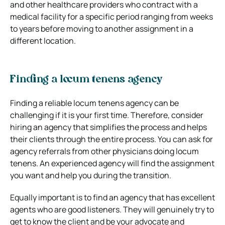
and other healthcare providers who contract with a
medical facility for a specific period ranging from weeks
to years before moving to another assignment in a
different location.
Finding a locum tenens agency
Finding a reliable locum tenens agency can be
challenging if it is your first time. Therefore, consider
hiring an agency that simplifies the process and helps
their clients through the entire process. You can ask for
agency referrals from other physicians doing locum
tenens. An experienced agency will find the assignment
you want and help you during the transition.
Equally important is to find an agency that has excellent
agents who are good listeners. They will genuinely try to
get to know the client and be your advocate and