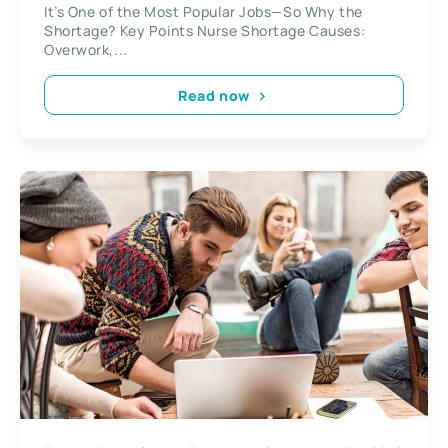
It’s One of the Most Popular Jobs—So Why the
Shortage? Key Points Nurse Shortage Causes:
Overwork,...
Read now