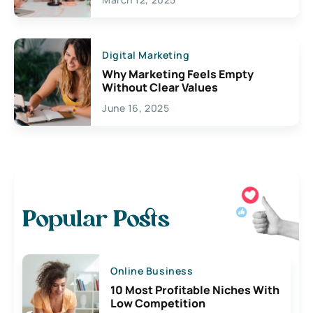
Digital Marketing
Why Marketing Feels Empty
Without Clear Values
June 16, 2025
Popular Posts
Online Business
10 Most Profitable Niches With
Low Competition