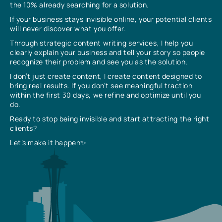
the 10% already searching for a solution.
If your business stays invisible online, your potential clients
will never discover what you offer.
Through strategic content writing services, I help you
clearly explain your business and tell your story so people
recognize their problem and see you as the solution.
I don’t just create content, I create content designed to
bring real results. If you don’t see meaningful traction
within the first 30 days, we refine and optimize until you
do.
Ready to stop being invisible and start attracting the right
clients?
Let’s make it happen✨