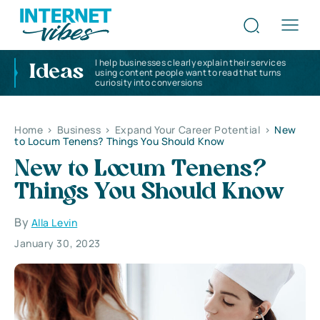
I help businesses clearly explain their services
Ideas
using content people want to read that turns
curiosity into conversions
Home
>
Business
>
Expand Your Career Potential
>
New
to Locum Tenens? Things You Should Know
New to Locum Tenens?
Things You Should Know
By
Alla Levin
January 30, 2023