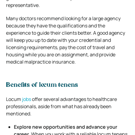
representative.
Many doctors recommend looking for a large agency
because they have the qualifications and the
experience to guide their clients better. A good agency
will keep you up to date with your credential and
licensing requirements, pay the cost of travel and
housing while you are on assignment, and provide
medical malpractice insurance.
Benefits of locum tenens
Locum
jobs
offer several advantages to healthcare
professionals, aside from what has already been
mentioned.
Explore new opportunities and advance your
career.
When you work with a reliable locum tenens