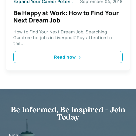
Expand Your Career Potential
September 04, 2018
Be Happy at Work: How to Find Your
Next Dream Job
How to Find Your Next Dream Job. Searching
Gumtree for jobs in Liverpool? Pay attention to
the...
Read now
Be Informed, Be Inspired - Join
Today
Email