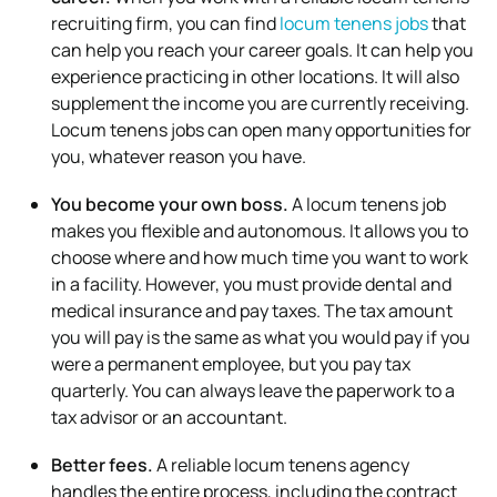
recruiting firm, you can find
locum tenens jobs
that
can help you reach your career goals. It can help you
experience practicing in other locations. It will also
supplement the income you are currently receiving.
Locum tenens jobs can open many opportunities for
you, whatever reason you have.
You become your own boss.
A locum tenens job
makes you flexible and autonomous. It allows you to
choose where and how much time you want to work
in a facility. However, you must provide dental and
medical insurance and pay taxes. The tax amount
you will pay is the same as what you would pay if you
were a permanent employee, but you pay tax
quarterly. You can always leave the paperwork to a
tax advisor or an accountant.
Better fees.
A reliable locum tenens agency
handles the entire process, including the contract