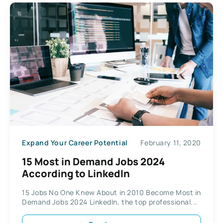
Expand Your Career Potential
February 11, 2020
15 Most in Demand Jobs 2024
According to LinkedIn
15 Jobs No One Knew About in 2010 Become Most in
Demand Jobs 2024 LinkedIn, the top professional...