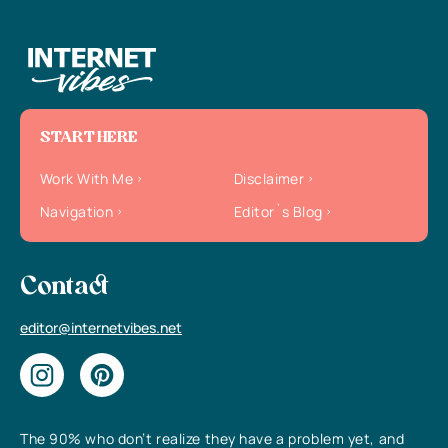
START HERE
Work With Me
Disclaimer
Navigation
Editor`s Blog
Contact
editor@internetvibes.net
The 90% who don’t realize they have a problem yet, and