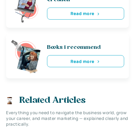
Read more
Books i recommend
Read more
Related Articles
Everything you need to navigate the business world, grow
your career, and master marketing — explained clearly and
practically.