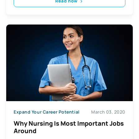
Read now
Expand Your Career Potential
March 03, 2020
Why Nursing Is Most Important Jobs
Around