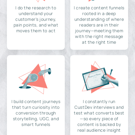
I do the research to
I create content funnels
understand your
rooted in a deep
customer's journey,
understanding of where
pain points, and what
readers are in their
moves them to act
journey—meeting them
with the right message
at the right time
I build content journeys
I constantly run
that turn curiosity into
CustDev interviews and
conversion through
test what converts best
storytelling, UGC, and
—so every piece of
smart funnels
content is backed by
real audience insight