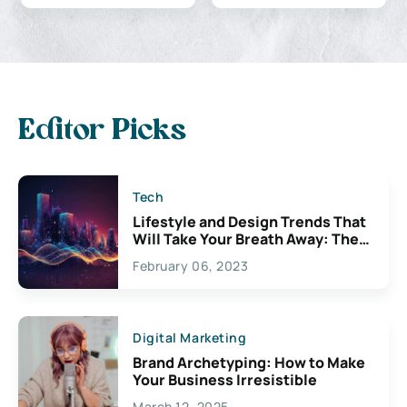
Editor Picks
Tech
Lifestyle and Design Trends That
Will Take Your Breath Away: The
Exciting Possibilities For
February 06, 2023
Creativity
Digital Marketing
Brand Archetyping: How to Make
Your Business Irresistible
March 12, 2025