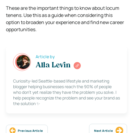
These are the important things to know about locum
tenens. Use this as a guide when considering this
option to broaden your experience and find new career
opportunities.
Article by
Alla Levin
Curiosity-led Seattle-based lifestyle and marketing
blogger helping businesses reach the 90% of people
who don’t yet realize they have the problem you solve. I
help people recognize the problem and see your brand as
the solution ✨
Previous Article
Next Article