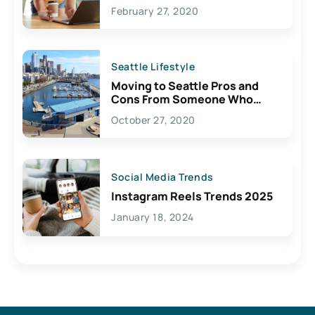
February 27, 2020
Seattle Lifestyle
Moving to Seattle Pros and
Cons From Someone Who
Lives Here
October 27, 2020
Social Media Trends
Instagram Reels Trends 2025
January 18, 2024