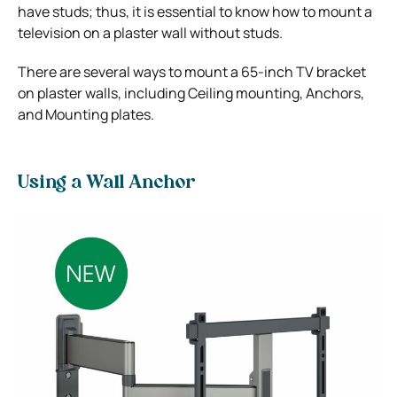
have studs; thus, it is essential to know how to mount a
television on a plaster wall without studs.
There are several ways to mount a 65-inch TV bracket
on plaster walls, including Ceiling mounting, Anchors,
and Mounting plates.
Using a Wall Anchor