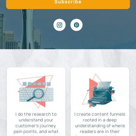
I do the research to
I create content funnels
understand your
rooted in a deep
customer's journey,
understanding of where
pain points, and what
readers are in their