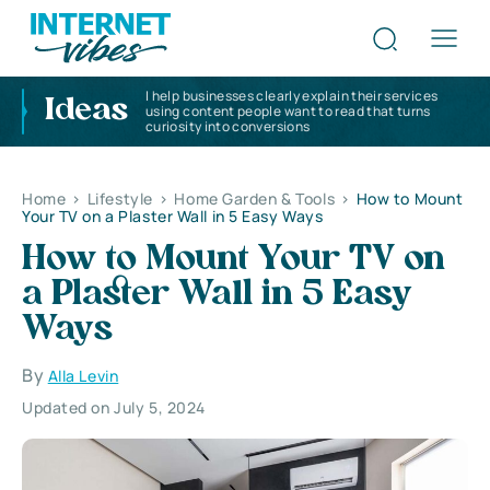
I help businesses clearly explain their services
Ideas
using content people want to read that turns
curiosity into conversions
Home
>
Lifestyle
>
Home Garden & Tools
>
How to Mount
Your TV on a Plaster Wall in 5 Easy Ways
How to Mount Your TV on
a Plaster Wall in 5 Easy
Ways
By
Alla Levin
Updated on July 5, 2024