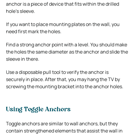
anchor is a piece of device that fits within the drilled
hole’s sleeve.
If you want to place mounting plates on the wall, you
need first mark the holes.
Find a strong anchor point with a level. You should make
the holes the same diameter as the anchor and slide the
sleeve in there.
Use a disposable pull tool to verify the anchor is
securely in place. After that, you may hang the TV by
screwing the mounting bracket into the anchor holes.
Using Toggle Anchors
Toggle anchors are similar to wall anchors, but they
contain strengthened elements that assist the wall in