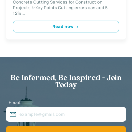
Concrete Cutting Services for Construction
Projects ✨Key Points Cutting errors can add 5–
12%...
Read now
Be Informed, Be Inspired - Join
Today
Email