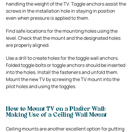
handling the weight of the TV. Toggle anchors assist the
screws in the installation hole in staying in position
even when pressure is applied to them.
Find safe locations for the mounting holes using the
level. Check that the mount and the designated holes
are properly aligned.
Use a drill to create holes for the toggle wall anchors.
Folded toggle bolts or toggle anchors should be inserted
into the holes. Install the fasteners and unfold them.
Mount the new TV by screwing the TV mount into the
pilot holes and using the toggles.
How to Mount TV on a Plaster Wall:
Making Use of a Ceiling Wall Mount
Ceiling mounts are another excellent option for putting