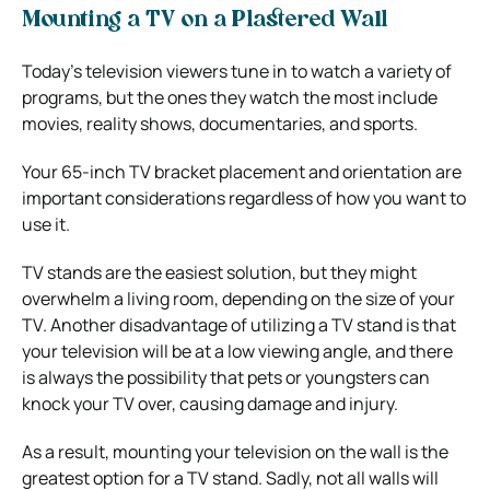
Mounting a TV on a Plastered Wall
Today’s television viewers tune in to watch a variety of
programs, but the ones they watch the most include
movies, reality shows, documentaries, and sports.
Your 65-inch TV bracket placement and orientation are
important considerations regardless of how you want to
use it.
TV stands are the easiest solution, but they might
overwhelm a living room, depending on the size of your
TV. Another disadvantage of utilizing a TV stand is that
your television will be at a low viewing angle, and there
is always the possibility that pets or youngsters can
knock your TV over, causing damage and injury.
As a result, mounting your television on the wall is the
greatest option for a TV stand. Sadly, not all walls will