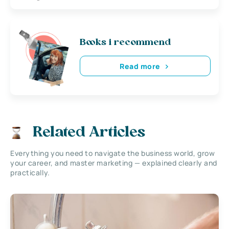
Books i recommend
Read more
Related Articles
Everything you need to navigate the business world, grow
your career, and master marketing — explained clearly and
practically.