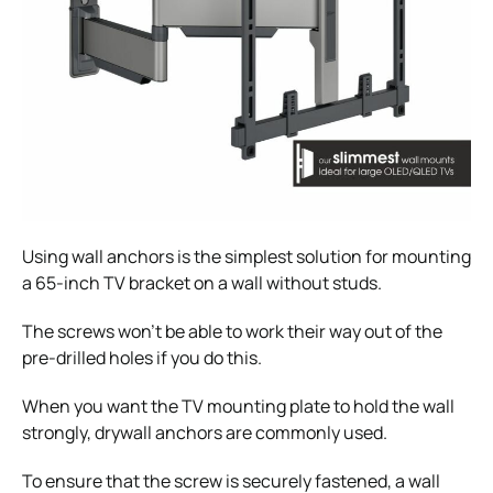
Using wall anchors is the simplest solution for mounting
a 65-inch TV bracket on a wall without studs.
The screws won’t be able to work their way out of the
pre-drilled holes if you do this.
When you want the TV mounting plate to hold the wall
strongly, drywall anchors are commonly used.
To ensure that the screw is securely fastened, a wall