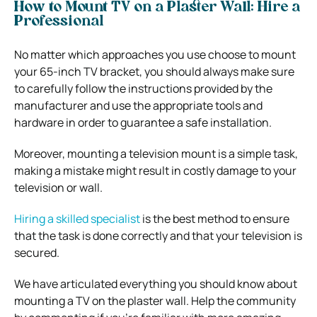
How to Mount TV on a Plaster Wall: Hire a
Professional
No matter which approaches you use choose to mount
your 65-inch TV bracket, you should always make sure
to carefully follow the instructions provided by the
manufacturer and use the appropriate tools and
hardware in order to guarantee a safe installation.
Moreover, mounting a television mount is a simple task,
making a mistake might result in costly damage to your
television or wall.
Hiring a skilled specialist
is the best method to ensure
that the task is done correctly and that your television is
secured.
We have articulated everything you should know about
mounting a TV on the plaster wall. Help the community