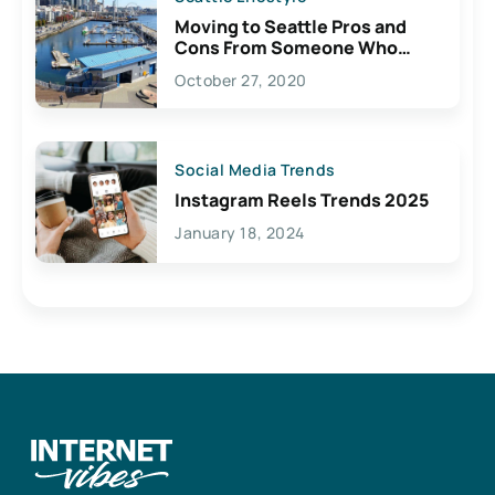
Moving to Seattle Pros and
Cons From Someone Who
Lives Here
October 27, 2020
Social Media Trends
Instagram Reels Trends 2025
January 18, 2024