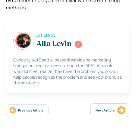
by commenting if you’re familiar with more amazing
methods.
Article by
Alla Levin
Curiosity-led Seattle-based lifestyle and marketing
blogger helping businesses reach the 90% of people
who don’t yet realize they have the problem you solve. I
help people recognize the problem and see your brand as
the solution ✨
Previous Article
Next Article