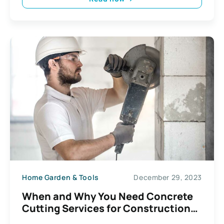
Home Garden & Tools
December 29, 2023
When and Why You Need Concrete
Cutting Services for Construction
Projects