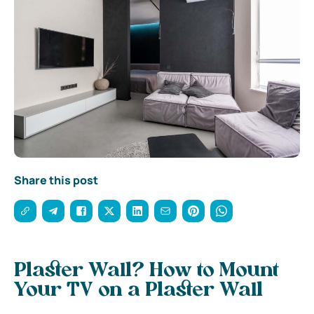
Share this post
Plaster Wall? How to Mount
Your TV on a Plaster Wall