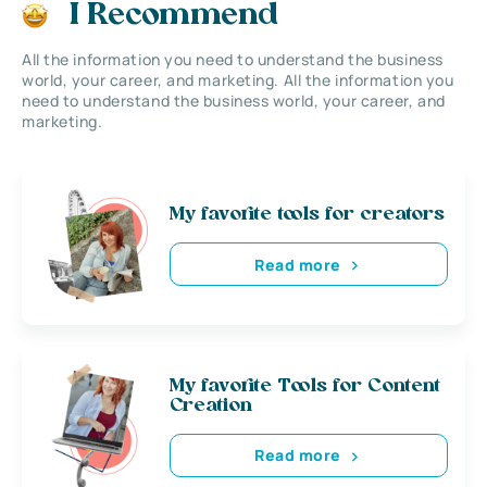
I Recommend
All the information you need to understand the business
world, your career, and marketing. All the information you
need to understand the business world, your career, and
marketing.
My favorite tools for creators
Read more
My favorite Tools for Content
Creation
Read more