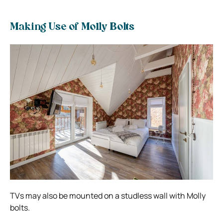
Making Use of Molly Bolts
TVs may also be mounted on a studless wall with Molly
bolts.