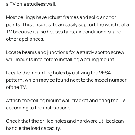
a TV on a studless wall.
Most ceilings have robust frames and solid anchor
points. This ensures it can easily support the weight of a
TV because it also houses fans, air conditioners, and
other appliances.
Locate beams and junctions for a sturdy spot to screw
wall mounts into before installing a ceiling mount.
Locate the mounting holes by utilizing the VESA
pattern, which may be found next to the model number
of the TV.
Attach the ceiling mount wall bracket and hang the TV
according to the instructions.
Check that the drilled holes and hardware utilized can
handle the load capacity.