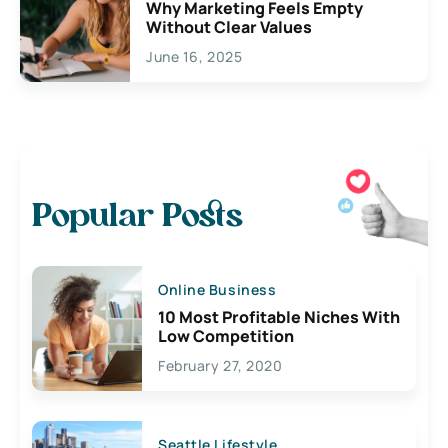
Why Marketing Feels Empty
Without Clear Values
June 16, 2025
Popular Posts
Online Business
10 Most Profitable Niches With
Low Competition
February 27, 2020
Seattle Lifestyle