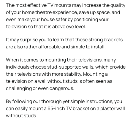
The most effective TV mounts may increase the quality
of your home theatre experience, save up space, and
even make your house safer by positioning your
television so that it is above eye level.
It may surprise you to learn that these strong brackets
are also rather affordable and simple to install.
When it comes to mounting their televisions, many
individuals choose stud-supported walls, which provide
their televisions with more stability. Mounting a
television on a wall without studs is often seen as
challenging or even dangerous.
By following our thorough yet simple instructions, you
can easily mount a 65-inch TV bracket on a plaster wall
without studs.