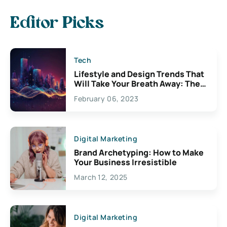
Editor Picks
Tech
Lifestyle and Design Trends That
Will Take Your Breath Away: The
Exciting Possibilities For
February 06, 2023
Creativity
Digital Marketing
Brand Archetyping: How to Make
Your Business Irresistible
March 12, 2025
Digital Marketing