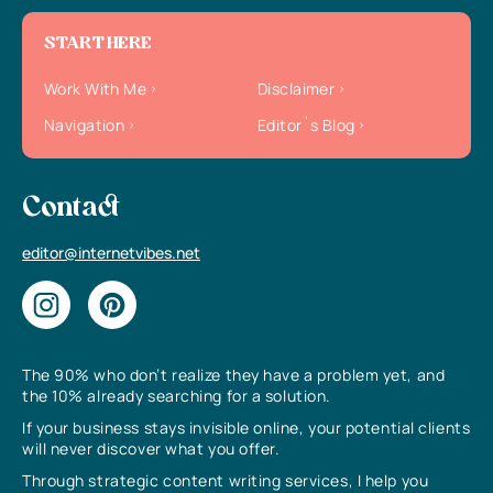
START HERE
Work With Me
Disclaimer
Navigation
Editor`s Blog
Contact
editor@internetvibes.net
The 90% who don’t realize they have a problem yet, and
the 10% already searching for a solution.
If your business stays invisible online, your potential clients
will never discover what you offer.
Through strategic content writing services, I help you