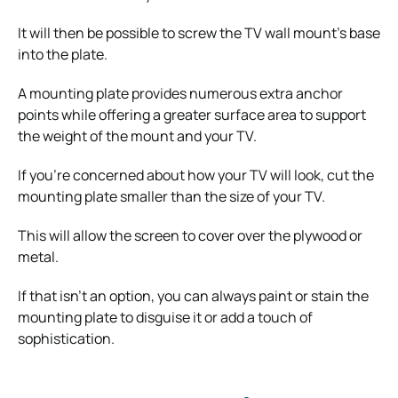
It will then be possible to screw the TV wall mount’s base
into the plate.
A mounting plate provides numerous extra anchor
points while offering a greater surface area to support
the weight of the mount and your TV.
If you’re concerned about how your TV will look, cut the
mounting plate smaller than the size of your TV.
This will allow the screen to cover over the plywood or
metal.
If that isn’t an option, you can always paint or stain the
mounting plate to disguise it or add a touch of
sophistication.