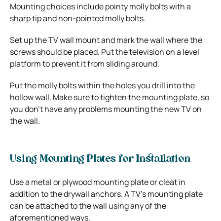
Mounting choices include pointy molly bolts with a
sharp tip and non-pointed molly bolts.
Set up the TV wall mount and mark the wall where the
screws should be placed. Put the television on a level
platform to prevent it from sliding around.
Put the molly bolts within the holes you drill into the
hollow wall. Make sure to tighten the mounting plate, so
you don’t have any problems mounting the new TV on
the wall.
Using Mounting Plates for Installation
Use a metal or plywood mounting plate or cleat in
addition to the drywall anchors. A TV’s mounting plate
can be attached to the wall using any of the
aforementioned ways.