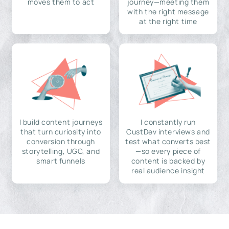
moves them to act
journey—meeting them
with the right message
at the right time
I build content journeys
I constantly run
that turn curiosity into
CustDev interviews and
conversion through
test what converts best
storytelling, UGC, and
—so every piece of
smart funnels
content is backed by
real audience insight