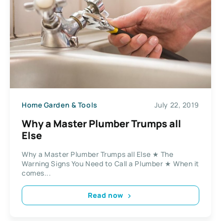
Home Garden & Tools
July 22, 2019
Why a Master Plumber Trumps all
Else
Why a Master Plumber Trumps all Else ★ The
Warning Signs You Need to Call a Plumber ★ When it
comes...
Read now