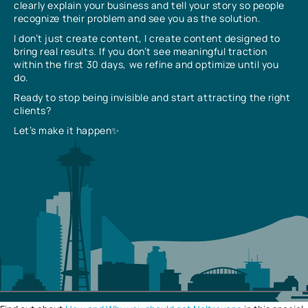
clearly explain your business and tell your story so people
recognize their problem and see you as the solution.
I don’t just create content, I create content designed to
bring real results. If you don’t see meaningful traction
within the first 30 days, we refine and optimize until you
do.
Ready to stop being invisible and start attracting the right
clients?
Let’s make it happen✨