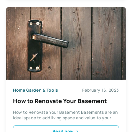
Home Garden & Tools
February 16, 2023
How to Renovate Your Basement
How to Renovate Your Basement Basements are an
ideal space to add living space and value to your...
Read now