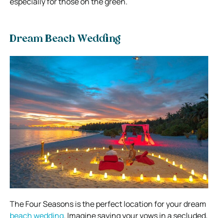
especially for those on the green.
Dream Beach Wedding
The Four Seasons is the perfect location for your dream
beach wedding
. Imagine saying your vows in a secluded,