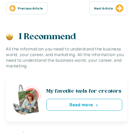
Previous Article
Next Article
I Recommend
All the information you need to understand the business
world, your career, and marketing. All the information you
need to understand the business world, your career, and
marketing.
My favorite tools for creators
Read more