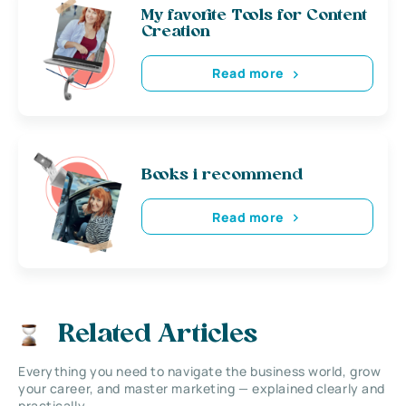
My favorite Tools for Content
Creation
Read more
Books i recommend
Read more
Related Articles
Everything you need to navigate the business world, grow
your career, and master marketing — explained clearly and
practically.