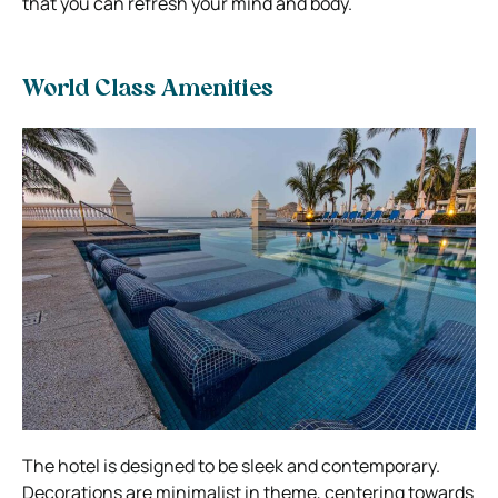
that you can refresh your mind and body.
World Class Amenities
The hotel is designed to be sleek and contemporary.
Decorations are minimalist in theme, centering towards