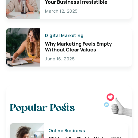
Your Business Irresistible
March 12, 2025
Digital Marketing
Why Marketing Feels Empty
Without Clear Values
June 16, 2025
Popular Posts
Online Business