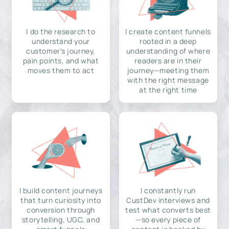
I do the research to
I create content funnels
understand your
rooted in a deep
customer's journey,
understanding of where
pain points, and what
readers are in their
moves them to act
journey—meeting them
with the right message
at the right time
I build content journeys
I constantly run
that turn curiosity into
CustDev interviews and
conversion through
test what converts best
storytelling, UGC, and
—so every piece of