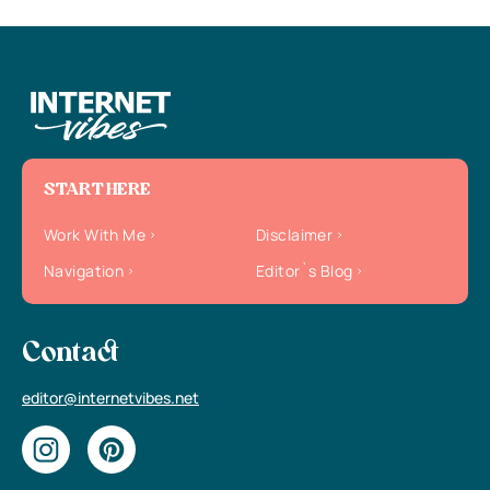
START HERE
Work With Me
Disclaimer
Navigation
Editor`s Blog
Contact
editor@internetvibes.net