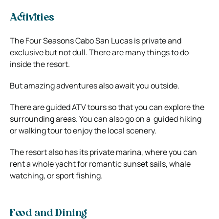
Activities
The Four Seasons Cabo San Lucas is private and
exclusive but not dull. There are many things to do
inside the resort.
But amazing adventures also await you outside.
There are guided ATV tours so that you can explore the
surrounding areas. You can also go on a guided hiking
or walking tour to enjoy the local scenery.
The resort also has its private marina, where you can
rent a whole yacht for romantic sunset sails, whale
watching, or sport fishing.
Food and Dining