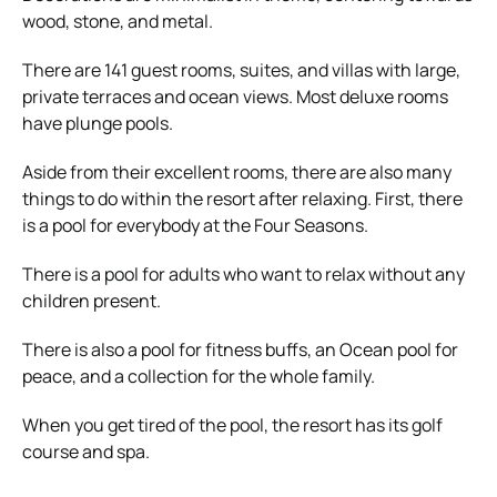
wood, stone, and metal.
There are 141 guest rooms, suites, and villas with large,
private terraces and ocean views. Most deluxe rooms
have plunge pools.
Aside from their excellent rooms, there are also many
things to do within the resort after relaxing. First, there
is a pool for everybody at the Four Seasons.
There is a pool for adults who want to relax without any
children present.
There is also a pool for fitness buffs, an Ocean pool for
peace, and a collection for the whole family.
When you get tired of the pool, the resort has its golf
course and spa.