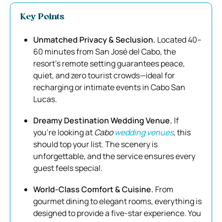
Key Points
Unmatched Privacy & Seclusion.
Located 40–
60 minutes from San José del Cabo, the
resort’s remote setting guarantees peace,
quiet, and zero tourist crowds—ideal for
recharging or intimate events in Cabo San
Lucas.
Dreamy Destination Wedding Venue.
If
you’re looking at
Cabo
wedding venues
, this
should top your list. The scenery is
unforgettable, and the service ensures every
guest feels special.
World-Class Comfort & Cuisine.
From
gourmet dining to elegant rooms, everything is
designed to provide a five-star experience. You