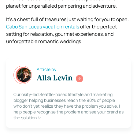
planet for unparalleled pampering and adventure.
It’s a chest full of treasures just waiting for you to open.
Cabo San Lucas vacation rentals
offer the perfect
setting for relaxation, gourmet experiences, and
unforgettable romantic weddings
Article by
Alla Levin
Curiosity-led Seattle-based lifestyle and marketing
blogger helping businesses reach the 90% of people
who don’t yet realize they have the problem you solve. I
help people recognize the problem and see your brand as
the solution ✨