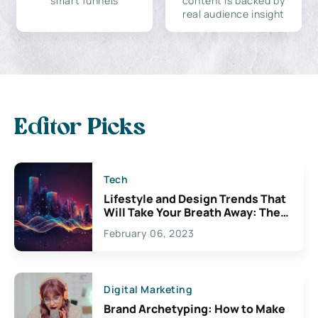
smart funnels
content is backed by
real audience insight
Editor Picks
Tech
Lifestyle and Design Trends That
Will Take Your Breath Away: The
Exciting Possibilities For
February 06, 2023
Creativity
Digital Marketing
Brand Archetyping: How to Make