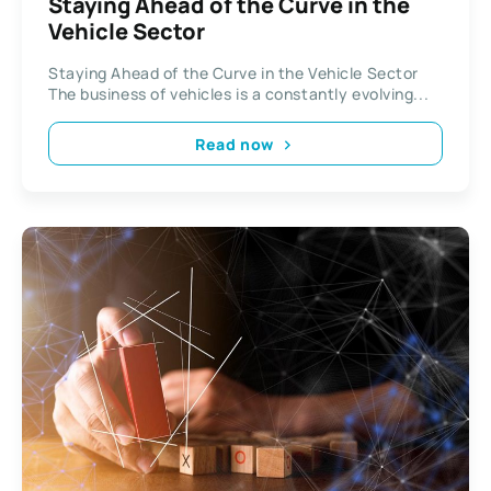
Staying Ahead of the Curve in the
Vehicle Sector
Staying Ahead of the Curve in the Vehicle Sector
The business of vehicles is a constantly evolving...
Read now