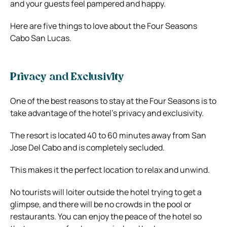
and your guests feel pampered and happy.
Here are five things to love about the Four Seasons
Cabo San Lucas.
Privacy and Exclusivity
One of the best reasons to stay at the Four Seasons is to
take advantage of the hotel’s privacy and exclusivity.
The resort is located 40 to 60 minutes away from San
Jose Del Cabo and is completely secluded.
This makes it the perfect location to relax and unwind.
No tourists will loiter outside the hotel trying to get a
glimpse, and there will be no crowds in the pool or
restaurants. You can enjoy the peace of the hotel so