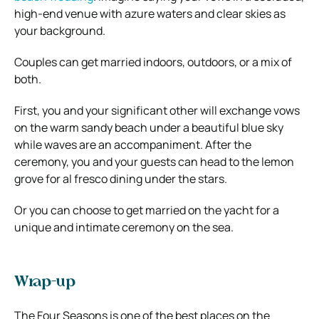
high-end venue with azure waters and clear skies as
your background.
Couples can get married indoors, outdoors, or a mix of
both.
First, you and your significant other will exchange vows
on the warm sandy beach under a beautiful blue sky
while waves are an accompaniment. After the
ceremony, you and your guests can head to the lemon
grove for al fresco dining under the stars.
Or you can choose to get married on the yacht for a
unique and intimate ceremony on the sea.
Wrap-up
The Four Seasons is one of the best places on the