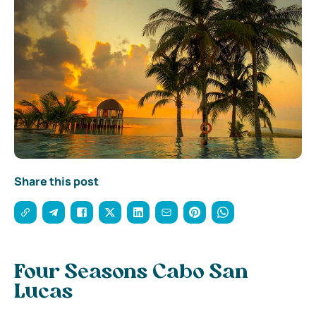
Share this post
Four Seasons Cabo San
Lucas