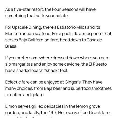
As a five-star resort, the Four Seasons will have
something that suits your palate.
For Upscale Dining, there’s Estiatorio Milos and its
Mediterranean seafood. For a poolside atmosphere that
serves Baja Californian fare, head down to Casa de
Brasa.
If you prefer somewhere dressed down where you can
sip margaritas and enjoy some ceviche, the El Puesto
has a shaded beach “shack” feel.
Eclectic fare can be enjoyed at Ginger’s. They have
many choices, from Baja beer and superfood smoothies
to coffee and gelato.
Limon serves grilled delicacies in the lemon grove
garden, and lastly, the 19th Hole serves food truck fare,