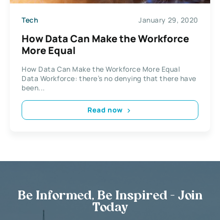
Tech
January 29, 2020
How Data Can Make the Workforce
More Equal
How Data Can Make the Workforce More Equal
Data Workforce: there’s no denying that there have
been...
Read now
Be Informed, Be Inspired - Join
Today