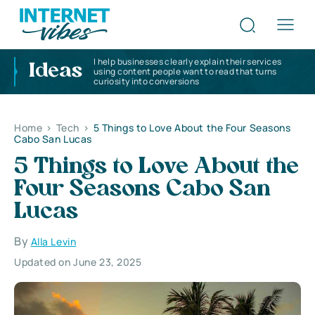
I help businesses clearly explain their services
Ideas
using content people want to read that turns
curiosity into conversions
Home
>
Tech
>
5 Things to Love About the Four Seasons
Cabo San Lucas
5 Things to Love About the
Four Seasons Cabo San
Lucas
By
Alla Levin
Updated on June 23, 2025