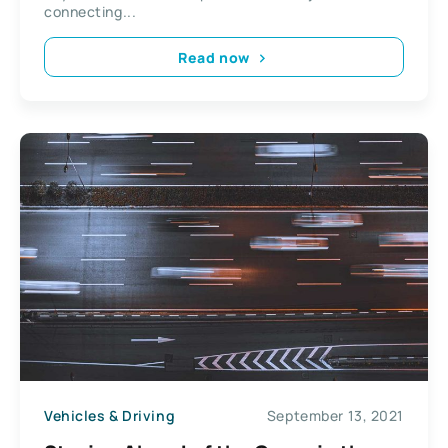
connecting...
Read now
Vehicles & Driving
September 13, 2021