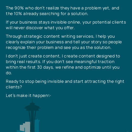
The 90% who don’t realize they have a problem yet, and
the 10% already searching for a solution.
If your business stays invisible online, your potential clients
will never discover what you offer.
Through strategic content writing services, I help you
clearly explain your business and tell your story so people
recognize their problem and see you as the solution.
I don’t just create content, I create content designed to
bring real results. If you don’t see meaningful traction
within the first 30 days, we refine and optimize until you
do.
Ready to stop being invisible and start attracting the right
clients?
Let’s make it happen✨