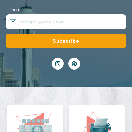
Email