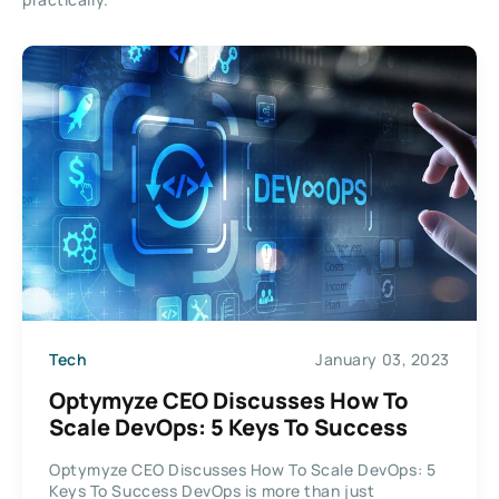
Tech
January 03, 2023
Optymyze CEO Discusses How To
Scale DevOps: 5 Keys To Success
Optymyze CEO Discusses How To Scale DevOps: 5
Keys To Success DevOps is more than just