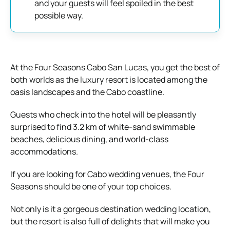
and your guests will feel spoiled in the best
possible way.
At the Four Seasons Cabo San Lucas, you get the best of
both worlds as the luxury resort is located among the
oasis landscapes and the Cabo coastline.
Guests who check into the hotel will be pleasantly
surprised to find 3.2 km of white-sand swimmable
beaches, delicious dining, and world-class
accommodations.
If you are looking for Cabo wedding venues, the Four
Seasons should be one of your top choices.
Not only is it a gorgeous destination wedding location,
but the resort is also full of delights that will make you