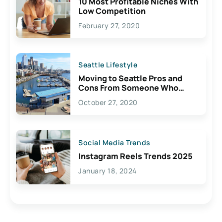
10 Most Profitable Niches With
Low Competition
February 27, 2020
Seattle Lifestyle
Moving to Seattle Pros and
Cons From Someone Who
Lives Here
October 27, 2020
Social Media Trends
Instagram Reels Trends 2025
January 18, 2024