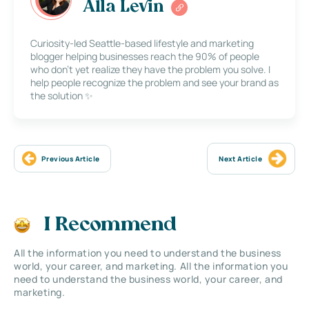
Alla Levin
Curiosity-led Seattle-based lifestyle and marketing
blogger helping businesses reach the 90% of people
who don’t yet realize they have the problem you solve. I
help people recognize the problem and see your brand as
the solution ✨
Previous Article
Next Article
I Recommend
All the information you need to understand the business
world, your career, and marketing. All the information you
need to understand the business world, your career, and
marketing.