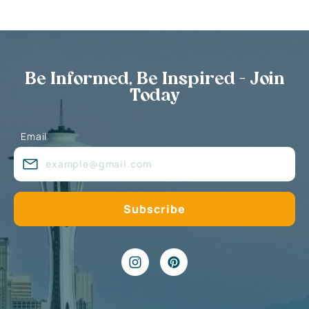
Be Informed, Be Inspired - Join
Today
Email