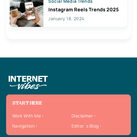
Social Media Trends
Instagram Reels Trends 2025
January 18, 2024
START HERE
Work With Me
Disclaimer
Navigation
Editor`s Blog