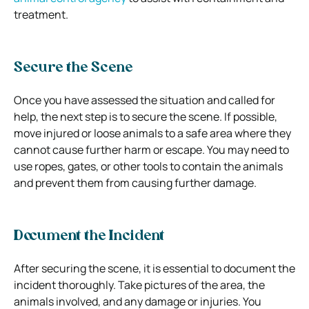
treatment.
Secure the Scene
Once you have assessed the situation and called for
help, the next step is to secure the scene. If possible,
move injured or loose animals to a safe area where they
cannot cause further harm or escape. You may need to
use ropes, gates, or other tools to contain the animals
and prevent them from causing further damage.
Document the Incident
After securing the scene, it is essential to document the
incident thoroughly. Take pictures of the area, the
animals involved, and any damage or injuries. You