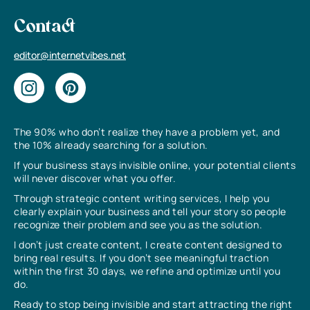
Contact
editor@internetvibes.net
The 90% who don’t realize they have a problem yet, and
the 10% already searching for a solution.
If your business stays invisible online, your potential clients
will never discover what you offer.
Through strategic content writing services, I help you
clearly explain your business and tell your story so people
recognize their problem and see you as the solution.
I don’t just create content, I create content designed to
bring real results. If you don’t see meaningful traction
within the first 30 days, we refine and optimize until you
do.
Ready to stop being invisible and start attracting the right