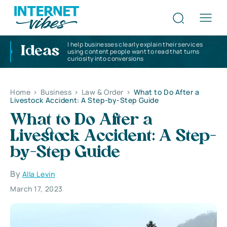
I help businesses clearly explain their services
Ideas
using content people want to read that turns
curiosity into conversions
Home
>
Business
>
Law & Order
>
What to Do After a
Livestock Accident: A Step-by-Step Guide
What to Do After a
Livestock Accident: A Step-
by-Step Guide
By
Alla Levin
March 17, 2023