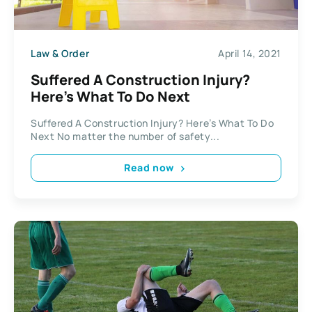
Law & Order
April 14, 2021
Suffered A Construction Injury?
Here’s What To Do Next
Suffered A Construction Injury? Here’s What To Do
Next No matter the number of safety...
Read now