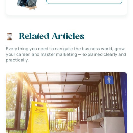
Related Articles
Everything you need to navigate the business world, grow
your career, and master marketing — explained clearly and
practically.