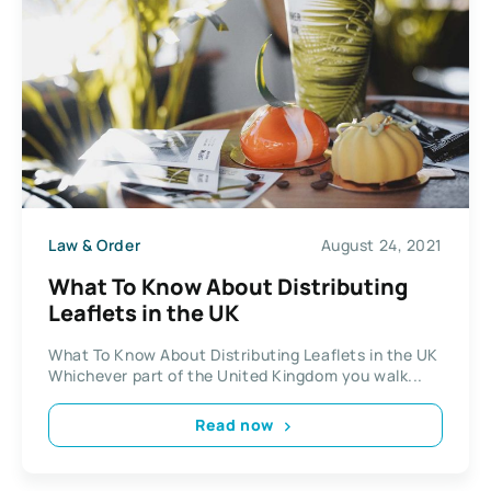
Law & Order
August 24, 2021
What To Know About Distributing
Leaflets in the UK
What To Know About Distributing Leaflets in the UK
Whichever part of the United Kingdom you walk...
Read now