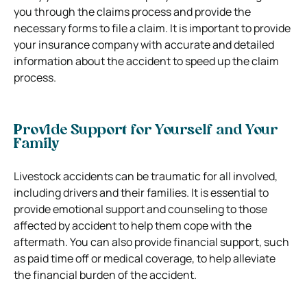
you through the claims process and provide the
necessary forms to file a claim. It is important to provide
your insurance company with accurate and detailed
information about the accident to speed up the claim
process.
Provide Support for Yourself and Your
Family
Livestock accidents can be traumatic for all involved,
including drivers and their families. It is essential to
provide emotional support and counseling to those
affected by accident to help them cope with the
aftermath. You can also provide financial support, such
as paid time off or medical coverage, to help alleviate
the financial burden of the accident.