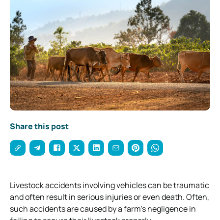
Share this post
Livestock accidents involving vehicles can be traumatic
and often result in serious injuries or even death. Often,
such accidents are caused by a farm’s negligence in