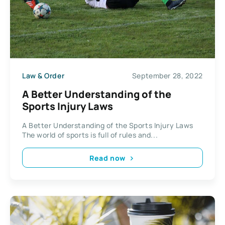
Law & Order
September 28, 2022
A Better Understanding of the
Sports Injury Laws
A Better Understanding of the Sports Injury Laws
The world of sports is full of rules and...
Read now