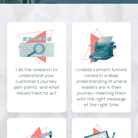
I do the research to
I create content funnels
understand your
rooted in a deep
customer's journey,
understanding of where
pain points, and what
readers are in their
moves them to act
journey—meeting them
with the right message
at the right time