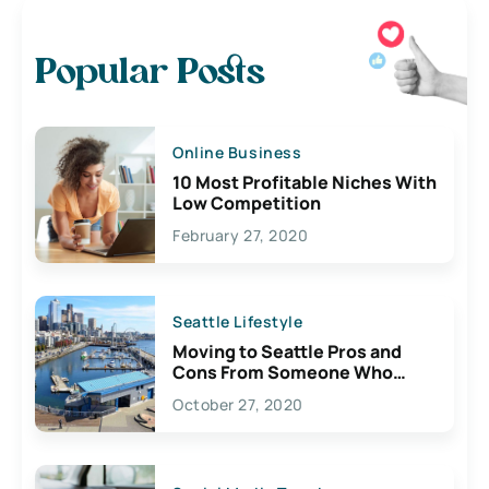
Popular Posts
Online Business
10 Most Profitable Niches With
Low Competition
February 27, 2020
Seattle Lifestyle
Moving to Seattle Pros and
Cons From Someone Who
Lives Here
October 27, 2020