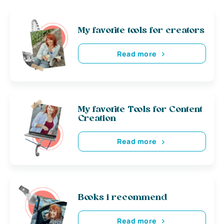
My favorite tools for creators
Read more
My favorite Tools for Content
Creation
Read more
Books i recommend
Read more