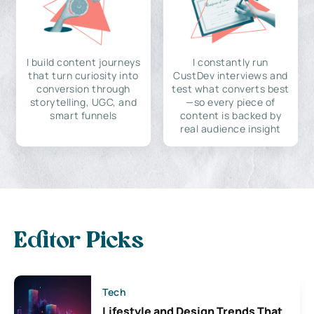
I build content journeys
I constantly run
that turn curiosity into
CustDev interviews and
conversion through
test what converts best
storytelling, UGC, and
—so every piece of
smart funnels
content is backed by
real audience insight
Editor Picks
Tech
Lifestyle and Design Trends That