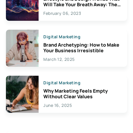
Will Take Your Breath Away: The
Exciting Possibilities For
February 06, 2023
Creativity
Digital Marketing
Brand Archetyping: How to Make
Your Business Irresistible
March 12, 2025
Digital Marketing
Why Marketing Feels Empty
Without Clear Values
June 16, 2025