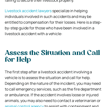
failing to secure their livestock properly.
Livestock accident lawyers
specialize in helping
individuals involved in such accidents and may be
entitled to compensation for their losses. Here is a step-
by-step guide for those who have been involved in a
livestock accident with a vehicle:
Assess the Situation and Call
for Help
The first step after a livestock accident involving a
vehicle is to assess the situation and call for help.
Depending on the nature of the incident, you may need
to call emergency services, such as the fire department
or ambulance. If the accident involves loose or injured
animals, you may also need to contact a veterinarian or
animal control agency
to assist with containment and