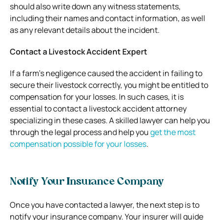
should also write down any witness statements,
including their names and contact information, as well
as any relevant details about the incident.
Contact a Livestock Accident Expert
If a farm’s negligence caused the accident in failing to
secure their livestock correctly, you might be entitled to
compensation for your losses. In such cases, it is
essential to contact a livestock accident attorney
specializing in these cases. A skilled lawyer can help you
through the legal process and help you
get the most
compensation possible for your losses
.
Notify Your Insurance Company
Once you have contacted a lawyer, the next step is to
notify your insurance company. Your insurer will guide