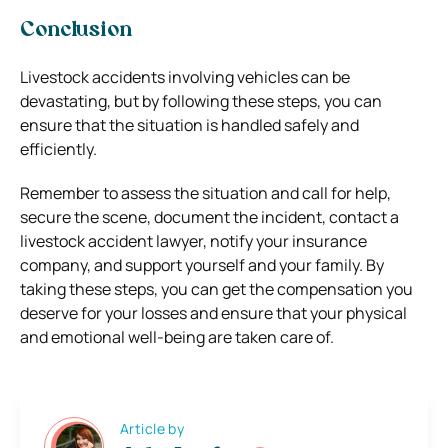
Conclusion
Livestock accidents involving vehicles can be
devastating, but by following these steps, you can
ensure that the situation is handled safely and
efficiently.
Remember to assess the situation and call for help,
secure the scene, document the incident, contact a
livestock accident lawyer, notify your insurance
company, and support yourself and your family. By
taking these steps, you can get the compensation you
deserve for your losses and ensure that your physical
and emotional well-being are taken care of.
Article by