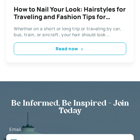
How to Nail Your Look: Hairstyles for
Traveling and Fashion Tips for
Women on the Go
Whether on a short or long trip or traveling by car,
bus, train, or aircraft, your hair should look...
Read now
Be Informed, Be Inspired - Join
Today
Email