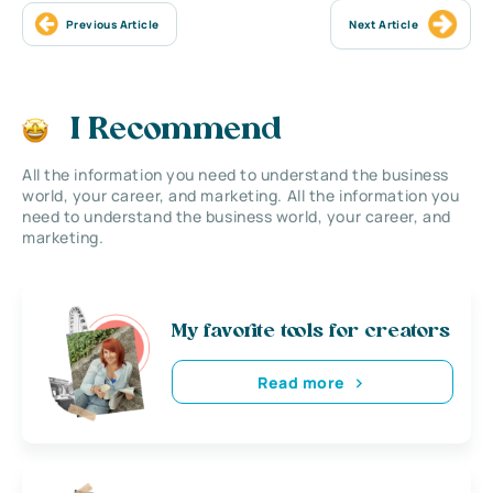
Previous Article
Next Article
I Recommend
All the information you need to understand the business
world, your career, and marketing. All the information you
need to understand the business world, your career, and
marketing.
My favorite tools for creators
Read more