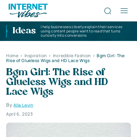
I help businesses clearly explain their services
Ideas
using content people want to read that turns
curiosity into conversions
Home
>
Inspiration
>
Incredible Fashion
>
Bgm Girl: The
Rise of Glueless Wigs and HD Lace Wigs
Bgm Girl: The Rise of
Glueless Wigs and HD
Lace Wigs
By
Alla Levin
April 6, 2023