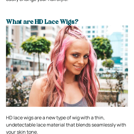
What are HD Lace Wigs?
HD lace wigs are a new type of wig with a thin,
undetectable lace material that blends seamlessly with
your skin tone.