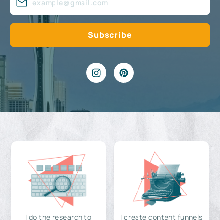
I do the research to
I create content funnels