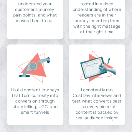
understand your
rooted in a deep
customer's journey,
understanding of where
pain points, and what
readers are in their
moves them to act
journey—meeting them
with the right message
at the right time
I build content journeys
I constantly run
that turn curiosity into
CustDev interviews and
conversion through
test what converts best
storytelling, UGC, and
—so every piece of
smart funnels
content is backed by
real audience insight