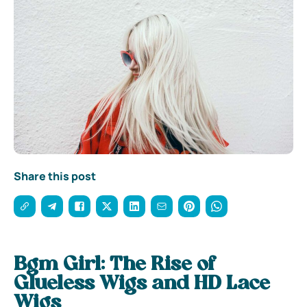
Share this post
Bgm Girl: The Rise of
Glueless Wigs and HD Lace
Wigs