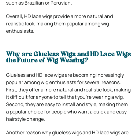
such as Brazilian or Peruvian.
Overall, HD lace wigs provide a more natural and
realistic look, making them popular among wig
enthusiasts.
Why are Glueless Wigs and HD Lace Wigs
the Future of Wig Wearing?
Glueless and HD lace wigs are becoming increasingly
popular among wig enthusiasts for several reasons.
First, they offer a more natural and realistic look, making
it difficult for anyone to tell that you’re wearing a wig.
Second, they are easy to install and style, making them
a popular choice for people who want a quick and easy
hairstyle change.
Another reason why glueless wigs and HD lace wigs are