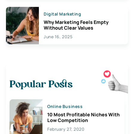
Digital Marketing
Why Marketing Feels Empty
Without Clear Values
June 16, 2025
Popular Posts
Online Business
10 Most Profitable Niches With
Low Competition
February 27, 2020