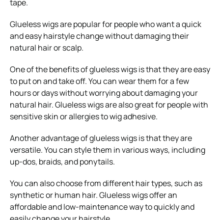
tape.
Glueless wigs are popular for people who want a quick
and easy hairstyle change without damaging their
natural hair or scalp.
One of the benefits of glueless wigs is that they are easy
to put on and take off. You can wear them for a few
hours or days without worrying about damaging your
natural hair. Glueless wigs are also great for people with
sensitive skin or allergies to wig adhesive.
Another advantage of glueless wigs is that they are
versatile. You can style them in various ways, including
up-dos, braids, and ponytails.
You can also choose from different hair types, such as
synthetic or human hair. Glueless wigs offer an
affordable and low-maintenance way to quickly and
easily change your hairstyle.