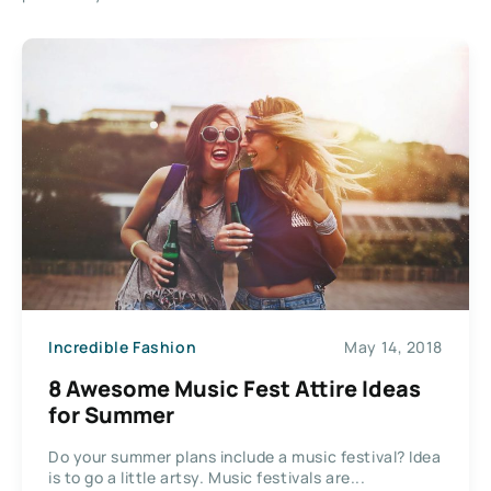
Incredible Fashion
May 14, 2018
8 Awesome Music Fest Attire Ideas
for Summer
Do your summer plans include a music festival? Idea
is to go a little artsy. Music festivals are...