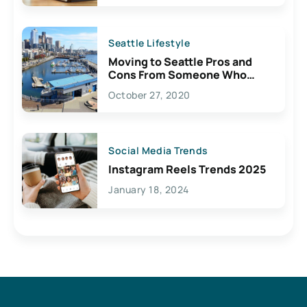
Seattle Lifestyle
Moving to Seattle Pros and
Cons From Someone Who
Lives Here
October 27, 2020
Social Media Trends
Instagram Reels Trends 2025
January 18, 2024