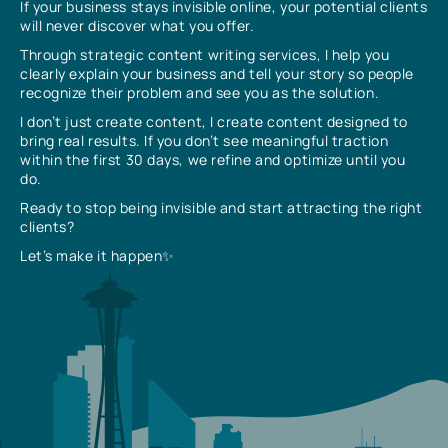
If your business stays invisible online, your potential clients
will never discover what you offer.
Through strategic content writing services, I help you
clearly explain your business and tell your story so people
recognize their problem and see you as the solution.
I don’t just create content, I create content designed to
bring real results. If you don’t see meaningful traction
within the first 30 days, we refine and optimize until you
do.
Ready to stop being invisible and start attracting the right
clients?
Let’s make it happen✨