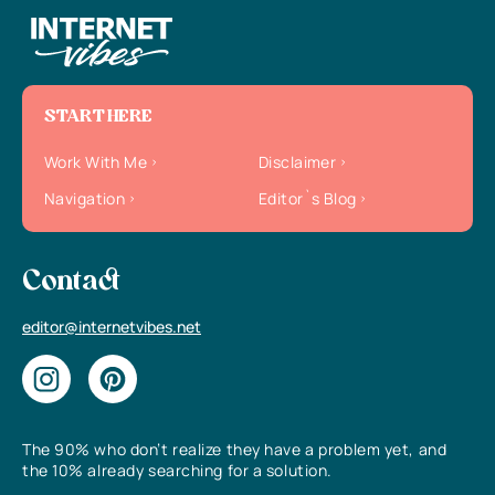
START HERE
Work With Me
Disclaimer
Navigation
Editor`s Blog
Contact
editor@internetvibes.net
The 90% who don’t realize they have a problem yet, and
the 10% already searching for a solution.