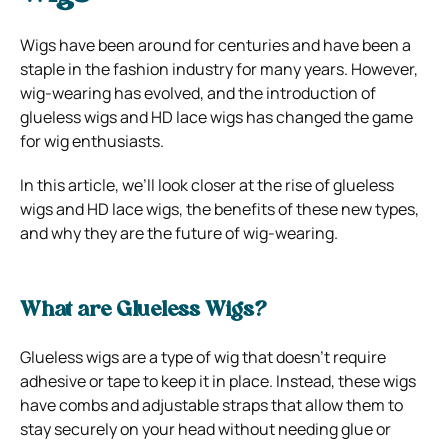
Wigs have been around for centuries and have been a
staple in the fashion industry for many years. However,
wig-wearing has evolved, and the introduction of
glueless wigs and HD lace wigs has changed the game
for wig enthusiasts.
In this article, we’ll look closer at the rise of glueless
wigs and HD lace wigs, the benefits of these new types,
and why they are the future of wig-wearing.
What are Glueless Wigs?
Glueless wigs are a type of wig that doesn’t require
adhesive or tape to keep it in place. Instead, these wigs
have combs and adjustable straps that allow them to
stay securely on your head without needing glue or