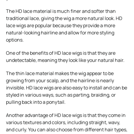
The HD lace material is much finer and softer than
traditional lace, giving the wig a more natural look. HD
lace wigs are popular because they provide a more
natural-looking hairline and allow for more styling
options.
One of the benefits of HD lace wigs is that they are
undetectable, meaning they look like your natural hair.
The thin lace material makes the wig appear to be
growing from your scalp, and the hairline is nearly
invisible. HD lace wigs are also easy to install and can be
styled in various ways, such as parting, braiding, or
pulling back into a ponytail.
Another advantage of HD lace wigs is that they come in
various textures and colors, including straight, wavy,
and curly. You can also choose from different hair types,