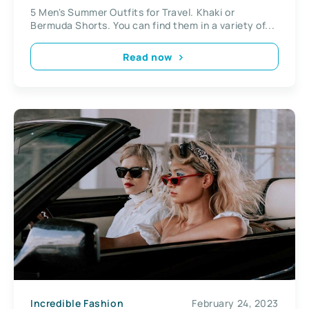
5 Men's Summer Outfits for Travel. Khaki or
Bermuda Shorts. You can find them in a variety of...
Read now
Incredible Fashion
February 24, 2023