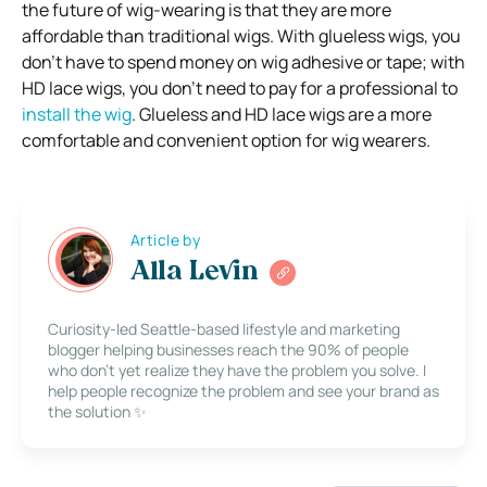
the future of wig-wearing is that they are more
affordable than traditional wigs. With glueless wigs, you
don’t have to spend money on wig adhesive or tape; with
HD lace wigs, you don’t need to pay for a professional to
install the wig
. Glueless and HD lace wigs are a more
comfortable and convenient option for wig wearers.
Article by
Alla Levin
Curiosity-led Seattle-based lifestyle and marketing
blogger helping businesses reach the 90% of people
who don’t yet realize they have the problem you solve. I
help people recognize the problem and see your brand as
the solution ✨