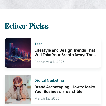
Editor Picks
Tech
Lifestyle and Design Trends That
Will Take Your Breath Away: The
Exciting Possibilities For
February 06, 2023
Creativity
Digital Marketing
Brand Archetyping: How to Make
Your Business Irresistible
March 12, 2025