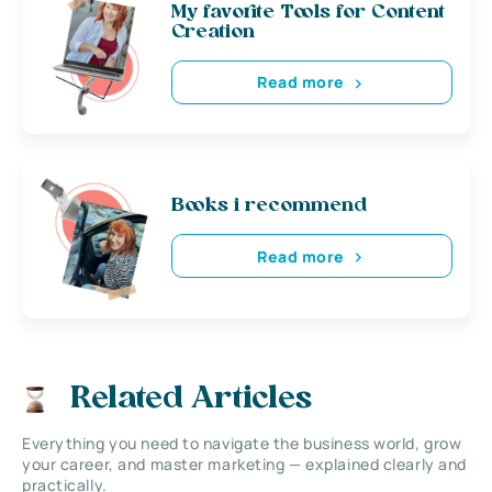
My favorite Tools for Content
Creation
Read more
Books i recommend
Read more
Related Articles
Everything you need to navigate the business world, grow
your career, and master marketing — explained clearly and
practically.