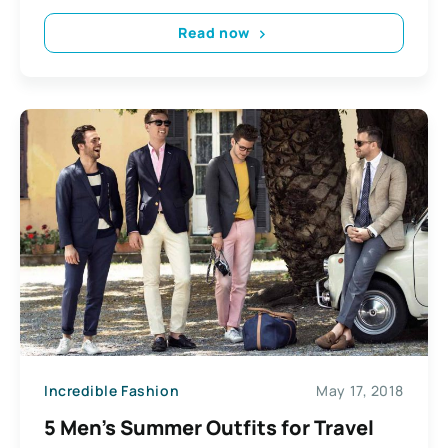
Read now
Incredible Fashion
May 17, 2018
5 Men’s Summer Outfits for Travel