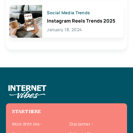
Social Media Trends
Instagram Reels Trends 2025
January 18, 2024
START HERE
Work With Me
Disclaimer