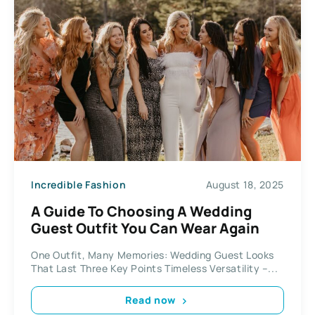
Incredible Fashion
August 18, 2025
A Guide To Choosing A Wedding
Guest Outfit You Can Wear Again
One Outfit, Many Memories: Wedding Guest Looks
That Last Three Key Points Timeless Versatility –...
Read now