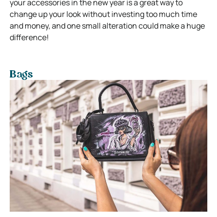
your accessories in the new year is a great way to
change up your look without investing too much time
and money, and one small alteration could make a huge
difference!
Bags