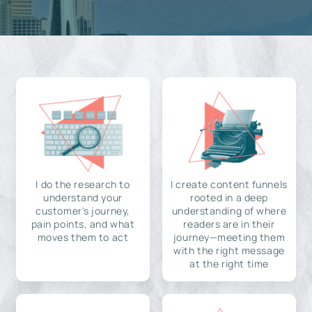
I do the research to
I create content funnels
understand your
rooted in a deep
customer's journey,
understanding of where
pain points, and what
readers are in their
moves them to act
journey—meeting them
with the right message
at the right time