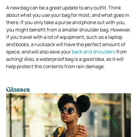
A new bag can be a great update to any outfit. Think
about what you use your bag for most, and what goes in
there. If you only take a purse and phone out with you,
you might benefit from a smaller shoulder bag. However,
if you travel with a lot of equipment, such as a laptop
and books, a rucksack will have the perfect amount of
space, and will also save your
back and shoulders
from
aching! Also, a waterproof bag is a good idea, as it will
help protect the contents from rain damage.
Glasses