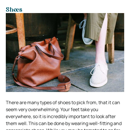
Shoes
There are many types of shoes to pick from, that it can
seem very overwhelming. Your feet take you
everywhere, so it is incredibly important to look after
them well. This can be done by wearing well-fitting and