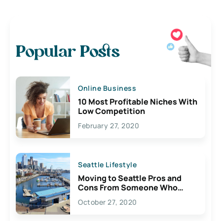
Popular Posts
Online Business
10 Most Profitable Niches With
Low Competition
February 27, 2020
Seattle Lifestyle
Moving to Seattle Pros and
Cons From Someone Who
Lives Here
October 27, 2020