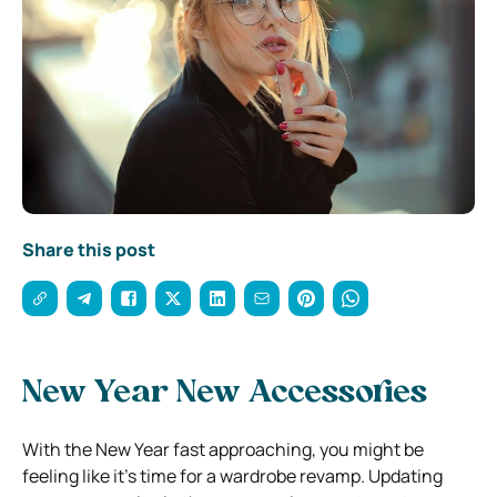
Share this post
New Year New Accessories
With the New Year fast approaching, you might be
feeling like it’s time for a wardrobe revamp. Updating