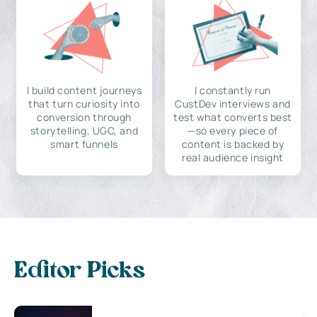
I build content journeys
I constantly run
that turn curiosity into
CustDev interviews and
conversion through
test what converts best
storytelling, UGC, and
—so every piece of
smart funnels
content is backed by
real audience insight
Editor Picks