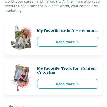
world, your career, and marketing. All the information you
need to understand the business world, your career, and
marketing.
My favorite tools for creators
Read more
My favorite Tools for Content
Creation
Read more