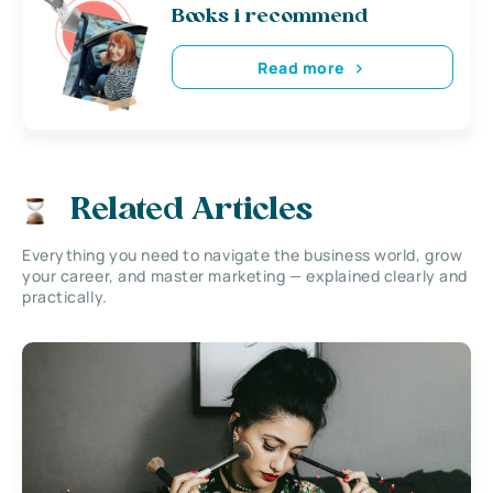
Books i recommend
Read more
Related Articles
Everything you need to navigate the business world, grow
your career, and master marketing — explained clearly and
practically.