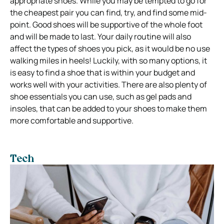
appropriate shoes. While you may be tempted to go for
the cheapest pair you can find, try, and find some mid-
point. Good shoes will be supportive of the whole foot
and will be made to last. Your daily routine will also
affect the types of shoes you pick, as it would be no use
walking miles in heels! Luckily, with so many options, it
is easy to find a shoe that is within your budget and
works well with your activities. There are also plenty of
shoe essentials you can use, such as gel pads and
insoles, that can be added to your shoes to make them
more comfortable and supportive.
Tech