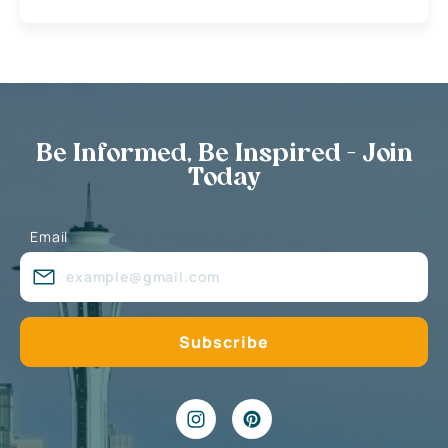
Be Informed, Be Inspired - Join
Today
Email