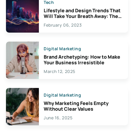
Tech
Lifestyle and Design Trends That
Will Take Your Breath Away: The
Exciting Possibilities For
February 06, 2023
Creativity
Digital Marketing
Brand Archetyping: How to Make
Your Business Irresistible
March 12, 2025
Digital Marketing
Why Marketing Feels Empty
Without Clear Values
June 16, 2025