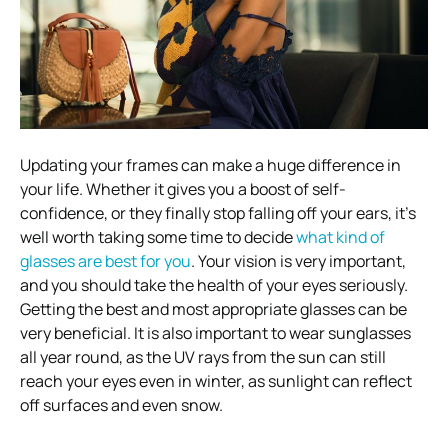
Updating your frames can make a huge difference in
your life. Whether it gives you a boost of self-
confidence, or they finally stop falling off your ears, it’s
well worth taking some time to decide
what kind of
glasses are best for you
. Your vision is very important,
and you should take the health of your eyes seriously.
Getting the best and most appropriate glasses can be
very beneficial. It is also important to wear sunglasses
all year round, as the UV rays from the sun can still
reach your eyes even in winter, as sunlight can reflect
off surfaces and even snow.