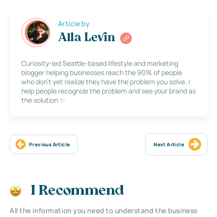
Article by
Alla Levin
Curiosity-led Seattle-based lifestyle and marketing
blogger helping businesses reach the 90% of people
who don’t yet realize they have the problem you solve. I
help people recognize the problem and see your brand as
the solution ✨
Previous Article
Next Article
I Recommend
All the information you need to understand the business