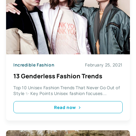
Incredible Fashion
February 25, 2021
13 Genderless Fashion Trends
Top 10 Unisex Fashion Trends That Never Go Out of
Style ✨ Key Points Unisex fashion focuses...
Read now