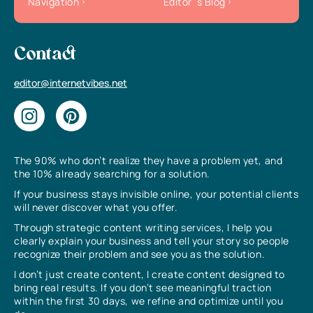
Navigation
Editor`s Blog
Contact
editor@internetvibes.net
The 90% who don’t realize they have a problem yet, and
the 10% already searching for a solution.
If your business stays invisible online, your potential clients
will never discover what you offer.
Through strategic content writing services, I help you
clearly explain your business and tell your story so people
recognize their problem and see you as the solution.
I don’t just create content, I create content designed to
bring real results. If you don’t see meaningful traction
within the first 30 days, we refine and optimize until you