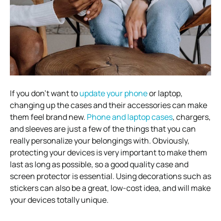
If you don’t want to
update your phone
or laptop,
changing up the cases and their accessories can make
them feel brand new.
Phone and laptop cases
, chargers,
and sleeves are just a few of the things that you can
really personalize your belongings with. Obviously,
protecting your devices is very important to make them
last as long as possible, so a good quality case and
screen protector is essential. Using decorations such as
stickers can also be a great, low-cost idea, and will make
your devices totally unique.