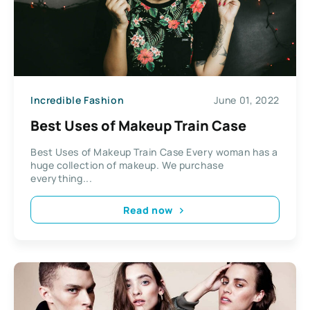
Incredible Fashion
June 01, 2022
Best Uses of Makeup Train Case
Best Uses of Makeup Train Case Every woman has a
huge collection of makeup. We purchase
everything...
Read now