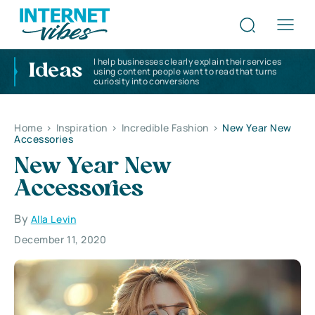
I help businesses clearly explain their services
Ideas
using content people want to read that turns
curiosity into conversions
Home
>
Inspiration
>
Incredible Fashion
>
New Year New
Accessories
New Year New
Accessories
By
Alla Levin
December 11, 2020