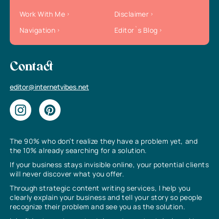
Work With Me
Disclaimer
Navigation
Editor`s Blog
Contact
editor@internetvibes.net
The 90% who don’t realize they have a problem yet, and
the 10% already searching for a solution.
If your business stays invisible online, your potential clients
will never discover what you offer.
Through strategic content writing services, I help you
clearly explain your business and tell your story so people
recognize their problem and see you as the solution.