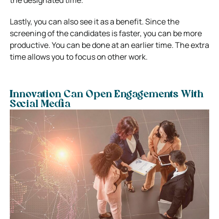
Lastly, you can also see it as a benefit. Since the
screening of the candidates is faster, you can be more
productive. You can be done at an earlier time. The extra
time allows you to focus on other work.
Innovation Can Open Engagements With
Social Media