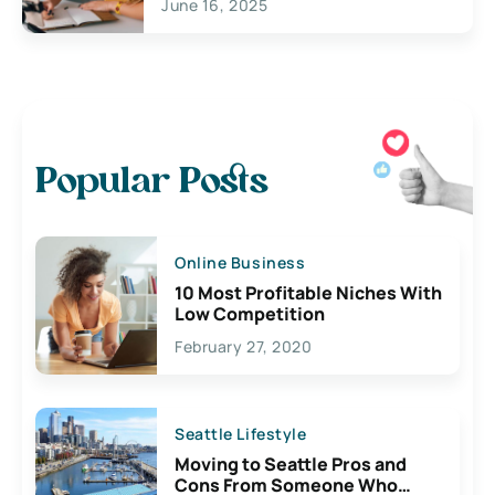
June 16, 2025
Popular Posts
Online Business
10 Most Profitable Niches With
Low Competition
February 27, 2020
Seattle Lifestyle
Moving to Seattle Pros and
Cons From Someone Who