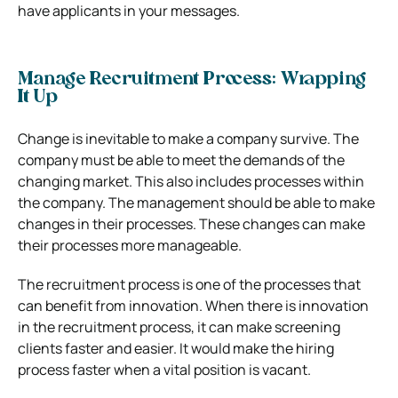
have applicants in your messages.
Manage Recruitment Process: Wrapping
It Up
Change is inevitable to make a company survive. The
company must be able to meet the demands of the
changing market. This also includes processes within
the company. The management should be able to make
changes in their processes. These changes can make
their processes more manageable.
The recruitment process is one of the processes that
can benefit from innovation. When there is innovation
in the recruitment process, it can make screening
clients faster and easier. It would make the hiring
process faster when a vital position is vacant.