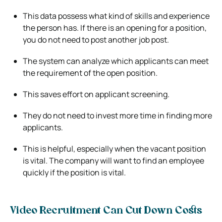
This data possess what kind of skills and experience
the person has. If there is an opening for a position,
you do not need to post another job post.
The system can analyze which applicants can meet
the requirement of the open position.
This saves effort on applicant screening.
They do not need to invest more time in finding more
applicants.
This is helpful, especially when the vacant position
is vital. The company will want to find an employee
quickly if the position is vital.
Video Recruitment Can Cut Down Costs