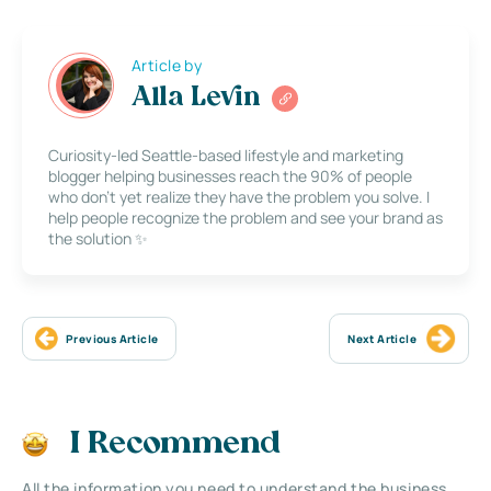
Article by
Alla Levin
Curiosity-led Seattle-based lifestyle and marketing
blogger helping businesses reach the 90% of people
who don’t yet realize they have the problem you solve. I
help people recognize the problem and see your brand as
the solution ✨
Previous Article
Next Article
I Recommend
All the information you need to understand the business