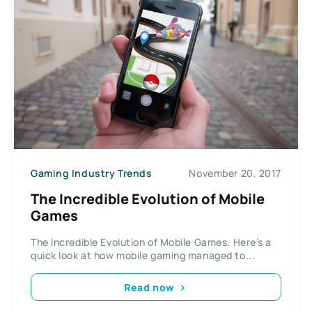
Gaming Industry Trends
November 20, 2017
The Incredible Evolution of Mobile
Games
The Incredible Evolution of Mobile Games. Here’s a
quick look at how mobile gaming managed to...
Read now