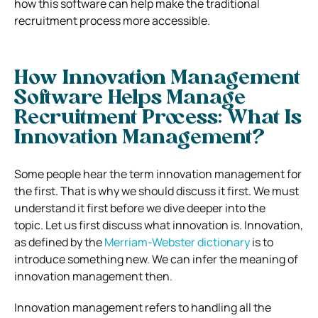
how this software can help make the traditional
recruitment process more accessible.
How Innovation Management
Software Helps Manage
Recruitment Process:
What Is
Innovation Management?
Some people hear the term innovation management for
the first. That is why we should discuss it first. We must
understand it first before we dive deeper into the
topic.
Let us first discuss what innovation is. Innovation,
as defined by the
Merriam-Webster dictionary
is to
introduce something new. We can infer the meaning of
innovation management then.
Innovation management refers to handling all the