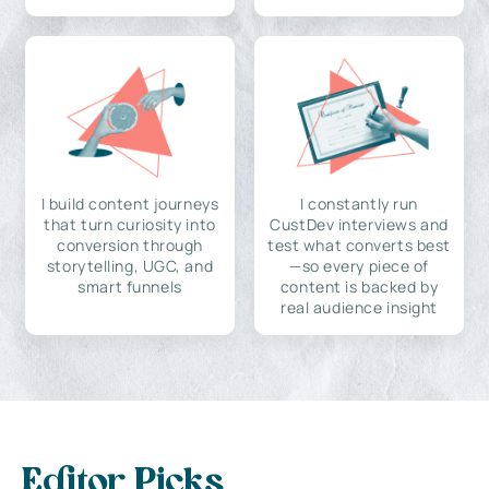
I build content journeys
I constantly run
that turn curiosity into
CustDev interviews and
conversion through
test what converts best
storytelling, UGC, and
—so every piece of
smart funnels
content is backed by
real audience insight
Editor Picks