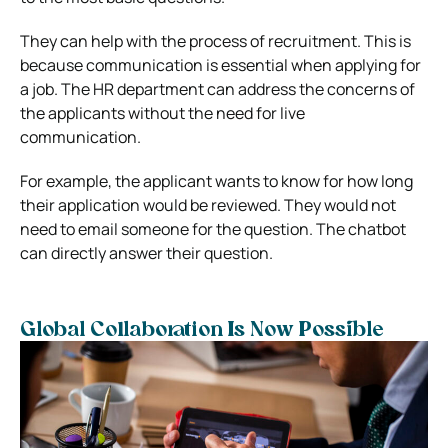
They can help with the process of recruitment. This is
because communication is essential when applying for
a job. The HR department can address the concerns of
the applicants without the need for live
communication.
For example, the applicant wants to know for how long
their application would be reviewed. They would not
need to email someone for the question. The chatbot
can directly answer their question.
Global Collaboration Is Now Possible