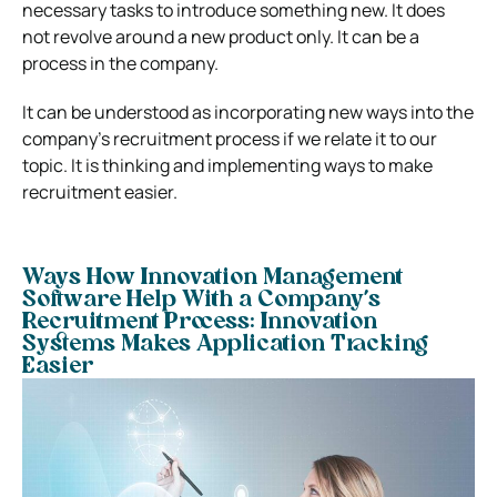
necessary tasks to introduce something new. It does
not revolve around a new product only. It can be a
process in the company.
It can be understood as incorporating new ways into the
company’s recruitment process if we relate it to our
topic. It is thinking and implementing ways to make
recruitment easier.
Ways How Innovation Management
Software Help With a Company’s
Recruitment Process:
Innovation
Systems Makes Application Tracking
Easier