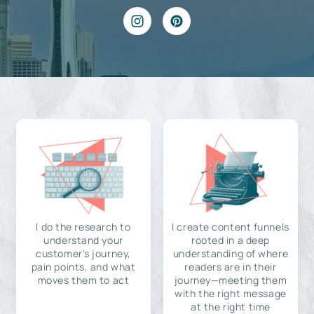
I do the research to
I create content funnels
understand your
rooted in a deep
customer's journey,
understanding of where
pain points, and what
readers are in their
moves them to act
journey—meeting them
with the right message
at the right time