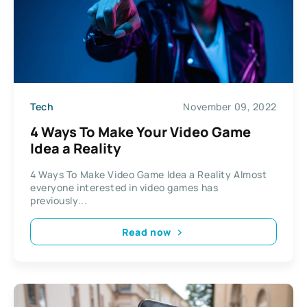
Tech
November 09, 2022
4 Ways To Make Your Video Game
Idea a Reality
4 Ways To Make Video Game Idea a Reality Almost
everyone interested in video games has
previously...
Read now