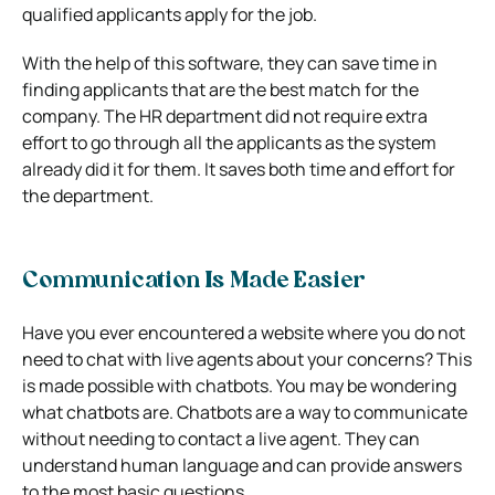
qualified applicants apply for the job.
With the help of this software, they can save time in
finding applicants that are the best match for the
company. The HR department did not require extra
effort to go through all the applicants as the system
already did it for them. It saves both time and effort for
the department.
Communication Is Made Easier
Have you ever encountered a website where you do not
need to chat with live agents about your concerns? This
is made possible with chatbots.
You may be wondering
what chatbots are. Chatbots are a way to communicate
without needing to contact a live agent. They can
understand human language and can provide answers
to the most basic questions.