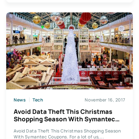
News
Tech
November 16, 2017
Avoid Data Theft This Christmas
Shopping Season With Symantec
Coupons.
Avoid Data Theft This Christmas Shopping Season
With Symantec Coupons. For a lot of us,...