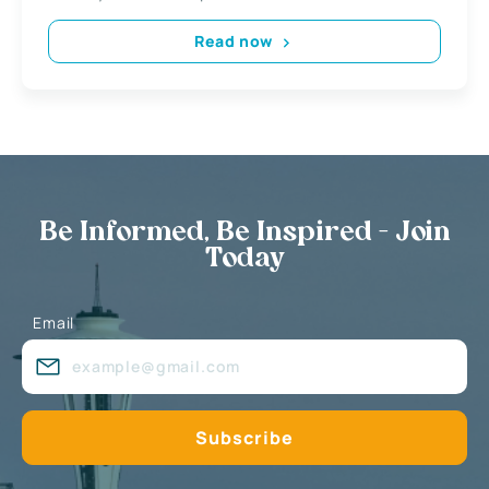
Read now
Be Informed, Be Inspired - Join
Today
Email