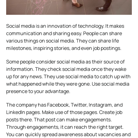
Social media is an innovation of technology. It makes
communication and sharing easy. People can share
various things on social media. They can share life
milestones, inspiring stories, and even job postings.
Some people consider social media as their source of
information. They check social media once they wake
up for any news. They use social media to catch up with
what happened while they were gone. Use social media
presence to your advantage.
The company has Facebook, Twitter, Instagram, and
LinkedIn pages. Make use of those pages. Create job
posts there. That post can make engagements.
Through engagements, it can reach the right target.
You can quickly spread awareness about vacancies and