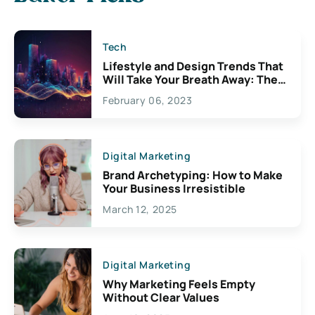
Tech
Lifestyle and Design Trends That
Will Take Your Breath Away: The
Exciting Possibilities For
February 06, 2023
Creativity
Digital Marketing
Brand Archetyping: How to Make
Your Business Irresistible
March 12, 2025
Digital Marketing
Why Marketing Feels Empty
Without Clear Values