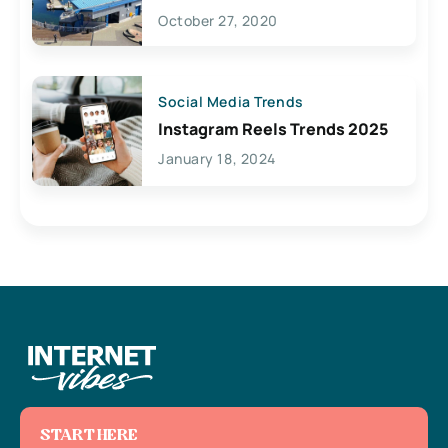
Lives Here
October 27, 2020
Social Media Trends
Instagram Reels Trends 2025
January 18, 2024
START HERE