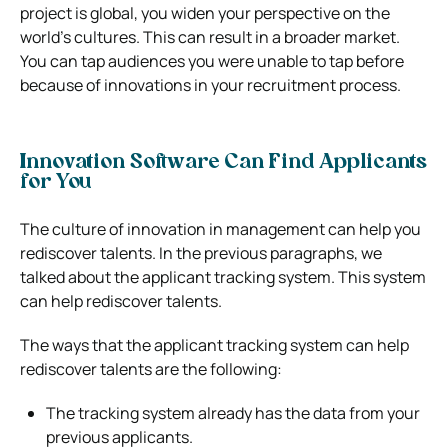
project is global, you widen your perspective on the
world’s cultures.
This can result in a broader market.
You can tap audiences you were unable to tap before
because of innovations in your recruitment process.
Innovation Software Can Find Applicants
for You
The culture of innovation in management can help you
rediscover talents. In the previous paragraphs, we
talked about the applicant tracking system. This system
can help rediscover talents.
The ways that the applicant tracking system can help
rediscover talents are the following:
The tracking system already has the data from your
previous applicants.