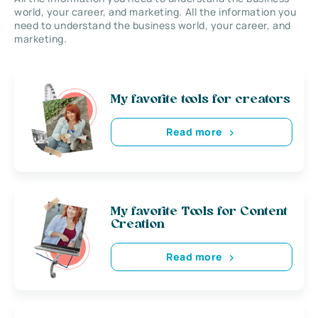
world, your career, and marketing. All the information you
need to understand the business world, your career, and
marketing.
My favorite tools for creators
Read more
My favorite Tools for Content
Creation
Read more