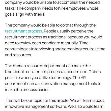
company would be unable to accomplish the needed
tasks. The company needs to hire employees whose
goals align with theirs.
The company would be able to do that through the
recruitment process
. People usually perceive the
recruitment process as traditional because you would
need to review each candidate manually. Time-
consuming as interviewing and screening requires time
and resources.
The human resource department can make the
traditional recruitment process a modern one. This is
possible when you utilize technology. The HR
department can use innovation management tools to
make the process easier.
That will be our topic for this article. We will learn about
innovative management software. We also would learn