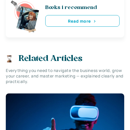
Books i recommend
Read more
Related Articles
Everything you need to navigate the business world, grow
your career, and master marketing — explained clearly and
practically.