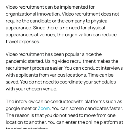
Video recruitment can be implemented for
organizational innovation. Video recruitment does not
require the candidate or the company to physical
appearance. Since there is no need for physical
appearances at venues, the organization can reduce
travel expenses.
Video recruitment has been popular since the
pandemic started. Using video recruitment makes the
recruitment process easier. You can conduct interviews
with applicants from various locations. Time can be
saved. You do not need to coordinate your schedules
with your chosen venue.
The interview can be conducted with platforms such as
google meet or
Zoom
. You can screen candidates faster.
The reason is that you do not need to move from one
location to another. You can enter the online platform at
the designated time.