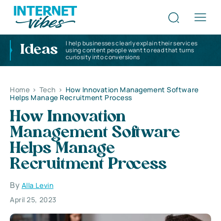
I help businesses clearly explain their services
Ideas
using content people want to read that turns
curiosity into conversions
Home
>
Tech
>
How Innovation Management Software
Helps Manage Recruitment Process
How Innovation
Management Software
Helps Manage
Recruitment Process
By
Alla Levin
April 25, 2023