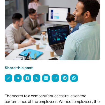
Share this post
The secret to a company’s success relies on the
performance of the employees. Without employees, the