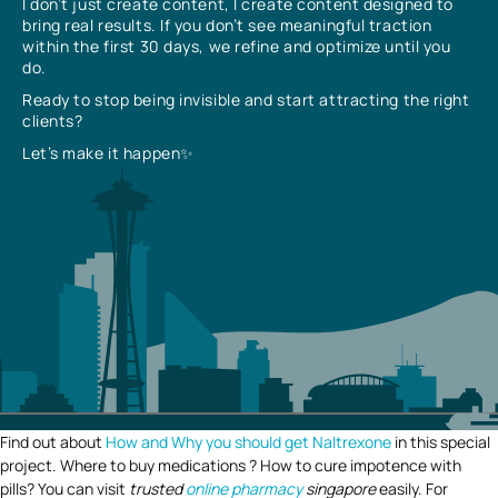
I don’t just create content, I create content designed to
bring real results. If you don’t see meaningful traction
within the first 30 days, we refine and optimize until you
do.
Ready to stop being invisible and start attracting the right
clients?
Let’s make it happen✨
Find out about
How and Why you should get Naltrexone
in this special
project. Where to buy medications ? How to cure impotence with
pills? You can visit
trusted
online pharmacy
singapore
easily. For