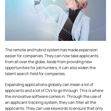
The remote and hybrid system has made expansion
easier for companies. They can now take applicants
from all over the globe. Aside from providing new
opportunities for job hunters, it can also widen the
talent search field for companies.
Expanding applications globally can mean a lot of
applicants and a lot of CVs to go through. This is where
the innovative software comes in. Through the use of
an applicant tracking system, they can filter all the
applicants. They can use keywords to ensure that only