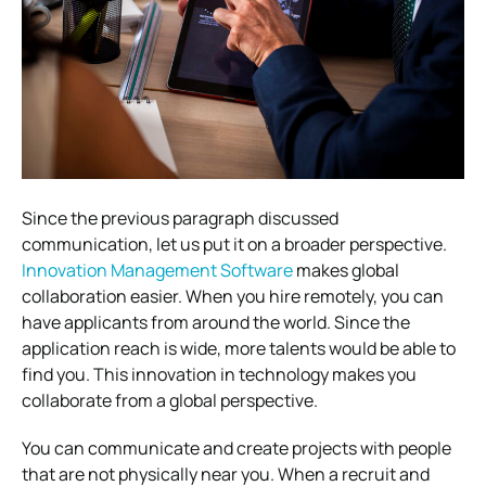
Since the previous paragraph discussed
communication, let us put it on a broader perspective.
Innovation Management Software
makes global
collaboration easier.
When you hire remotely, you can
have applicants from around the world. Since the
application reach is wide, more talents would be able to
find you. This innovation in technology makes you
collaborate from a global perspective.
You can communicate and create projects with people
that are not physically near you. When a recruit and