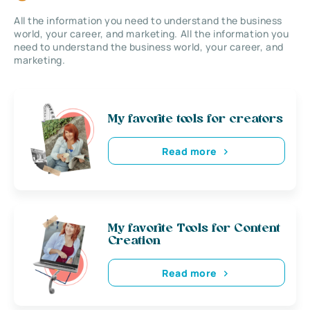
All the information you need to understand the business
world, your career, and marketing. All the information you
need to understand the business world, your career, and
marketing.
My favorite tools for creators
Read more
My favorite Tools for Content
Creation
Read more