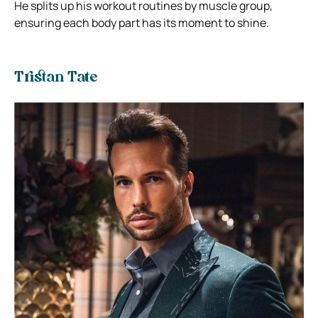
He splits up his workout routines by muscle group,
ensuring each body part has its moment to shine.
Tristan Tate