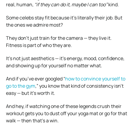
real, human,
“if they can do it, maybe I can too”
kind.
Some celebs stay fit because it’s literally their job. But
the ones we admire most?
They don’t just train for the camera — they live it.
Fitness is part of who they are.
It’s not just aesthetics — it’s energy, mood, confidence,
and showing up for yourself no matter what.
And if you’ve ever googled “
how to convince yourself to
go to the gym
,” you know that kind of consistency isn’t
easy — but it’s worth it.
And hey, if watching one of these legends crush their
workout gets you to dust off your yoga mat or go for that
walk — then that’s a win.