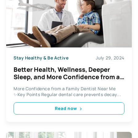
Stay Healthy & Be Active
July 29, 2024
Better Health, Wellness, Deeper
Sleep, and More Confidence from a
Family Dentist Near Me
More Confidence from a Family Dentist Near Me
✨Key Points Regular dental care prevents decay...
Read now