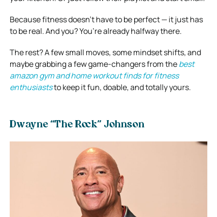
Because fitness doesn’t have to be perfect — it just has
to be real. And you? You’re already halfway there.
The rest? A few small moves, some mindset shifts, and
maybe grabbing a few game-changers from the
best
amazon gym and home workout finds for fitness
enthusiasts
to keep it fun, doable, and totally yours.
Dwayne “The Rock” Johnson