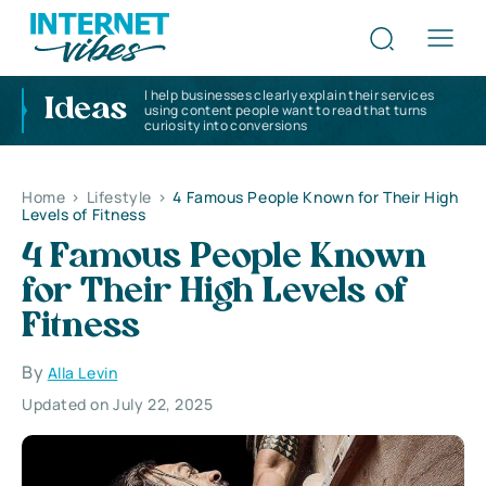
I help businesses clearly explain their services
Ideas
using content people want to read that turns
curiosity into conversions
Home
>
Lifestyle
>
4 Famous People Known for Their High
Levels of Fitness
4 Famous People Known
for Their High Levels of
Fitness
By
Alla Levin
Updated on July 22, 2025