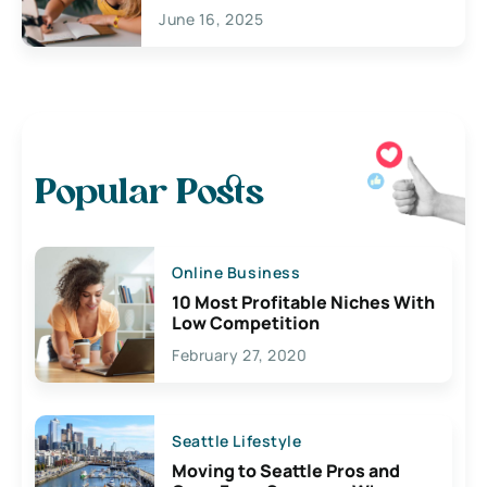
June 16, 2025
Popular Posts
Online Business
10 Most Profitable Niches With
Low Competition
February 27, 2020
Seattle Lifestyle
Moving to Seattle Pros and