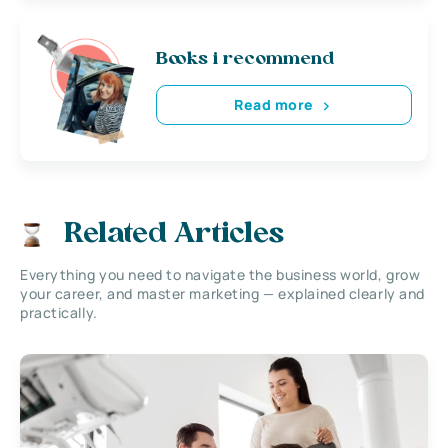
Books i recommend
Read more
Related Articles
Everything you need to navigate the business world, grow
your career, and master marketing — explained clearly and
practically.