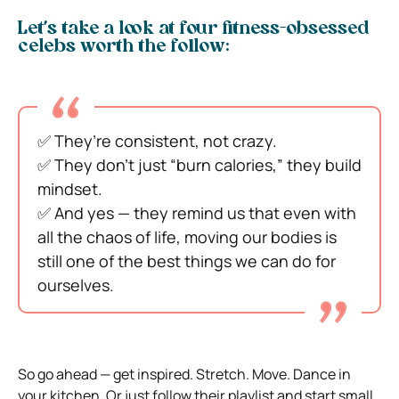
Let’s take a look at four fitness-obsessed
celebs worth the follow:
✅ They’re consistent, not crazy.
✅ They don’t just “burn calories,” they build
mindset.
✅ And yes — they remind us that even with
all the chaos of life, moving our bodies is
still one of the best things we can do for
ourselves.
So go ahead — get inspired. Stretch. Move. Dance in
your kitchen. Or just follow their playlist and start small.