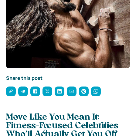
Share this post
Move Like You Mean It:
Fitness-Focused Celebrities
Who’ll Actually Get You Off