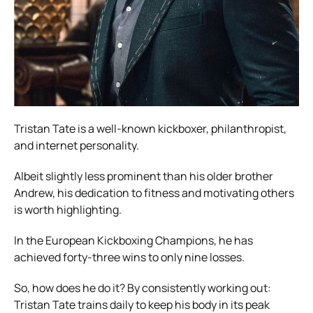
Tristan Tate is a well-known kickboxer, philanthropist,
and internet personality.
Albeit slightly less prominent than his older brother
Andrew, his dedication to fitness and motivating others
is worth highlighting.
In the European Kickboxing Champions, he has
achieved forty-three wins to only nine losses.
So, how does he do it? By consistently working out:
Tristan Tate trains daily to keep his body in its peak