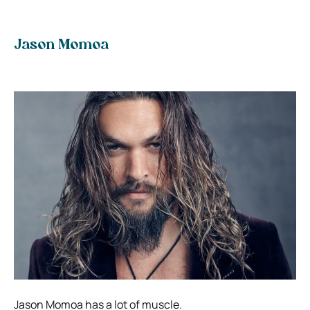
Jason Momoa
Jason Momoa has a lot of muscle.