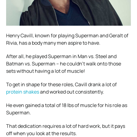
Henry Cavill, known for playing Superman and Geralt of
Rivia, has a body many men aspire to have.
After all, he played Superman in Man vs. Steel and
Batman vs. Superman – he couldn’t walk onto those
sets without having a lot of muscle!
To get in shape for these roles, Cavill drank a lot of
protein shakes
and worked out consistently.
He even gained a total of 18 lbs of muscle for his role as
Superman.
That dedication requires a lot of hard work, but it pays
off when you look at the results.