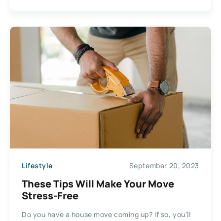
Lifestyle
September 20, 2023
These Tips Will Make Your Move
Stress-Free
Do you have a house move coming up? If so, you’ll