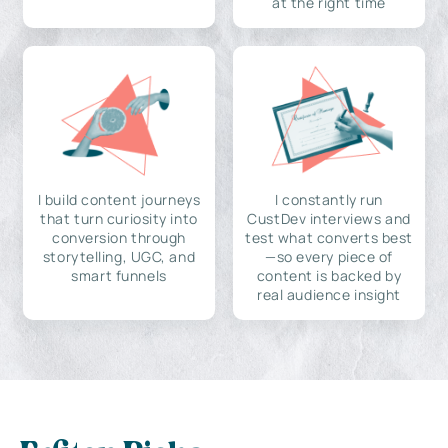
at the right time
I build content journeys
I constantly run
that turn curiosity into
CustDev interviews and
conversion through
test what converts best
storytelling, UGC, and
—so every piece of
smart funnels
content is backed by
real audience insight