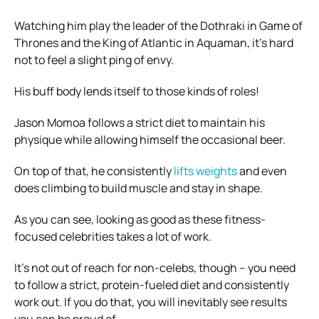
Watching him play the leader of the Dothraki in Game of
Thrones and the King of Atlantic in Aquaman, it’s hard
not to feel a slight ping of envy.
His buff body lends itself to those kinds of roles!
Jason Momoa follows a strict diet to maintain his
physique while allowing himself the occasional beer.
On top of that, he consistently
lifts weights
and even
does climbing to build muscle and stay in shape.
As you can see, looking as good as these fitness-
focused celebrities takes a lot of work.
It’s not out of reach for non-celebs, though – you need
to follow a strict, protein-fueled diet and consistently
work out. If you do that, you will inevitably see results