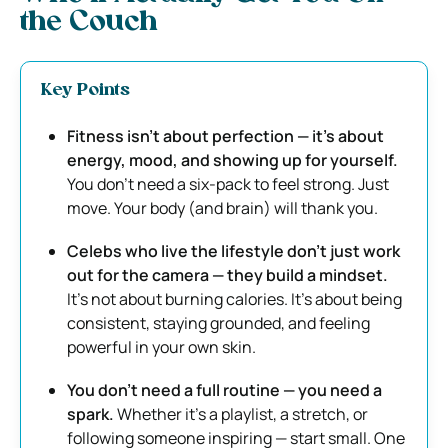
the Couch
Key Points
Fitness isn’t about perfection — it’s about
energy, mood, and showing up for yourself.
You don’t need a six-pack to feel strong. Just
move. Your body (and brain) will thank you.
Celebs who live the lifestyle don’t just work
out for the camera — they build a mindset.
It’s not about burning calories. It’s about being
consistent, staying grounded, and feeling
powerful in your own skin.
You don’t need a full routine — you need a
spark.
Whether it’s a playlist, a stretch, or
following someone inspiring — start small. One