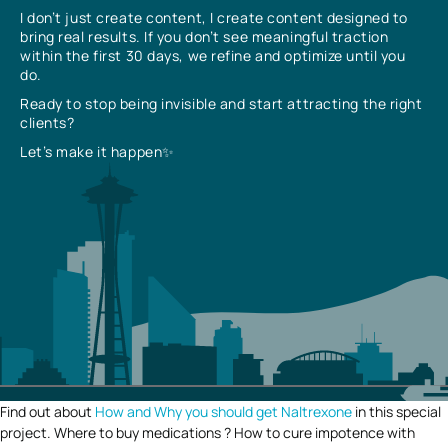
I don’t just create content, I create content designed to
bring real results. If you don’t see meaningful traction
within the first 30 days, we refine and optimize until you
do.
Ready to stop being invisible and start attracting the right
clients?
Let’s make it happen✨
Find out about
How and Why you should get Naltrexone
in this special
project. Where to buy medications ? How to cure impotence with