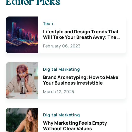
Editor Picks
Tech
Lifestyle and Design Trends That
Will Take Your Breath Away: The
Exciting Possibilities For
February 06, 2023
Creativity
Digital Marketing
Brand Archetyping: How to Make
Your Business Irresistible
March 12, 2025
Digital Marketing
Why Marketing Feels Empty
Without Clear Values