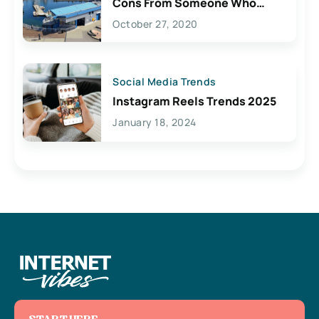
Cons From Someone Who
Lives Here
October 27, 2020
Social Media Trends
Instagram Reels Trends 2025
January 18, 2024