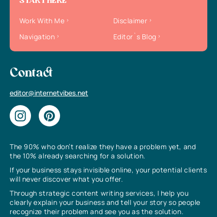
START HERE
Work With Me
Disclaimer
Navigation
Editor`s Blog
Contact
editor@internetvibes.net
The 90% who don’t realize they have a problem yet, and
the 10% already searching for a solution.
If your business stays invisible online, your potential clients
will never discover what you offer.
Through strategic content writing services, I help you
clearly explain your business and tell your story so people
recognize their problem and see you as the solution.