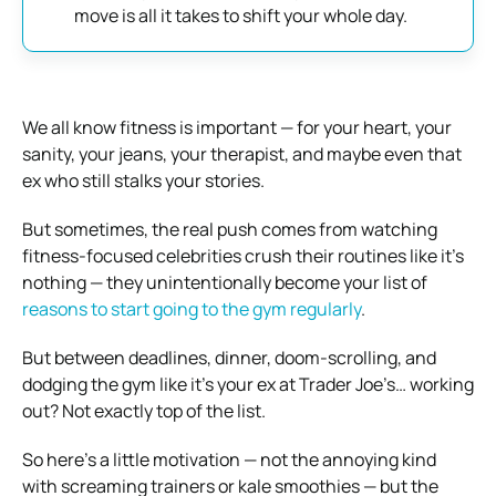
move is all it takes to shift your whole day.
We all know fitness is important — for your heart, your
sanity, your jeans, your therapist, and maybe even that
ex who still stalks your stories.
But sometimes, the real push comes from watching
fitness-focused celebrities crush their routines like it’s
nothing — they unintentionally become your list of
reasons to start going to the gym regularly
.
But between deadlines, dinner, doom-scrolling, and
dodging the gym like it’s your ex at Trader Joe’s… working
out? Not exactly top of the list.
So here’s a little motivation — not the annoying kind
with screaming trainers or kale smoothies — but the