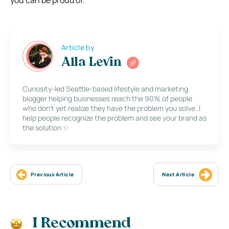
you can be proud of.
Article by
Alla Levin
Curiosity-led Seattle-based lifestyle and marketing
blogger helping businesses reach the 90% of people
who don’t yet realize they have the problem you solve. I
help people recognize the problem and see your brand as
the solution ✨
Previous Article
Next Article
I Recommend