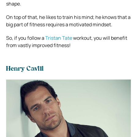
shape.
On top of that, he likes to train his mind; he knows that a
big part of fitness requires a motivated mindset.
So, if you follow a
Tristan Tate
workout, you will benefit
from vastly improved fitness!
Henry Cavill