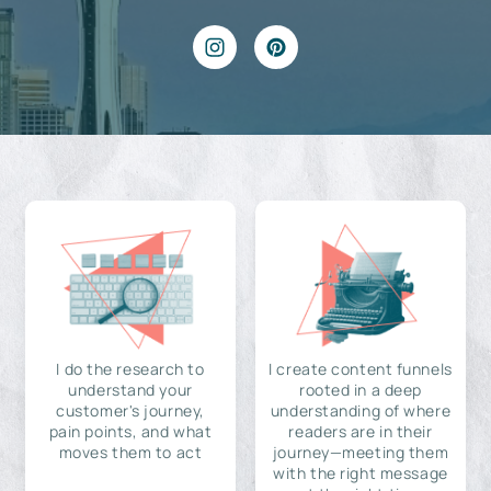
I do the research to
I create content funnels
understand your
rooted in a deep
customer's journey,
understanding of where
pain points, and what
readers are in their
moves them to act
journey—meeting them
with the right message