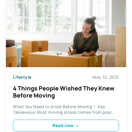
Lifestyle
May 12, 2021
4 Things People Wished They Knew
Before Moving
What You Need to Know Before Moving ✨ Key
Takeaways Most moving stress comes from poor...
Read now