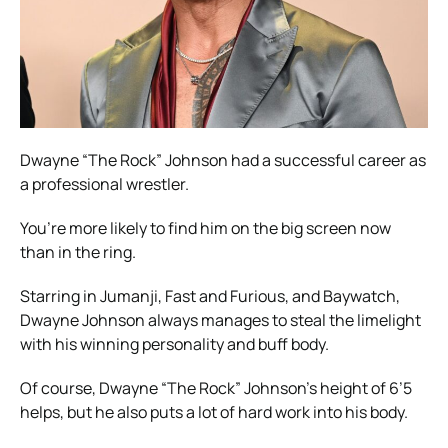
Dwayne “The Rock” Johnson had a successful career as
a professional wrestler.
You’re more likely to find him on the big screen now
than in the ring.
Starring in Jumanji, Fast and Furious, and Baywatch,
Dwayne Johnson always manages to steal the limelight
with his winning personality and buff body.
Of course, Dwayne “The Rock” Johnson’s height of 6’5
helps, but he also puts a lot of hard work into his body.