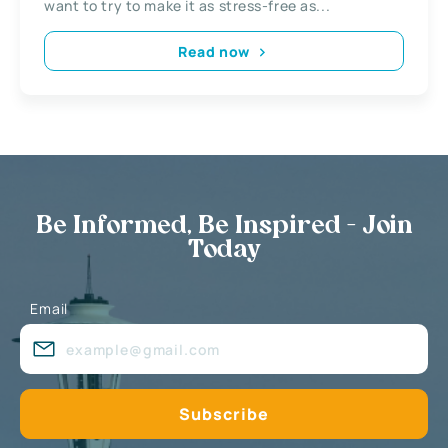
want to try to make it as stress-free as...
Read now
Be Informed, Be Inspired - Join
Today
Email