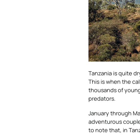
Tanzania is quite dry
This is when the cal
thousands of young 
predators.
January through Mar
adventurous couple
to note that, in Ta