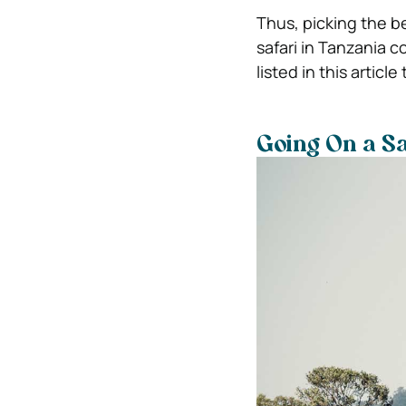
Thus, picking the be
safari in Tanzania 
listed in this artic
Going On a S