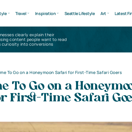
tyle
Travel
Inspiration
Seattle Lifestyle
Art
Latest Fi
inesses clearly explain their
using content people want to read
 curiosity into conversions
ime To Go on a Honeymoon Safari for First-Time Safari Goers
me To Go on a Honeymo
or First-Time Safari Go