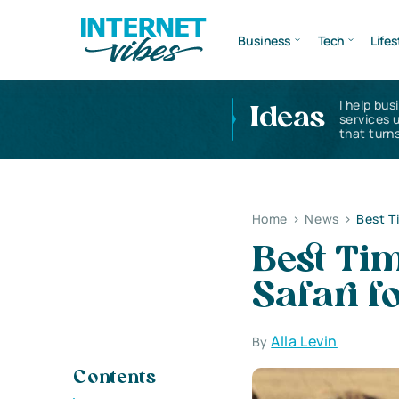
Business
Tech
Lifes
I help bus
Ideas
services 
that turns
Home
>
News
>
Best T
Best Ti
Safari f
Alla Levin
By
Contents