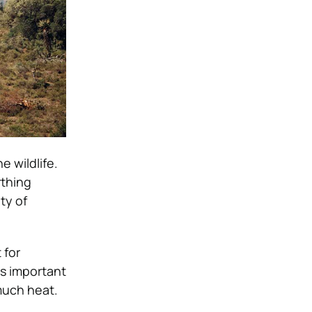
e wildlife.
rthing
ty of
 for
t is important
 much heat.