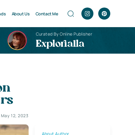
nds
About Us
Contact Me
Curated By Online Publisher
Explorialla
on
ers
May 12, 2023
About Author