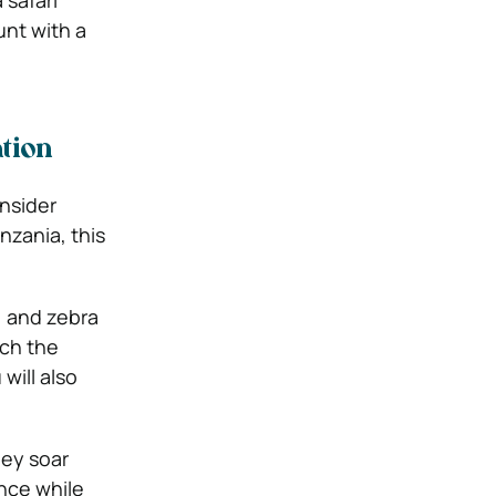
 safari
unt with a
tion
onsider
nzania, this
, and zebra
tch the
will also
hey soar
ence while