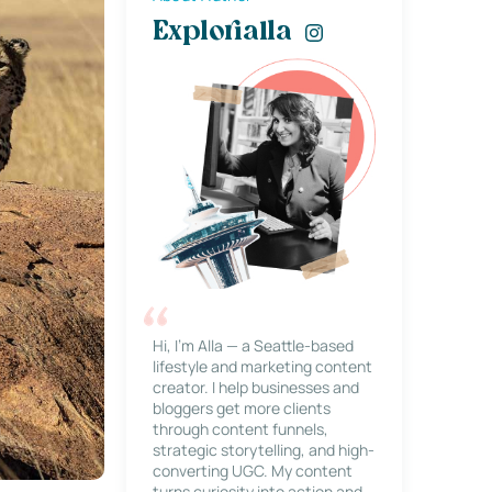
Explorialla
Hi, I’m Alla — a Seattle-based
lifestyle and marketing content
creator. I help businesses and
bloggers get more clients
through content funnels,
strategic storytelling, and high-
converting UGC. My content
turns curiosity into action and