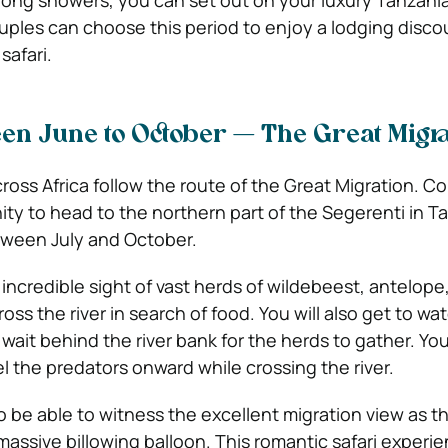
ong showers, you can set out on your luxury Tanzania
ouples can choose this period to enjoy a lodging disco
safari.
een June to October — The Great Migra
ross Africa follow the route of the Great Migration. C
ty to head to the northern part of the Segerenti in Ta
etween July and October.
 incredible sight of vast herds of wildebeest, antelope
oss the river in search of food. You will also get to wa
 wait behind the river bank for the herds to gather. You 
l the predators onward while crossing the river.
o be able to witness the excellent migration view as t
massive billowing balloon. This romantic safari experi