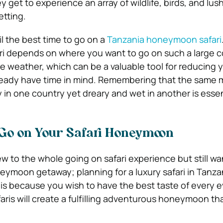
ey get to experience an array of wildlife, birds, and lu
etting.
ail the best time to go on a
Tanzania honeymoon safari
ari depends on where you want to go on such a large c
e weather, which can be a valuable tool for reducing
y
lready have time in mind. Remembering that the same
 in one country yet dreary and wet in another is essen
 Go on Your Safari Honeymoon
 to the whole going on safari experience but still wa
oneymoon getaway; planning for a luxury safari in Tanza
is because you wish to have the best taste of every 
aris will create a fulfilling adventurous honeymoon th