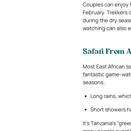
Couples can enjoy t
February. Trekkers c
during the dry sea
watching can also e
Safari From A
Most East African s
fantastic game-watc
seasons;
Long rains, which
Short showers 
It’s Tanzania’s “gr