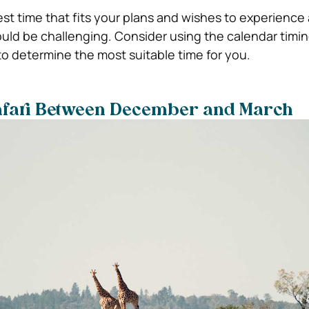
st time that fits your plans and wishes to experience 
could be challenging. Consider using the calendar timi
le to determine the most suitable time for you.
afari Between December and March