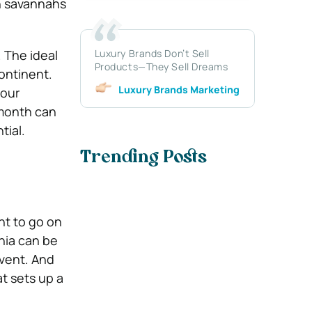
sh savannahs
Luxury Brands Don’t Sell
. The ideal
Products—They Sell Dreams
ontinent.
Luxury Brands Marketing
our
 month can
tial.
Trending Posts
nt to go on
nia can be
event. And
at sets up a