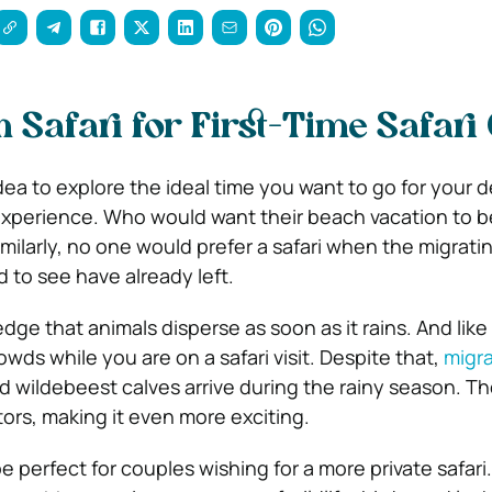
Safari for First-Time Safari
 idea to explore the ideal time you want to go for your 
xperience. Who would want their beach vacation to b
milarly, no one would prefer a safari when the migrati
 to see have already left.
ge that animals disperse as soon as it rains. And like 
ds while you are on a safari visit. Despite that,
migra
 wildebeest calves arrive during the rainy season. T
ors, making it even more exciting.
e perfect for couples wishing for a more private safar