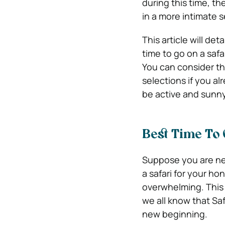
during this time, th
in a more intimate s
This article will det
time to go on a saf
You can consider th
selections if you a
be active and sunny
Best Time To
Suppose you are new
a safari for your h
overwhelming. This 
we all know that Saf
new beginning.