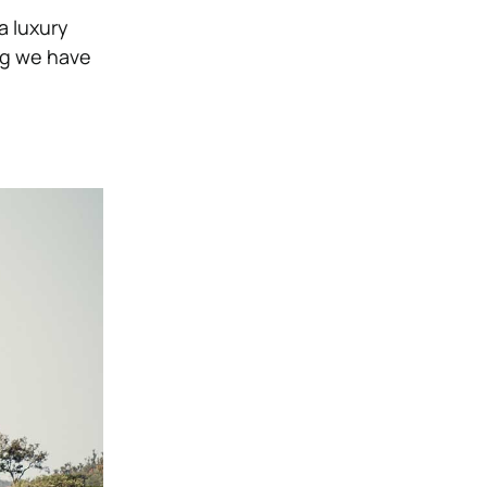
a luxury
ng we have