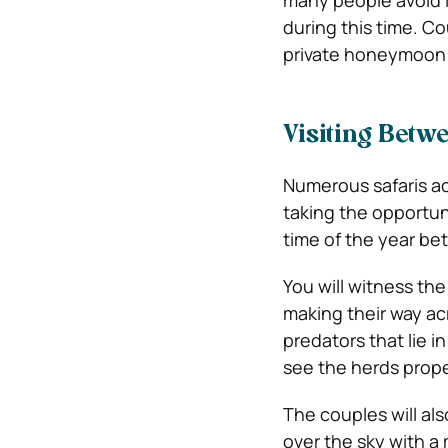
many people avoid l
during this time. C
private honeymoon 
Visiting Betw
Numerous safaris ac
taking the opportuni
time of the year b
You will witness the
making their way acr
predators that lie in
see the herds prope
The couples will als
over the sky with a 