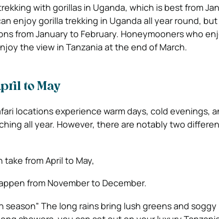
rekking with gorillas in Uganda, which is best from Ja
an enjoy gorilla trekking in Uganda all year round, but i
sons from January to February. Honeymooners who enj
njoy the view in Tanzania at the end of March.
pril to May
afari locations experience warm days, cold evenings, 
hing all year. However, there are notably two differen
 take from April to May,
happen from November to December.
een season” The long rains bring lush greens and soggy