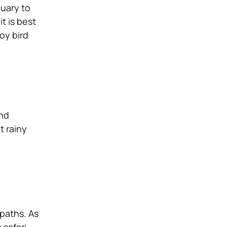
nuary to
t is best
oy bird
and
t rainy
 paths. As