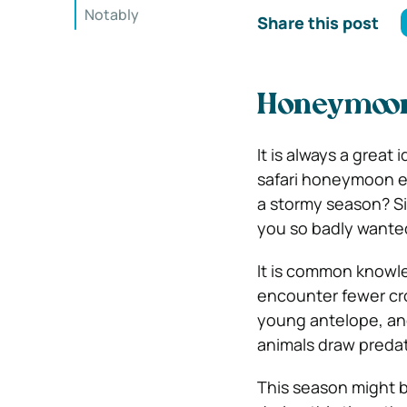
Notably
Share this post
Honeymoon 
It is always a great
safari honeymoon e
a stormy season? Si
you so badly wanted
It is common knowled
encounter fewer crow
young antelope, and
animals draw predat
This season might b