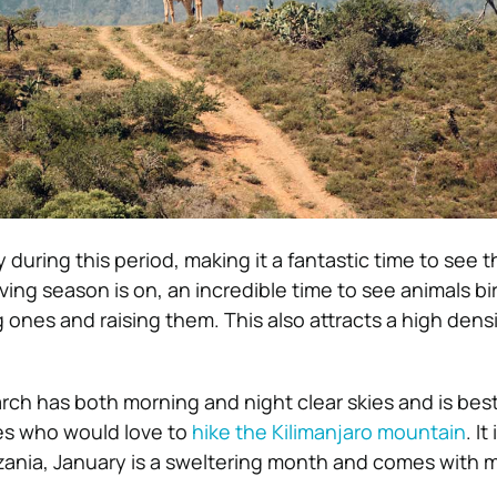
 during this period, making it a fantastic time to see th
ving season is on, an incredible time to see animals bi
ones and raising them. This also attracts a high densi
ch has both morning and night clear skies and is best
s who would love to
hike the Kilimanjaro mountain
. I
nzania, January is a sweltering month and comes with