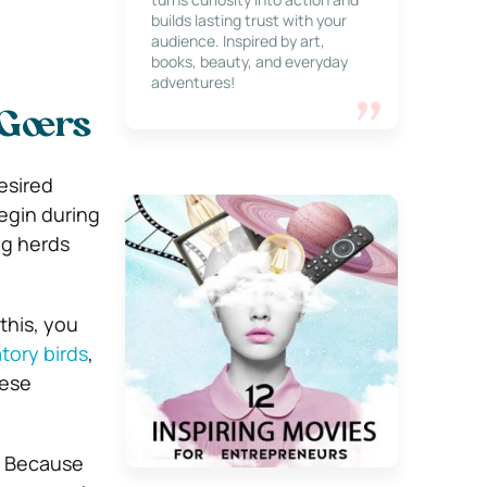
builds lasting trust with your
audience. Inspired by art,
books, beauty, and everyday
adventures!
 Goers
desired
egin during
ng herds
this, you
tory birds
,
hese
i. Because