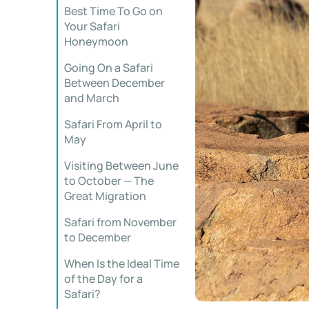
Best Time To Go on
Your Safari
Honeymoon
Going On a Safari
Between December
and March
Safari From April to
May
Visiting Between June
to October — The
Great Migration
Safari from November
to December
When Is the Ideal Time
of the Day for a
Safari?