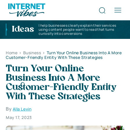
I help businesses clearly explain their services
Ideas
using content people want to read that turns
curiosity into conversions
Home
>
Business
>
Turn Your Online Business Into A More
Customer-Friendly Entity With These Strategies
Turn Your Online
Business Into A More
Customer-Friendly Entity
With These Strategies
By
Alla Levin
May 17, 2023