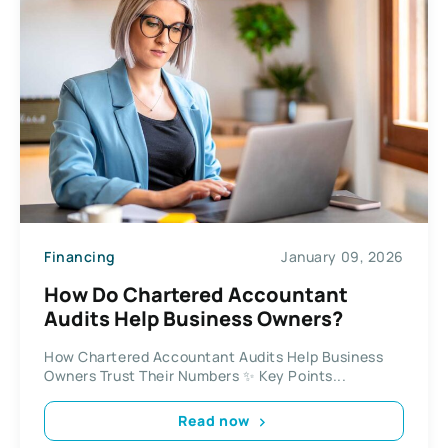
Financing
January 09, 2026
How Do Chartered Accountant
Audits Help Business Owners?
How Chartered Accountant Audits Help Business
Owners Trust Their Numbers ✨ Key Points...
Read now