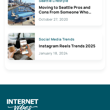
Seattle Lifestyle
Moving to Seattle Pros and
Cons From Someone Who
Lives Here
October 27, 2020
Social Media Trends
Instagram Reels Trends 2025
January 18, 2024