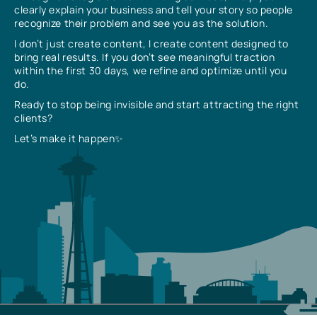
clearly explain your business and tell your story so people
recognize their problem and see you as the solution.
I don’t just create content, I create content designed to
bring real results. If you don’t see meaningful traction
within the first 30 days, we refine and optimize until you
do.
Ready to stop being invisible and start attracting the right
clients?
Let’s make it happen✨