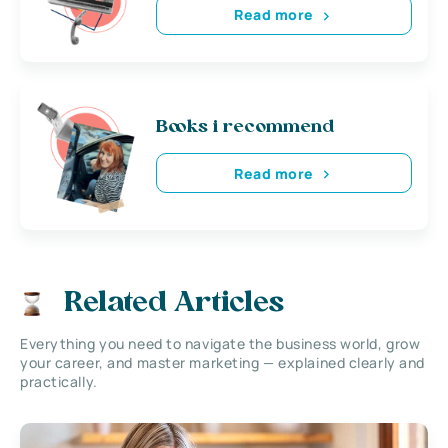
Read more
Books i recommend
Read more
Related Articles
Everything you need to navigate the business world, grow
your career, and master marketing — explained clearly and
practically.