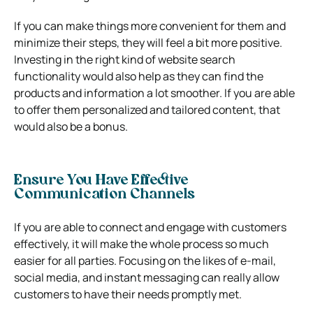
If you can make things more convenient for them and
minimize their steps, they will feel a bit more positive.
Investing in the right kind of website search
functionality would also help as they can find the
products and information a lot smoother. If you are able
to offer them personalized and tailored content, that
would also be a bonus.
Ensure You Have Effective
Communication Channels
If you are able to connect and engage with customers
effectively, it will make the whole process so much
easier for all parties. Focusing on the likes of e-mail,
social media, and instant messaging can really allow
customers to have their needs promptly met.