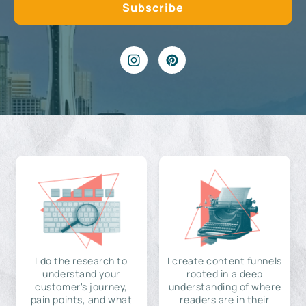
I do the research to
I create content funnels
understand your
rooted in a deep
customer's journey,
understanding of where
pain points, and what
readers are in their