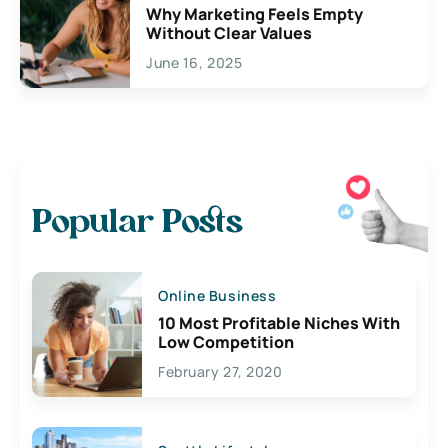
Why Marketing Feels Empty
Without Clear Values
June 16, 2025
Popular Posts
Online Business
10 Most Profitable Niches With
Low Competition
February 27, 2020