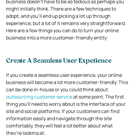
business doesn’t have to be as tedious as perhaps you
might initially think. There are a few techniques to
adopt, and you’ll end up picking a lot up through
experience, but a lot of it remains very straightforward.
Here are a few things you can do to turn your online
business into a more customer-friendly entity:
Create A Seamless User Experience
If you create a seamless user experience, your online
business will become a lot more customer-friendly. This
can be done in-house or you could think about
outsourcing customer service
at some point. The first
thing you’ll need to worry about is the interface of your
site and social platforms. If your customers can find
information easily and navigate through the site
comfortably, they will feel a lot better about what
they’re looking at.