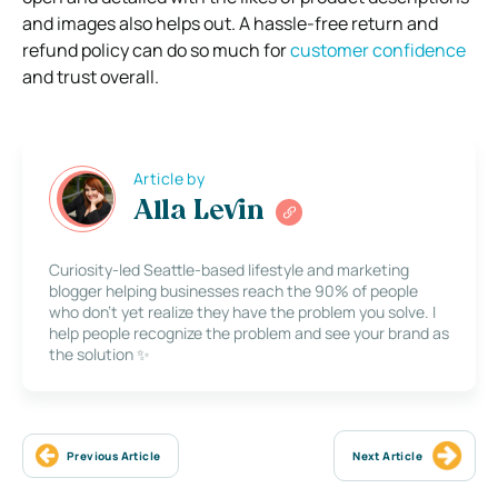
and images also helps out. A hassle-free return and
refund policy can do so much for
customer confidence
and trust overall.
Article by
Alla Levin
Curiosity-led Seattle-based lifestyle and marketing
blogger helping businesses reach the 90% of people
who don’t yet realize they have the problem you solve. I
help people recognize the problem and see your brand as
the solution ✨
Previous Article
Next Article