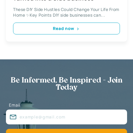
These DIY Side Hustles Could Change Your Life From
Home ✨Key Points DIY side businesses can...
Read now
Be Informed, Be Inspired - Join
Today
Email