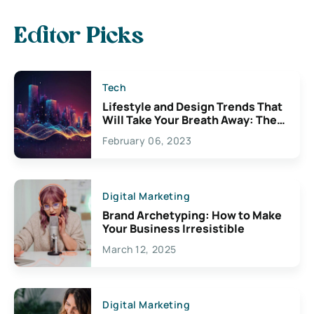
Editor Picks
Tech
Lifestyle and Design Trends That
Will Take Your Breath Away: The
Exciting Possibilities For
February 06, 2023
Creativity
Digital Marketing
Brand Archetyping: How to Make
Your Business Irresistible
March 12, 2025
Digital Marketing