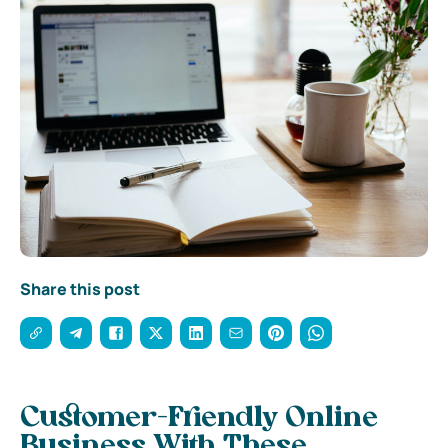
Share this post
Customer-Friendly Online
Business With These