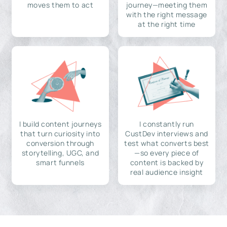
moves them to act
journey—meeting them
with the right message
at the right time
I build content journeys
I constantly run
that turn curiosity into
CustDev interviews and
conversion through
test what converts best
storytelling, UGC, and
—so every piece of
smart funnels
content is backed by
real audience insight