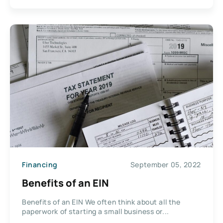
Financing
September 05, 2022
Benefits of an EIN
Benefits of an EIN We often think about all the
paperwork of starting a small business or...