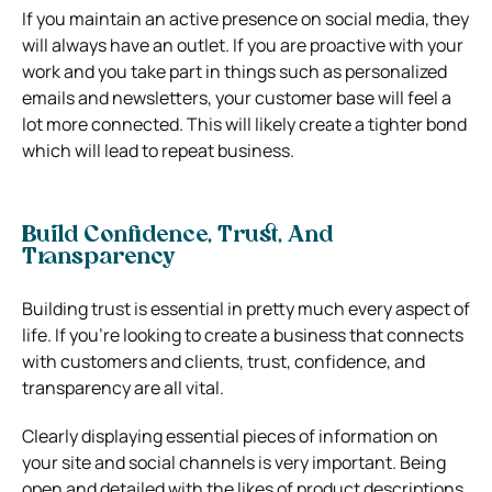
If you maintain an active presence on social media, they
will always have an outlet. If you are proactive with your
work and you take part in things such as personalized
emails and newsletters, your customer base will feel a
lot more connected. This will likely create a tighter bond
which will lead to repeat business.
Build Confidence, Trust, And
Transparency
Building trust is essential in pretty much every aspect of
life. If you’re looking to create a business that connects
with customers and clients, trust, confidence, and
transparency are all vital.
Clearly displaying essential pieces of information on
your site and social channels is very important. Being
open and detailed with the likes of product descriptions