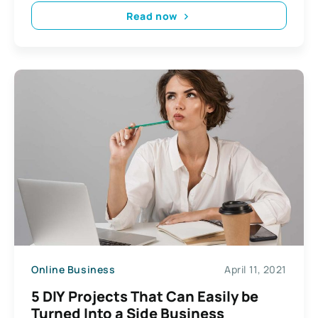
Read now
Online Business
April 11, 2021
5 DIY Projects That Can Easily be
Turned Into a Side Business