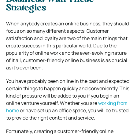
Strategies
When anybody creates an online business, they should
focus on so many different aspects. Customer
satisfaction and loyalty are two of the main things that
create success in this particular world. Due to the
popularity of online work and the ever-evolving nature
of it all, customer-friendly online business is as crucial
as it’s ever been.
You have probably been online in the past and expected
certain things to happen quickly and conveniently. This
kind of pressure will be added to you if you begin an
online venture yourself. Whether you are
working from
home
or have set up an office space, you will be trusted
to provide the right content and service.
Fortunately, creating a customer-friendly online