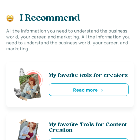
I Recommend
All the information you need to understand the business
world, your career, and marketing. All the information you
need to understand the business world, your career, and
marketing.
My favorite tools for creators
Read more
My favorite Tools for Content
Creation