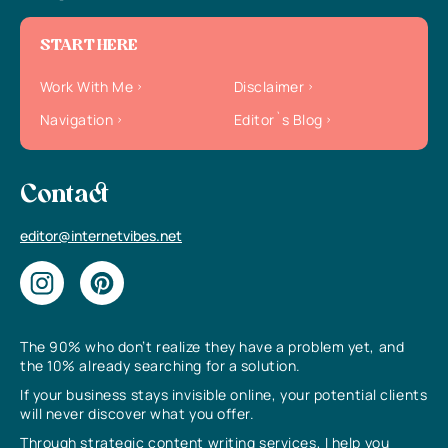
START HERE
Work With Me
Disclaimer
Navigation
Editor`s Blog
Contact
editor@internetvibes.net
The 90% who don’t realize they have a problem yet, and
the 10% already searching for a solution.
If your business stays invisible online, your potential clients
will never discover what you offer.
Through strategic content writing services, I help you