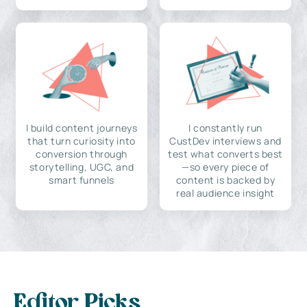
I build content journeys
I constantly run
that turn curiosity into
CustDev interviews and
conversion through
test what converts best
storytelling, UGC, and
—so every piece of
smart funnels
content is backed by
real audience insight
Editor Picks