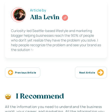
Article by
Alla Levin
Curiosity-led Seattle-based lifestyle and marketing
blogger helping businesses reach the 90% of people
who don’t yet realize they have the problem you solve. I
help people recognize the problem and see your brand as
the solution ✨
Previous Article
Next Article
I Recommend
All the information you need to understand the business
world, your career, and marketing. All the information you