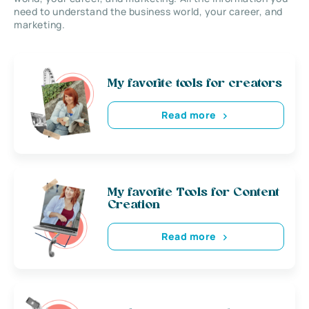
need to understand the business world, your career, and
marketing.
My favorite tools for creators
Read more
My favorite Tools for Content
Creation
Read more