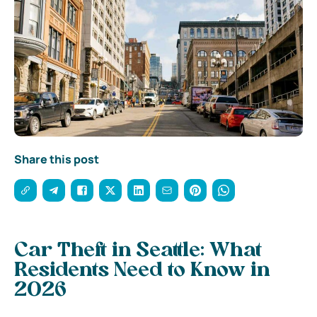
Share this post
Car Theft in Seattle: What
Residents Need to Know in
2026