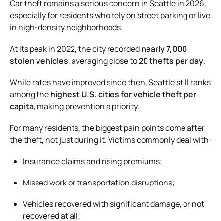
Car theft remains a serious concern in Seattle in 2026,
especially for residents who rely on street parking or live
in high-density neighborhoods.
At its peak in 2022, the city recorded
nearly 7,000
stolen vehicles
, averaging close to
20 thefts per day
.
While rates have improved since then, Seattle still ranks
among the
highest U.S. cities for vehicle theft per
capita
, making prevention a priority.
For many residents, the biggest pain points come after
the theft, not just during it. Victims commonly deal with:
Insurance claims and rising premiums;
Missed work or transportation disruptions;
Vehicles recovered with significant damage, or not
recovered at all;