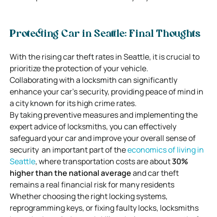
Protecting Car in Seattle: Final Thoughts
With the rising car theft rates in Seattle, it is crucial to
prioritize the protection of your vehicle.
Collaborating with a locksmith can significantly
enhance your car’s security, providing peace of mind in
a city known for its high crime rates.
By taking preventive measures and implementing the
expert advice of locksmiths, you can effectively
safeguard your car and improve your overall sense of
security an important part of the
economics of living in
Seattle
, where transportation costs are about
30%
higher than the national average
and car theft
remains a real financial risk for many residents
Whether choosing the right locking systems,
reprogramming keys, or fixing faulty locks, locksmiths