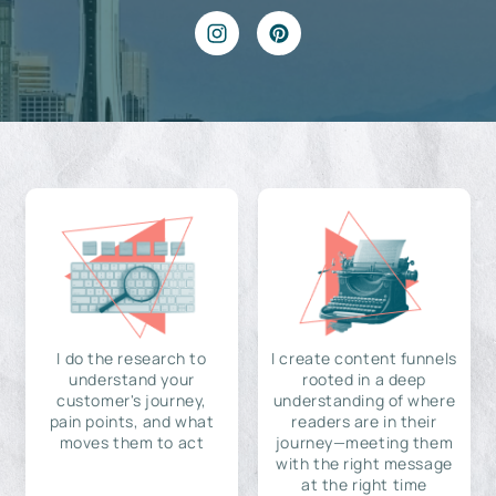
I do the research to
I create content funnels
understand your
rooted in a deep
customer's journey,
understanding of where
pain points, and what
readers are in their
moves them to act
journey—meeting them
with the right message
at the right time