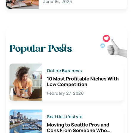
June 16, 2025
Popular Posts
Online Business
10 Most Profitable Niches With
Low Competition
February 27, 2020
Seattle Lifestyle
Moving to Seattle Pros and
Cons From Someone Who