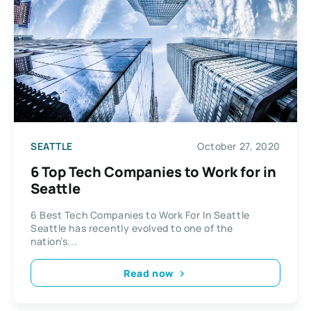
SEATTLE
October 27, 2020
6 Top Tech Companies to Work for in
Seattle
6 Best Tech Companies to Work For In Seattle
Seattle has recently evolved to one of the
nation’s...
Read now