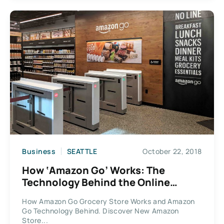
Business
SEATTLE
October 22, 2018
How ‘Amazon Go’ Works: The
Technology Behind the Online
Retailer’s Ground-Breaking Grocery
How Amazon Go Grocery Store Works and Amazon
Store
Go Technology Behind. Discover New Amazon
Store...