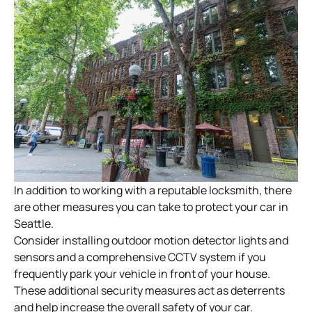
In addition to working with a reputable locksmith, there
are other measures you can take to protect your car in
Seattle.
Consider installing outdoor motion detector lights and
sensors and a comprehensive CCTV system if you
frequently park your vehicle in front of your house.
These additional security measures act as deterrents
and help increase the overall safety of your car.