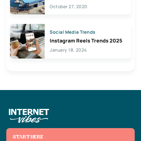
Lives Here
October 27, 2020
Social Media Trends
Instagram Reels Trends 2025
January 18, 2024
START HERE