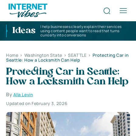
I help businesses clearly explain their services
Ideas
using content people want to read that turns
curiosity into conversions
Home
>
Washington State
>
SEATTLE
>
Protecting Car in
Seattle: How a Locksmith Can Help
Protecting Car in Seattle:
How a Locksmith Can Help
By
Alla Levin
Updated on February 3, 2026