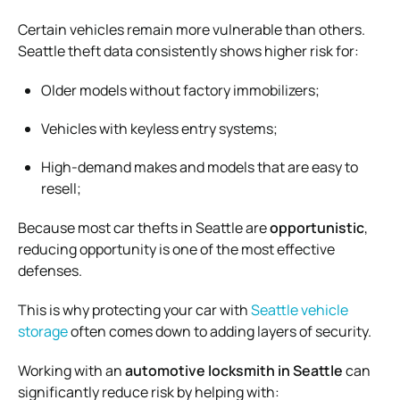
Certain vehicles remain more vulnerable than others.
Seattle theft data consistently shows higher risk for:
Older models without factory immobilizers;
Vehicles with keyless entry systems;
High-demand makes and models that are easy to
resell;
Because most car thefts in Seattle are
opportunistic
,
reducing opportunity is one of the most effective
defenses.
This is why protecting your car with
Seattle vehicle
storage
often comes down to adding layers of security.
Working with an
automotive locksmith in Seattle
can
significantly reduce risk by helping with: