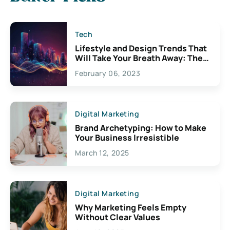
Tech
Lifestyle and Design Trends That
Will Take Your Breath Away: The
Exciting Possibilities For
February 06, 2023
Creativity
Digital Marketing
Brand Archetyping: How to Make
Your Business Irresistible
March 12, 2025
Digital Marketing
Why Marketing Feels Empty
Without Clear Values