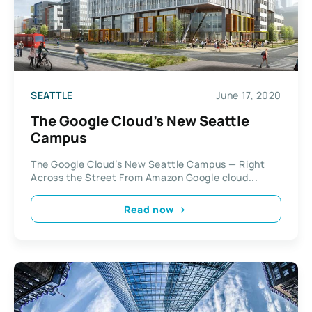
SEATTLE
June 17, 2020
The Google Cloud’s New Seattle
Campus
The Google Cloud’s New Seattle Campus — Right
Across the Street From Amazon Google cloud...
Read now