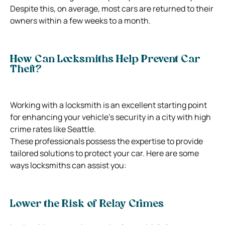
Despite this, on average, most cars are returned to their
owners within a few weeks to a month.
How Can Locksmiths Help Prevent Car
Theft?
Working with a locksmith is an excellent starting point
for enhancing your vehicle’s security in a city with high
crime rates like Seattle.
These professionals possess the expertise to provide
tailored solutions to protect your car. Here are some
ways locksmiths can assist you:
Lower the Risk of Relay Crimes