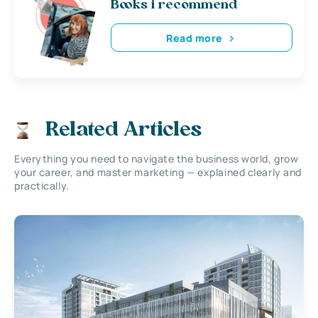
Books i recommend
Read more
Related Articles
Everything you need to navigate the business world, grow
your career, and master marketing — explained clearly and
practically.