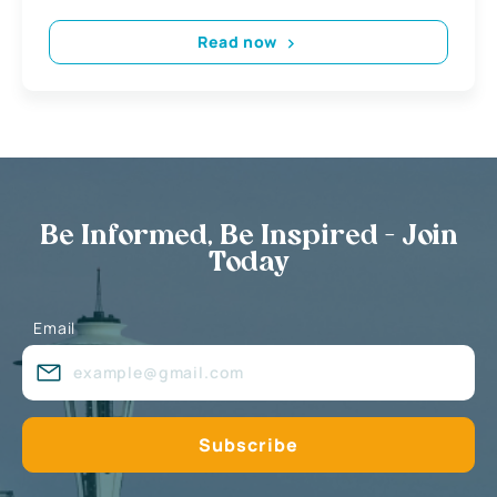
Read now
Be Informed, Be Inspired - Join
Today
Email