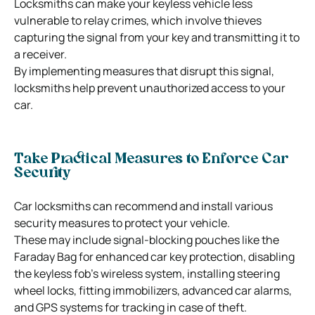
Locksmiths can make your keyless vehicle less
vulnerable to relay crimes, which involve thieves
capturing the signal from your key and transmitting it to
a receiver.
By implementing measures that disrupt this signal,
locksmiths help prevent unauthorized access to your
car.
Take Practical Measures to Enforce Car
Security
Car locksmiths can recommend and install various
security measures to protect your vehicle.
These may include signal-blocking pouches like the
Faraday Bag for enhanced car key protection, disabling
the keyless fob’s wireless system, installing steering
wheel locks, fitting immobilizers, advanced car alarms,
and GPS systems for tracking in case of theft.