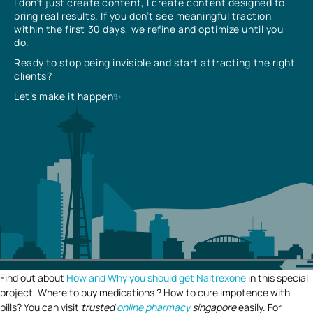
I don’t just create content, I create content designed to
bring real results. If you don’t see meaningful traction
within the first 30 days, we refine and optimize until you
do.
Ready to stop being invisible and start attracting the right
clients?
Let’s make it happen✨
Find out about
How and Why you should get Naltrexone
in this special
project. Where to buy medications ? How to cure impotence with
pills? You can visit
trusted
online pharmacy
singapore
easily. For