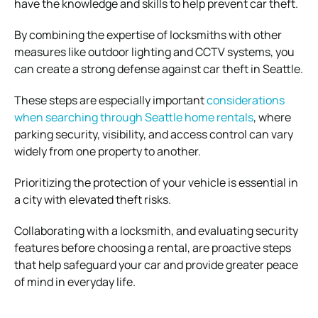
have the knowledge and skills to help prevent car theft.
By combining the expertise of locksmiths with other
measures like outdoor lighting and CCTV systems, you
can create a strong defense against car theft in Seattle.
These steps are especially important
considerations
when searching through Seattle home rentals
, where
parking security, visibility, and access control can vary
widely from one property to another.
Prioritizing the protection of your vehicle is essential in
a city with elevated theft risks.
Collaborating with a locksmith, and evaluating security
features before choosing a rental, are proactive steps
that help safeguard your car and provide greater peace
of mind in everyday life.