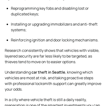
Reprogramming key fobs and disabling lost or
duplicated keys;
Installing or upgrading immobilizers and anti-theft
systems;
Reinforcing ignition and door locking mechanisms.
Research consistently shows that vehicles with visible,
layered security are far less likely to be targeted, as
thieves tend to move on to easier options.
Understanding
car theft in Seattle
, knowing which
vehicles are most at risk, and taking proactive steps
with professional locksmith support can greatly improve
your odds.
In a city where vehicle theft is still a daily reality,
preparation is one of the smartest investments you can