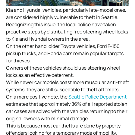
Kia and Hyundai vehicles, particularly late-model ones,
are considered highly vulnerable to theft in Seattle.
Recognizing this issue, the local police have taken
proactive steps by distributing free steering wheel locks
to Kia and Hyundai owners in the area.
On the other hand, older Toyota vehicles, Ford F-150
pickup trucks, and Honda cars remain popular targets
for thieves.
Owners of these vehicles should use steering wheel
locks as an effective deterrent.
While newer car models boast more muscular anti-theft
systems, they are still susceptible to theft attempts.
On a more positive note, the
Seattle Police Department
estimates that approximately 86% of all reported stolen
car cases are solved with the vehicles returning to their
original owners with minimal damage.
This is because most car thefts are done by property
offenders looking for a temporary mode of mobility.