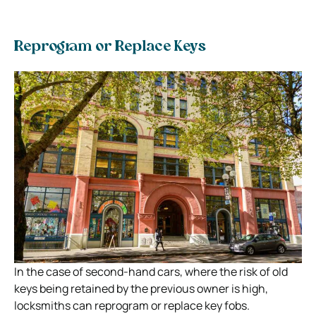
Reprogram or Replace Keys
In the case of second-hand cars, where the risk of old
keys being retained by the previous owner is high,
locksmiths can reprogram or replace key fobs.