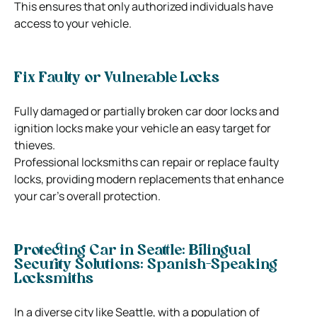
This ensures that only authorized individuals have
access to your vehicle.
Fix Faulty or Vulnerable Locks
Fully damaged or partially broken car door locks and
ignition locks make your vehicle an easy target for
thieves.
Professional locksmiths can repair or replace faulty
locks, providing modern replacements that enhance
your car’s overall protection.
Protecting Car in Seattle: Bilingual
Security Solutions: Spanish-Speaking
Locksmiths
In a diverse city like Seattle, with a population of