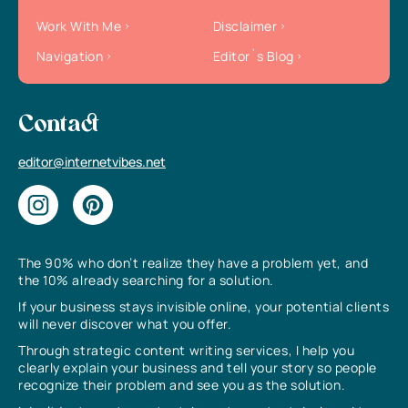
Work With Me
Disclaimer
Navigation
Editor`s Blog
Contact
editor@internetvibes.net
The 90% who don’t realize they have a problem yet, and
the 10% already searching for a solution.
If your business stays invisible online, your potential clients
will never discover what you offer.
Through strategic content writing services, I help you
clearly explain your business and tell your story so people
recognize their problem and see you as the solution.