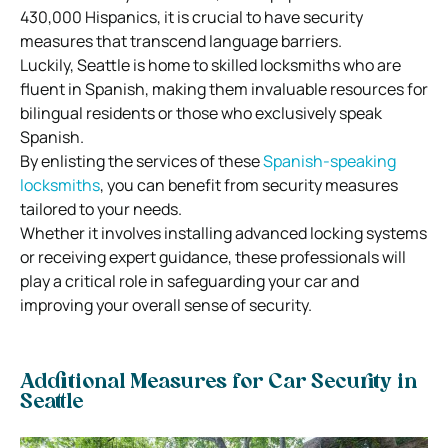
430,000 Hispanics, it is crucial to have security
measures that transcend language barriers.
Luckily, Seattle is home to skilled locksmiths who are
fluent in Spanish, making them invaluable resources for
bilingual residents or those who exclusively speak
Spanish.
By enlisting the services of these
Spanish-speaking
locksmiths
, you can benefit from security measures
tailored to your needs.
Whether it involves installing advanced locking systems
or receiving expert guidance, these professionals will
play a critical role in safeguarding your car and
improving your overall sense of security.
Additional Measures for Car Security in
Seattle