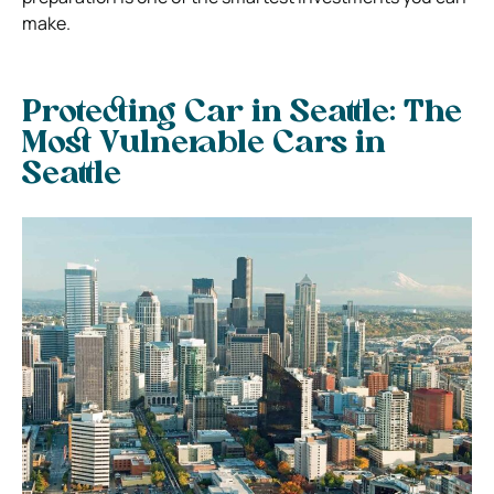
make.
Protecting Car in Seattle:
The
Most Vulnerable Cars in
Seattle