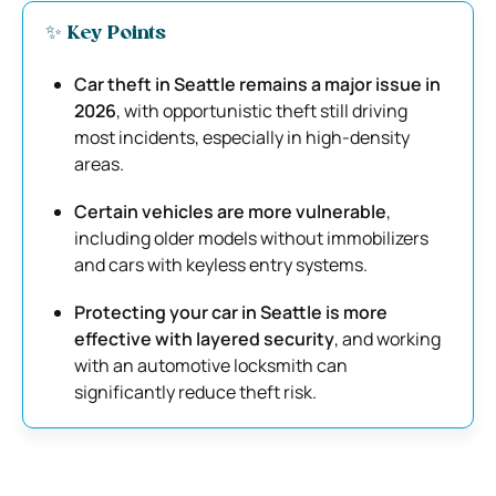
✨ Key Points
Car theft in Seattle remains a major issue in
2026
, with opportunistic theft still driving
most incidents, especially in high-density
areas.
Certain vehicles are more vulnerable
,
including older models without immobilizers
and cars with keyless entry systems.
Protecting your car in Seattle is more
effective with layered security
, and working
with an automotive locksmith can
significantly reduce theft risk.