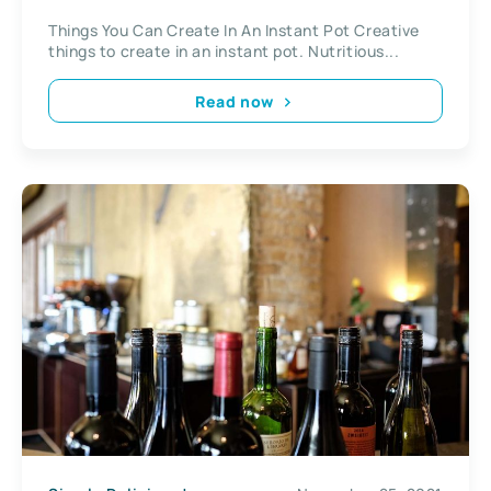
Things You Can Create In An Instant Pot Creative
things to create in an instant pot. Nutritious...
Read now