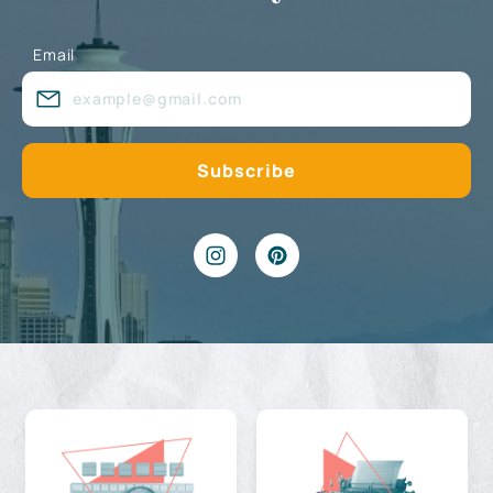
Email