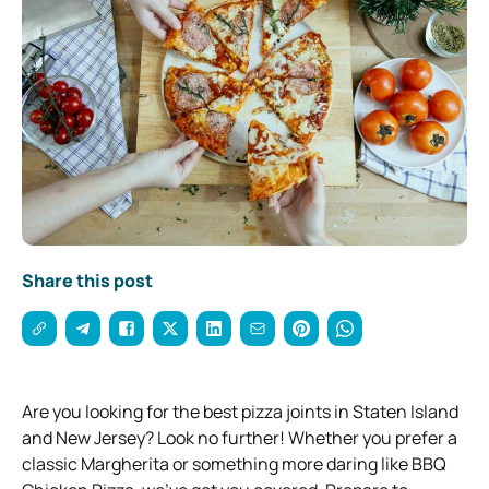
Share this post
Are you looking for the best pizza joints in Staten Island
and New Jersey? Look no further! Whether you prefer a
classic Margherita or something more daring like BBQ