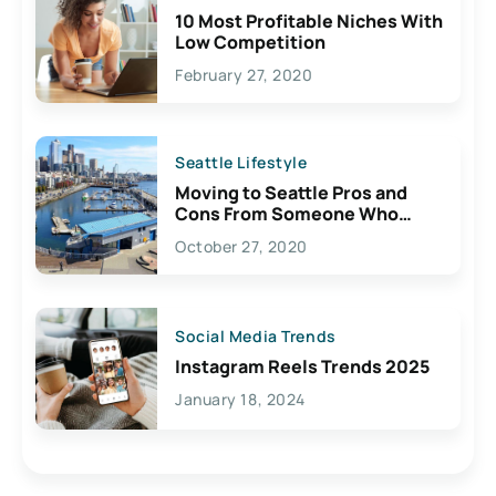
10 Most Profitable Niches With
Low Competition
February 27, 2020
Seattle Lifestyle
Moving to Seattle Pros and
Cons From Someone Who
Lives Here
October 27, 2020
Social Media Trends
Instagram Reels Trends 2025
January 18, 2024