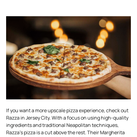
If you want a more upscale pizza experience, check out
Razza in Jersey City. With a focus on using high-quality
ingredients and traditional Neapolitan techniques,
Razza’s pizza is a cut above the rest. Their Margherita