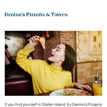
Denino’s Pizzeria & Tavern
If you find yourself in Staten Island, try Denino’s Pizzeria