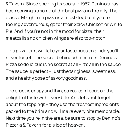
& Tavern. Since opening its doors in 1937, Denino’s has
been serving up some of the best pizza in the city. Their
classic Margherita pizza is a must-try, but if you’re
feeling adventurous, go for their Spicy Chicken or White
Pie. And if you’re not in the mood for pizza, their
meatballs and chicken wings are also top-notch.
This pizza joint will take your taste buds on a ride you’ll
never forget. The secret behind what makes Denino’s
Pizza so delicious is no secret at all – it’s all in the sauce.
The sauce is perfect – just the tanginess, sweetness,
and a healthy dose of savory goodness.
The crust is crispy and thin, so you can focus on the
delightful taste with every bite. And let’s not forget
about the toppings – they use the freshest ingredients
packed to the brim and will make every bite memorable.
Next time you’re in the area, be sure to stop by Denino’s
Pizzeria & Tavern for a slice of heaven.