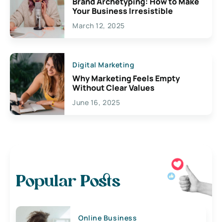
Brand Archetyping: How to Make
Your Business Irresistible
March 12, 2025
Digital Marketing
Why Marketing Feels Empty
Without Clear Values
June 16, 2025
Popular Posts
Online Business