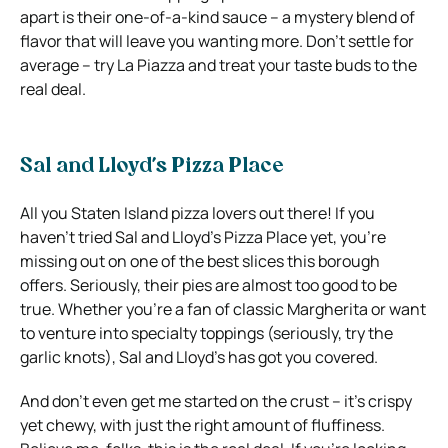
apart is their one-of-a-kind sauce – a mystery blend of
flavor that will leave you wanting more. Don’t settle for
average – try La Piazza and treat your taste buds to the
real deal.
Sal and Lloyd’s Pizza Place
All you Staten Island pizza lovers out there! If you
haven’t tried Sal and Lloyd’s Pizza Place yet, you’re
missing out on one of the best slices this borough
offers. Seriously, their pies are almost too good to be
true. Whether you’re a fan of classic Margherita or want
to venture into specialty toppings (seriously, try the
garlic knots), Sal and Lloyd’s has got you covered.
And don’t even get me started on the crust – it’s crispy
yet chewy, with just the right amount of fluffiness.