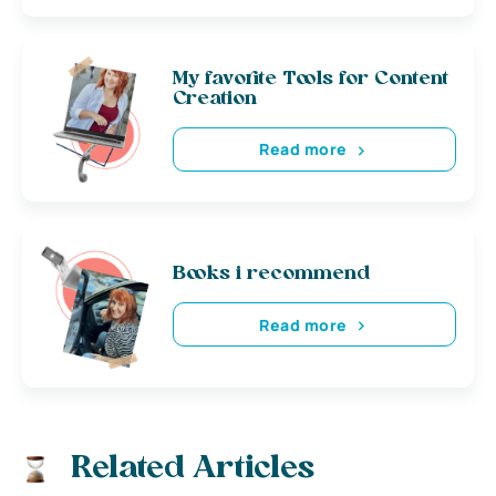
My favorite Tools for Content
Creation
Read more
Books i recommend
Read more
Related Articles