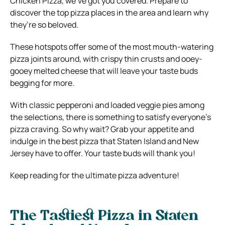
Chicken Pizza, we’ve got you covered. Prepare to
discover the top pizza places in the area and learn why
they’re so beloved.
These hotspots offer some of the most mouth-watering
pizza joints around, with crispy thin crusts and ooey-
gooey melted cheese that will leave your taste buds
begging for more.
With classic pepperoni and loaded veggie pies among
the selections, there is something to satisfy everyone’s
pizza craving. So why wait? Grab your appetite and
indulge in the best pizza that Staten Island and New
Jersey have to offer. Your taste buds will thank you!
Keep reading for the ultimate pizza adventure!
The Tastiest Pizza in Staten