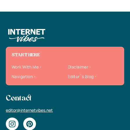
START HERE
Work With Me
Disclaimer
Navigation
Editor`s Blog
Contact
editor@internetvibes.net