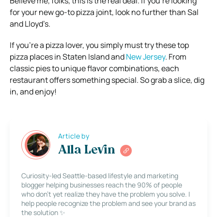
Believe me, folks, this is the real deal. If you’re looking
for your new go-to pizza joint, look no further than Sal
and Lloyd’s.
If you’re a pizza lover, you simply must try these top
pizza places in Staten Island and
New Jersey
. From
classic pies to unique flavor combinations, each
restaurant offers something special. So grab a slice, dig
in, and enjoy!
Article by
Alla Levin
Curiosity-led Seattle-based lifestyle and marketing
blogger helping businesses reach the 90% of people
who don’t yet realize they have the problem you solve. I
help people recognize the problem and see your brand as
the solution ✨