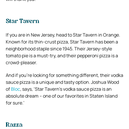
Star Tavern
If you are in New Jersey, head to Star Tavern in Orange.
Known for its thin-crust pizza, Star Tavern has been a
neighborhood staple since 1945. Their Jersey-style
tomato pie is a must-try, and their pepperoni pizza is a
crowd-pleaser.
And if you’re looking for something different, their vodka
sauce pizza is a unique and tasty option. Joshua Wood
of
Bloc
, says, ‘Star Tavern’s vodka sauce pizza is an
absolute dream – one of our favorites in Staten Island
for sure.’
Razza