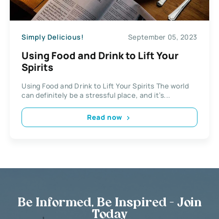
Simply Delicious!
September 05, 2023
Using Food and Drink to Lift Your
Spirits
Using Food and Drink to Lift Your Spirits The world
can definitely be a stressful place, and it’s...
Read now
Be Informed, Be Inspired - Join
Today