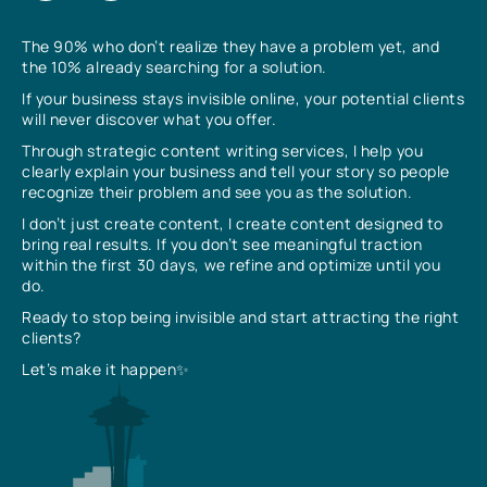
The 90% who don’t realize they have a problem yet, and
the 10% already searching for a solution.
If your business stays invisible online, your potential clients
will never discover what you offer.
Through strategic content writing services, I help you
clearly explain your business and tell your story so people
recognize their problem and see you as the solution.
I don’t just create content, I create content designed to
bring real results. If you don’t see meaningful traction
within the first 30 days, we refine and optimize until you
do.
Ready to stop being invisible and start attracting the right
clients?
Let’s make it happen✨