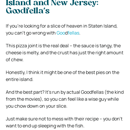
Island and New Jersey:
Goodfella’s
If you’re looking for a slice of heaven in Staten Island,
you can’t go wrong with
Goo
d
fellas
.
This pizza joint is the real deal – the sauce is tangy, the
cheese is melty, and the crust has just the right amount
of chew.
Honestly, I think it might be one of the best pies on the
entire island.
And the best part? It’s run by actual Goodfellas (the kind
from the movies), so you can feel like a wise guy while
you chow down on your slice.
Just make sure not to mess with their recipe – you don’t
want to end up sleeping with the fish.