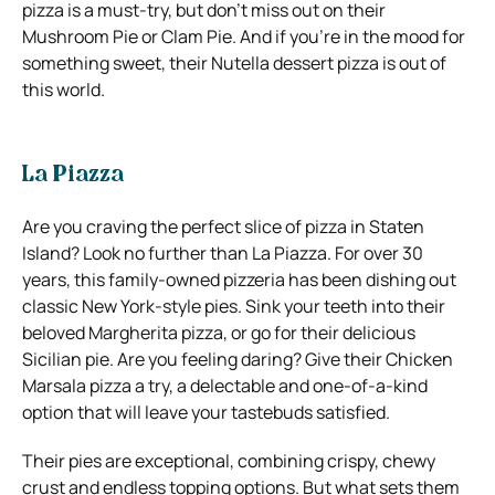
pizza is a must-try, but don’t miss out on their
Mushroom Pie or Clam Pie. And if you’re in the mood for
something sweet, their Nutella dessert pizza is out of
this world.
La Piazza
Are you craving the perfect slice of pizza in Staten
Island? Look no further than La Piazza. For over 30
years, this family-owned pizzeria has been dishing out
classic New York-style pies. Sink your teeth into their
beloved Margherita pizza, or go for their delicious
Sicilian pie. Are you feeling daring? Give their Chicken
Marsala pizza a try, a delectable and one-of-a-kind
option that will leave your tastebuds satisfied.
Their pies are exceptional, combining crispy, chewy
crust and endless topping options. But what sets them