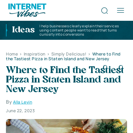
I help businesses clearly explain their services
Ideas
using content people want to read that turns
curiosity into conversions
Home
>
Inspiration
>
Simply Delicious!
>
Where to Find
the Tastiest Pizza in Staten Island and New Jersey
Where to Find the Tastiest
Pizza in Staten Island and
New Jersey
By
Alla Levin
June 22, 2023