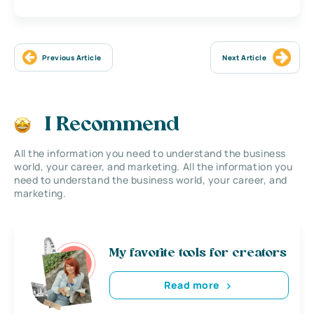
Previous Article
Next Article
I Recommend
All the information you need to understand the business
world, your career, and marketing. All the information you
need to understand the business world, your career, and
marketing.
My favorite tools for creators
Read more