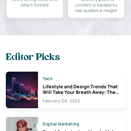
smart funnels
content is backed by
real audience insight
Editor Picks
Tech
Lifestyle and Design Trends That
Will Take Your Breath Away: The
Exciting Possibilities For
February 06, 2023
Creativity
Digital Marketing