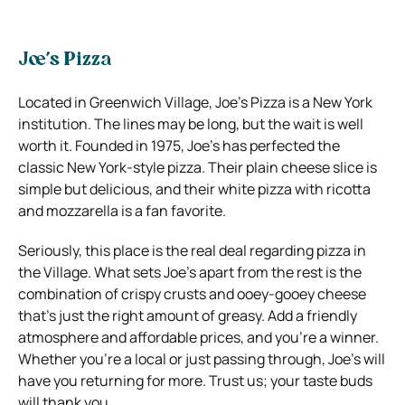
Joe’s Pizza
Located in Greenwich Village, Joe’s Pizza is a New York
institution. The lines may be long, but the wait is well
worth it. Founded in 1975, Joe’s has perfected the
classic New York-style pizza. Their plain cheese slice is
simple but delicious, and their white pizza with ricotta
and mozzarella is a fan favorite.
Seriously, this place is the real deal regarding pizza in
the Village. What sets Joe’s apart from the rest is the
combination of crispy crusts and ooey-gooey cheese
that’s just the right amount of greasy. Add a friendly
atmosphere and affordable prices, and you’re a winner.
Whether you’re a local or just passing through, Joe’s will
have you returning for more. Trust us; your taste buds
will thank you.