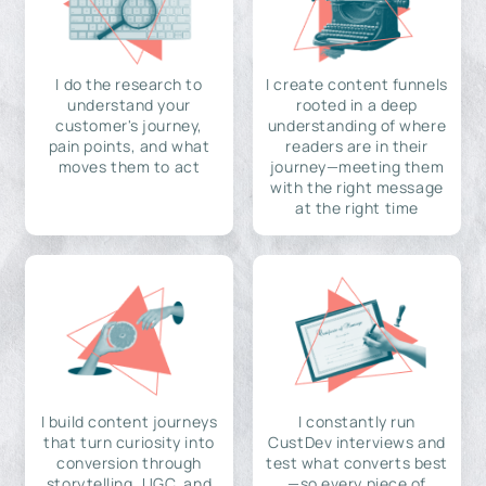
I do the research to
I create content funnels
understand your
rooted in a deep
customer's journey,
understanding of where
pain points, and what
readers are in their
moves them to act
journey—meeting them
with the right message
at the right time
I build content journeys
I constantly run
that turn curiosity into
CustDev interviews and
conversion through
test what converts best
storytelling, UGC, and
—so every piece of