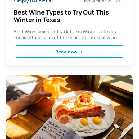
Simply Delicious!
November 25, 2021
Best Wine Types to Try Out This
Winter in Texas
Best Wine Types to Try Out This Winter in Texas
Texas offers some of the finest varieties of wine...
Read now