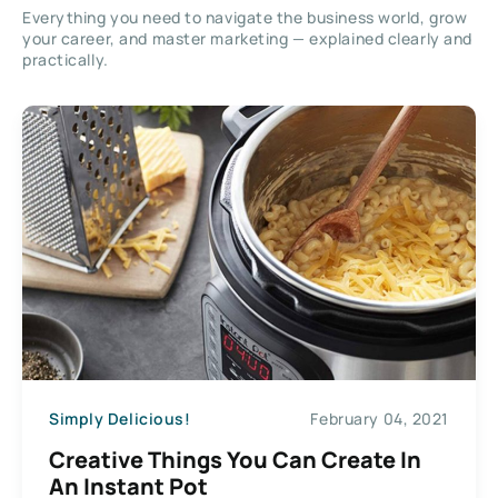
Everything you need to navigate the business world, grow
your career, and master marketing — explained clearly and
practically.
Simply Delicious!
February 04, 2021
Creative Things You Can Create In
An Instant Pot