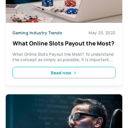
Gaming Industry Trends
May 23, 2022
What Online Slots Payout the Most?
What Online Slots Payout the Most? To understand
the concept as simply as possible, it is important...
Read now