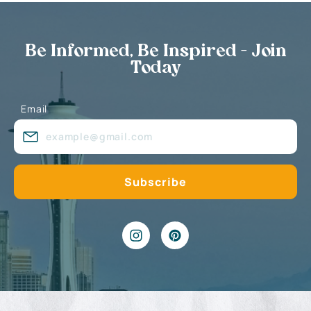
Be Informed, Be Inspired - Join
Today
Email