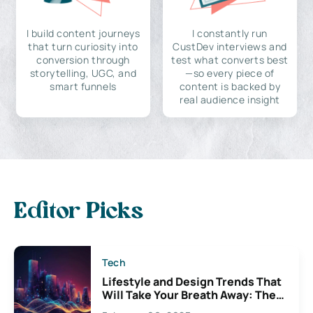
I build content journeys
I constantly run
that turn curiosity into
CustDev interviews and
conversion through
test what converts best
storytelling, UGC, and
—so every piece of
smart funnels
content is backed by
real audience insight
Editor Picks
Tech
Lifestyle and Design Trends That
Will Take Your Breath Away: The
Exciting Possibilities For