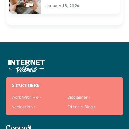
January 18, 2024
START HERE
Work With Me
Disclaimer
Navigation
Editor`s Blog
Contact