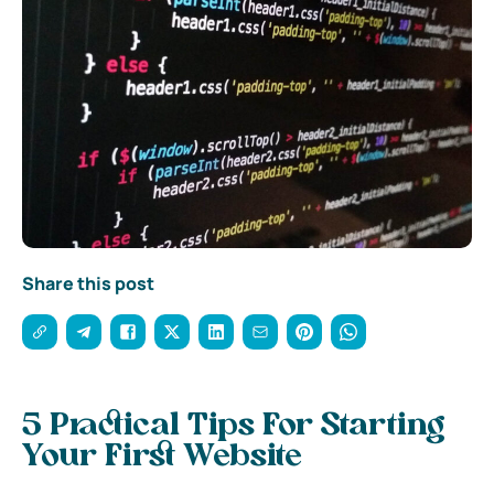
Share this post
5 Practical Tips For Starting
Your First Website