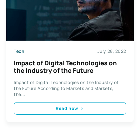
Tech
July 28, 2022
Impact of Digital Technologies on
the Industry of the Future
Impact of Digital Technologies on the Industry of
the Future According to Markets and Markets,
the...
Read now