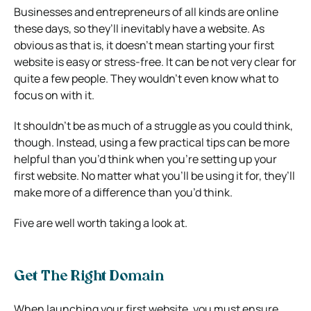
Businesses and entrepreneurs of all kinds are online
these days, so they’ll inevitably have a website. As
obvious as that is, it doesn’t mean starting your first
website is easy or stress-free. It can be not very clear for
quite a few people. They wouldn’t even know what to
focus on with it.
It shouldn’t be as much of a struggle as you could think,
though. Instead, using a few practical tips can be more
helpful than you’d think when you’re setting up your
first website. No matter what you’ll be using it for, they’ll
make more of a difference than you’d think.
Five are well worth taking a look at.
Get The Right Domain
When launching your first website, you must ensure