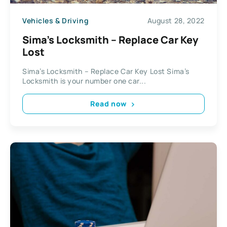
Vehicles & Driving
August 28, 2022
Sima’s Locksmith – Replace Car Key
Lost
Sima’s Locksmith – Replace Car Key Lost Sima’s
Locksmith is your number one car...
Read now