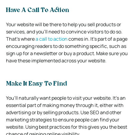
Have A Call To Action
Your website will be there to help you sell products or
services, and you’ll need to convince visitors to do so.
That’s where
a call to action
comes in. It’s part of a page
encouraging readers to do something specific, such as
sign up for a newsletter or buy a product. Make sure you
have these implemented across your website.
Make It Easy To Find
You’ll naturally want people to visit your website. It’s an
essential part of making money through it, either with
advertising or by selling products. Use SEO and other
marketing strategies to ensure people can find your
website. Using best practices for this gives you the best
chance of gaining online visibility.