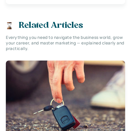
Related Articles
Everything you need to navigate the business world, grow
your career, and master marketing — explained clearly and
practically.