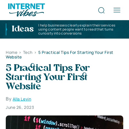
I help businesses clearly explain their services
Ideas
using content people want to read that turns
curiosity into conversions
Home
>
Tech
>
5 Practical Tips For Starting Your First
Website
5 Practical Tips For
Starting Your First
Website
By
Alla Levin
June 26, 2023