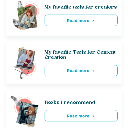
My favorite tools for creators
Read more
My favorite Tools for Content
Creation
Read more
Books i recommend
Read more