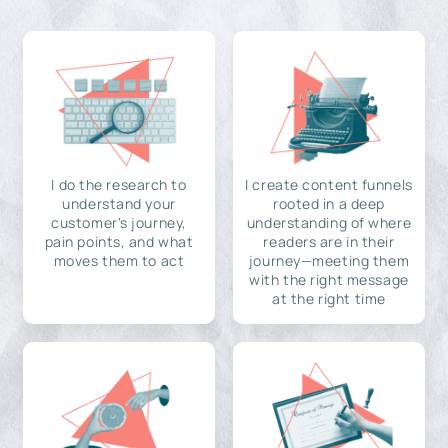
I do the research to
I create content funnels
understand your
rooted in a deep
customer's journey,
understanding of where
pain points, and what
readers are in their
moves them to act
journey—meeting them
with the right message
at the right time