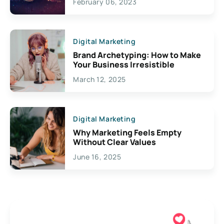
February 06, 2023
Creativity
Digital Marketing
Brand Archetyping: How to Make
Your Business Irresistible
March 12, 2025
Digital Marketing
Why Marketing Feels Empty
Without Clear Values
June 16, 2025