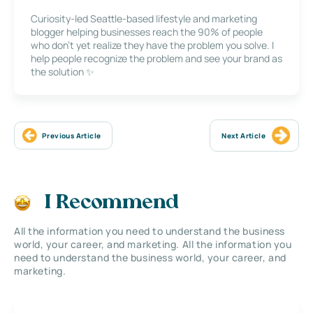
Curiosity-led Seattle-based lifestyle and marketing
blogger helping businesses reach the 90% of people
who don’t yet realize they have the problem you solve. I
help people recognize the problem and see your brand as
the solution ✨
Previous Article
Next Article
I Recommend
All the information you need to understand the business
world, your career, and marketing. All the information you
need to understand the business world, your career, and
marketing.