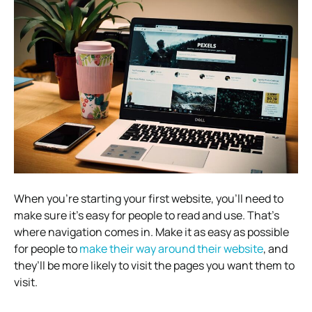
When you’re starting your first website, you’ll need to
make sure it’s easy for people to read and use. That’s
where navigation comes in. Make it as easy as possible
for people to
make their way around their website
, and
they’ll be more likely to visit the pages you want them to
visit.