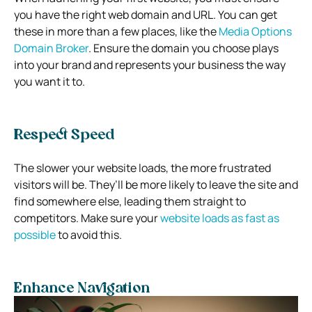
you have the right web domain and URL. You can get
these in more than a few places, like the
Media Options
Domain Broker
. Ensure the domain you choose plays
into your brand and represents your business the way
you want it to.
Respect Speed
The slower your website loads, the more frustrated
visitors will be. They’ll be more likely to leave the site and
find somewhere else, leading them straight to
competitors. Make sure your
website loads as fast as
possible
to avoid this.
Enhance Navigation