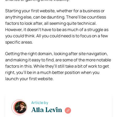
Starting your first website, whether for a business or
anything else, can be daunting. There’ll be countless
factors to look after, all seeming quite technical.
However, it doesn’t have to be as much of a struggle as
you could think. All you could need is to focus on a few
specific areas.
Getting the right domain, looking after site navigation,
and making it easy to find, are some of the more notable
factors in this. While they’ll still take a bit of work to get
right, you’ll be in a much better position when you
launch your first website.
Article by
Alla Levin