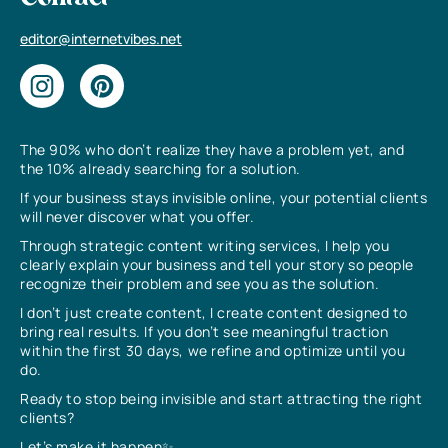
editor@internetvibes.net
The 90% who don’t realize they have a problem yet, and
the 10% already searching for a solution.
If your business stays invisible online, your potential clients
will never discover what you offer.
Through strategic content writing services, I help you
clearly explain your business and tell your story so people
recognize their problem and see you as the solution.
I don’t just create content, I create content designed to
bring real results. If you don’t see meaningful traction
within the first 30 days, we refine and optimize until you
do.
Ready to stop being invisible and start attracting the right
clients?
Let’s make it happen✨