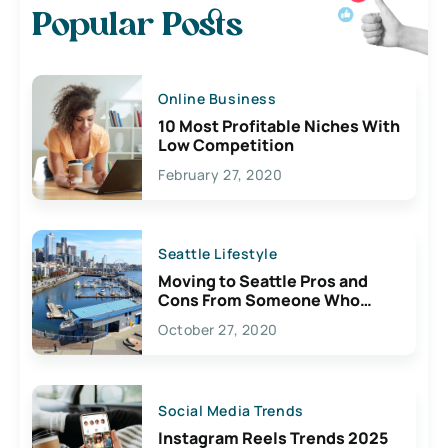
Popular Posts
Online Business
10 Most Profitable Niches With
Low Competition
February 27, 2020
Seattle Lifestyle
Moving to Seattle Pros and
Cons From Someone Who
Lives Here
October 27, 2020
Social Media Trends
Instagram Reels Trends 2025